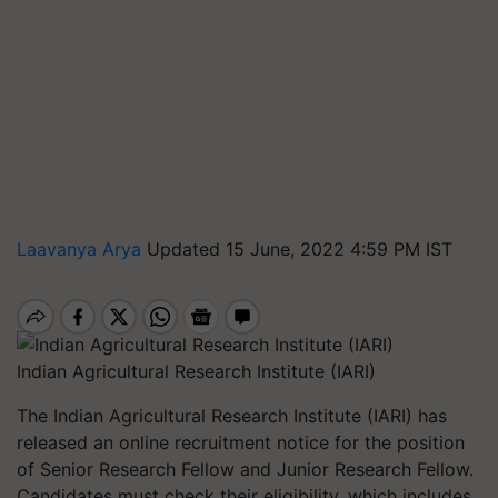
Laavanya Arya
Updated 15 June, 2022 4:59 PM IST
Indian Agricultural Research Institute (IARI)
The Indian Agricultural Research Institute (IARI) has
released an online recruitment notice for the position
of Senior Research Fellow and Junior Research Fellow.
Candidates must check their eligibility, which includes