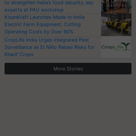
to strengthen India’s food security, say
experts at PAU workshop
KisanKraft Launches Made-in-India
Electric Farm Equipment, Cutting
Operating Costs by Over 90%
CropLife India Urges Integrated Pest
Surveillance as El Niño Raises Risks for
Kharif Crops
More Stories