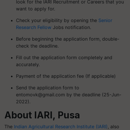
look for the IARI Recruitment or Careers that you
want to apply for.
Check your eligibility by opening the
Senior
Research Fellow
Jobs notification.
Before beginning the application form, double-
check the deadline.
Fill out the application form completely and
accurately.
Payment of the application fee (If applicable)
Send the application form to
entomovk@gmail.com
by the deadline (25-Jun-
2022).
About IARI, Pusa
The
Indian Agricultural Research Institute (IARI)
, also