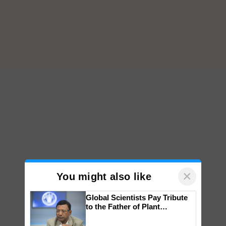
×
You might also like
Global Scientists Pay Tribute
to the Father of Plant
Genomics in India, Prof.
Chittaranjan Kole