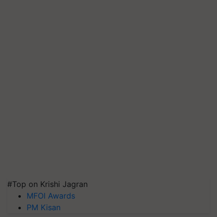
#Top on Krishi Jagran
MFOI Awards
PM Kisan