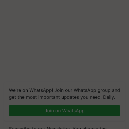
We're on WhatsApp! Join our WhatsApp group and
get the most important updates you need. Daily.
Join on WhatsApp
Subscribe to our Newsletter. You choose the