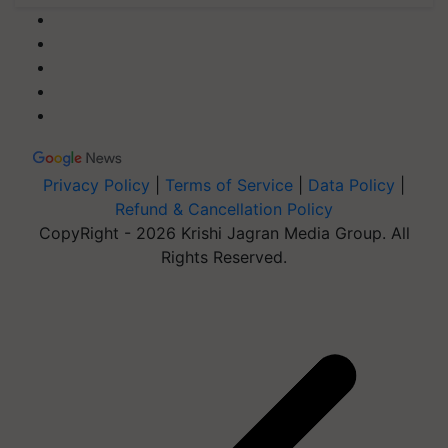
Privacy Policy
|
Terms of Service
|
Data Policy
|
Refund & Cancellation Policy
CopyRight - 2026 Krishi Jagran Media Group. All
Rights Reserved.