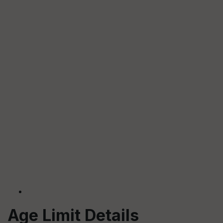
Age Limit Details