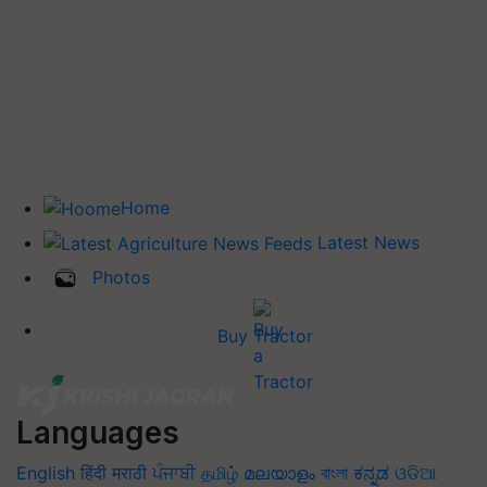
Home
Latest News
Photos
Buy Tractor
Languages
English
हिंदी
मराठी
ਪੰਜਾਬੀ
தமிழ்
മലയാളം
বাংলা
ಕನ್ನಡ
ଓଡିଆ