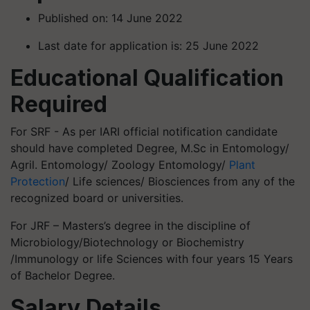
Published on: 14 June 2022
Last date for application is: 25 June 2022
Educational Qualification
Required
For SRF - As per IARI official notification candidate
should have completed Degree, M.Sc in Entomology/
Agril. Entomology/ Zoology Entomology/
Plant
Protection
/ Life sciences/ Biosciences from any of the
recognized board or universities.
For JRF – Masters’s degree in the discipline of
Microbiology/Biotechnology or Biochemistry
/Immunology or life Sciences with four years 15 Years
of Bachelor Degree.
Salary Details