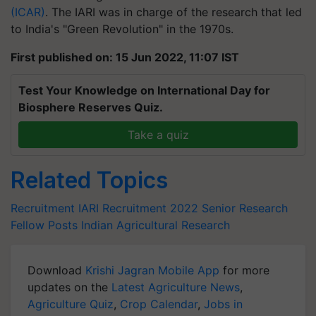
(ICAR)
. The IARI was in charge of the research that led
to India's "Green Revolution" in the 1970s.
First published on: 15 Jun 2022, 11:07 IST
Test Your Knowledge on International Day for
Biosphere Reserves Quiz.
Take a quiz
Related Topics
Recruitment
IARI Recruitment 2022
Senior Research
Fellow Posts
Indian Agricultural Research
Download
Krishi Jagran Mobile App
for more
updates on the
Latest Agriculture News
,
Agriculture Quiz
,
Crop Calendar
,
Jobs in