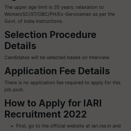
The upper age limit is 35 years; relaxation to
Women/SC/ST/OBC/PH/Ex-Serviceman as per the
Govt. of India instructions.
Selection Procedure
Details
Candidates will be selected based on Interview.
Application Fee Details
There is no application fee required to apply for this
job post.
How to Apply for IARI
Recruitment 2022
First, go to the official website at iari.res.in and