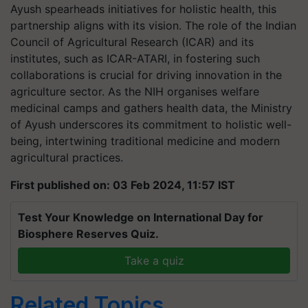
Ayush spearheads initiatives for holistic health, this
partnership aligns with its vision. The role of the Indian
Council of Agricultural Research (ICAR) and its
institutes, such as ICAR-ATARI, in fostering such
collaborations is crucial for driving innovation in the
agriculture sector. As the NIH organises welfare
medicinal camps and gathers health data, the Ministry
of Ayush underscores its commitment to holistic well-
being, intertwining traditional medicine and modern
agricultural practices.
First published on: 03 Feb 2024, 11:57 IST
Test Your Knowledge on International Day for
Biosphere Reserves Quiz.
Take a quiz
Related Topics