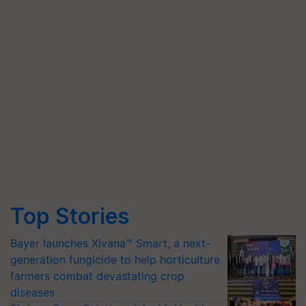
Top Stories
Bayer launches Xivana™ Smart, a next-
generation fungicide to help horticulture
farmers combat devastating crop
diseases