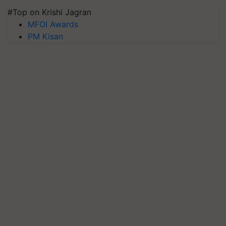
#Top on Krishi Jagran
MFOI Awards
PM Kisan