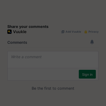
Share your comments