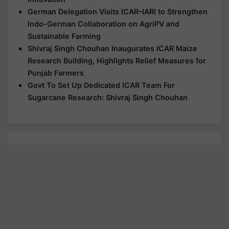
German Delegation Visits ICAR–IARI to Strengthen
Indo-German Collaboration on AgriPV and
Sustainable Farming
Shivraj Singh Chouhan Inaugurates ICAR Maize
Research Building, Highlights Relief Measures for
Punjab Farmers
Govt To Set Up Dedicated ICAR Team For
Sugarcane Research: Shivraj Singh Chouhan