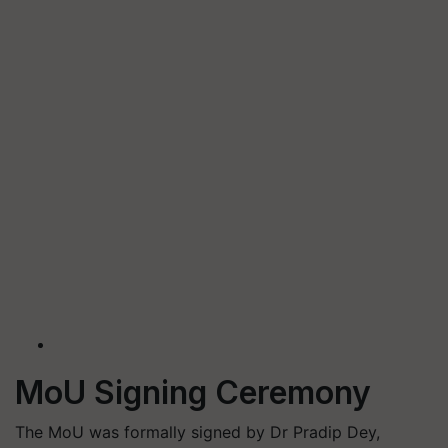
MoU Signing Ceremony
The MoU was formally signed by Dr Pradip Dey,