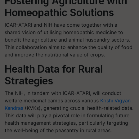
Fostering Agriculture with
Homeopathic Solutions
ICAR-ATARI and NIH have come together with a
shared vision of utilising homeopathic medicine to
benefit the agriculture and animal husbandry sectors.
This collaboration aims to enhance the quality of food
and improve the nutritional value of crops.
Health Data for Rural
Strategies
The NIH, in tandem with ICAR-ATARI, will conduct
welfare medicinal camps across various
Krishi Vigyan
Kendras
(KVKs), generating crucial health-related data.
This data will play a pivotal role in formulating future
health management strategies, particularly targeting
the well-being of the peasantry in rural areas.