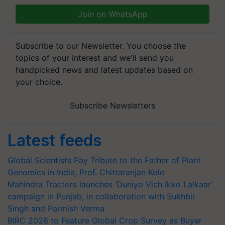
Join on WhatsApp
Subscribe to our Newsletter. You choose the
topics of your interest and we'll send you
handpicked news and latest updates based on
your choice.
Subscribe Newsletters
Latest feeds
Global Scientists Pay Tribute to the Father of Plant
Genomics in India, Prof. Chittaranjan Kole
Mahindra Tractors launches ‘Duniyo Vich Ikko Lalkaar’
campaign in Punjab, in collaboration with Sukhbir
Singh and Parmish Verma
BIRC 2026 to Feature Global Crop Survey as Buyer