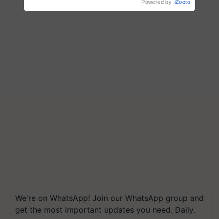
Powered by
iZooto
We're on WhatsApp! Join our WhatsApp group and
get the most important updates you need. Daily.