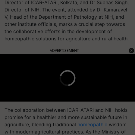
Director of ICAR-ATARI, Kolkata, and Dr Subhas Singh,
Director of NIH. The event, attended by Dr Kumaravel
V, Head of the Department of Pathology at NIH, and
other institute officials, marks a crucial step towards
the collaborative efforts in the development of
homeopathic solutions for agriculture and rural health.
ADVERTISEMENT
The collaboration between ICAR-ATARI and NIH holds
promise for a healthier and more sustainable future in
agriculture, blending traditional
homeopathic
wisdom
with modern agricultural practices. As the Ministry of