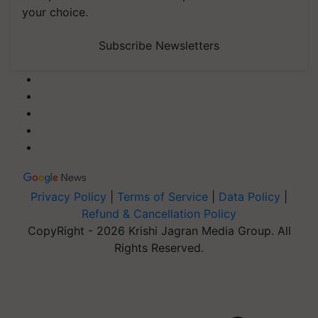
your choice.
Subscribe Newsletters
Privacy Policy
|
Terms of Service
|
Data Policy
|
Refund & Cancellation Policy
CopyRight - 2026 Krishi Jagran Media Group. All
Rights Reserved.