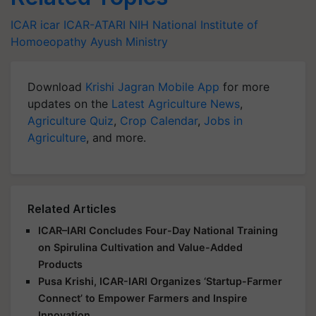
ICAR
icar
ICAR-ATARI
NIH
National Institute of
Homoeopathy
Ayush Ministry
Download
Krishi Jagran Mobile App
for more
updates on the
Latest Agriculture News
,
Agriculture Quiz
,
Crop Calendar
,
Jobs in
Agriculture
, and more.
Related Articles
ICAR–IARI Concludes Four-Day National Training
on Spirulina Cultivation and Value-Added
Products
Pusa Krishi, ICAR-IARI Organizes ‘Startup-Farmer
Connect’ to Empower Farmers and Inspire
Innovation