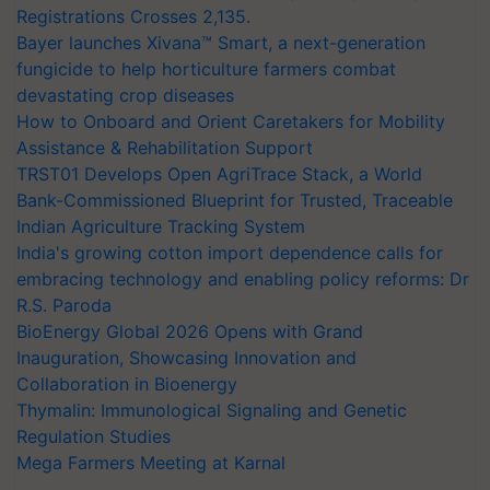
Registrations Crosses 2,135.
Bayer launches Xivana™ Smart, a next-generation
fungicide to help horticulture farmers combat
devastating crop diseases
How to Onboard and Orient Caretakers for Mobility
Assistance & Rehabilitation Support
TRST01 Develops Open AgriTrace Stack, a World
Bank-Commissioned Blueprint for Trusted, Traceable
Indian Agriculture Tracking System
India's growing cotton import dependence calls for
embracing technology and enabling policy reforms: Dr
R.S. Paroda
BioEnergy Global 2026 Opens with Grand
Inauguration, Showcasing Innovation and
Collaboration in Bioenergy
Thymalin: Immunological Signaling and Genetic
Regulation Studies
Mega Farmers Meeting at Karnal