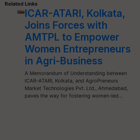
Related Links
ICAR-ATARI, Kolkata,
Joins Forces with
AMTPL to Empower
Women Entrepreneurs
in Agri-Business
A Memorandum of Understanding between
ICAR-ATARI, Kolkata, and AgroPreneurs
Market Technologies Pvt. Ltd., Ahmedabad,
paves the way for fostering women-led…