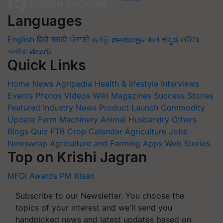
Languages
English
हिंदी
मराठी
ਪੰਜਾਬੀ
தமிழ்
മലയാളം
বাংলা
ಕನ್ನಡ
ଓଡିଆ
অসমীয়া
తెలుగు
Quick Links
Home
News
Agripedia
Health & lifestyle
Interviews
Events
Photos
Videos
Wiki
Magazines
Success Stories
Featured
Industry News
Product Launch
Commodity
Update
Farm Machinery
Animal Husbandry
Others
Blogs
Quiz
FTB
Crop Calendar
Agriculture Jobs
Newswrap
Agriculture and Farming Apps
Web Stories
Top on Krishi Jagran
MFOI Awards
PM Kisan
Subscribe to our Newsletter. You choose the
topics of your interest and we'll send you
handpicked news and latest updates based on