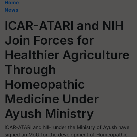
Home
News
ICAR-ATARI and NIH
Join Forces for
Healthier Agriculture
Through
Homeopathic
Medicine Under
Ayush Ministry
ICAR-ATARI and NIH under the Ministry of Ayush have
signed an MoU for the development of Homeopathic