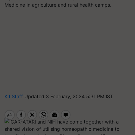
Medicine in agriculture and rural health camps.
KJ Staff
Updated 3 February, 2024 5:31 PM IST