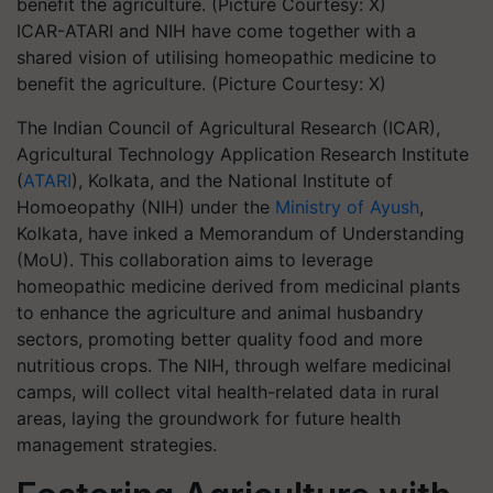
ICAR-ATARI and NIH have come together with a
shared vision of utilising homeopathic medicine to
benefit the agriculture. (Picture Courtesy: X)
The Indian Council of Agricultural Research (ICAR),
Agricultural Technology Application Research Institute
(
ATARI
), Kolkata, and the National Institute of
Homoeopathy (NIH) under the
Ministry of Ayush
,
Kolkata, have inked a Memorandum of Understanding
(MoU). This collaboration aims to leverage
homeopathic medicine derived from medicinal plants
to enhance the agriculture and animal husbandry
sectors, promoting better quality food and more
nutritious crops. The NIH, through welfare medicinal
camps, will collect vital health-related data in rural
areas, laying the groundwork for future health
management strategies.