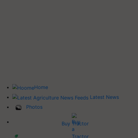
Home
Latest News
Photos
Buy Tractor