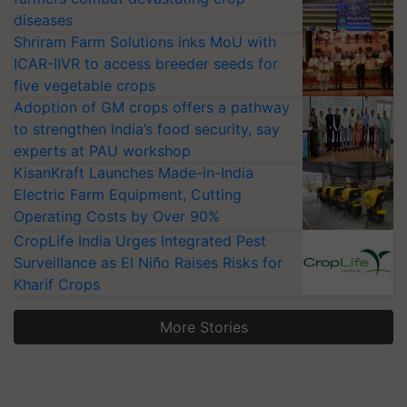
diseases
Shriram Farm Solutions inks MoU with
ICAR-IIVR to access breeder seeds for
five vegetable crops
Adoption of GM crops offers a pathway
to strengthen India’s food security, say
experts at PAU workshop
KisanKraft Launches Made-in-India
Electric Farm Equipment, Cutting
Operating Costs by Over 90%
CropLife India Urges Integrated Pest
Surveillance as El Niño Raises Risks for
Kharif Crops
More Stories