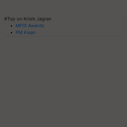
#Top on Krishi Jagran
MFOI Awards
PM Kisan