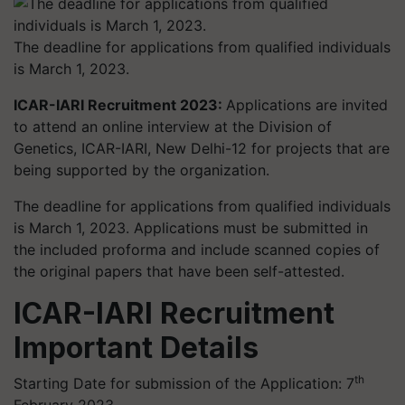
The deadline for applications from qualified individuals
is March 1, 2023.
ICAR-IARI Recruitment 2023:
Applications are invited
to attend an online interview at the Division of
Genetics, ICAR-IARI, New Delhi-12 for projects that are
being supported by the organization.
The deadline for applications from qualified individuals
is March 1, 2023. Applications must be submitted in
the included proforma and include scanned copies of
the original papers that have been self-attested.
ICAR-IARI Recruitment
Important Details
th
Starting Date for submission of the Application: 7