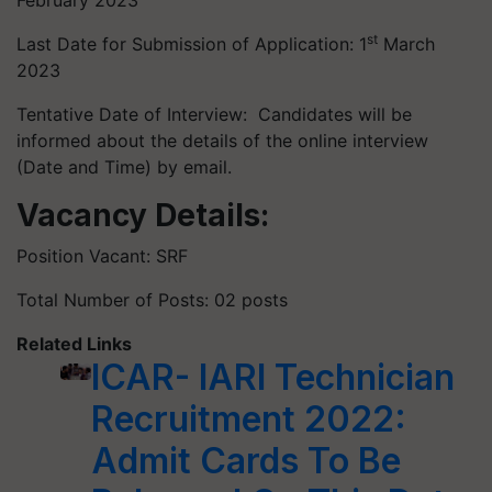
February 2023
st
Last Date for Submission of Application: 1
March
2023
Tentative Date of Interview: Candidates will be
informed about the details of the online interview
(Date and Time) by email.
Vacancy Details:
Position Vacant: SRF
Total Number of Posts: 02 posts
Related Links
ICAR- IARI Technician
Recruitment 2022:
Admit Cards To Be