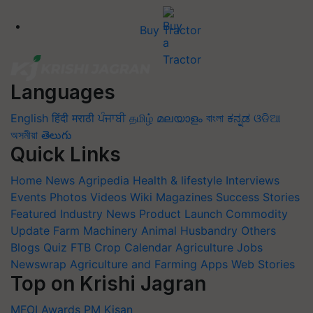
Buy Tractor
Languages
English
हिंदी
मराठी
ਪੰਜਾਬੀ
தமிழ்
മലയാളം
বাংলা
ಕನ್ನಡ
ଓଡିଆ
অসমীয়া
తెలుగు
Quick Links
Home
News
Agripedia
Health & lifestyle
Interviews
Events
Photos
Videos
Wiki
Magazines
Success Stories
Featured
Industry News
Product Launch
Commodity
Update
Farm Machinery
Animal Husbandry
Others
Blogs
Quiz
FTB
Crop Calendar
Agriculture Jobs
Newswrap
Agriculture and Farming Apps
Web Stories
Top on Krishi Jagran
MFOI Awards
PM Kisan