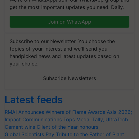
get the most important updates you need. Daily.
Join on WhatsApp
Subscribe to our Newsletter. You choose the
topics of your interest and we'll send you
handpicked news and latest updates based on
your choice.
Subscribe Newsletters
Latest feeds
RMAI Announces Winners of Flame Awards Asia 2026;
Impact Communications Tops Medal Tally, UltraTech
Cement wins Client of the Year honours
Global Scientists Pay Tribute to the Father of Plant