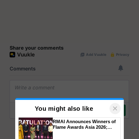
Share your comments
×
You might also like
RMAI Announces Winners of
Flame Awards Asia 2026;
Impact Communications Tops
Medal Tally, UltraTech Cement