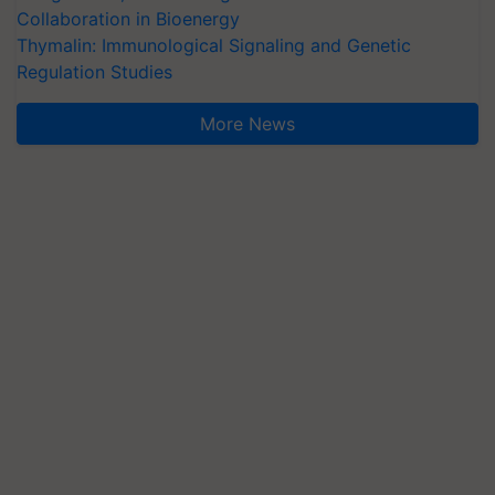
Collaboration in Bioenergy
Thymalin: Immunological Signaling and Genetic
Regulation Studies
More News