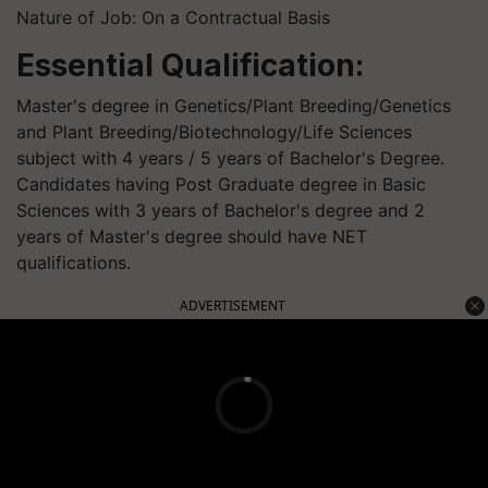
Nature of Job: On a Contractual Basis
Essential Qualification:
Master's degree in Genetics/Plant Breeding/Genetics
and Plant Breeding/Biotechnology/Life Sciences
subject with 4 years / 5 years of Bachelor's Degree.
Candidates having Post Graduate degree in Basic
Sciences with 3 years of Bachelor's degree and 2
years of Master's degree should have NET
qualifications.
ADVERTISEMENT