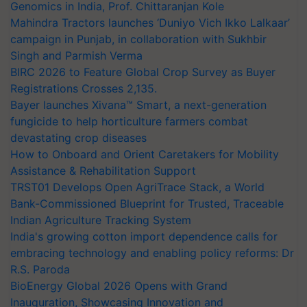
Genomics in India, Prof. Chittaranjan Kole
Mahindra Tractors launches ‘Duniyo Vich Ikko Lalkaar’
campaign in Punjab, in collaboration with Sukhbir
Singh and Parmish Verma
BIRC 2026 to Feature Global Crop Survey as Buyer
Registrations Crosses 2,135.
Bayer launches Xivana™ Smart, a next-generation
fungicide to help horticulture farmers combat
devastating crop diseases
How to Onboard and Orient Caretakers for Mobility
Assistance & Rehabilitation Support
TRST01 Develops Open AgriTrace Stack, a World
Bank-Commissioned Blueprint for Trusted, Traceable
Indian Agriculture Tracking System
India's growing cotton import dependence calls for
embracing technology and enabling policy reforms: Dr
R.S. Paroda
BioEnergy Global 2026 Opens with Grand
Inauguration, Showcasing Innovation and