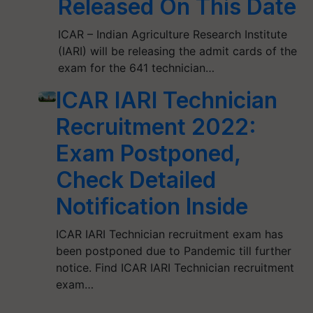
Released On This Date
ICAR – Indian Agriculture Research Institute
(IARI) will be releasing the admit cards of the
exam for the 641 technician…
ICAR IARI Technician
Recruitment 2022:
Exam Postponed,
Check Detailed
Notification Inside
ICAR IARI Technician recruitment exam has
been postponed due to Pandemic till further
notice. Find ICAR IARI Technician recruitment
exam…