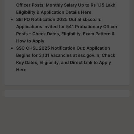
Officer Posts; Monthly Salary Up to Rs 1.15 Lakh,
Eligibility & Application Details Here
SBI PO Notification 2025 Out at sbi.co.in:
Applications Invited for 541 Probationary Officer
Posts - Check Dates, Eligibility, Exam Pattern &
How to Apply
SSC CHSL 2025 Notification Out: Application
Begins for 3,131 Vacancies at ssc.gov.in; Check
Key Dates, Eligibility, and Direct Link to Apply
Here