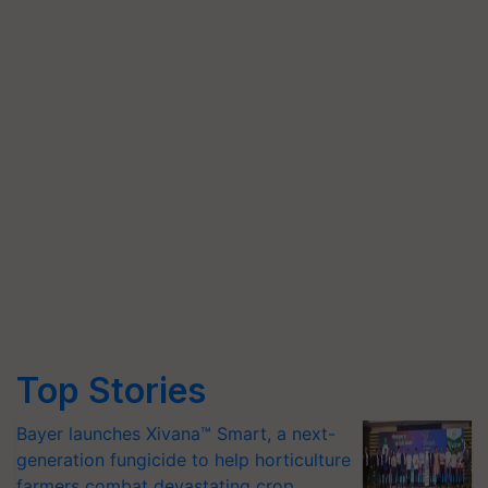
Top Stories
Bayer launches Xivana™ Smart, a next-
generation fungicide to help horticulture
farmers combat devastating crop