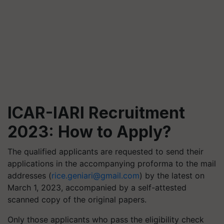
ICAR-IARI Recruitment
2023: H
ow to Apply?
The qualified applicants are requested to send their
applications in the accompanying proforma to the mail
addresses (
rice.geniari@gmail.com
) by the latest on
March 1, 2023, accompanied by a self-attested
scanned copy of the original papers.
Only those applicants who pass the eligibility check