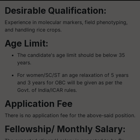
Desirable Qualification:
Experience in molecular markers, field phenotyping,
and handling rice crops.
Age Limit:
The candidate's age limit should be below 35
years.
For women/SC/ST an age relaxation of 5 years
and 3 years for OBC will be given as per the
Govt. of India/ICAR rules.
Application Fee
There is no application fee for the above-said position.
Fellowship/ Monthly Salary: