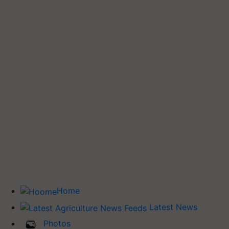
Home
Latest News
Photos