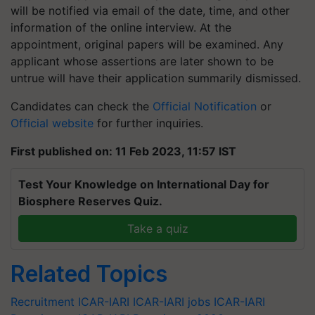
will be notified via email of the date, time, and other
information of the online interview. At the
appointment, original papers will be examined. Any
applicant whose assertions are later shown to be
untrue will have their application summarily dismissed.
Candidates can check the
Official Notification
or
Official website
for further inquiries.
First published on: 11 Feb 2023, 11:57 IST
Test Your Knowledge on International Day for
Biosphere Reserves Quiz.
Take a quiz
Related Topics
Recruitment
ICAR-IARI
ICAR-IARI jobs
ICAR-IARI