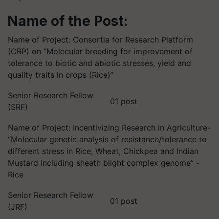
Name of the Post:
Name of Project: Consortia for Research Platform
(CRP) on “Molecular breeding for improvement of
tolerance to biotic and abiotic stresses, yield and
quality traits in crops (Rice)”
Senior Research Fellow
01 post
(SRF)
Name of Project: Incentivizing Research in Agriculture-
“Molecular genetic analysis of resistance/tolerance to
different stress in Rice, Wheat, Chickpea and Indian
Mustard including sheath blight complex genome” -
Rice
Senior Research Fellow
01 post
(JRF)