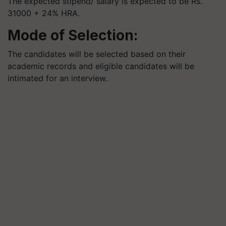
The expected stipend/ salary is expected to be Rs.
31000 + 24% HRA.
Mode of Selection:
The candidates will be selected based on their
academic records and eligible candidates will be
intimated for an interview.