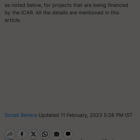
as noted below, for projects that are being financed
by the ICAR. All the details are mentioned in this
article.
Sonali Behera
Updated 11 February, 2023 5:28 PM IST