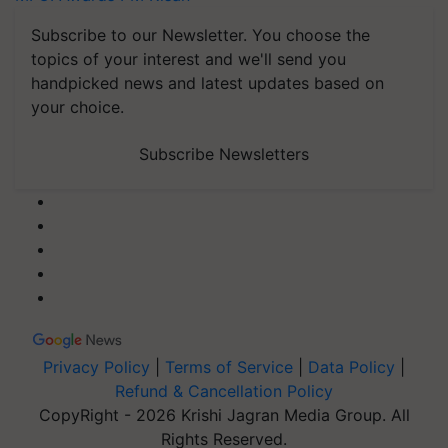
Subscribe to our Newsletter. You choose the
topics of your interest and we'll send you
handpicked news and latest updates based on
your choice.
Subscribe Newsletters
Privacy Policy
|
Terms of Service
|
Data Policy
|
Refund & Cancellation Policy
CopyRight - 2026 Krishi Jagran Media Group. All
Rights Reserved.