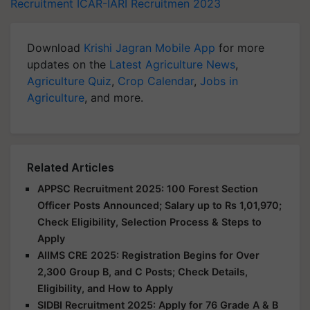
Recruitment
ICAR-IARI Recruitmen 2023
Download
Krishi Jagran Mobile App
for more
updates on the
Latest Agriculture News
,
Agriculture Quiz
,
Crop Calendar
,
Jobs in
Agriculture
, and more.
Related Articles
APPSC Recruitment 2025: 100 Forest Section
Officer Posts Announced; Salary up to Rs 1,01,970;
Check Eligibility, Selection Process & Steps to
Apply
AIIMS CRE 2025: Registration Begins for Over
2,300 Group B, and C Posts; Check Details,
Eligibility, and How to Apply
SIDBI Recruitment 2025: Apply for 76 Grade A & B