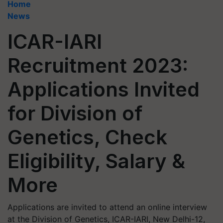
Home
News
ICAR-IARI
Recruitment 2023:
Applications Invited
for Division of
Genetics, Check
Eligibility, Salary &
More
Applications are invited to attend an online interview
at the Division of Genetics, ICAR-IARI, New Delhi-12,