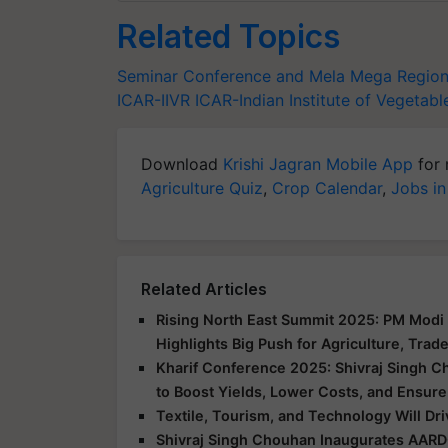
Related Topics
Seminar Conference and Mela
Mega Regiona
ICAR-IIVR
ICAR-Indian Institute of Vegetab
Download
Krishi Jagran Mobile App
for 
Agriculture Quiz
,
Crop Calendar
,
Jobs in
Related Articles
Rising North East Summit 2025: PM Modi 
Highlights Big Push for Agriculture, Trad
Kharif Conference 2025: Shivraj Singh C
to Boost Yields, Lower Costs, and Ensure
Textile, Tourism, and Technology Will Dr
Shivraj Singh Chouhan Inaugurates AARD