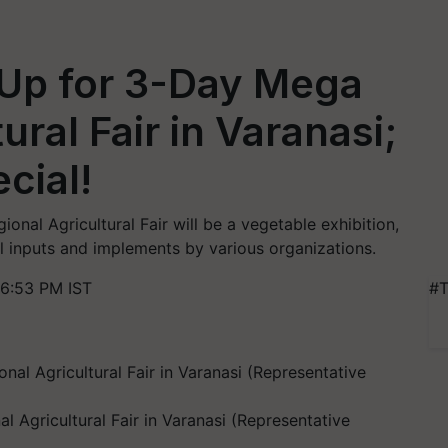
 Up for 3-Day Mega
ural Fair in Varanasi;
cial!
onal Agricultural Fair will be a vegetable exhibition,
al inputs and implements by various organizations.
 6:53 PM IST
#T
 Agricultural Fair in Varanasi (Representative