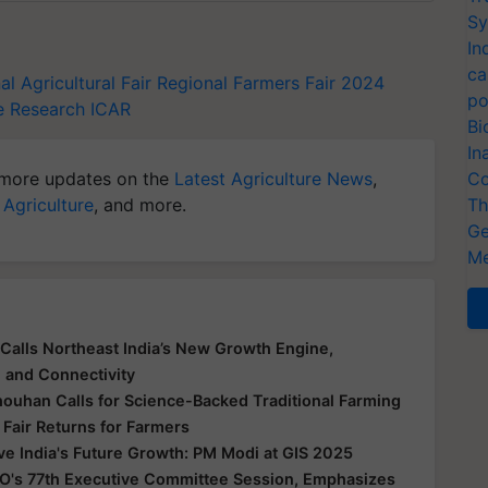
Sy
In
ca
l Agricultural Fair
Regional Farmers Fair 2024
po
le Research
ICAR
Bi
In
more updates on the
Latest Agriculture News
,
Co
 Agriculture
, and more.
Th
Ge
Me
Calls Northeast India’s New Growth Engine,
e and Connectivity
houhan Calls for Science-Backed Traditional Farming
 Fair Returns for Farmers
ive India's Future Growth: PM Modi at GIS 2025
O's 77th Executive Committee Session, Emphasizes