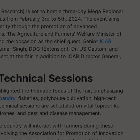
e Research) is set to host a three-day Mega Regional
pus from February 3rd to 5th, 2024. The event aims
erity through the promotion of advanced
ns. The Agriculture and Farmers' Welfare Minister of
end the occasion as the chief guest. Senior
ICAR
 Kumar Singh, DDG (Extension), Dr. US Gautam, and
nt at the fair in addition to ICAR Director General,
Technical Sessions
ighlighted the thematic focus of the fair, emphasizing
bandry
, fisheries, polyhouse cultivation, high-tech
chnical sessions are scheduled on vital topics like
, drones, and pest and disease management.
e country will interact with farmers during these
 involving the Association for Promotion of Innovation