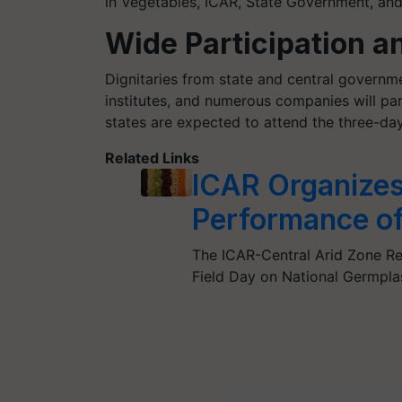
in Vegetables, ICAR, State Government, and
Wide Participation a
Dignitaries from state and central governmen
institutes, and numerous companies will par
states are expected to attend the three-da
Related Links
ICAR Organizes 
Performance of
The ICAR-Central Arid Zone Res
Field Day on National Germp