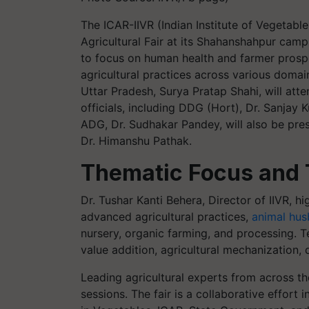
The ICAR-IIVR (Indian Institute of Vegetabl
Agricultural Fair at its Shahanshahpur cam
to focus on human health and farmer prosp
agricultural practices across various domai
Uttar Pradesh, Surya Pratap Shahi, will att
officials, including DDG (Hort), Dr. Sanjay
ADG, Dr. Sudhakar Pandey, will also be prese
Dr. Himanshu Pathak.
Thematic Focus and 
Dr. Tushar Kanti Behera, Director of IIVR, h
advanced agricultural practices,
animal hus
nursery, organic farming, and processing. Te
value addition, agricultural mechanization
Leading agricultural experts from across th
sessions. The fair is a collaborative effort