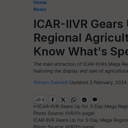
Home
News
ICAR-IIVR Gears
Regional Agricult
Know What's Spe
The main attraction of ICAR-IIVR’s Mega Regi
featuring the display and sale of agricultur
Shivam Dwivedi
Updated 2 February, 2024
ICAR-IIVR Gears Up for 3-Day Mega Regional
Photo Source: IIVR/Fb page)