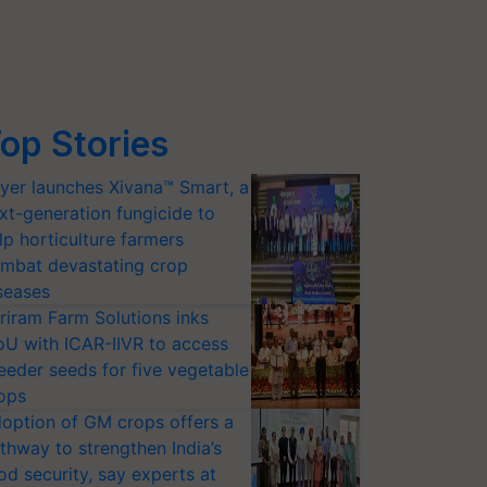
op Stories
yer launches Xivana™ Smart, a
xt-generation fungicide to
lp horticulture farmers
mbat devastating crop
seases
riram Farm Solutions inks
U with ICAR-IIVR to access
eeder seeds for five vegetable
ops
option of GM crops offers a
thway to strengthen India’s
od security, say experts at