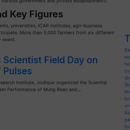
 various government and private establishments.
nd Key Figures
ts, universities, ICAR institutes, agri-business
ticipate. More than 5,000 farmers from six different
T
y event.
Ba
ne
Scientist Field Day on
he
 Pulses
co
di
earch Institute, Jodhpur organized the Scientist
Sh
lasm Performance of Mung Bean and…
Mo
br
cr
Ad
pa
fo