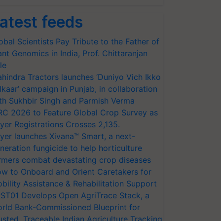
atest feeds
obal Scientists Pay Tribute to the Father of
ant Genomics in India, Prof. Chittaranjan
le
hindra Tractors launches ‘Duniyo Vich Ikko
lkaar’ campaign in Punjab, in collaboration
th Sukhbir Singh and Parmish Verma
RC 2026 to Feature Global Crop Survey as
yer Registrations Crosses 2,135.
yer launches Xivana™ Smart, a next-
neration fungicide to help horticulture
rmers combat devastating crop diseases
w to Onboard and Orient Caretakers for
bility Assistance & Rehabilitation Support
ST01 Develops Open AgriTrace Stack, a
rld Bank-Commissioned Blueprint for
usted, Traceable Indian Agriculture Tracking