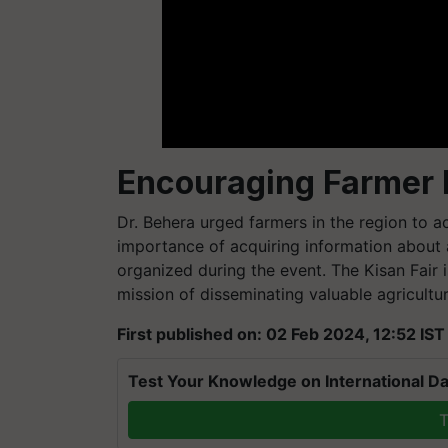
Encouraging Farmer P
Dr. Behera urged farmers in the region to ac
importance of acquiring information about 
organized during the event. The Kisan Fair is
mission of disseminating valuable agricult
First published on: 02 Feb 2024, 12:52 IST
Test Your Knowledge on International Da
T