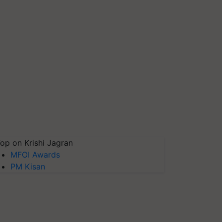
op on Krishi Jagran
MFOI Awards
PM Kisan