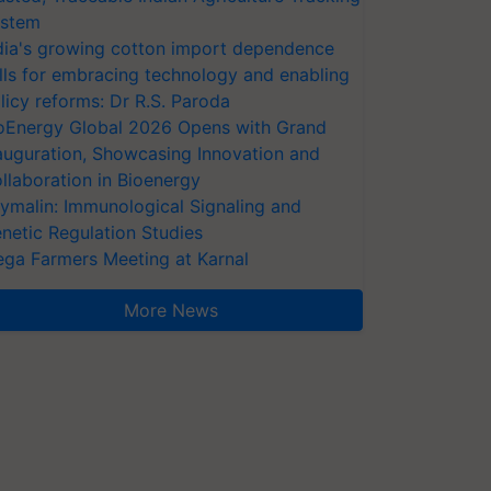
stem
dia's growing cotton import dependence
lls for embracing technology and enabling
licy reforms: Dr R.S. Paroda
oEnergy Global 2026 Opens with Grand
auguration, Showcasing Innovation and
llaboration in Bioenergy
ymalin: Immunological Signaling and
netic Regulation Studies
ga Farmers Meeting at Karnal
More News