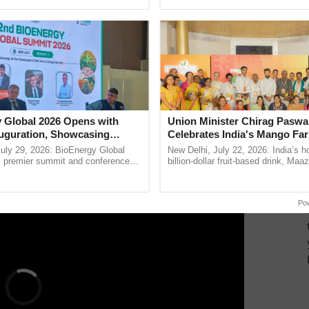
ective, ......
interactions, and cellular ...
etable Research
only institute in India entirely dedicated to vegetable
en-pollinated and 12 hybrid varieties of vegetables,
y and effective pest and disease control. Seeds of
 by the institute and disseminated to farmers
 Global 2026 Opens with
Union Minister Chirag Paswa
airs.
uguration, Showcasing
Celebrates India's Mango Fa
 and Collaboration in
Anandana – The Coca-Cola In
uly 29, 2026: BioEnergy Global
New Delhi, July 22, 2026: India’s
ERTISEMENT
Foundation
's premier summit and conference
billion-dollar fruit-based drink, Maa
 bioenergy and renewable energy,
celebrates 50 years of its journey i
today at ...
Anandana – The ......
Po