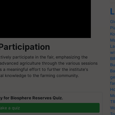
L
Gl
Pl
Ko
Ma
articipation
La
wi
tively participate in the fair, emphasizing the
BI
advanced agriculture through the various sessions
Bu
 a meaningful effort to further the institute's
Ba
ural knowledge to the farming community.
ge
fa
Ho
Mo
y for Biosphere Reserves Quiz.
TR
ake a quiz
Wo
Tr