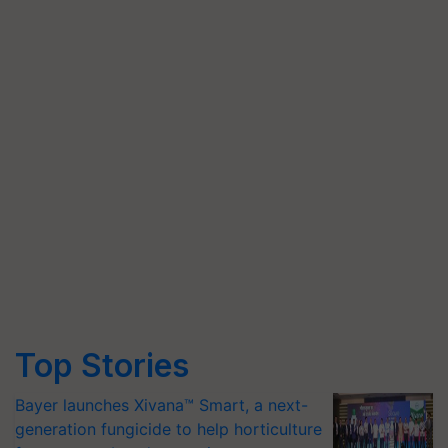
Top Stories
Bayer launches Xivana™ Smart, a next-
generation fungicide to help horticulture