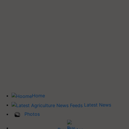
Home
Latest News
Photos