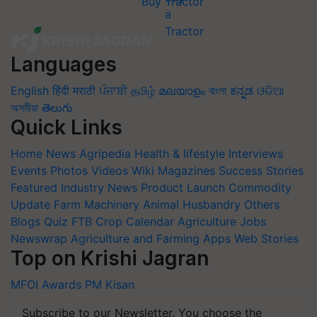
Buy Tractor
Languages
English
हिंदी
मराठी
ਪੰਜਾਬੀ
தமிழ்
മലയാളം
বাংলা
ಕನ್ನಡ
ଓଡିଆ
অসমীয়া
తెలుగు
Quick Links
Home
News
Agripedia
Health & lifestyle
Interviews
Events
Photos
Videos
Wiki
Magazines
Success Stories
Featured
Industry News
Product Launch
Commodity
Update
Farm Machinery
Animal Husbandry
Others
Blogs
Quiz
FTB
Crop Calendar
Agriculture Jobs
Newswrap
Agriculture and Farming Apps
Web Stories
Top on Krishi Jagran
MFOI Awards
PM Kisan
Subscribe to our Newsletter. You choose the