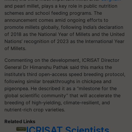
and pearl millet, plays a key role in public nutrition
schemes and school feeding programs. The
announcement comes amid ongoing efforts to
promote millets globally, following India’s declaration
of 2018 as the National Year of Millets and the United
Nations’ recognition of 2023 as the International Year
of Millets.
Commenting on the development, ICRISAT Director
General Dr Himanshu Pathak said this marks the
institute’s third open-access speed breeding protocol,
following similar breakthroughs in chickpea and
pigeonpea. He described it as a “milestone for the
global scientific community” that will accelerate the
breeding of high-yielding, climate-resilient, and
nutrient-rich crop varieties.
Related Links
ICRISAT Scientists