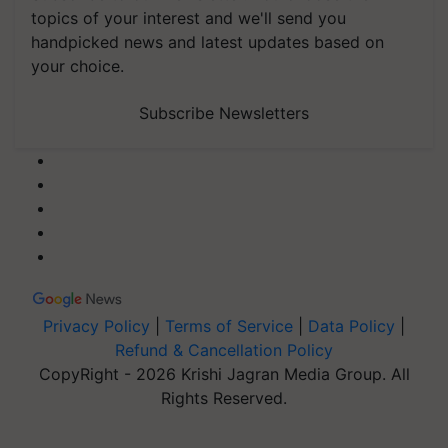
topics of your interest and we'll send you
handpicked news and latest updates based on
your choice.
Subscribe Newsletters
Privacy Policy
|
Terms of Service
|
Data Policy
|
Refund & Cancellation Policy
CopyRight - 2026 Krishi Jagran Media Group. All
Rights Reserved.