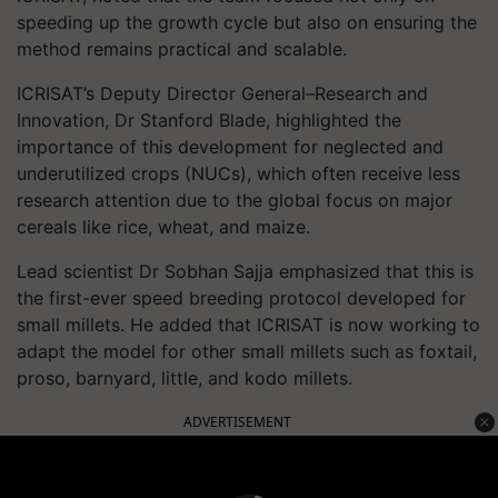
speeding up the growth cycle but also on ensuring the
method remains practical and scalable.
ICRISAT’s Deputy Director General–Research and
Innovation, Dr Stanford Blade, highlighted the
importance of this development for neglected and
underutilized crops (NUCs), which often receive less
research attention due to the global focus on major
cereals like rice, wheat, and maize.
Lead scientist Dr Sobhan Sajja emphasized that this is
the first-ever speed breeding protocol developed for
small millets. He added that ICRISAT is now working to
adapt the model for other small millets such as foxtail,
proso, barnyard, little, and kodo millets.
ADVERTISEMENT