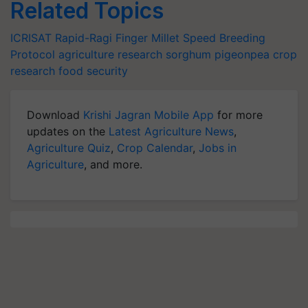
Related Topics
ICRISAT
Rapid-Ragi
Finger Millet
Speed Breeding
Protocol
agriculture research
sorghum
pigeonpea
crop
research
food security
Download
Krishi Jagran Mobile App
for more
updates on the
Latest Agriculture News
,
Agriculture Quiz
,
Crop Calendar
,
Jobs in
Agriculture
, and more.