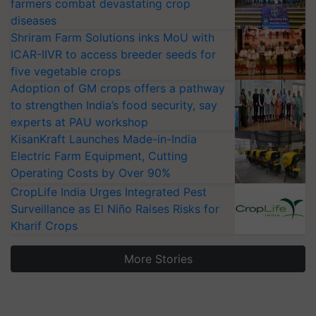
farmers combat devastating crop
diseases
Shriram Farm Solutions inks MoU with
ICAR-IIVR to access breeder seeds for
five vegetable crops
Adoption of GM crops offers a pathway
to strengthen India’s food security, say
experts at PAU workshop
KisanKraft Launches Made-in-India
Electric Farm Equipment, Cutting
Operating Costs by Over 90%
CropLife India Urges Integrated Pest
Surveillance as El Niño Raises Risks for
Kharif Crops
More Stories