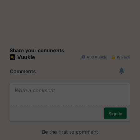
Share your comments