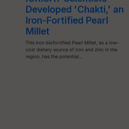
Developed 'Chakti,' an
Iron-Fortified Pearl
Millet
This Iron biofortified Pearl Millet, as a low-
cost dietary source of iron and zinc in the
region, has the potential…