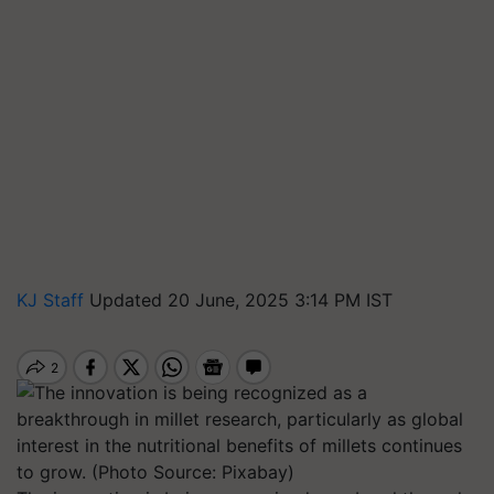
KJ Staff
Updated 20 June, 2025 3:14 PM IST