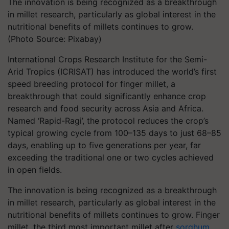
The innovation is being recognized as a breakthrough
in millet research, particularly as global interest in the
nutritional benefits of millets continues to grow.
(Photo Source: Pixabay)
International Crops Research Institute for the Semi-
Arid Tropics (ICRISAT) has introduced the world’s first
speed breeding protocol for finger millet, a
breakthrough that could significantly enhance crop
research and food security across Asia and Africa.
Named ‘Rapid-Ragi’, the protocol reduces the crop’s
typical growing cycle from 100–135 days to just 68–85
days, enabling up to five generations per year, far
exceeding the traditional one or two cycles achieved
in open fields.
The innovation is being recognized as a breakthrough
in millet research, particularly as global interest in the
nutritional benefits of millets continues to grow.
Finger
millet, the third most important millet after
sorghum