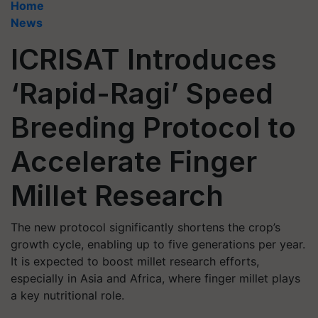
Home
News
ICRISAT Introduces
‘Rapid-Ragi’ Speed
Breeding Protocol to
Accelerate Finger
Millet Research
The new protocol significantly shortens the crop’s
growth cycle, enabling up to five generations per year.
It is expected to boost millet research efforts,
especially in Asia and Africa, where finger millet plays
a key nutritional role.