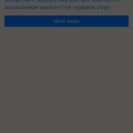
Shriram Farm Solutions inks MoU with ICAR-IIVR to
access breeder seeds for five vegetable crops
More News