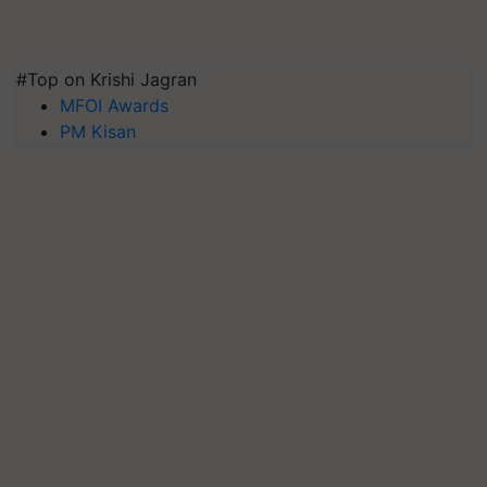
#Top on Krishi Jagran
MFOI Awards
PM Kisan