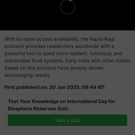
With its open-access availability, the Rapid-Ragi
protocol provides researchers worldwide with a
powerful tool to build more resilient, nutritious, and
sustainable food systems. Early trials with other millets
based on this protocol have already shown
encouraging results.
First published on: 20 Jun 2025, 09:44 IST
Test Your Knowledge on International Day for
Biosphere Reserves Quiz.
Take a quiz