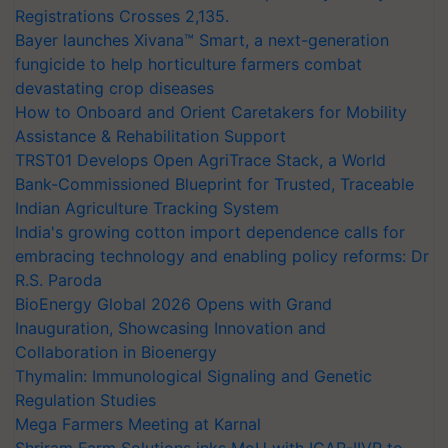
Registrations Crosses 2,135.
Bayer launches Xivana™ Smart, a next-generation
fungicide to help horticulture farmers combat
devastating crop diseases
How to Onboard and Orient Caretakers for Mobility
Assistance & Rehabilitation Support
TRST01 Develops Open AgriTrace Stack, a World
Bank-Commissioned Blueprint for Trusted, Traceable
Indian Agriculture Tracking System
India's growing cotton import dependence calls for
embracing technology and enabling policy reforms: Dr
R.S. Paroda
BioEnergy Global 2026 Opens with Grand
Inauguration, Showcasing Innovation and
Collaboration in Bioenergy
Thymalin: Immunological Signaling and Genetic
Regulation Studies
Mega Farmers Meeting at Karnal