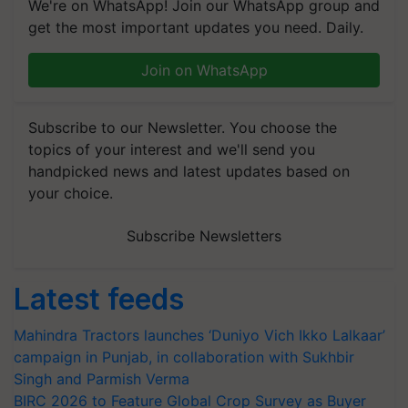
We're on WhatsApp! Join our WhatsApp group and
get the most important updates you need. Daily.
Join on WhatsApp
Subscribe to our Newsletter. You choose the
topics of your interest and we'll send you
handpicked news and latest updates based on
your choice.
Subscribe Newsletters
Latest feeds
Mahindra Tractors launches ‘Duniyo Vich Ikko Lalkaar’
campaign in Punjab, in collaboration with Sukhbir
Singh and Parmish Verma
BIRC 2026 to Feature Global Crop Survey as Buyer