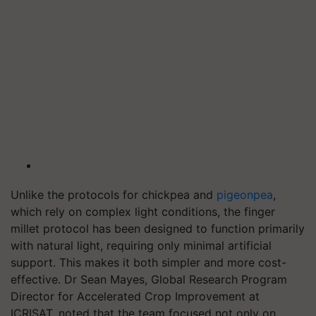
Unlike the protocols for chickpea and
pigeonpea
,
which rely on complex light conditions, the finger
millet protocol has been designed to function primarily
with natural light, requiring only minimal artificial
support. This makes it both simpler and more cost-
effective. Dr Sean Mayes, Global Research Program
Director for Accelerated Crop Improvement at
ICRISAT, noted that the team focused not only on