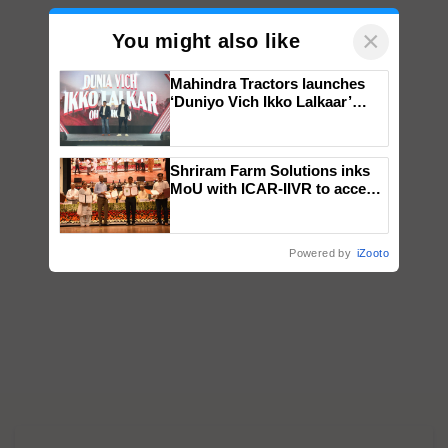
×
You might also like
Mahindra Tractors launches
‘Duniyo Vich Ikko Lalkaar’
campaign in Punjab, in
collaboration with Sukhbir
Singh and Parmish Verma
Shriram Farm Solutions inks
MoU with ICAR-IIVR to access
breeder seeds for five
vegetable crops
Powered by
iZooto