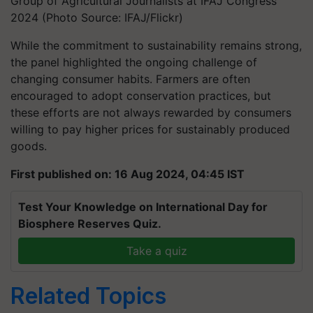
Group of Agricultural Journalists at IFAJ Congress
2024 (Photo Source: IFAJ/Flickr)
While the commitment to sustainability remains strong,
the panel highlighted the ongoing challenge of
changing consumer habits. Farmers are often
encouraged to adopt conservation practices, but
these efforts are not always rewarded by consumers
willing to pay higher prices for sustainably produced
goods.
First published on: 16 Aug 2024, 04:45 IST
Test Your Knowledge on International Day for
Biosphere Reserves Quiz.
Take a quiz
Related Topics