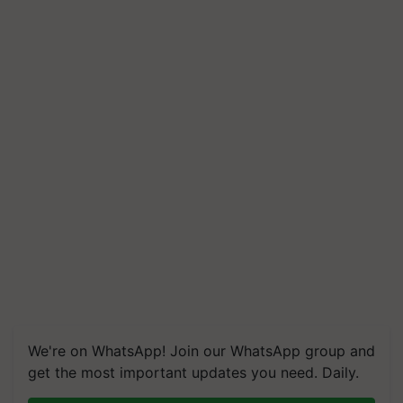
We're on WhatsApp! Join our WhatsApp group and
get the most important updates you need. Daily.