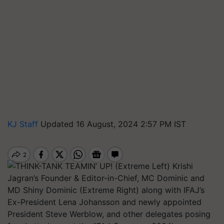
KJ Staff
Updated 16 August, 2024 2:57 PM IST