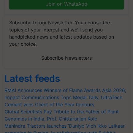
Join on WhatsApp
Subscribe to our Newsletter. You choose the
topics of your interest and we'll send you
handpicked news and latest updates based on
your choice.
Subscribe Newsletters
Latest feeds
RMAI Announces Winners of Flame Awards Asia 2026;
Impact Communications Tops Medal Tally, UltraTech
Cement wins Client of the Year honours
Global Scientists Pay Tribute to the Father of Plant
Genomics in India, Prof. Chittaranjan Kole
Mahindra Tractors launches ‘Duniyo Vich Ikko Lalkaar’