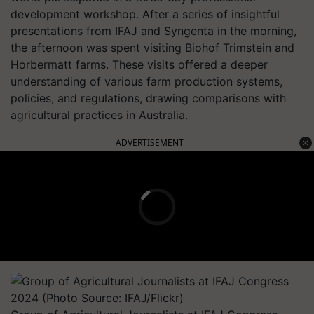
development workshop. After a series of insightful
presentations from IFAJ and Syngenta in the morning,
the afternoon was spent visiting Biohof Trimstein and
Horbermatt farms. These visits offered a deeper
understanding of various farm production systems,
policies, and regulations, drawing comparisons with
agricultural practices in Australia.
ADVERTISEMENT