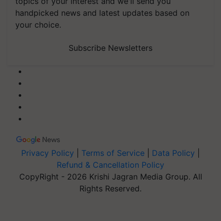
topics of your interest and we'll send you
handpicked news and latest updates based on
your choice.
Subscribe Newsletters
Privacy Policy
|
Terms of Service
|
Data Policy
|
Refund & Cancellation Policy
CopyRight - 2026 Krishi Jagran Media Group. All
Rights Reserved.