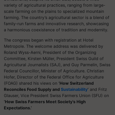
variety of agricultural practices, ranging from large-
scale farming on the plains to specialized mountain
farming. The country’s agricultural sector is a blend of
family-run farms and innovative research, showcasing
a harmonious coexistence of tradition and modernity.
The congress began with registration at Hotel
Metropole. The welcome address was delivered by
Roland Wyss-Aerni, President of the Organizing
Committee, Kirsten Müller, President Swiss Guild of
Agricultural Journalists (SAJ), and Guy Parmelin, Swiss
Federal Councillor, Minister of Agriculture. Christian
Hofer, Director of the Federal Office for Agriculture
(FOAG) shared his views on
‘How Switzerland
Reconciles Food Supply and
Sustainability
’
and Fritz
Glauser, Vice President Swiss Farmers Union (SFU) on
‘How Swiss Farmers Meet Society’s High
Expectations.’