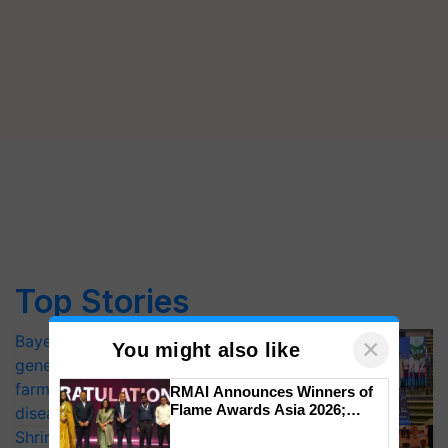
Top Stories
Bayer launches Xivana™ Smart, a next-
×
You might also like
generation fungicide to help horticulture
farmers combat devastating crop
RMAI Announces Winners of
Flame Awards Asia 2026;
diseases
Impact Communications Tops
Shriram Farm Solutions inks MoU with
Medal Tally, UltraTech Cement