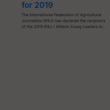
for 2019
The International Federation of Agricultural
Journalists (IFAJ) has declared the recipients
of the 2019 IFAJ / Alltech Young Leaders in…