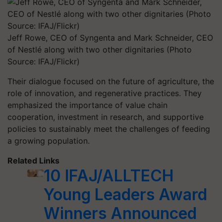
Jeff Rowe, CEO of Syngenta and Mark Schneider, CEO
of Nestlé along with two other dignitaries (Photo
Source: IFAJ/Flickr)
Their dialogue focused on the future of agriculture, the
role of innovation, and regenerative practices. They
emphasized the importance of value chain
cooperation, investment in research, and supportive
policies to sustainably meet the challenges of feeding
a growing population.
Related Links
10 IFAJ/ALLTECH
Young Leaders Award
Winners Announced