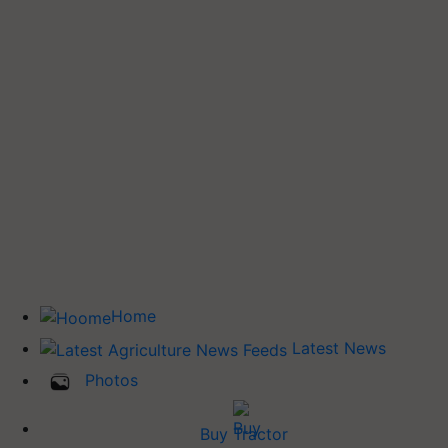
Home
Latest News
Photos
Buy Tractor