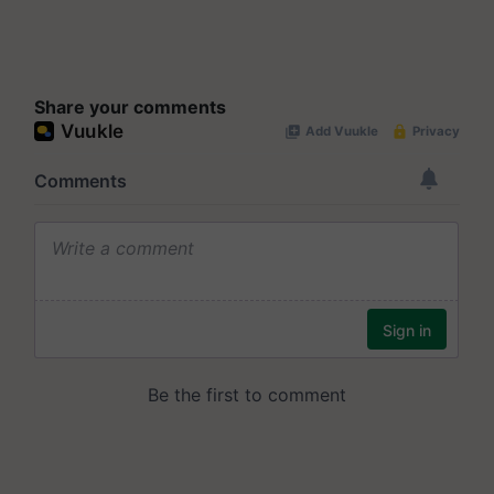
Share your comments