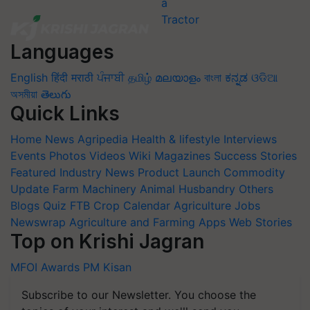
Languages
English
हिंदी
मराठी
ਪੰਜਾਬੀ
தமிழ்
മലയാളം
বাংলা
ಕನ್ನಡ
ଓଡିଆ
অসমীয়া
తెలుగు
Quick Links
Home
News
Agripedia
Health & lifestyle
Interviews
Events
Photos
Videos
Wiki
Magazines
Success Stories
Featured
Industry News
Product Launch
Commodity
Update
Farm Machinery
Animal Husbandry
Others
Blogs
Quiz
FTB
Crop Calendar
Agriculture Jobs
Newswrap
Agriculture and Farming Apps
Web Stories
Top on Krishi Jagran
MFOI Awards
PM Kisan
Subscribe to our Newsletter. You choose the