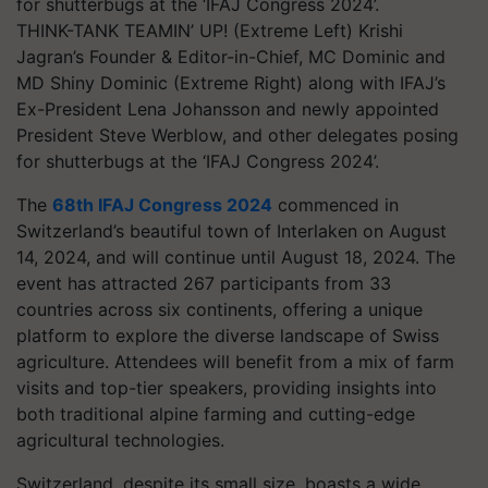
THINK-TANK TEAMIN’ UP! (Extreme Left) Krishi
Jagran’s Founder & Editor-in-Chief, MC Dominic and
MD Shiny Dominic (Extreme Right) along with IFAJ’s
Ex-President Lena Johansson and newly appointed
President Steve Werblow, and other delegates posing
for shutterbugs at the ‘IFAJ Congress 2024’.
The
68th IFAJ Congress 2024
commenced in
Switzerland’s beautiful town of Interlaken on August
14, 2024, and will continue until August 18, 2024. The
event has attracted 267 participants from 33
countries across six continents, offering a unique
platform to explore the diverse landscape of Swiss
agriculture. Attendees will benefit from a mix of farm
visits and top-tier speakers, providing insights into
both traditional alpine farming and cutting-edge
agricultural technologies.
Switzerland, despite its small size, boasts a wide