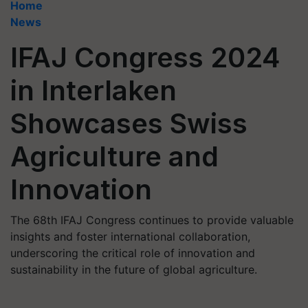
Home
News
IFAJ Congress 2024
in Interlaken
Showcases Swiss
Agriculture and
Innovation
The 68th IFAJ Congress continues to provide valuable
insights and foster international collaboration,
underscoring the critical role of innovation and
sustainability in the future of global agriculture.