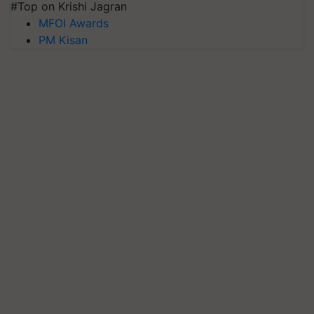
#Top on Krishi Jagran
MFOI Awards
PM Kisan