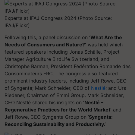
Experts at IFAJ Congress 2024 (Photo Source:
IFAJ/Flickr)
Following this, a panel discussion on
‘What Are the
Needs of Consumers and Nature?’
was held which
featured speakers including Jonas Schälle, Project
Manager Agriculture BirdLife Switzerland, and
Christophe Barman, President Fédération Romande des
Consommateurs FRC. The congress also featured
prominent industry leaders, including Jeff Rowe, CEO
of Syngenta; Mark Schneider, CEO of
Nestlé
; and Urs
Riedener, Chairman of Emmi Group. Mark Schneider,
CEO Nestlé shared his insights on
‘Nestlé –
Regenerative Practices for the World Market’
and
Jeff Rowe, CEO Syngenta Group on
‘Syngenta:
Reconciling Sustainability and Productivity.’