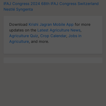
IFAJ Congress 2024
68th IFAJ Congress
Switzerland
Nestlé
Syngenta
Download
Krishi Jagran Mobile App
for more
updates on the
Latest Agriculture News
,
Agriculture Quiz
,
Crop Calendar
,
Jobs in
Agriculture
, and more.