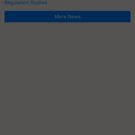
Regulation Studies
More News