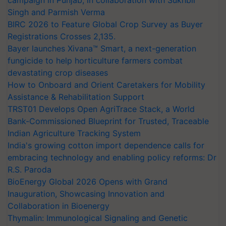
campaign in Punjab, in collaboration with Sukhbir
Singh and Parmish Verma
BIRC 2026 to Feature Global Crop Survey as Buyer
Registrations Crosses 2,135.
Bayer launches Xivana™ Smart, a next-generation
fungicide to help horticulture farmers combat
devastating crop diseases
How to Onboard and Orient Caretakers for Mobility
Assistance & Rehabilitation Support
TRST01 Develops Open AgriTrace Stack, a World
Bank-Commissioned Blueprint for Trusted, Traceable
Indian Agriculture Tracking System
India's growing cotton import dependence calls for
embracing technology and enabling policy reforms: Dr
R.S. Paroda
BioEnergy Global 2026 Opens with Grand
Inauguration, Showcasing Innovation and
Collaboration in Bioenergy
Thymalin: Immunological Signaling and Genetic