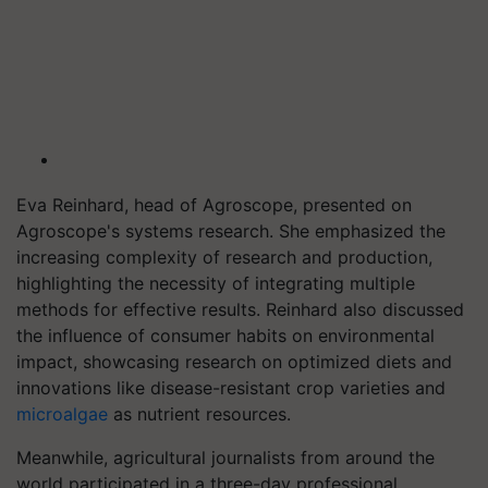
Eva Reinhard, head of Agroscope, presented on
Agroscope's systems research. She emphasized the
increasing complexity of research and production,
highlighting the necessity of integrating multiple
methods for effective results. Reinhard also discussed
the influence of consumer habits on environmental
impact, showcasing research on optimized diets and
innovations like disease-resistant crop varieties and
microalgae
as nutrient resources.
Meanwhile, agricultural journalists from around the
world participated in a three-day professional