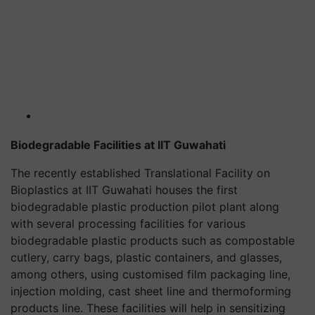
Biodegradable Facilities at IIT Guwahati
The recently established Translational Facility on
Bioplastics at IIT Guwahati houses the first
biodegradable plastic production pilot plant along
with several processing facilities for various
biodegradable plastic products such as compostable
cutlery, carry bags, plastic containers, and glasses,
among others, using customised film packaging line,
injection molding, cast sheet line and thermoforming
products line. These facilities will help in sensitizing