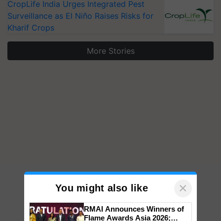
CropLife India Urges Integrated Pest
Surveillance as El Niño Raises Risks for
Kharif Crops
More Stories
×
You might also like
RMAI Announces Winners of
Flame Awards Asia 2026;