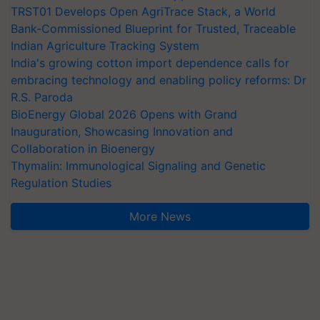
TRST01 Develops Open AgriTrace Stack, a World
Bank-Commissioned Blueprint for Trusted, Traceable
Indian Agriculture Tracking System
India's growing cotton import dependence calls for
embracing technology and enabling policy reforms: Dr
R.S. Paroda
BioEnergy Global 2026 Opens with Grand
Inauguration, Showcasing Innovation and
Collaboration in Bioenergy
Thymalin: Immunological Signaling and Genetic
Regulation Studies
More News