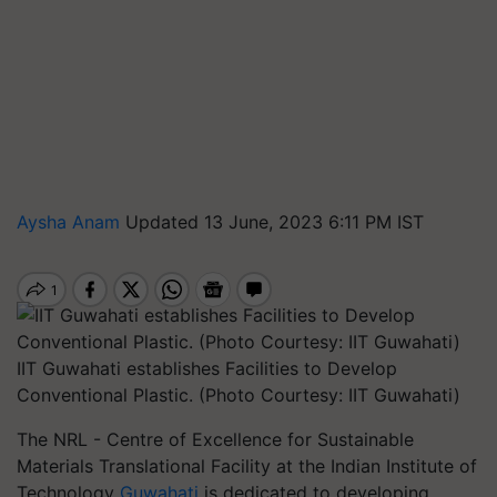
Aysha Anam
Updated 13 June, 2023 6:11 PM IST
IIT Guwahati establishes Facilities to Develop
Conventional Plastic. (Photo Courtesy: IIT Guwahati)
The NRL - Centre of Excellence for Sustainable
Materials Translational Facility at the Indian Institute of
Technology
Guwahati
is dedicated to developing