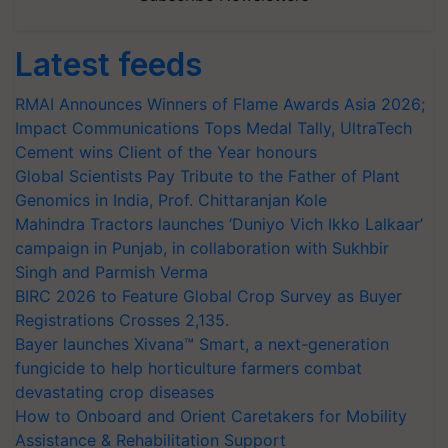
Latest feeds
RMAI Announces Winners of Flame Awards Asia 2026;
Impact Communications Tops Medal Tally, UltraTech
Cement wins Client of the Year honours
Global Scientists Pay Tribute to the Father of Plant
Genomics in India, Prof. Chittaranjan Kole
Mahindra Tractors launches ‘Duniyo Vich Ikko Lalkaar’
campaign in Punjab, in collaboration with Sukhbir
Singh and Parmish Verma
BIRC 2026 to Feature Global Crop Survey as Buyer
Registrations Crosses 2,135.
Bayer launches Xivana™ Smart, a next-generation
fungicide to help horticulture farmers combat
devastating crop diseases
How to Onboard and Orient Caretakers for Mobility
Assistance & Rehabilitation Support