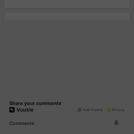
Share your comments