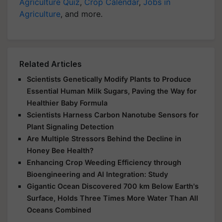
Agriculture Quiz
,
Crop Calendar
,
Jobs in
Agriculture
, and more.
Related Articles
Scientists Genetically Modify Plants to Produce
Essential Human Milk Sugars, Paving the Way for
Healthier Baby Formula
Scientists Harness Carbon Nanotube Sensors for
Plant Signaling Detection
Are Multiple Stressors Behind the Decline in
Honey Bee Health?
Enhancing Crop Weeding Efficiency through
Bioengineering and AI Integration: Study
Gigantic Ocean Discovered 700 km Below Earth's
Surface, Holds Three Times More Water Than All
Oceans Combined