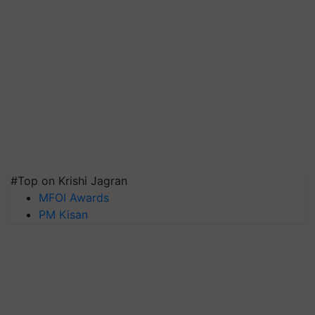
#Top on Krishi Jagran
MFOI Awards
PM Kisan