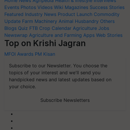
Home
News
Agripedia
Health & lifestyle
Interviews
Events
Photos
Videos
Wiki
Magazines
Success Stories
Featured
Industry News
Product Launch
Commodity
Update
Farm Machinery
Animal Husbandry
Others
Blogs
Quiz
FTB
Crop Calendar
Agriculture Jobs
Newswrap
Agriculture and Farming Apps
Web Stories
Top on Krishi Jagran
MFOI Awards
PM Kisan
Subscribe to our Newsletter. You choose the
topics of your interest and we'll send you
handpicked news and latest updates based on
your choice.
Subscribe Newsletters