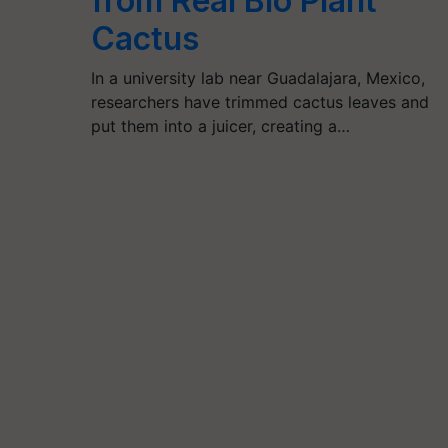
from Real Bio Plant
Cactus
In a university lab near Guadalajara, Mexico,
researchers have trimmed cactus leaves and
put them into a juicer, creating a…