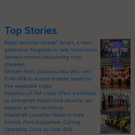
Top Stories
Bayer launches Xivana™ Smart, a next-
generation fungicide to help horticulture
farmers combat devastating crop
diseases
Shriram Farm Solutions inks MoU with
ICAR-IIVR to access breeder seeds for
five vegetable crops
Adoption of GM crops offers a pathway
to strengthen India’s food security, say
experts at PAU workshop
KisanKraft Launches Made-in-India
Electric Farm Equipment, Cutting
Operating Costs by Over 90%