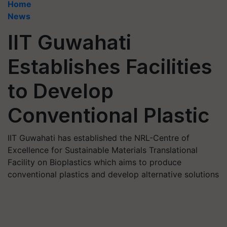
Home
News
IIT Guwahati
Establishes Facilities
to Develop
Conventional Plastic
IIT Guwahati has established the NRL-Centre of
Excellence for Sustainable Materials Translational
Facility on Bioplastics which aims to produce
conventional plastics and develop alternative solutions