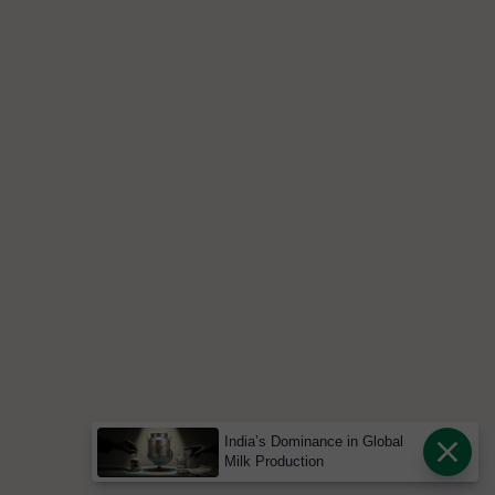
India’s Dominance in Global
Milk Production