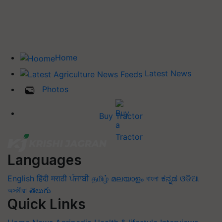
Home
Latest News
Photos
Buy Tractor
Languages
English
हिंदी
मराठी
ਪੰਜਾਬੀ
தமிழ்
മലയാളം
বাংলা
ಕನ್ನಡ
ଓଡିଆ
অসমীয়া
తెలుగు
Quick Links