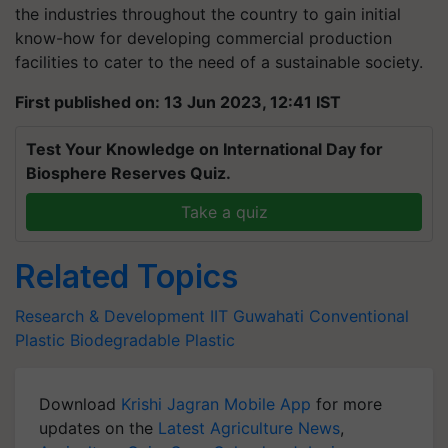
the industries throughout the country to gain initial
know-how for developing commercial production
facilities to cater to the need of a sustainable society.
First published on: 13 Jun 2023, 12:41 IST
Test Your Knowledge on International Day for
Biosphere Reserves Quiz.
Take a quiz
Related Topics
Research & Development
IIT Guwahati
Conventional
Plastic
Biodegradable Plastic
Download
Krishi Jagran Mobile App
for more
updates on the
Latest Agriculture News
,