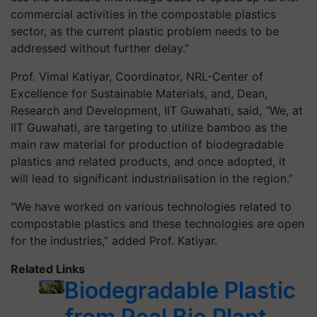
commercial activities in the compostable plastics
sector, as the current plastic problem needs to be
addressed without further delay.”
Prof. Vimal Katiyar, Coordinator, NRL-Center of
Excellence for Sustainable Materials, and, Dean,
Research and Development, IIT Guwahati, said,
“
We, at
IIT Guwahati, are targeting to utilize bamboo as the
main raw material for production of biodegradable
plastics and related products, and once adopted, it
will lead to significant industrialisation in the region.”
“We have worked on various technologies related to
compostable plastics and these technologies are open
for the industries,” added Prof. Katiyar.
Related Links
Biodegradable Plastic