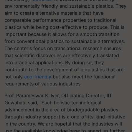
environmentally friendly and sustainable plastics. They
aim to create alternative materials that have
comparable performance properties to traditional
plastics while being cost-effective to produce. This is
important because it allows for a smooth transition
from conventional plastics to sustainable alternatives.
The center's focus on translational research ensures
that scientific discoveries are effectively translated
into practical applications. By doing so, they
contribute to the development of bioplastics that are
not only
eco-friendly
but also meet the functional
requirements of various industries.
Prof. Parameswar K. Iyer, Officiating Director, IIT
Guwahati, said, “Such holistic technological
advancement in the area of biodegradable plastics
through industry support is a one-of-its-kind initiative
in the country. We are hopeful that the industries will
use the available knowledge base to speed up further