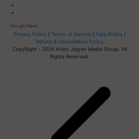
Privacy Policy
|
Terms of Service
|
Data Policy
|
Refund & Cancellation Policy
CopyRight - 2026 Krishi Jagran Media Group. All
Rights Reserved.