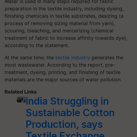
Water is used in many steps required for fabric
preparation in the textile industry, including dyeing,
finishing chemicals in textile substrates, desizing (a
process of removing sizing material from yarn),
scouring, bleaching, and mercerizing (chemical
treatment of fabric to increase affinity towards dye),
according to the statement.
At the same time, the
textile industry
generates the
most wastewater. According to the report, pre-
treatment, dyeing, printing, and finishing of textile
materials are the major sources of water pollution.
Related Links
India Struggling in
Sustainable Cotton
Production, says
Textile Exchange