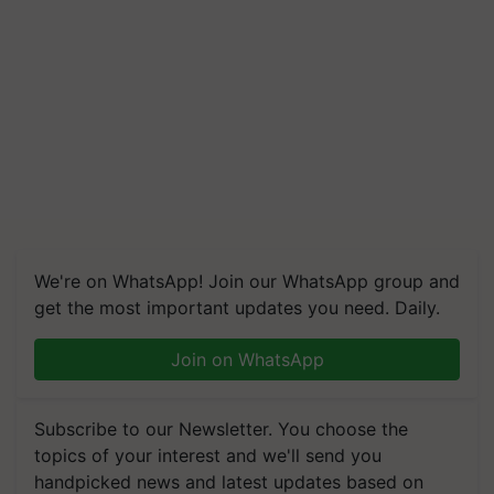
We're on WhatsApp! Join our WhatsApp group and
get the most important updates you need. Daily.
Join on WhatsApp
Subscribe to our Newsletter. You choose the
topics of your interest and we'll send you
handpicked news and latest updates based on