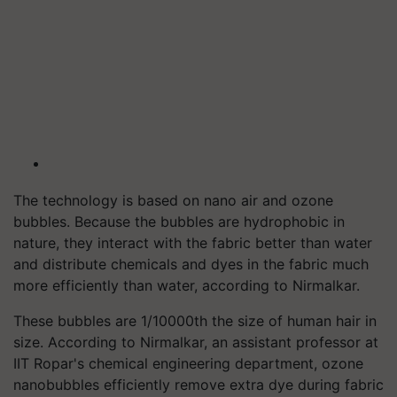
The technology is based on nano air and ozone
bubbles. Because the bubbles are hydrophobic in
nature, they interact with the fabric better than water
and distribute chemicals and dyes in the fabric much
more efficiently than water, according to Nirmalkar.
These bubbles are 1/10000th the size of human hair in
size. According to Nirmalkar, an assistant professor at
IIT Ropar's chemical engineering department, ozone
nanobubbles efficiently remove extra dye during fabric