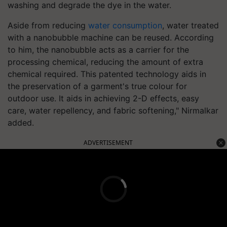
washing and degrade the dye in the water.
Aside from reducing
water consumption
, water treated
with a nanobubble machine can be reused. According
to him, the nanobubble acts as a carrier for the
processing chemical, reducing the amount of extra
chemical required. This patented technology aids in
the preservation of a garment's true colour for
outdoor use. It aids in achieving 2-D effects, easy
care, water repellency, and fabric softening," Nirmalkar
added.
ADVERTISEMENT