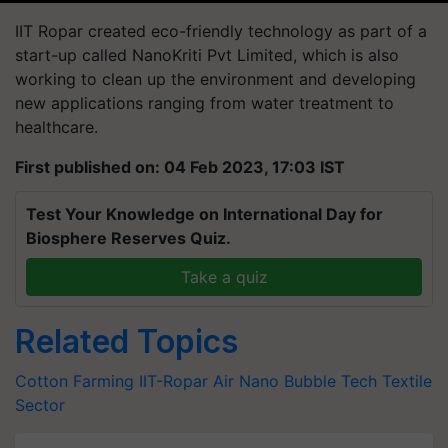
IIT Ropar created eco-friendly technology as part of a
start-up called NanoKriti Pvt Limited, which is also
working to clean up the environment and developing
new applications ranging from water treatment to
healthcare.
First published on: 04 Feb 2023, 17:03 IST
Test Your Knowledge on International Day for
Biosphere Reserves Quiz.
Take a quiz
Related Topics
Cotton Farming
IIT-Ropar
Air Nano Bubble Tech
Textile
Sector