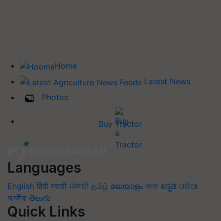
Home
Latest News
Photos
Buy Tractor
Languages
English
हिंदी
मराठी
ਪੰਜਾਬੀ
தமிழ்
മലയാളം
বাংলা
ಕನ್ನಡ
ଓଡିଆ
অসমীয়া
తెలుగు
Quick Links