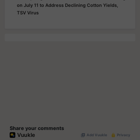
on July 11 to Address Declining Cotton Yields,
TSV Virus
Share your comments