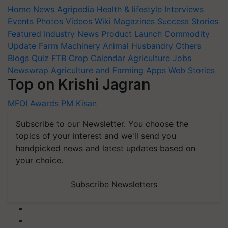
Home
News
Agripedia
Health & lifestyle
Interviews
Events
Photos
Videos
Wiki
Magazines
Success Stories
Featured
Industry News
Product Launch
Commodity
Update
Farm Machinery
Animal Husbandry
Others
Blogs
Quiz
FTB
Crop Calendar
Agriculture Jobs
Newswrap
Agriculture and Farming Apps
Web Stories
Top on Krishi Jagran
MFOI Awards
PM Kisan
Subscribe to our Newsletter. You choose the
topics of your interest and we'll send you
handpicked news and latest updates based on
your choice.
Subscribe Newsletters