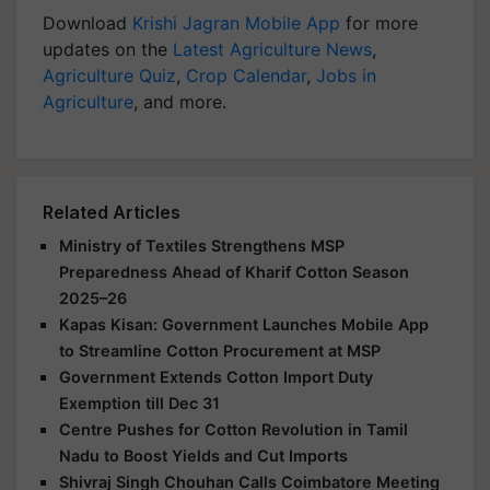
Download
Krishi Jagran Mobile App
for more
updates on the
Latest Agriculture News
,
Agriculture Quiz
,
Crop Calendar
,
Jobs in
Agriculture
, and more.
Related Articles
Ministry of Textiles Strengthens MSP
Preparedness Ahead of Kharif Cotton Season
2025–26
Kapas Kisan: Government Launches Mobile App
to Streamline Cotton Procurement at MSP
Government Extends Cotton Import Duty
Exemption till Dec 31
Centre Pushes for Cotton Revolution in Tamil
Nadu to Boost Yields and Cut Imports
Shivraj Singh Chouhan Calls Coimbatore Meeting