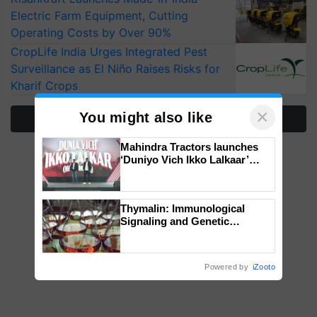
Electric Farm Equipment, Cutting
Operating Costs by Over 90%
CropLife India Urges Integrated Pest
Surveillance as El Niño Raises Risks for
Kharif Crops
×
You might also like
More Stories
Mahindra Tractors launches
‘Duniyo Vich Ikko Lalkaar’
campaign in Punjab, in
collaboration with Sukhbir
Singh and Parmish Verma
Thymalin: Immunological
Signaling and Genetic
Regulation Studies
Powered by
iZooto