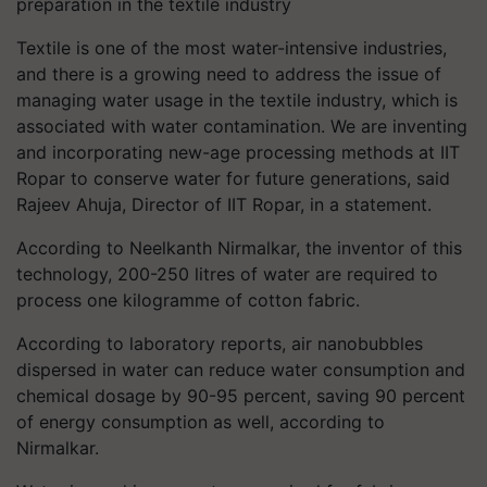
preparation in the textile industry
Textile is one of the most water-intensive industries,
and there is a growing need to address the issue of
managing water usage in the textile industry, which is
associated with water contamination. We are inventing
and incorporating new-age processing methods at IIT
Ropar to conserve water for future generations, said
Rajeev Ahuja, Director of IIT Ropar, in a statement.
According to Neelkanth Nirmalkar, the inventor of this
technology, 200-250 litres of water are required to
process one kilogramme of cotton fabric.
According to laboratory reports, air nanobubbles
dispersed in water can reduce water consumption and
chemical dosage by 90-95 percent, saving 90 percent
of energy consumption as well, according to
Nirmalkar.