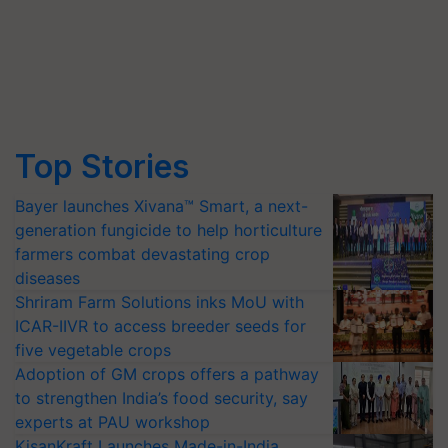
Top Stories
Bayer launches Xivana™ Smart, a next-
generation fungicide to help horticulture
farmers combat devastating crop
diseases
Shriram Farm Solutions inks MoU with
ICAR-IIVR to access breeder seeds for
five vegetable crops
Adoption of GM crops offers a pathway
to strengthen India’s food security, say
experts at PAU workshop
KisanKraft Launches Made-in-India