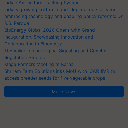
Indian Agriculture Tracking System
India's growing cotton import dependence calls for
embracing technology and enabling policy reforms: Dr
R.S. Paroda
BioEnergy Global 2026 Opens with Grand
Inauguration, Showcasing Innovation and
Collaboration in Bioenergy
Thymalin: Immunological Signaling and Genetic
Regulation Studies
Mega Farmers Meeting at Karnal
Shriram Farm Solutions inks MoU with ICAR-IIVR to
access breeder seeds for five vegetable crops
More News