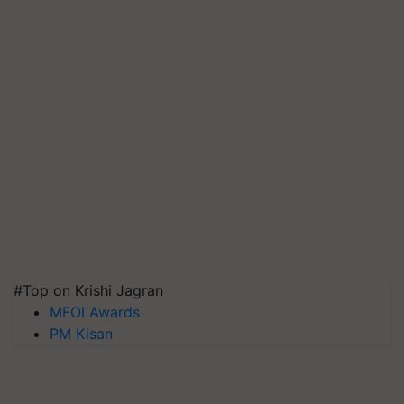
#Top on Krishi Jagran
MFOI Awards
PM Kisan