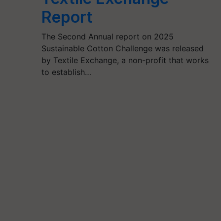
Report
The Second Annual report on 2025
Sustainable Cotton Challenge was released
by Textile Exchange, a non-profit that works
to establish…