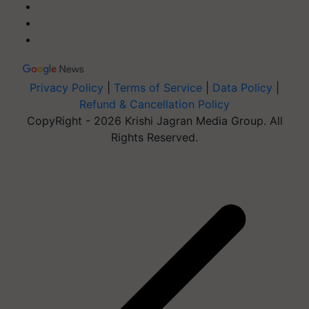
Privacy Policy
|
Terms of Service
|
Data Policy
|
Refund & Cancellation Policy
CopyRight - 2026 Krishi Jagran Media Group. All
Rights Reserved.