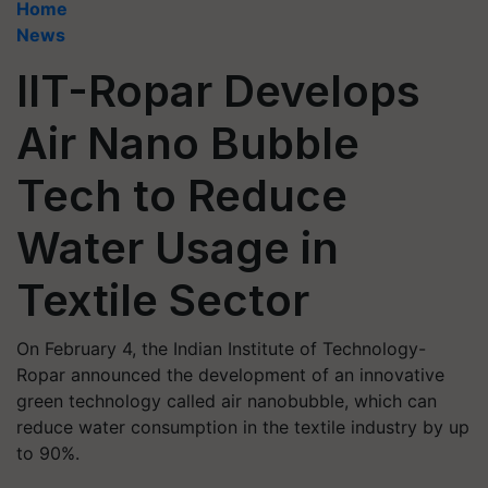
Home
News
IIT-Ropar Develops
Air Nano Bubble
Tech to Reduce
Water Usage in
Textile Sector
On February 4, the Indian Institute of Technology-
Ropar announced the development of an innovative
green technology called air nanobubble, which can
reduce water consumption in the textile industry by up
to 90%.