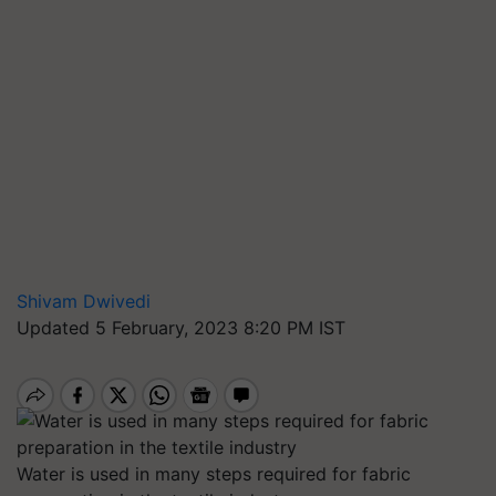
Shivam Dwivedi
Updated 5 February, 2023 8:20 PM IST
Water is used in many steps required for fabric