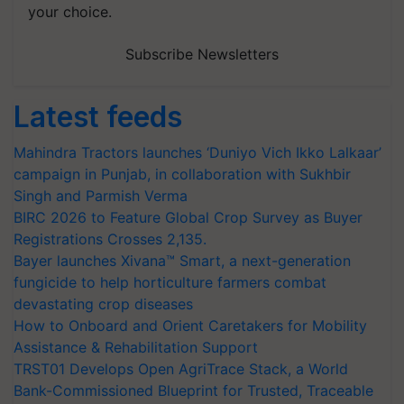
your choice.
Subscribe Newsletters
Latest feeds
Mahindra Tractors launches ‘Duniyo Vich Ikko Lalkaar’
campaign in Punjab, in collaboration with Sukhbir
Singh and Parmish Verma
BIRC 2026 to Feature Global Crop Survey as Buyer
Registrations Crosses 2,135.
Bayer launches Xivana™ Smart, a next-generation
fungicide to help horticulture farmers combat
devastating crop diseases
How to Onboard and Orient Caretakers for Mobility
Assistance & Rehabilitation Support
TRST01 Develops Open AgriTrace Stack, a World
Bank-Commissioned Blueprint for Trusted, Traceable