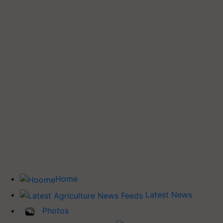
Home
Latest News
Photos