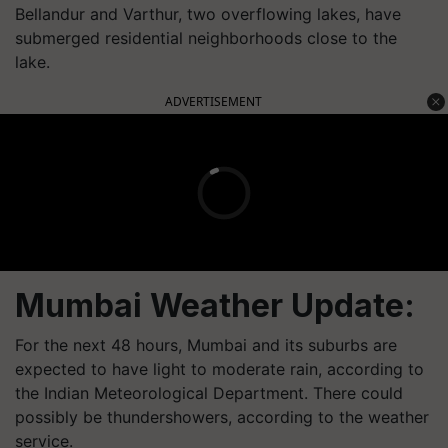
Bellandur and Varthur, two overflowing lakes, have
submerged residential neighborhoods close to the
lake.
ADVERTISEMENT
Mumbai Weather Update:
For the next 48 hours, Mumbai and its suburbs are
expected to have light to moderate rain, according to
the Indian Meteorological Department. There could
possibly be thundershowers, according to the weather
service.