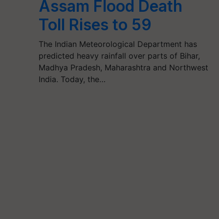
Assam Flood Death
Toll Rises to 59
The Indian Meteorological Department has
predicted heavy rainfall over parts of Bihar,
Madhya Pradesh, Maharashtra and Northwest
India. Today, the…