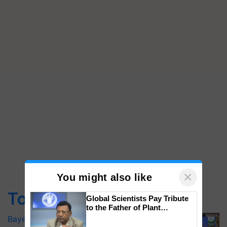
×
You might also like
Top Stories
Global Scientists Pay Tribute
to the Father of Plant
Genomics in India, Prof.
Bayer launches Xivana™ Smart, a next-
Chittaranjan Kole