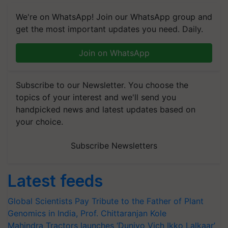
We're on WhatsApp! Join our WhatsApp group and
get the most important updates you need. Daily.
Join on WhatsApp
Subscribe to our Newsletter. You choose the
topics of your interest and we'll send you
handpicked news and latest updates based on
your choice.
Subscribe Newsletters
Latest feeds
Global Scientists Pay Tribute to the Father of Plant
Genomics in India, Prof. Chittaranjan Kole
Mahindra Tractors launches ‘Duniyo Vich Ikko Lalkaar’