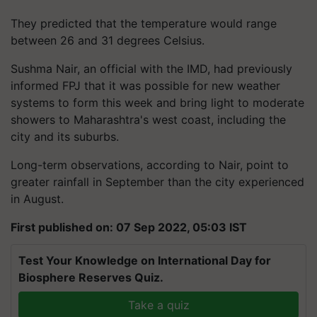
They predicted that the temperature would range
between 26 and 31 degrees Celsius.
Sushma Nair, an official with the IMD, had previously
informed FPJ that it was possible for new weather
systems to form this week and bring light to moderate
showers to Maharashtra's west coast, including the
city and its suburbs.
Long-term observations, according to Nair, point to
greater rainfall in September than the city experienced
in August.
First published on: 07 Sep 2022, 05:03 IST
Test Your Knowledge on International Day for
Biosphere Reserves Quiz.
Take a quiz