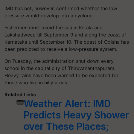
IMD has not, however, confirmed whether the low
pressure would develop into a cyclone.
Fishermen must avoid the sea in Kerala and
Lakshadweep till September 9 and along the coast of
Karnataka until September 10. The coast of Odisha has
been predicted to receive a low-pressure system.
On Tuesday, the administration shut down every
school in the capital city of Thiruvananthapuram.
Heavy rains have been warned to be expected for
those who live in hilly areas.
Related Links
Weather Alert: IMD
Predicts Heavy Shower
over These Places;