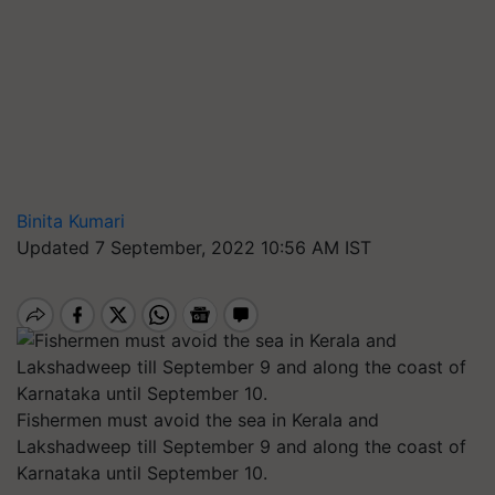
Binita Kumari
Updated 7 September, 2022 10:56 AM IST
Fishermen must avoid the sea in Kerala and
Lakshadweep till September 9 and along the coast of
Karnataka until September 10.