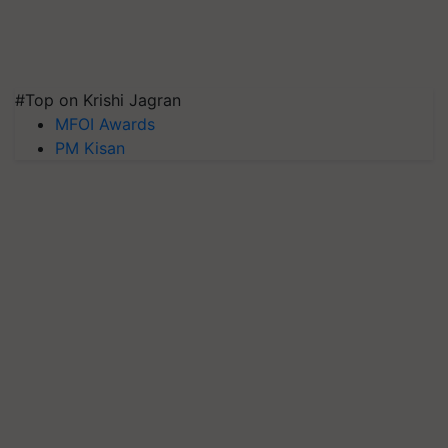
#Top on Krishi Jagran
MFOI Awards
PM Kisan