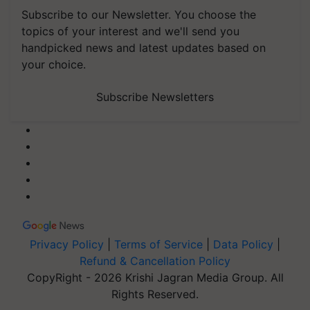
Subscribe to our Newsletter. You choose the
topics of your interest and we'll send you
handpicked news and latest updates based on
your choice.
Subscribe Newsletters
Privacy Policy
|
Terms of Service
|
Data Policy
|
Refund & Cancellation Policy
CopyRight - 2026 Krishi Jagran Media Group. All
Rights Reserved.