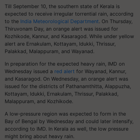
Till September 10, the southern state of Kerala is
expected to receive irregular torrential rain, according
to the
India Meteorological Department
. On Thursday,
Thiruvonam Day, an orange alert was issued for
Kozhikode, Kannur, and Kasaragod. While under yellow
alert are Ernakulam, Kottayam, Idukki, Thrissur,
Palakkad, Malappuram, and Wayanad.
In preparation for the expected heavy rain, IMD on
Wednesday issued a
red alert
for Wayanad, Kannur,
and Kasaragod. On Wednesday, an orange alert was
issued for the districts of Pathanamthitta, Alappuzha,
Kottayam, Idukki, Ernakulam, Thrissur, Palakkad,
Malappuram, and Kozhikode.
A low-pressure region was expected to form in the
Bay of Bengal by Wednesday and could later intensify,
according to IMD. In Kerala as well, the low pressure
might bring about heavy rain.