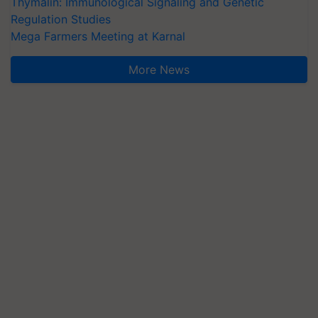
Thymalin: Immunological Signaling and Genetic
Regulation Studies
Mega Farmers Meeting at Karnal
More News