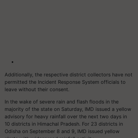
Additionally, the respective district collectors have not
permitted the Incident Response System officials to
leave without their consent.
In the wake of severe rain and flash floods in the
majority of the state on Saturday, IMD issued a yellow
advisory for heavy rainfall over the next two days in
10 districts in Himachal Pradesh. For 23 districts in
Odisha on September 8 and 9, IMD issued yellow