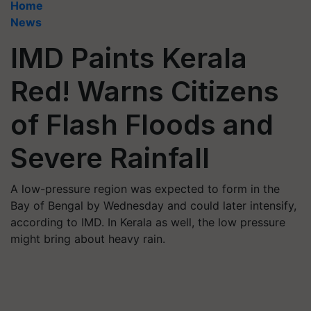
Home
News
IMD Paints Kerala
Red! Warns Citizens
of Flash Floods and
Severe Rainfall
A low-pressure region was expected to form in the
Bay of Bengal by Wednesday and could later intensify,
according to IMD. In Kerala as well, the low pressure
might bring about heavy rain.