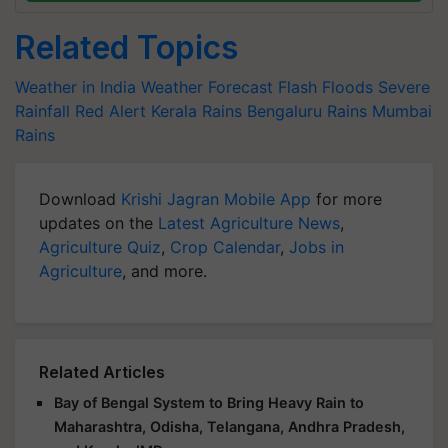
Related Topics
Weather in India
Weather Forecast
Flash Floods
Severe
Rainfall
Red Alert
Kerala Rains
Bengaluru Rains
Mumbai
Rains
Download
Krishi Jagran Mobile App
for more
updates on the
Latest Agriculture News
,
Agriculture Quiz
,
Crop Calendar
,
Jobs in
Agriculture
, and more.
Related Articles
Bay of Bengal System to Bring Heavy Rain to
Maharashtra, Odisha, Telangana, Andhra Pradesh,