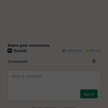
Share your comments