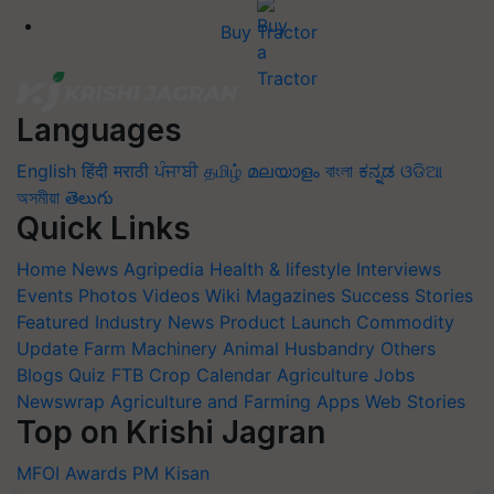
Buy Tractor
Languages
English
हिंदी
मराठी
ਪੰਜਾਬੀ
தமிழ்
മലയാളം
বাংলা
ಕನ್ನಡ
ଓଡିଆ
অসমীয়া
తెలుగు
Quick Links
Home
News
Agripedia
Health & lifestyle
Interviews
Events
Photos
Videos
Wiki
Magazines
Success Stories
Featured
Industry News
Product Launch
Commodity
Update
Farm Machinery
Animal Husbandry
Others
Blogs
Quiz
FTB
Crop Calendar
Agriculture Jobs
Newswrap
Agriculture and Farming Apps
Web Stories
Top on Krishi Jagran
MFOI Awards
PM Kisan