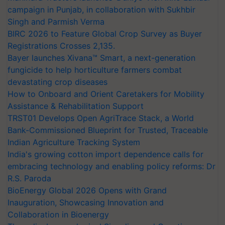
campaign in Punjab, in collaboration with Sukhbir
Singh and Parmish Verma
BIRC 2026 to Feature Global Crop Survey as Buyer
Registrations Crosses 2,135.
Bayer launches Xivana™ Smart, a next-generation
fungicide to help horticulture farmers combat
devastating crop diseases
How to Onboard and Orient Caretakers for Mobility
Assistance & Rehabilitation Support
TRST01 Develops Open AgriTrace Stack, a World
Bank-Commissioned Blueprint for Trusted, Traceable
Indian Agriculture Tracking System
India's growing cotton import dependence calls for
embracing technology and enabling policy reforms: Dr
R.S. Paroda
BioEnergy Global 2026 Opens with Grand
Inauguration, Showcasing Innovation and
Collaboration in Bioenergy