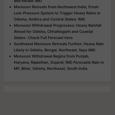
and Kerala: IMD
Monsoon Retreats from Northwest India, Fresh
Low-Pressure System to Trigger Heavy Rains in
Odisha, Andhra and Central States: IMD
Monsoon Withdrawal Progresses; Heavy Rainfall
Ahead for Odisha, Chhattisgarh and Coastal
States- Check Full Forecast here
Southwest Monsoon Retreats Further; Heavy Rain
Likely in Odisha, Bengal, Northeast, Says IMD
Monsoon Withdrawal Begins from Punjab,
Haryana, Rajasthan, Gujarat; IMD Forecasts Rain in
MP, Bihar, Odisha, Northeast, South India