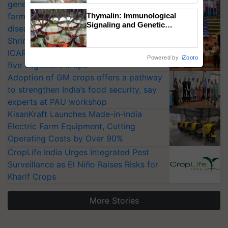
generation fungicide to help horticulture
farmers combat devastating crop
Thymalin: Immunological
Signaling and Genetic
diseases
Regulation Studies
Shriram Farm Solutions inks MoU with
ICAR-IIVR to access breeder seeds for
Powered by
iZooto
five vegetable crops
Adoption of GM crops offers a pathway
to strengthen India’s food security, say
experts at PAU workshop
KisanKraft Launches Made-in-India
Electric Farm Equipment, Cutting
Operating Costs by Over 90%
CropLife India Urges Integrated Pest
Surveillance as El Niño Raises Risks for
Kharif Crops
More Stories