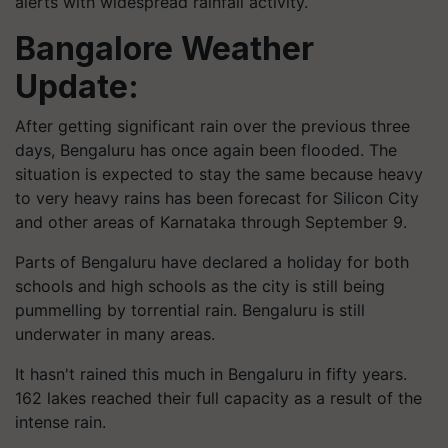
alerts with widespread rainfall activity.
Bangalore Weather
Update:
After getting significant rain over the previous three
days, Bengaluru has once again been flooded. The
situation is expected to stay the same because heavy
to very heavy rains has been forecast for Silicon City
and other areas of Karnataka through September 9.
Parts of Bengaluru have declared a holiday for both
schools and high schools as the city is still being
pummelling by torrential rain. Bengaluru is still
underwater in many areas.
It hasn't rained this much in Bengaluru in fifty years.
162 lakes reached their full capacity as a result of the
intense rain.