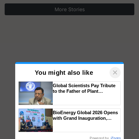
More Stories
×
You might also like
Global Scientists Pay Tribute
to the Father of Plant
Genomics in India, Prof.
Chittaranjan Kole
BioEnergy Global 2026 Opens
with Grand Inauguration,
Showcasing Innovation and
Collaboration in Bioenergy
Powered by
iZooto