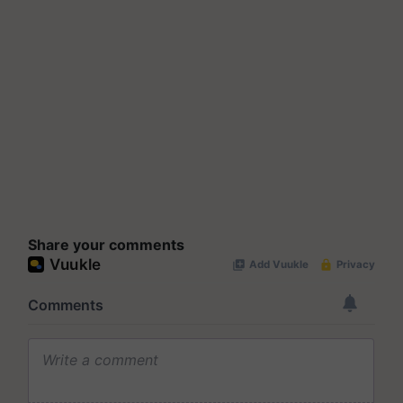
Share your comments