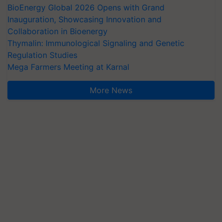
BioEnergy Global 2026 Opens with Grand
Inauguration, Showcasing Innovation and
Collaboration in Bioenergy
Thymalin: Immunological Signaling and Genetic
Regulation Studies
Mega Farmers Meeting at Karnal
More News