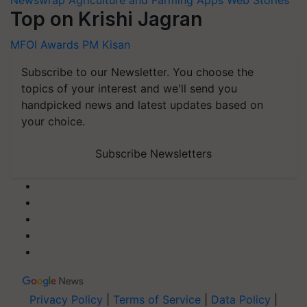
Newswrap
Agriculture and Farming Apps
Web Stories
Top on Krishi Jagran
MFOI Awards
PM Kisan
Subscribe to our Newsletter. You choose the
topics of your interest and we'll send you
handpicked news and latest updates based on
your choice.
Subscribe Newsletters
Privacy Policy
|
Terms of Service
|
Data Policy
|