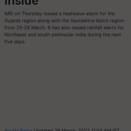
Inside
IMD on Thursday issued a heatwave alarm for the
Gujarat region along with the Saurashtra-Kutch region
from 25-28 March. It has also issued rainfall alerts for
Northeast and south peninsular India during the next
five days.
Ayushi Raina
Updated 26 March, 2022 11:04 AM IST