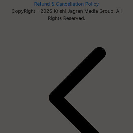
Refund & Cancellation Policy
CopyRight - 2026 Krishi Jagran Media Group. All
Rights Reserved.