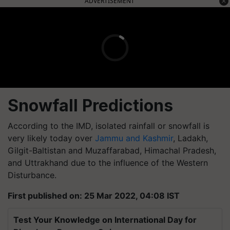
ADVERTISEMENT
Snowfall Predictions
According to the IMD, isolated rainfall or snowfall is
very likely today over
Jammu and Kashmir
, Ladakh,
Gilgit-Baltistan and Muzaffarabad, Himachal Pradesh,
and Uttrakhand due to the influence of the Western
Disturbance.
First published on: 25 Mar 2022, 04:08 IST
Test Your Knowledge on International Day for