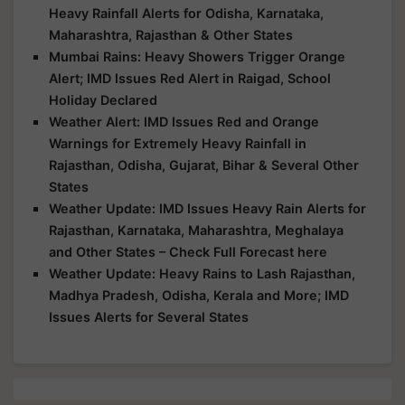
Heavy Rainfall Alerts for Odisha, Karnataka,
Maharashtra, Rajasthan & Other States
Mumbai Rains: Heavy Showers Trigger Orange
Alert; IMD Issues Red Alert in Raigad, School
Holiday Declared
Weather Alert: IMD Issues Red and Orange
Warnings for Extremely Heavy Rainfall in
Rajasthan, Odisha, Gujarat, Bihar & Several Other
States
Weather Update: IMD Issues Heavy Rain Alerts for
Rajasthan, Karnataka, Maharashtra, Meghalaya
and Other States – Check Full Forecast here
Weather Update: Heavy Rains to Lash Rajasthan,
Madhya Pradesh, Odisha, Kerala and More; IMD
Issues Alerts for Several States