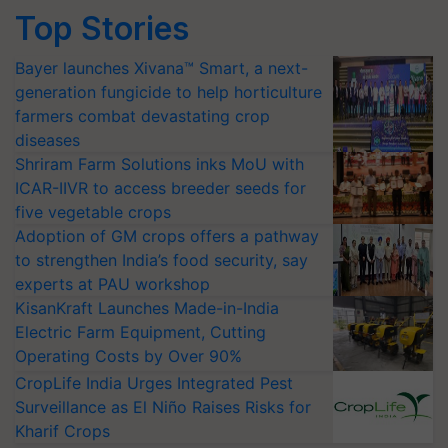
Top Stories
Bayer launches Xivana™ Smart, a next-
generation fungicide to help horticulture
farmers combat devastating crop
diseases
Shriram Farm Solutions inks MoU with
ICAR-IIVR to access breeder seeds for
five vegetable crops
Adoption of GM crops offers a pathway
to strengthen India’s food security, say
experts at PAU workshop
KisanKraft Launches Made-in-India
Electric Farm Equipment, Cutting
Operating Costs by Over 90%
CropLife India Urges Integrated Pest
Surveillance as El Niño Raises Risks for
Kharif Crops