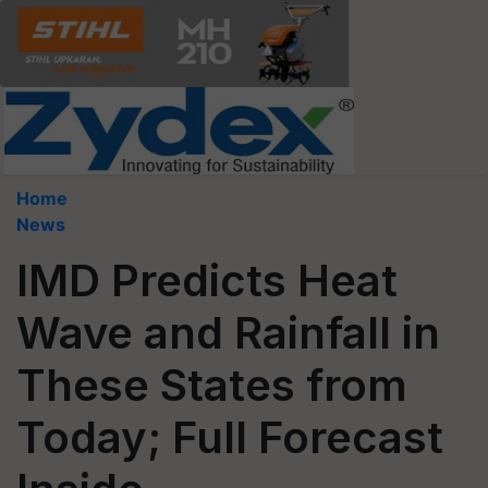
Home
News
IMD Predicts Heat
Wave and Rainfall in
These States from
Today; Full Forecast