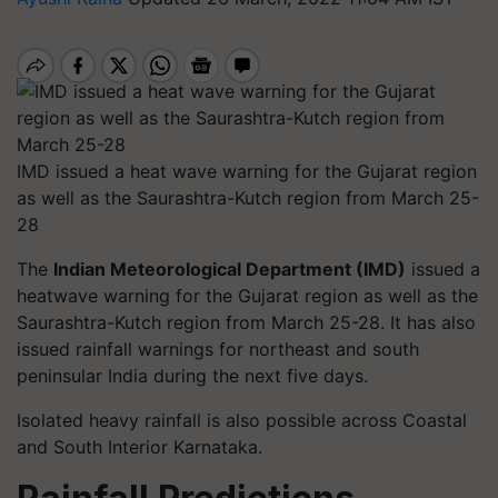
IMD issued a heat wave warning for the Gujarat region
as well as the Saurashtra-Kutch region from March 25-
28
The
Indian Meteorological Department (IMD)
issued a
heatwave warning for the Gujarat region as well as the
Saurashtra-Kutch region from March 25-28. It has also
issued rainfall warnings for northeast and south
peninsular India during the next five days.
Isolated heavy rainfall is also possible across Coastal
and South Interior Karnataka.