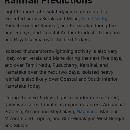
Rainfall Predictions
Light to moderate isolated/scattered rainfall is
expected across Kerala and Mahe,
Tamil Nadu
,
Puducherry and Karaikal, and Karnataka during the
next 5 days, and Coastal Andhra Pradesh, Telangana,
and Rayalaseema over the next 2 days.
Isolated thunderstorm/lightning activity is also very
likely over Kerala and Mahe during the next five days,
and over Tamil Nadu, Puducherry, Karaikal, and
Karnataka over the next two days. Isolated heavy
rainfall is also likely over Coastal and South Interior
Karnataka today.
During the next 5 days, light to moderate scattered,
fairly widespread rainfall is expected across Arunachal
Pradesh, Assam and Meghalaya,
Nagaland
, Manipur,
Mizoram and Tripura, and Sub-Himalayan West Bengal
and Sikkim.