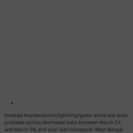
Isolated thunderstorms/lightning/gusty winds are quite
probable across Northeast India between March 24
and March 26, and over Sub-Himalayan West Bengal