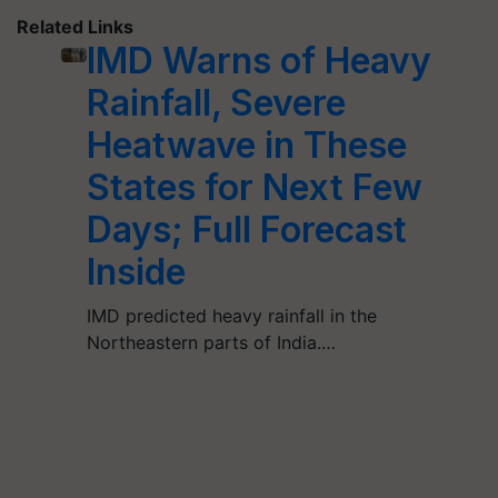
Related Links
IMD Warns of Heavy
Rainfall, Severe
Heatwave in These
States for Next Few
Days; Full Forecast
Inside
IMD predicted heavy rainfall in the
Northeastern parts of India.…