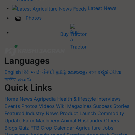
Latest News
Photos
Buy Tractor
Languages
English
हिंदी
मराठी
ਪੰਜਾਬੀ
தமிழ்
മലയാളം
বাংলা
ಕನ್ನಡ
ଓଡିଆ
অসমীয়া
తెలుగు
Quick Links
Home
News
Agripedia
Health & lifestyle
Interviews
Events
Photos
Videos
Wiki
Magazines
Success Stories
Featured
Industry News
Product Launch
Commodity
Update
Farm Machinery
Animal Husbandry
Others
Blogs
Quiz
FTB
Crop Calendar
Agriculture Jobs