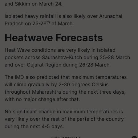
and Sikkim on March 24.
Isolated heavy rainfall is also likely over Arunachal
th
Pradesh on 25-26
of March.
Heatwave Forecasts
Heat Wave conditions are very likely in isolated
pockets across Saurashtra-Kutch during 25-28 March
and over Gujarat Region during 26-28 March.
The IMD also predicted that maximum temperatures
will climb gradually by 2-30 degrees Celsius
throughout Maharashtra during the next three days,
with no major change after that.
No significant change in maximum temperatures is
very likely over the rest of the parts of the country
during the next 4-5 days.