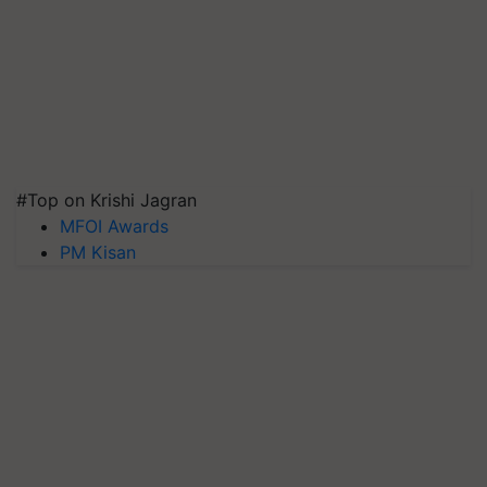
#Top on Krishi Jagran
MFOI Awards
PM Kisan