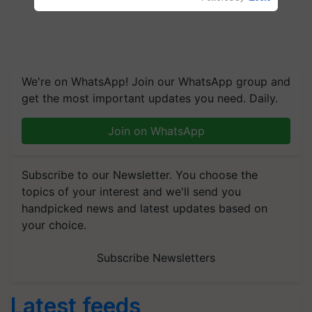
We're on WhatsApp! Join our WhatsApp group and
get the most important updates you need. Daily.
Join on WhatsApp
Subscribe to our Newsletter. You choose the
topics of your interest and we'll send you
handpicked news and latest updates based on
your choice.
Subscribe Newsletters
Latest feeds