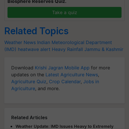
Biosphere Reserves Quiz.
Take a quiz
Related Topics
Weather News
Indian Meteorological Department
(IMD)
heatwave alert
Heavy Rainfall
Jammu & Kashmir
Download
Krishi Jagran Mobile App
for more
updates on the
Latest Agriculture News
,
Agriculture Quiz
,
Crop Calendar
,
Jobs in
Agriculture
, and more.
Related Articles
Weather Update: IMD Issues Heavy to Extremely