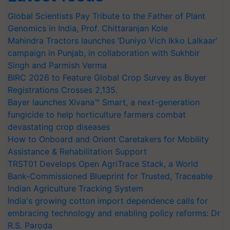
Global Scientists Pay Tribute to the Father of Plant
Genomics in India, Prof. Chittaranjan Kole
Mahindra Tractors launches ‘Duniyo Vich Ikko Lalkaar’
campaign in Punjab, in collaboration with Sukhbir
Singh and Parmish Verma
BIRC 2026 to Feature Global Crop Survey as Buyer
Registrations Crosses 2,135.
Bayer launches Xivana™ Smart, a next-generation
fungicide to help horticulture farmers combat
devastating crop diseases
How to Onboard and Orient Caretakers for Mobility
Assistance & Rehabilitation Support
TRST01 Develops Open AgriTrace Stack, a World
Bank-Commissioned Blueprint for Trusted, Traceable
Indian Agriculture Tracking System
India's growing cotton import dependence calls for
embracing technology and enabling policy reforms: Dr
R.S. Paroda