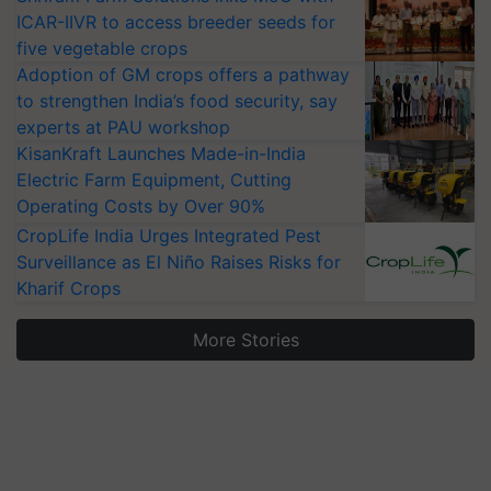
ICAR-IIVR to access breeder seeds for
five vegetable crops
Adoption of GM crops offers a pathway
to strengthen India’s food security, say
experts at PAU workshop
KisanKraft Launches Made-in-India
Electric Farm Equipment, Cutting
Operating Costs by Over 90%
CropLife India Urges Integrated Pest
Surveillance as El Niño Raises Risks for
Kharif Crops
More Stories