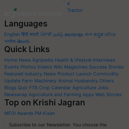
Languages
English
हिंदी
मराठी
ਪੰਜਾਬੀ
தமிழ்
മലയാളം
বাংলা
ಕನ್ನಡ
ଓଡିଆ
অসমীয়া
తెలుగు
Quick Links
Home
News
Agripedia
Health & lifestyle
Interviews
Events
Photos
Videos
Wiki
Magazines
Success Stories
Featured
Industry News
Product Launch
Commodity
Update
Farm Machinery
Animal Husbandry
Others
Blogs
Quiz
FTB
Crop Calendar
Agriculture Jobs
Newswrap
Agriculture and Farming Apps
Web Stories
Top on Krishi Jagran
MFOI Awards
PM Kisan
Subscribe to our Newsletter. You choose the