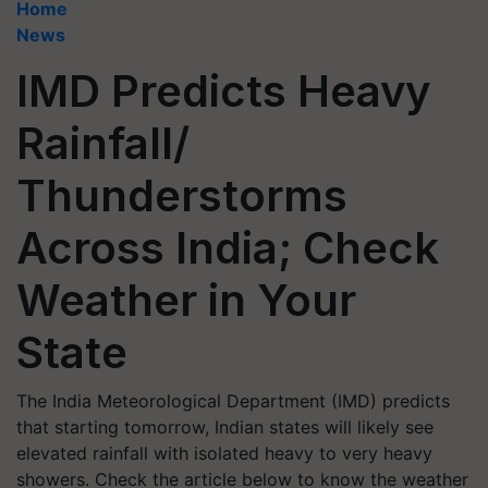
Home
News
IMD Predicts Heavy
Rainfall/
Thunderstorms
Across India; Check
Weather in Your
State
The India Meteorological Department (IMD) predicts
that starting tomorrow, Indian states will likely see
elevated rainfall with isolated heavy to very heavy
showers. Check the article below to know the weather