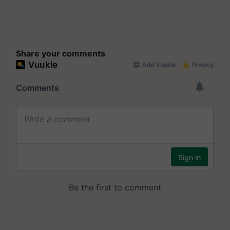
Share your comments