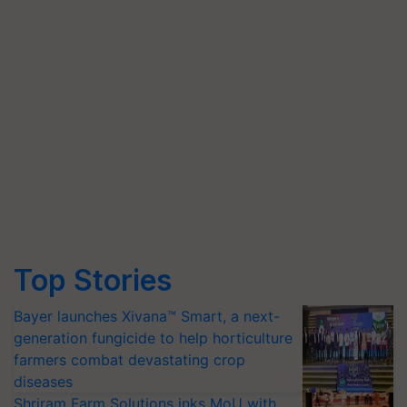
Top Stories
Bayer launches Xivana™ Smart, a next-
generation fungicide to help horticulture
farmers combat devastating crop
diseases
Shriram Farm Solutions inks MoU with