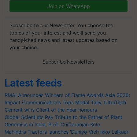
Join on WhatsApp
Subscribe to our Newsletter. You choose the
topics of your interest and we'll send you
handpicked news and latest updates based on
your choice.
Subscribe Newsletters
Latest feeds
RMAI Announces Winners of Flame Awards Asia 2026;
Impact Communications Tops Medal Tally, UltraTech
Cement wins Client of the Year honours
Global Scientists Pay Tribute to the Father of Plant
Genomics in India, Prof. Chittaranjan Kole
Mahindra Tractors launches ‘Duniyo Vich Ikko Lalkaar’