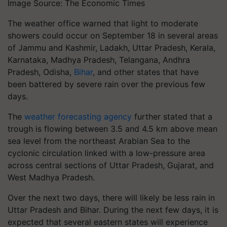
Image Source: The Economic Times
The weather office warned that light to moderate
showers could occur on September 18 in several areas
of Jammu and Kashmir, Ladakh, Uttar Pradesh, Kerala,
Karnataka, Madhya Pradesh, Telangana, Andhra
Pradesh, Odisha,
Bihar
, and other states that have
been battered by severe rain over the previous few
days.
The
weather forecasting agency
further stated that a
trough is flowing between 3.5 and 4.5 km above mean
sea level from the northeast Arabian Sea to the
cyclonic circulation linked with a low-pressure area
across central sections of Uttar Pradesh, Gujarat, and
West Madhya Pradesh.
Over the next two days, there will likely be less rain in
Uttar Pradesh and Bihar. During the next few days, it is
expected that several eastern states will experience