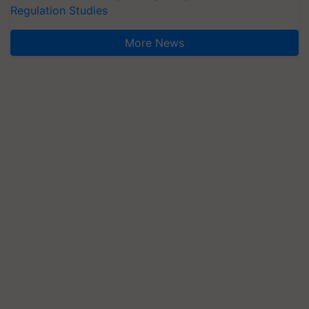
Regulation Studies
More News