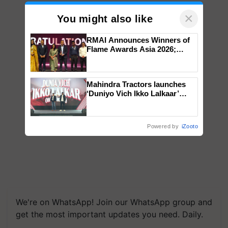
×
You might also like
RMAI Announces Winners of
Flame Awards Asia 2026;
Impact Communications Tops
Medal Tally, UltraTech Cement
wins Client of the Year
Mahindra Tractors launches
honours
‘Duniyo Vich Ikko Lalkaar’
campaign in Punjab, in
collaboration with Sukhbir
Singh and Parmish Verma
Powered by
iZooto
We're on WhatsApp! Join our WhatsApp group and
get the most important updates you need. Daily.