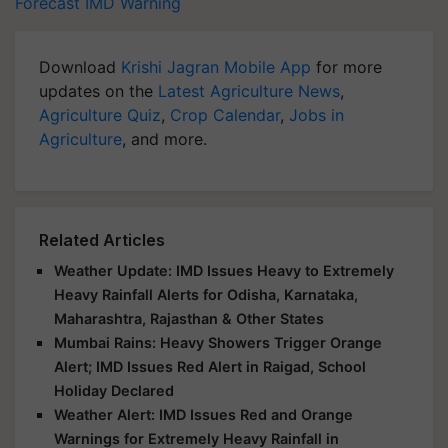
Forecast
IMD Warning
Download
Krishi Jagran Mobile App
for more
updates on the
Latest Agriculture News
,
Agriculture Quiz
,
Crop Calendar
,
Jobs in
Agriculture
, and more.
Related Articles
Weather Update: IMD Issues Heavy to Extremely
Heavy Rainfall Alerts for Odisha, Karnataka,
Maharashtra, Rajasthan & Other States
Mumbai Rains: Heavy Showers Trigger Orange
Alert; IMD Issues Red Alert in Raigad, School
Holiday Declared
Weather Alert: IMD Issues Red and Orange
Warnings for Extremely Heavy Rainfall in