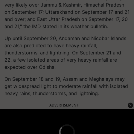
very likely over Jammu & Kashmir, Himachal Pradesh
on September 17; Uttarakhand on September 17 and 21
and over; and East Uttar Pradesh on September 17, 20
and 21," the IMD stated in its weather bulletin.
Up until September 20, Andaman and Nicobar Islands
are also predicted to have heavy rainfall,
thunderstorms, and lightning. On September 21 and
22, a few isolated areas of very heavy rainfall are
expected over Odisha.
On September 18 and 19, Assam and Meghalaya may
get widespread light to moderate rainfall with isolated
heavy rains, thunderstorms, and lightning.
ADVERTISEMENT