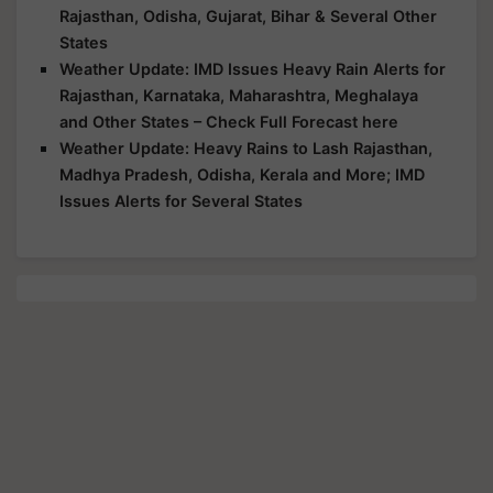
Rajasthan, Odisha, Gujarat, Bihar & Several Other
States
Weather Update: IMD Issues Heavy Rain Alerts for
Rajasthan, Karnataka, Maharashtra, Meghalaya
and Other States – Check Full Forecast here
Weather Update: Heavy Rains to Lash Rajasthan,
Madhya Pradesh, Odisha, Kerala and More; IMD
Issues Alerts for Several States