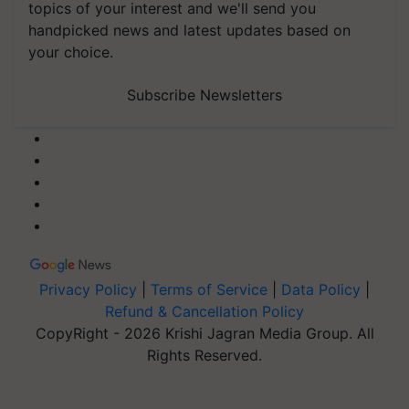
topics of your interest and we'll send you
handpicked news and latest updates based on
your choice.
Subscribe Newsletters
Privacy Policy
|
Terms of Service
|
Data Policy
|
Refund & Cancellation Policy
CopyRight - 2026 Krishi Jagran Media Group. All
Rights Reserved.