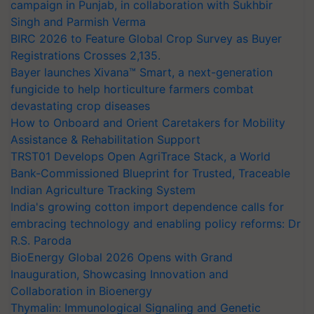
campaign in Punjab, in collaboration with Sukhbir
Singh and Parmish Verma
BIRC 2026 to Feature Global Crop Survey as Buyer
Registrations Crosses 2,135.
Bayer launches Xivana™ Smart, a next-generation
fungicide to help horticulture farmers combat
devastating crop diseases
How to Onboard and Orient Caretakers for Mobility
Assistance & Rehabilitation Support
TRST01 Develops Open AgriTrace Stack, a World
Bank-Commissioned Blueprint for Trusted, Traceable
Indian Agriculture Tracking System
India's growing cotton import dependence calls for
embracing technology and enabling policy reforms: Dr
R.S. Paroda
BioEnergy Global 2026 Opens with Grand
Inauguration, Showcasing Innovation and
Collaboration in Bioenergy
Thymalin: Immunological Signaling and Genetic