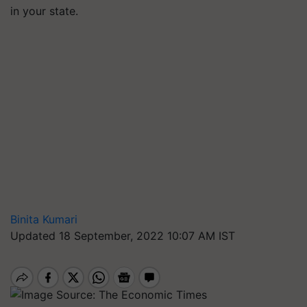
in your state.
Binita Kumari
Updated 18 September, 2022 10:07 AM IST