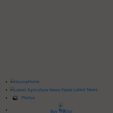
Home
Latest News
Photos
Buy Tractor