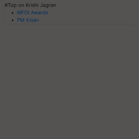
#Top on Krishi Jagran
MFOI Awards
PM Kisan