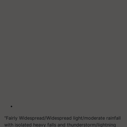
"Fairly Widespread/Widespread light/moderate rainfall
with isolated heavy falls and thunderstorm/lightning