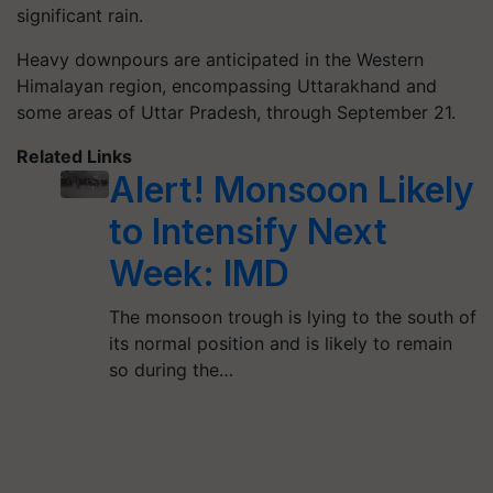
significant rain.
Heavy downpours are anticipated in the Western
Himalayan region, encompassing Uttarakhand and
some areas of Uttar Pradesh, through September 21.
Related Links
Alert! Monsoon Likely
to Intensify Next
Week: IMD
The monsoon trough is lying to the south of
its normal position and is likely to remain
so during the…