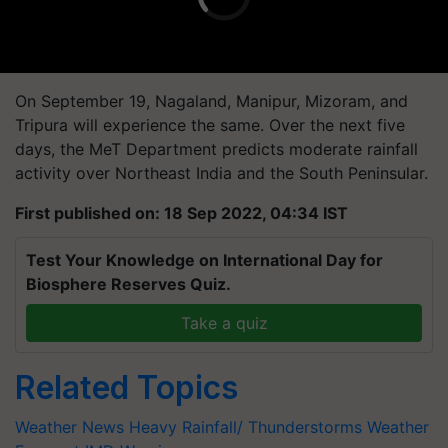
On September 19, Nagaland, Manipur, Mizoram, and
Tripura will experience the same. Over the next five
days, the MeT Department predicts moderate rainfall
activity over Northeast India and the South Peninsular.
First published on: 18 Sep 2022, 04:34 IST
Test Your Knowledge on International Day for
Biosphere Reserves Quiz.
Take a quiz
Related Topics
Weather News
Heavy Rainfall/ Thunderstorms
Weather