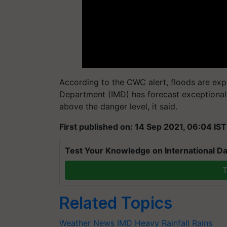
According to the CWC alert, floods are exp
Department (IMD) has forecast exceptionally 
above the danger level, it said.
First published on: 14 Sep 2021, 06:04 IST
Test Your Knowledge on International Da
T
Related Topics
Weather News
IMD
Heavy Rainfall
Rains