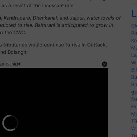
 as a result of the incessant rain.
L
h, Kendrapara, Dhenkanal, and Jajpur, water levels of
edicted to rise. Baitarani is anticipated to grow in
Gl
to the CWC.
Pl
Ko
s tributaries would continue to rise in Cuttack,
Ma
nd Bolangir.
La
wi
ERTISEMENT
BI
Bu
Ba
ge
fa
Ho
Mo
TR
Wo
Tr