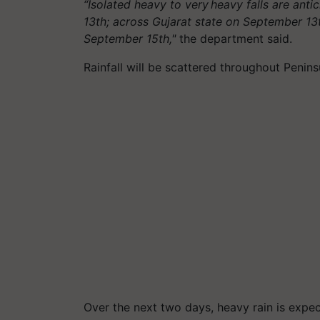
“Isolated heavy to very heavy falls are an
13th; across Gujarat state on September 1
September 15th,"
the department said.
Rainfall will be scattered throughout Penins
Over the next two days, heavy rain is expec