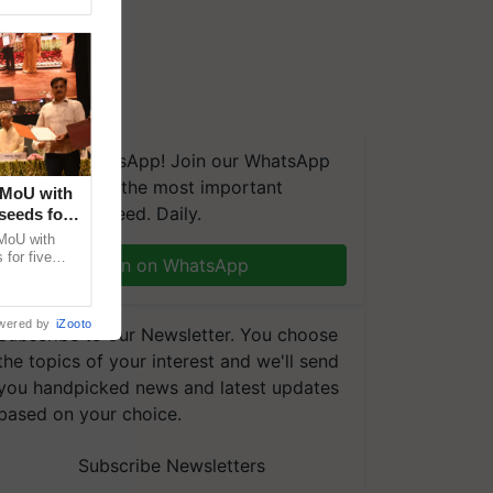
We're on WhatsApp! Join our WhatsApp
group and get the most important
 MoU with
updates you need. Daily.
seeds for
MoU with
for five
Join on WhatsApp
earch-led
wered by
iZooto
Subscribe to our Newsletter. You choose
the topics of your interest and we'll send
you handpicked news and latest updates
based on your choice.
Subscribe Newsletters