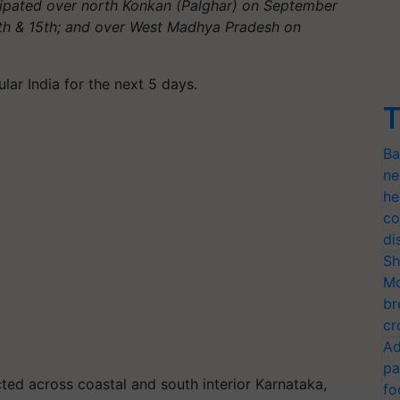
ticipated over north Konkan (Palghar) on September
3th & 15th; and over West Madhya Pradesh on
ular India for the next 5 days.
T
Ba
ne
he
co
di
Sh
Mo
br
cr
Ad
pa
ted across coastal and south interior Karnataka,
fo