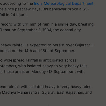
ay, according to the
India Meteorological Department
ains since past few days. Bhubaneswar broke a 63-
all in 24 hours.
 record with 341 mm of rain in a single day, breaking
TI that on September 2, 1934, the coastal city
avy rainfall is expected to persist over Gujarat till
adesh on the 14th and 15th of September.
 widespread rainfall is anticipated across
ember), with isolated heavy to very heavy falls.
over these areas on Monday (13 September), with
ad rainfall with isolated heavy to very heavy rains
th Madhya Maharashtra, Gujarat, East Rajasthan, and