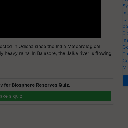
Sy
In
ca
po
Bi
In
ected in Odisha since the India Meteorological
Co
heavy rains. In Balasore, the Jalka river is flowing
Th
Ge
Me
y for Biosphere Reserves Quiz.
ake a quiz