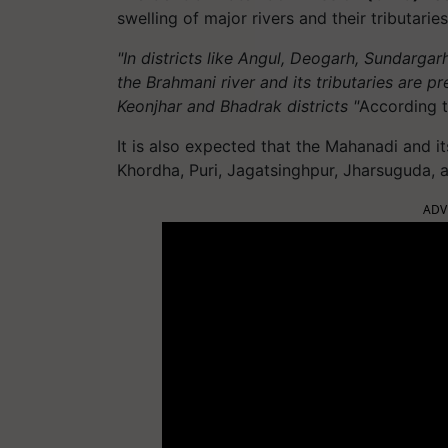
swelling of major rivers and their tributaries
"In districts like Angul, Deogarh, Sundargar
the Brahmani river and its tributaries are pr
Keonjhar and Bhadrak districts "
According 
It is also expected that the Mahanadi and it
Khordha, Puri, Jagatsinghpur, Jharsuguda, a
ADV