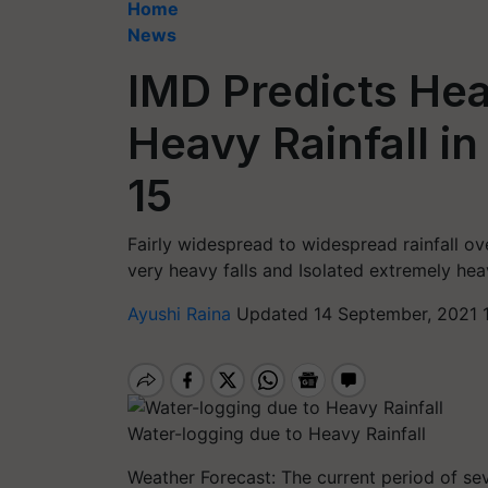
Home
News
IMD Predicts Hea
Heavy Rainfall in
15
Fairly widespread to widespread rainfall ov
very heavy falls and Isolated extremely hea
Ayushi Raina
Updated 14 September, 2021 
Water-logging due to Heavy Rainfall
Weather Forecast: The current period of se