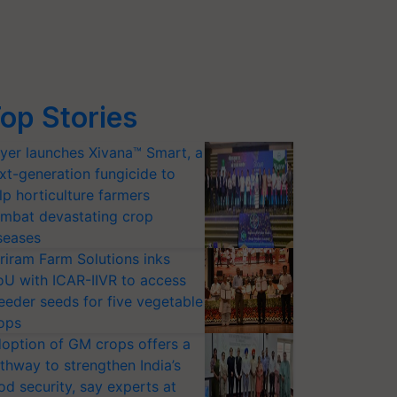
op Stories
yer launches Xivana™ Smart, a
xt-generation fungicide to
lp horticulture farmers
mbat devastating crop
seases
riram Farm Solutions inks
U with ICAR-IIVR to access
eeder seeds for five vegetable
ops
option of GM crops offers a
thway to strengthen India’s
od security, say experts at