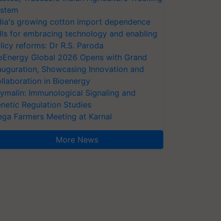
stem
dia's growing cotton import dependence
lls for embracing technology and enabling
licy reforms: Dr R.S. Paroda
oEnergy Global 2026 Opens with Grand
auguration, Showcasing Innovation and
llaboration in Bioenergy
ymalin: Immunological Signaling and
netic Regulation Studies
ga Farmers Meeting at Karnal
More News