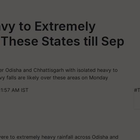
vy to Extremely
 These States till Sep
er Odisha and Chhattisgarh with isolated heavy to
vy falls are likely over these areas on Monday
11:57 AM IST
#T
vere to extremely heavy rainfall across Odisha and