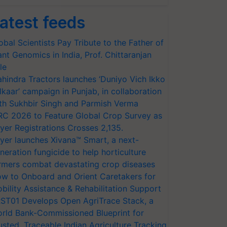
atest feeds
obal Scientists Pay Tribute to the Father of
ant Genomics in India, Prof. Chittaranjan
le
hindra Tractors launches ‘Duniyo Vich Ikko
lkaar’ campaign in Punjab, in collaboration
th Sukhbir Singh and Parmish Verma
RC 2026 to Feature Global Crop Survey as
yer Registrations Crosses 2,135.
yer launches Xivana™ Smart, a next-
neration fungicide to help horticulture
rmers combat devastating crop diseases
w to Onboard and Orient Caretakers for
bility Assistance & Rehabilitation Support
ST01 Develops Open AgriTrace Stack, a
rld Bank-Commissioned Blueprint for
usted, Traceable Indian Agriculture Tracking