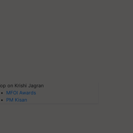
op on Krishi Jagran
MFOI Awards
PM Kisan