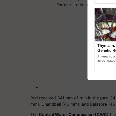
Genome Pers
Farmers in the state.…
Thymalin:
Genetic R
Thymalin, a 
investigated 
signaling, g
interactions, 
Puri received 341 mm of rain in the past 2
mm), Chandbali (46 mm), and Balasore (4
The
Central Water Commission (CWC)
has