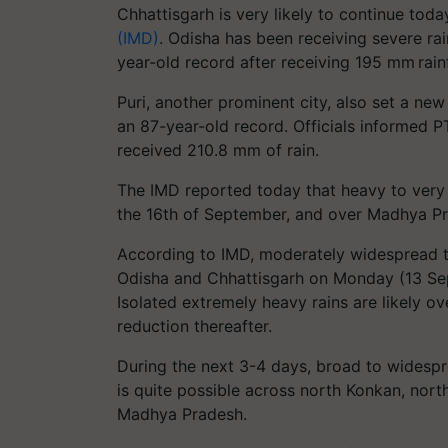
Chhattisgarh is very likely to continue tod
(IMD)
. Odisha has been receiving severe r
year-old record after receiving 195 mm rainf
Puri, another prominent city, also set a new
an 87-year-old record. Officials informed P
received 210.8 mm of rain.
The IMD reported today that heavy to very he
the 16th of September, and over Madhya Pr
According to IMD, moderately widespread to
Odisha and Chhattisgarh on Monday (13 Sept
Isolated extremely heavy rains are likely 
reduction thereafter.
During the next 3-4 days, broad to widespre
is quite possible across north Konkan, nor
Madhya Pradesh.