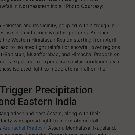
nowfall in Northeastern India. (Photo Courtesy:
 Pakistan and its vicinity, coupled with a trough in
s, is set to influence weather patterns. Another
ct the Western Himalayan Region starting from April
ead to isolated light rainfall or snowfall over regions
it-Baltistan, Muzaffarabad, and Himachal Pradesh on
khand is expected to experience similar conditions over
ness isolated light to moderate rainfall on the
Trigger Precipitation
and Eastern India
 Bangladesh and east Assam, along with their
fairly widespread light to moderate rainfall,
ss
Arunachal Pradesh
, Assam, Meghalaya, Nagaland,