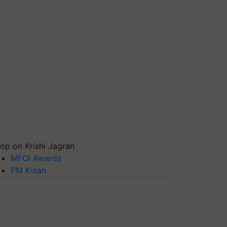
op on Krishi Jagran
MFOI Awards
PM Kisan