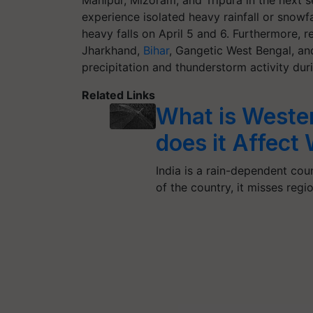
Manipur, Mizoram, and Tripura in the next 
experience isolated heavy rainfall or snowfal
heavy falls on April 5 and 6. Furthermore, 
Jharkhand,
Bihar
, Gangetic West Bengal, an
precipitation and thunderstorm activity duri
Related Links
What is Weste
does it Affect
India is a rain-dependent co
of the country, it misses reg