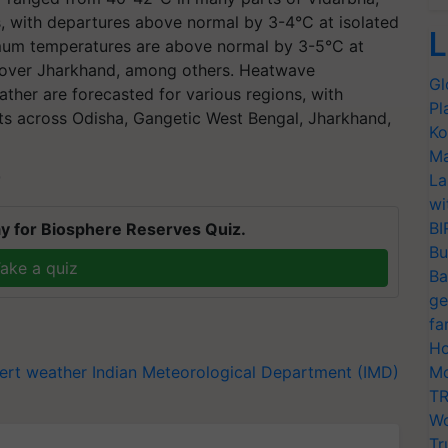
 with departures above normal by 3-4°C at isolated
L
imum temperatures are above normal by 3-5°C at
s over Jharkhand, among others. Heatwave
Gl
ther are forecasted for various regions, with
Pl
ets across Odisha, Gangetic West Bengal, Jharkhand,
Ko
Ma
La
T
wi
BI
y for Biosphere Reserves Quiz.
Bu
ake a quiz
Ba
ge
fa
Ho
ert
weather
Indian Meteorological Department (IMD)
Mo
TR
Wo
Tr