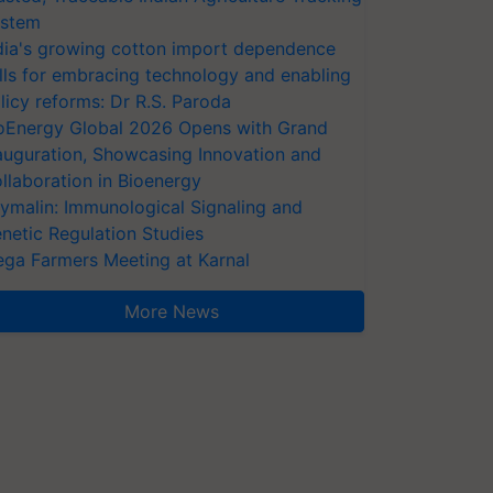
stem
dia's growing cotton import dependence
lls for embracing technology and enabling
licy reforms: Dr R.S. Paroda
oEnergy Global 2026 Opens with Grand
auguration, Showcasing Innovation and
llaboration in Bioenergy
ymalin: Immunological Signaling and
netic Regulation Studies
ga Farmers Meeting at Karnal
More News