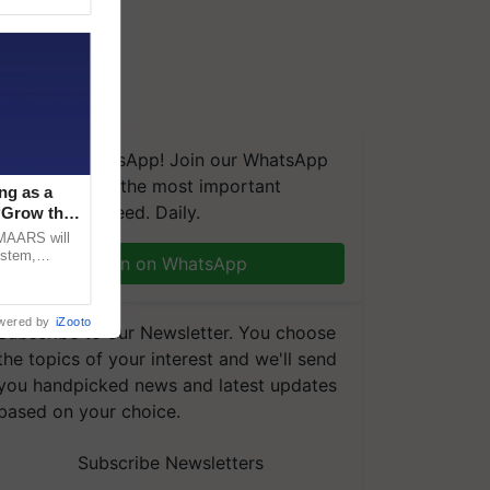
We're on WhatsApp! Join our WhatsApp
group and get the most important
ng as a
updates you need. Daily.
‘Grow the
CMAARS will
ystem,
Join on WhatsApp
raceability,
wered by
iZooto
Subscribe to our Newsletter. You choose
the topics of your interest and we'll send
you handpicked news and latest updates
based on your choice.
Subscribe Newsletters