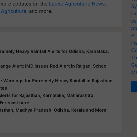
more updates on the
Latest Agriculture News
,
Sy
 Agriculture
, and more.
In
ca
po
Bi
In
Co
emely Heavy Rainfall Alerts for Odisha, Karnataka,
Th
Ge
nge Alert; IMD Issues Red Alert in Raigad, School
Me
 Warnings for Extremely Heavy Rainfall in Rajasthan,
ates
erts for Rajasthan, Karnataka, Maharashtra,
 Forecast here
asthan, Madhya Pradesh, Odisha, Kerala and More;