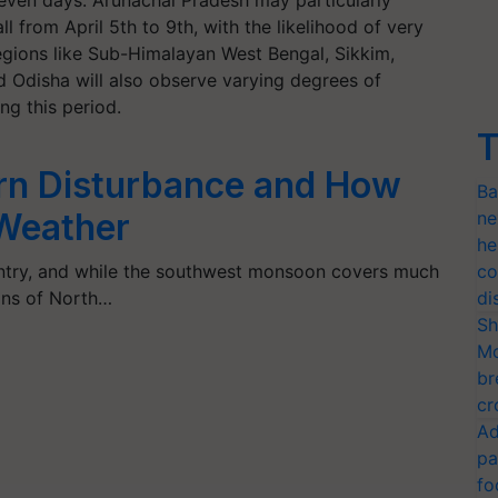
seven days. Arunachal Pradesh may particularly
l from April 5th to 9th, with the likelihood of very
regions like Sub-Himalayan West Bengal, Sikkim,
d Odisha will also observe varying degrees of
ng this period.
T
rn Disturbance and How
Ba
 Weather
ne
he
untry, and while the southwest monsoon covers much
co
ions of North…
di
Sh
Mo
br
cr
Ad
pa
fo