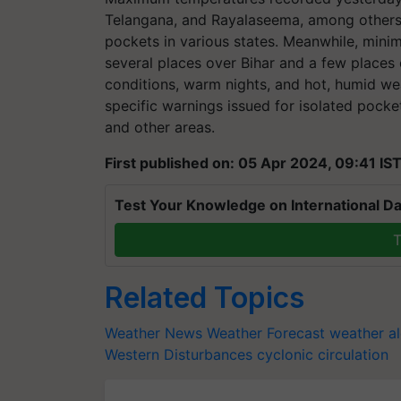
Telangana, and Rayalaseema, among others,
pockets in various states. Meanwhile, min
several places over Bihar and a few place
conditions, warm nights, and hot, humid wea
specific warnings issued for isolated pock
and other areas.
First published on: 05 Apr 2024, 09:41 IS
Test Your Knowledge on International Da
T
Related Topics
Weather News
Weather Forecast
weather al
Western Disturbances
cyclonic circulation