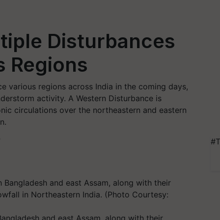
tiple Disturbances
s Regions
ce various regions across India in the coming days,
understorm activity. A Western Disturbance is
nic circulations over the northeastern and eastern
n.
T
#T
 Bangladesh and east Assam, along with their