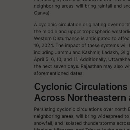
neighboring areas, will bring rainfall and s
Canva)
A cyclonic circulation originating over north
the middle and upper tropospheric westerlie
Western Disturbance is anticipated to affe
10, 2024. The impact of these systems will l
including Jammu and Kashmir, Ladakh, Gilg
April 5, 6, 10, and 11. Additionally, Uttara
the next seven days. Rajasthan may also wit
aforementioned dates.
Cyclonic Circulations 
Across Northeastern 
Persisting cyclonic circulations over north
neighboring areas, will bring widespread to 
snowfall, and isolated thunderstorms acro