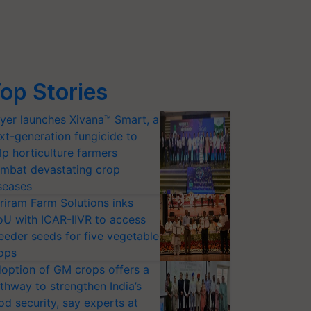
op Stories
yer launches Xivana™ Smart, a
xt-generation fungicide to
lp horticulture farmers
mbat devastating crop
seases
riram Farm Solutions inks
U with ICAR-IIVR to access
eeder seeds for five vegetable
ops
option of GM crops offers a
thway to strengthen India’s
od security, say experts at