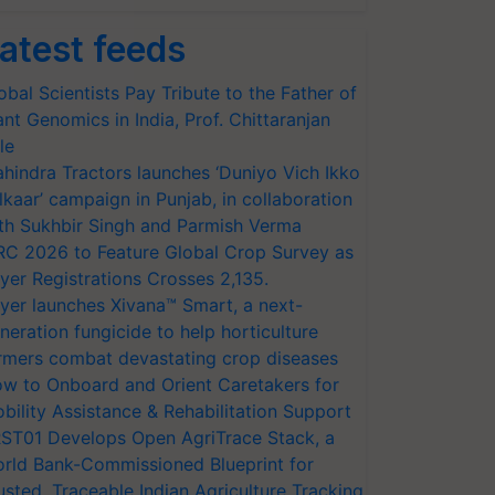
atest feeds
obal Scientists Pay Tribute to the Father of
ant Genomics in India, Prof. Chittaranjan
le
hindra Tractors launches ‘Duniyo Vich Ikko
lkaar’ campaign in Punjab, in collaboration
th Sukhbir Singh and Parmish Verma
RC 2026 to Feature Global Crop Survey as
yer Registrations Crosses 2,135.
yer launches Xivana™ Smart, a next-
neration fungicide to help horticulture
rmers combat devastating crop diseases
w to Onboard and Orient Caretakers for
bility Assistance & Rehabilitation Support
ST01 Develops Open AgriTrace Stack, a
rld Bank-Commissioned Blueprint for
usted, Traceable Indian Agriculture Tracking