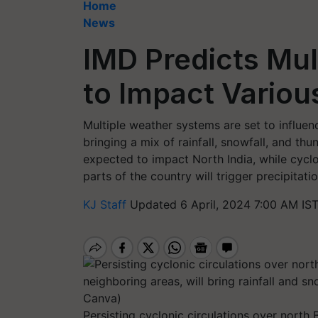
Home
News
IMD Predicts Mul
to Impact Variou
Multiple weather systems are set to influen
bringing a mix of rainfall, snowfall, and th
expected to impact North India, while cyclo
parts of the country will trigger precipitatio
KJ Staff
Updated 6 April, 2024 7:00 AM IS
Persisting cyclonic circulations over north