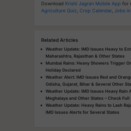
Download
Krishi Jagran Mobile App
for 
Agriculture Quiz
,
Crop Calendar
,
Jobs in
Related Articles
Weather Update: IMD Issues Heavy to Extr
Maharashtra, Rajasthan & Other States
Mumbai Rains: Heavy Showers Trigger Ora
Holiday Declared
Weather Alert: IMD Issues Red and Orange
Odisha, Gujarat, Bihar & Several Other St
Weather Update: IMD Issues Heavy Rain Al
Meghalaya and Other States – Check Full
Weather Update: Heavy Rains to Lash Raj
IMD Issues Alerts for Several States