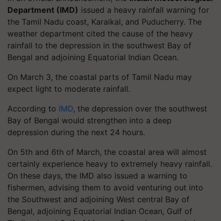
Department (IMD)
issued a heavy rainfall warning for
the Tamil Nadu coast, Karaikal, and Puducherry. The
weather department cited the cause of the heavy
rainfall to the depression in the southwest Bay of
Bengal and adjoining Equatorial Indian Ocean.
On March 3, the coastal parts of Tamil Nadu may
expect light to moderate rainfall.
According to
IMD
, the depression over the southwest
Bay of Bengal would strengthen into a deep
depression during the next 24 hours.
On 5th and 6th of March, the coastal area will almost
certainly experience heavy to extremely heavy rainfall.
On these days, the IMD also issued a warning to
fishermen, advising them to avoid venturing out into
the Southwest and adjoining West central Bay of
Bengal, adjoining Equatorial Indian Ocean, Gulf of