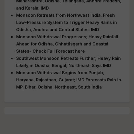
Maharashtra, Odisha, Telangana, Andhra Pradesh,
and Kerala: IMD
Monsoon Retreats from Northwest India, Fresh
Low-Pressure System to Trigger Heavy Rains in
Odisha, Andhra and Central States: IMD
Monsoon Withdrawal Progresses; Heavy Rainfall
Ahead for Odisha, Chhattisgarh and Coastal
States- Check Full Forecast here
Southwest Monsoon Retreats Further; Heavy Rain
Likely in Odisha, Bengal, Northeast, Says IMD
Monsoon Withdrawal Begins from Punjab,
Haryana, Rajasthan, Gujarat; IMD Forecasts Rain in
MP, Bihar, Odisha, Northeast, South India