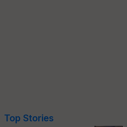
Top Stories