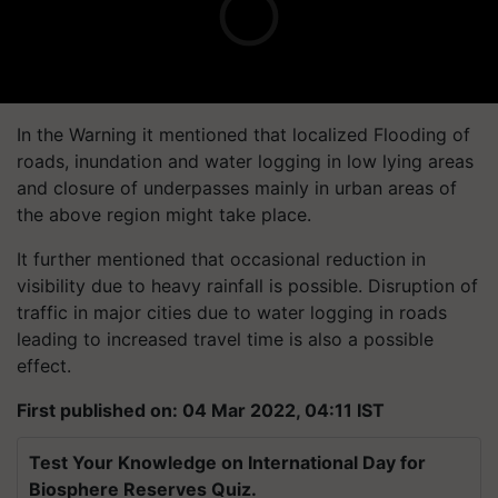
In the Warning it mentioned that localized Flooding of
roads, inundation and water logging in low lying areas
and closure of underpasses mainly in urban areas of
the above region might take place.
It further mentioned that occasional reduction in
visibility due to heavy rainfall is possible. Disruption of
traffic in major cities due to water logging in roads
leading to increased travel time is also a possible
effect.
First published on: 04 Mar 2022, 04:11 IST
Test Your Knowledge on International Day for
Biosphere Reserves Quiz.