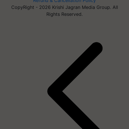
Refund & Cancellation Policy
CopyRight - 2026 Krishi Jagran Media Group. All
Rights Reserved.