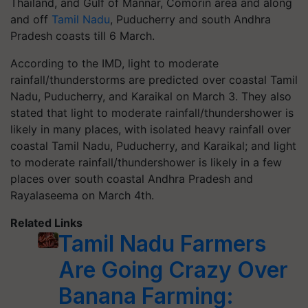
Thailand, and Gulf of Mannar, Comorin area and along
and off
Tamil Nadu
, Puducherry and south Andhra
Pradesh coasts till 6 March.
According to the IMD, light to moderate
rainfall/thunderstorms are predicted over coastal Tamil
Nadu, Puducherry, and Karaikal on March 3. They also
stated that light to moderate rainfall/thundershower is
likely in many places, with isolated heavy rainfall over
coastal Tamil Nadu, Puducherry, and Karaikal; and light
to moderate rainfall/thundershower is likely in a few
places over south coastal Andhra Pradesh and
Rayalaseema on March 4th.
Related Links
Tamil Nadu Farmers
Are Going Crazy Over
Banana Farming: