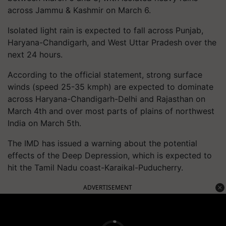
across Jammu & Kashmir on March 6.
Isolated light rain is expected to fall across Punjab,
Haryana-Chandigarh, and West Uttar Pradesh over the
next 24 hours.
According to the official statement, strong surface
winds (speed 25-35 kmph) are expected to dominate
across Haryana-Chandigarh-Delhi and Rajasthan on
March 4th and over most parts of plains of northwest
India on March 5th.
The IMD has issued a warning about the potential
effects of the Deep Depression, which is expected to
hit the Tamil Nadu coast-Karaikal-Puducherry.
ADVERTISEMENT