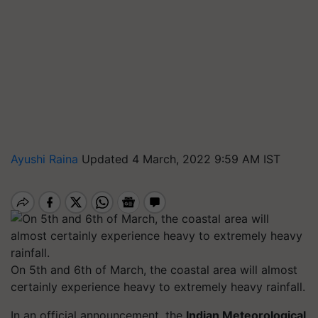
Ayushi Raina
Updated 4 March, 2022 9:59 AM IST
On 5th and 6th of March, the coastal area will almost
certainly experience heavy to extremely heavy rainfall.
In an official announcement, the
Indian Meteorological