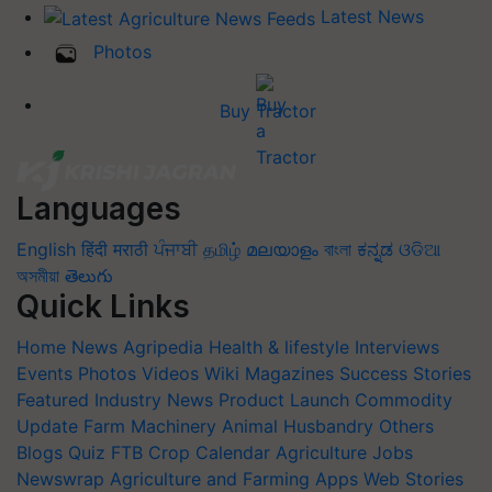
Latest News
Photos
Buy Tractor
Languages
English
हिंदी
मराठी
ਪੰਜਾਬੀ
தமிழ்
മലയാളം
বাংলা
ಕನ್ನಡ
ଓଡିଆ
অসমীয়া
తెలుగు
Quick Links
Home
News
Agripedia
Health & lifestyle
Interviews
Events
Photos
Videos
Wiki
Magazines
Success Stories
Featured
Industry News
Product Launch
Commodity
Update
Farm Machinery
Animal Husbandry
Others
Blogs
Quiz
FTB
Crop Calendar
Agriculture Jobs
Newswrap
Agriculture and Farming Apps
Web Stories