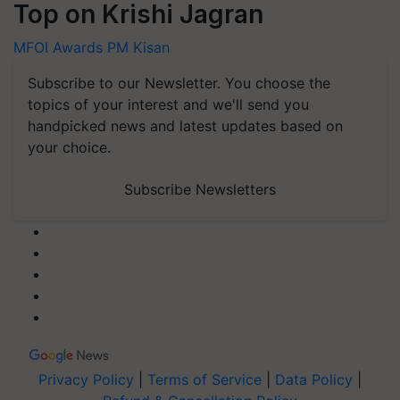
Top on Krishi Jagran
MFOI Awards
PM Kisan
Subscribe to our Newsletter. You choose the
topics of your interest and we'll send you
handpicked news and latest updates based on
your choice.
Subscribe Newsletters
Privacy Policy
|
Terms of Service
|
Data Policy
|