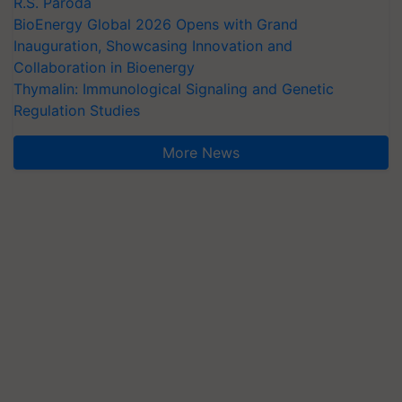
R.S. Paroda
BioEnergy Global 2026 Opens with Grand
Inauguration, Showcasing Innovation and
Collaboration in Bioenergy
Thymalin: Immunological Signaling and Genetic
Regulation Studies
More News