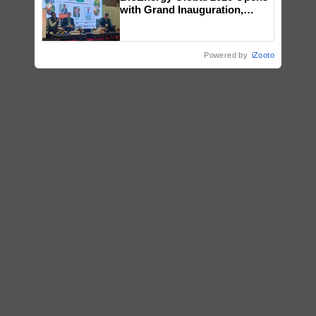
with Grand Inauguration,
Showcasing Innovation and
Collaboration in Bioenergy
Powered by
iZooto