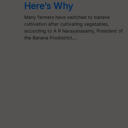
Here’s Why
Many farmers have switched to banana
cultivation after cultivating vegetables,
according to A R Narayanasamy, President of
the Banana Prodistrict,…