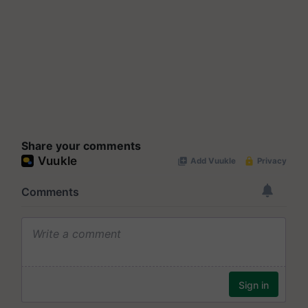
Share your comments