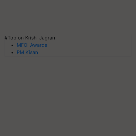
#Top on Krishi Jagran
MFOI Awards
PM Kisan