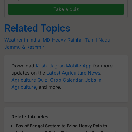
Take a quiz
Related Topics
Weather in India
IMD
Heavy Rainfall
Tamil Nadu
Jammu & Kashmir
Download
Krishi Jagran Mobile App
for more
updates on the
Latest Agriculture News
,
Agriculture Quiz
,
Crop Calendar
,
Jobs in
Agriculture
, and more.
Related Articles
Bay of Bengal System to Bring Heavy Rain to