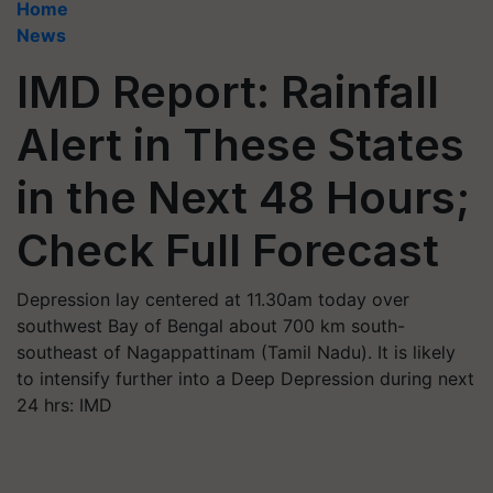
Home
News
IMD Report: Rainfall
Alert in These States
in the Next 48 Hours;
Check Full Forecast
Depression lay centered at 11.30am today over
southwest Bay of Bengal about 700 km south-
southeast of Nagappattinam (Tamil Nadu). It is likely
to intensify further into a Deep Depression during next
24 hrs: IMD