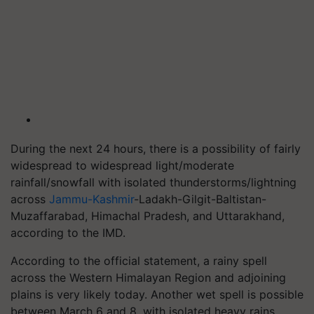
During the next 24 hours, there is a possibility of fairly
widespread to widespread light/moderate
rainfall/snowfall with isolated thunderstorms/lightning
across
Jammu-Kashmir
-Ladakh-Gilgit-Baltistan-
Muzaffarabad, Himachal Pradesh, and Uttarakhand,
according to the IMD.
According to the official statement, a rainy spell
across the Western Himalayan Region and adjoining
plains is very likely today. Another wet spell is possible
between March 6 and 8, with isolated heavy rains