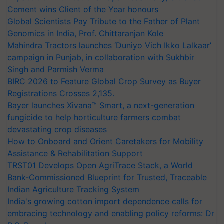
Cement wins Client of the Year honours
Global Scientists Pay Tribute to the Father of Plant
Genomics in India, Prof. Chittaranjan Kole
Mahindra Tractors launches ‘Duniyo Vich Ikko Lalkaar’
campaign in Punjab, in collaboration with Sukhbir
Singh and Parmish Verma
BIRC 2026 to Feature Global Crop Survey as Buyer
Registrations Crosses 2,135.
Bayer launches Xivana™ Smart, a next-generation
fungicide to help horticulture farmers combat
devastating crop diseases
How to Onboard and Orient Caretakers for Mobility
Assistance & Rehabilitation Support
TRST01 Develops Open AgriTrace Stack, a World
Bank-Commissioned Blueprint for Trusted, Traceable
Indian Agriculture Tracking System
India's growing cotton import dependence calls for
embracing technology and enabling policy reforms: Dr