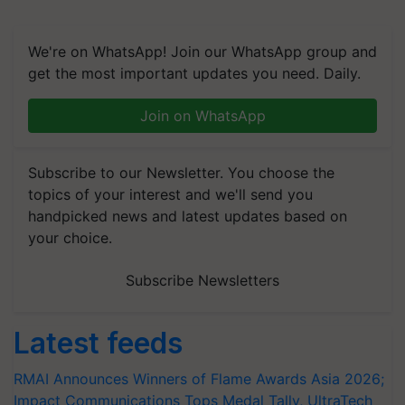
We're on WhatsApp! Join our WhatsApp group and
get the most important updates you need. Daily.
Join on WhatsApp
Subscribe to our Newsletter. You choose the
topics of your interest and we'll send you
handpicked news and latest updates based on
your choice.
Subscribe Newsletters
Latest feeds
RMAI Announces Winners of Flame Awards Asia 2026;
Impact Communications Tops Medal Tally, UltraTech