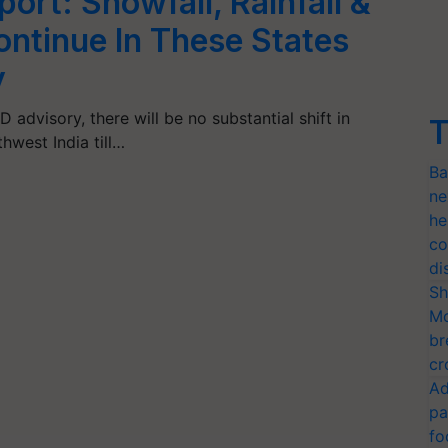
rt: Snowfall, Rainfall &
ntinue In These States
y
advisory, there will be no substantial shift in
T
west India till…
Ba
ne
he
co
di
Sh
Mo
br
cr
Ad
pa
fo