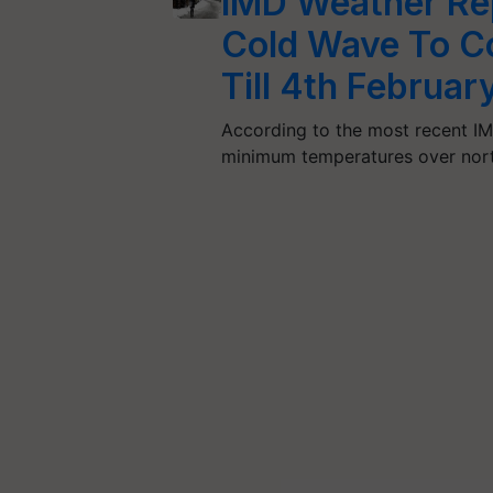
IMD Weather Repo
Cold Wave To Co
Till 4th Februar
According to the most recent IMD 
minimum temperatures over north