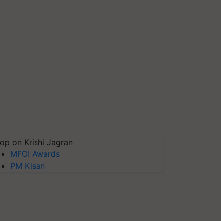
op on Krishi Jagran
MFOI Awards
PM Kisan