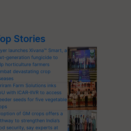
op Stories
yer launches Xivana™ Smart, a
xt-generation fungicide to
lp horticulture farmers
mbat devastating crop
seases
riram Farm Solutions inks
U with ICAR-IIVR to access
eeder seeds for five vegetable
ops
option of GM crops offers a
thway to strengthen India’s
od security, say experts at