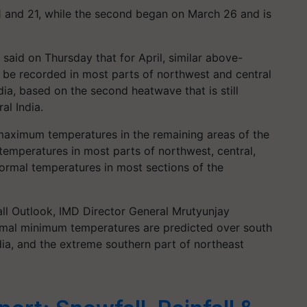
1 and 21, while the second began on March 26 and is
said on Thursday that for April, similar above-
 be recorded in most parts of northwest and central
dia, based on the second heatwave that is still
al India.
aximum temperatures in the remaining areas of the
emperatures in most parts of northwest, central,
ormal temperatures in most sections of the
all Outlook, IMD Director General Mrutyunjay
rmal minimum temperatures are predicted over south
ndia, and the extreme southern part of northeast