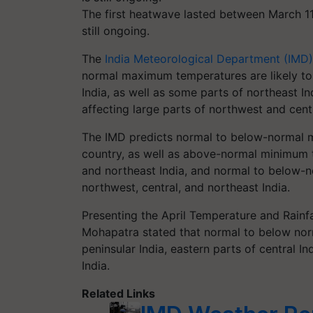
The first heatwave lasted between March 1
still ongoing.
The
India Meteorological Department (IMD)
normal maximum temperatures are likely to
India, as well as some parts of northeast In
affecting large parts of northwest and centr
The IMD predicts normal to below-normal m
country, as well as above-normal minimum t
and northeast India, and normal to below-n
northwest, central, and northeast India.
Presenting the April Temperature and Rainf
Mohapatra stated that normal to below no
peninsular India, eastern parts of central I
India.
Related Links