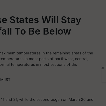
e States Will Stay
nfall To Be Below
aximum temperatures in the remaining areas of the
emperatures in most parts of northwest, central,
ormal temperatures in most sections of the
#T
AM IST