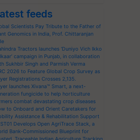
atest feeds
obal Scientists Pay Tribute to the Father of
ant Genomics in India, Prof. Chittaranjan
le
hindra Tractors launches ‘Duniyo Vich Ikko
lkaar’ campaign in Punjab, in collaboration
th Sukhbir Singh and Parmish Verma
RC 2026 to Feature Global Crop Survey as
yer Registrations Crosses 2,135.
yer launches Xivana™ Smart, a next-
neration fungicide to help horticulture
rmers combat devastating crop diseases
w to Onboard and Orient Caretakers for
bility Assistance & Rehabilitation Support
ST01 Develops Open AgriTrace Stack, a
rld Bank-Commissioned Blueprint for
usted, Traceable Indian Agriculture Tracking