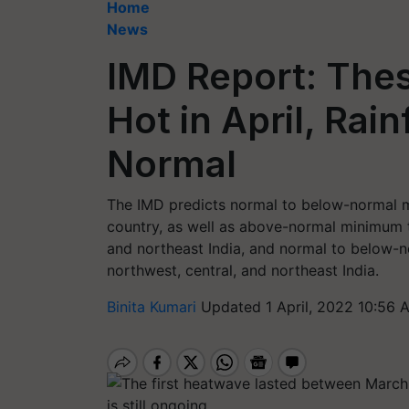
Home
News
IMD Report: Thes
Hot in April, Rai
Normal
The IMD predicts normal to below-normal m
country, as well as above-normal minimum t
and northeast India, and normal to below-n
northwest, central, and northeast India.
Binita Kumari
Updated 1 April, 2022 10:56 