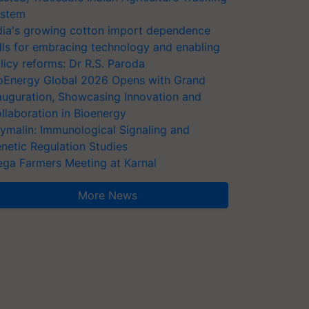
stem
dia's growing cotton import dependence
lls for embracing technology and enabling
licy reforms: Dr R.S. Paroda
oEnergy Global 2026 Opens with Grand
auguration, Showcasing Innovation and
llaboration in Bioenergy
ymalin: Immunological Signaling and
netic Regulation Studies
ga Farmers Meeting at Karnal
More News