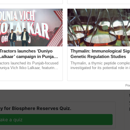
pective, ...
the best. ......
Tractors launches ‘Duniyo
Thymalin: Immunological Sig
Lalkaar’ campaign in Punjab,
Genetic Regulation Studies
ration with Sukhbir Singh and
actors launched its Punjab-focused
Thymalin, a thymic peptide complex
Verma
niya Vich Ikko Lalkaar, featuring
investigated for its potential role i
gh and Parmish Verma through a
signaling, gene expression, chroma
several sections of the south peninsula, as well as
h Ho Ho Ho ......
interactions, and cellular ...
d some.
Po
y for Biosphere Reserves Quiz.
ake a quiz