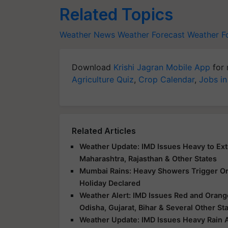
Related Topics
Weather News
Weather Forecast
Weather F
Download
Krishi Jagran Mobile App
for 
Agriculture Quiz
,
Crop Calendar
,
Jobs in
Related Articles
Weather Update: IMD Issues Heavy to Extr
Maharashtra, Rajasthan & Other States
Mumbai Rains: Heavy Showers Trigger Ora
Holiday Declared
Weather Alert: IMD Issues Red and Orange
Odisha, Gujarat, Bihar & Several Other St
Weather Update: IMD Issues Heavy Rain Al