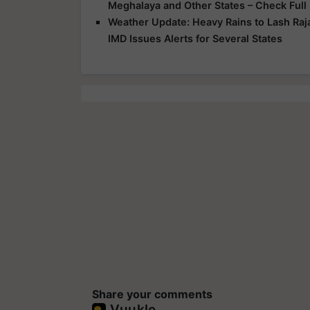
Meghalaya and Other States – Check Full
Weather Update: Heavy Rains to Lash Raj
IMD Issues Alerts for Several States
Share your comments