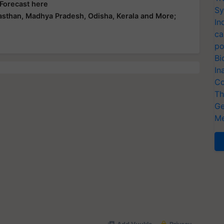
 Forecast here
Sy
asthan, Madhya Pradesh, Odisha, Kerala and More;
In
ca
po
Bi
In
Co
Th
Ge
Me