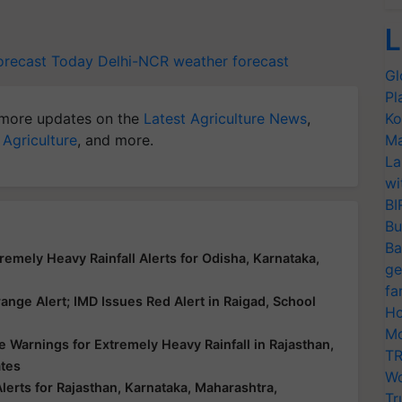
L
orecast Today
Delhi-NCR weather forecast
Gl
Pl
more updates on the
Latest Agriculture News
,
Ko
 Agriculture
, and more.
Ma
La
wi
BI
Bu
Ba
emely Heavy Rainfall Alerts for Odisha, Karnataka,
ge
fa
nge Alert; IMD Issues Red Alert in Raigad, School
Ho
Mo
 Warnings for Extremely Heavy Rainfall in Rajasthan,
TR
ates
Wo
erts for Rajasthan, Karnataka, Maharashtra,
Tr