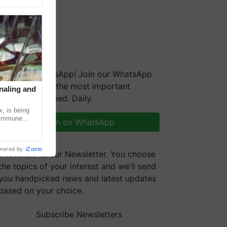
We're on WhatsApp! Join our WhatsApp
group and get the most important
naling and
updates you need. Daily.
, is being
n immune
Join on WhatsApp
tin
wered by
iZooto
Subscribe to our Newsletter. You choose
the topics of your interest and we'll send
you handpicked news and latest updates
based on your choice.
Subscribe Newsletters