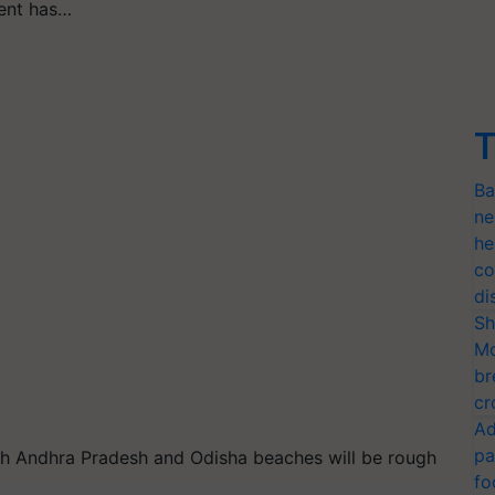
ent has…
T
Ba
ne
he
co
di
Sh
Mo
br
cr
Ad
pa
h Andhra Pradesh and Odisha beaches will be rough
fo