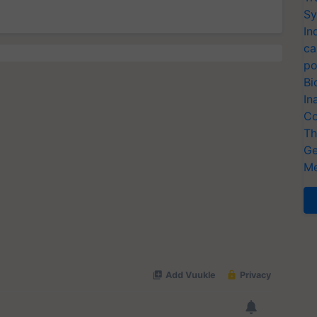
Sy
In
ca
po
Bi
In
Co
Th
Ge
Me