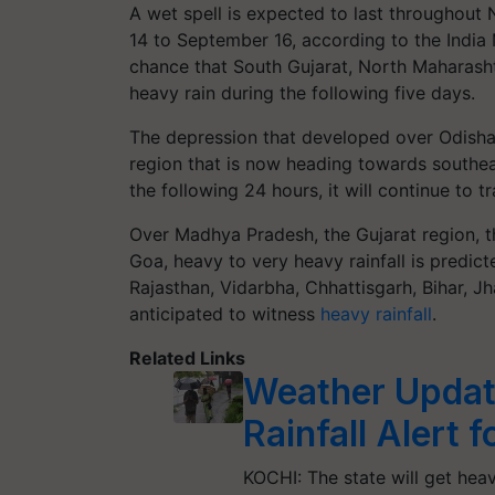
A wet spell is expected to last throughou
14 to September 16, according to the India
chance that South Gujarat, North Maharash
heavy rain during the following five days.
The depression that developed over Odisha
region that is now heading towards southe
the following 24 hours, it will continue to
Over Madhya Pradesh, the Gujarat region, 
Goa, heavy to very heavy rainfall is predic
Rajasthan, Vidarbha, Chhattisgarh, Bihar, J
anticipated to witness
heavy rainfall
.
Related Links
Weather Updat
Rainfall Alert 
KOCHI: The state will get heav