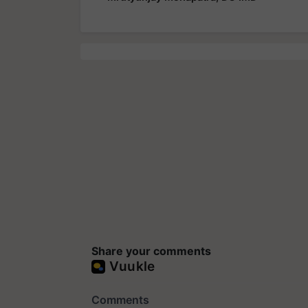
Share your comments