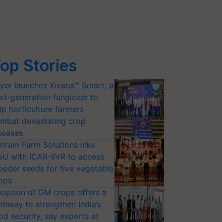
op Stories
yer launches Xivana™ Smart, a
xt-generation fungicide to
lp horticulture farmers
mbat devastating crop
seases
riram Farm Solutions inks
U with ICAR-IIVR to access
eeder seeds for five vegetable
ops
option of GM crops offers a
thway to strengthen India’s
od security, say experts at