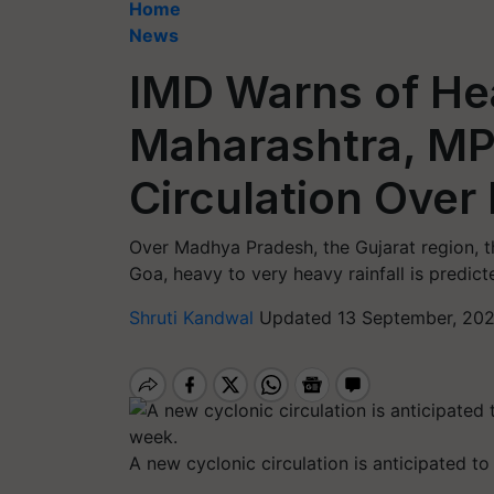
Home
News
IMD Warns of Hea
Maharashtra, MP 
Circulation Over
Over Madhya Pradesh, the Gujarat region, 
Goa, heavy to very heavy rainfall is predict
Shruti Kandwal
Updated 13 September, 202
A new cyclonic circulation is anticipated t