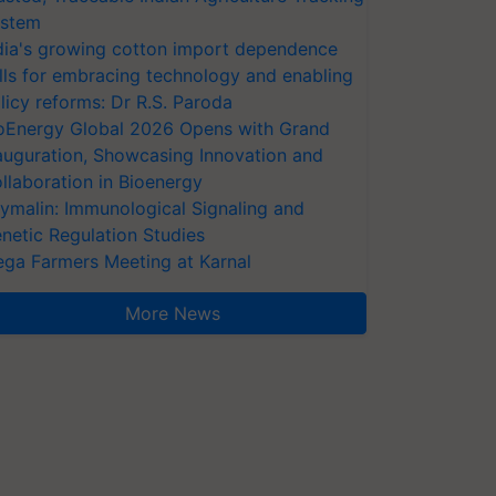
stem
dia's growing cotton import dependence
lls for embracing technology and enabling
licy reforms: Dr R.S. Paroda
oEnergy Global 2026 Opens with Grand
auguration, Showcasing Innovation and
llaboration in Bioenergy
ymalin: Immunological Signaling and
netic Regulation Studies
ga Farmers Meeting at Karnal
More News