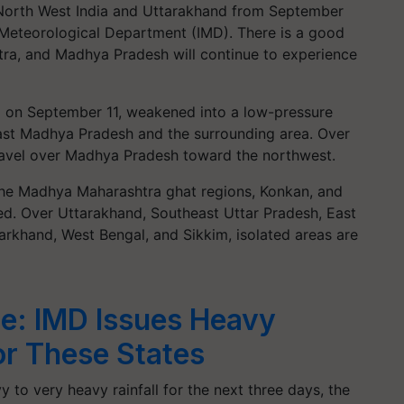
t North West India and Uttarakhand from September
 Meteorological Department (IMD). There is a good
tra, and Madhya Pradesh will continue to experience
 on September 11, weakened into a low-pressure
ast Madhya Pradesh and the surrounding area. Over
 travel over Madhya Pradesh toward the northwest.
the Madhya Maharashtra ghat regions, Konkan, and
ted. Over Uttarakhand, Southeast Uttar Pradesh, East
harkhand, West Bengal, and Sikkim, isolated areas are
e: IMD Issues Heavy
for These States
y to very heavy rainfall for the next three days, the