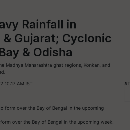
vy Rainfall in
& Gujarat; Cyclonic
 Bay & Odisha
the Madhya Maharashtra ghat regions, Konkan, and
ed.
2 10:17 AM IST
#T
o form over the Bay of Bengal in the upcoming week.