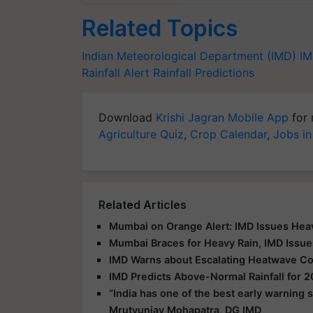
Related Topics
Indian Meteorological Department (IMD)
I
Rainfall Alert
Rainfall Predictions
Download
Krishi Jagran Mobile App
for 
Agriculture Quiz
,
Crop Calendar
,
Jobs in
Related Articles
Mumbai on Orange Alert: IMD Issues Heav
Mumbai Braces for Heavy Rain, IMD Issue
IMD Warns about Escalating Heatwave Con
IMD Predicts Above-Normal Rainfall for
“India has one of the best early warning
Mrutyunjay Mohapatra, DG IMD