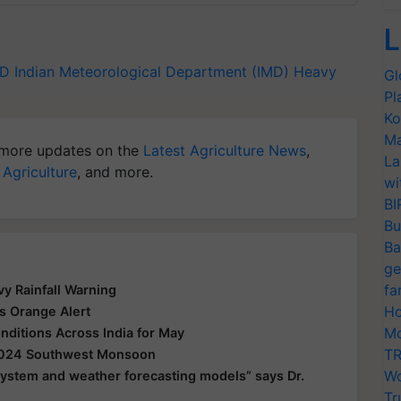
L
MD
Indian Meteorological Department (IMD)
Heavy
Gl
Pl
Ko
Ma
more updates on the
Latest Agriculture News
,
La
 Agriculture
, and more.
wi
BI
Bu
Ba
ge
fa
y Rainfall Warning
Ho
s Orange Alert
Mo
ditions Across India for May
TR
 2024 Southwest Monsoon
Wo
 system and weather forecasting models” says Dr.
Tr