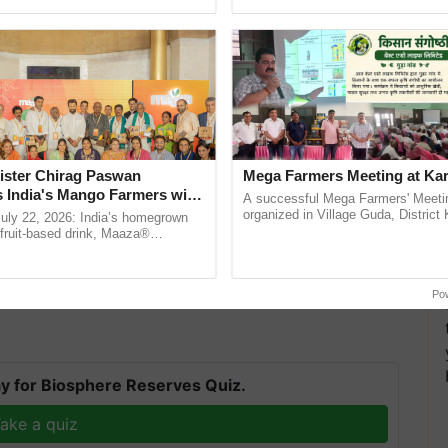
ective, ......
reforms to reduce ......
ister Chirag Paswan
Mega Farmers Meeting at Kar
s India's Mango Farmers with
A successful Mega Farmers' Meeti
– The Coca-Cola India
organized in Village Guda, District 
July 22, 2026: India’s homegrown
(Karnal Territory), bringing together
n
r fruit-based drink, Maaza®
progressive farmers, primarily ...
 extensive rainfall activity during this time.
0 years of its journey in country.
The ...
ded any new information on the probability of the
cast associated with the system.
Po
y for Biosphere Reserves Quiz.
ake a quiz