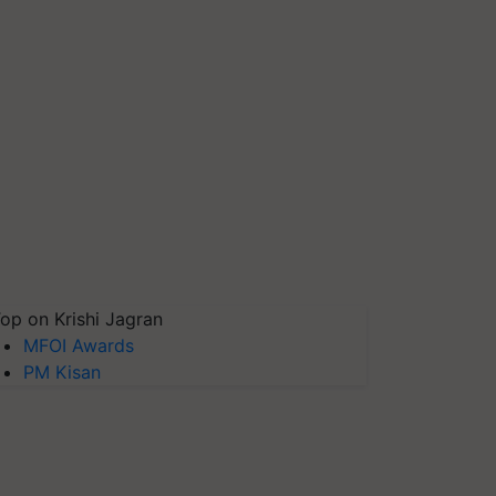
op on Krishi Jagran
MFOI Awards
PM Kisan