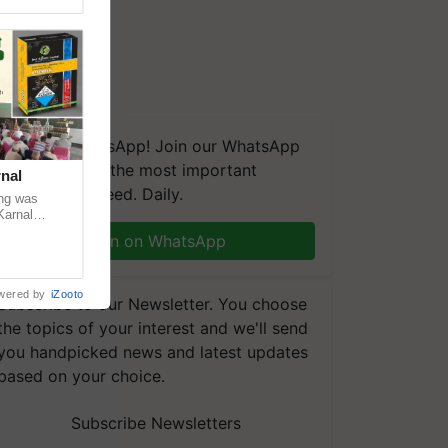
We're on WhatsApp! Join our WhatsApp
group and get the most important
nal
updates you need. Daily.
ng was
Karnal
 200+
Join on WhatsApp
wered by
iZooto
Subscribe to our Newsletter. You choose
the topics of your interest and we'll send
you handpicked news and latest updates
based on your choice.
Subscribe Newsletters