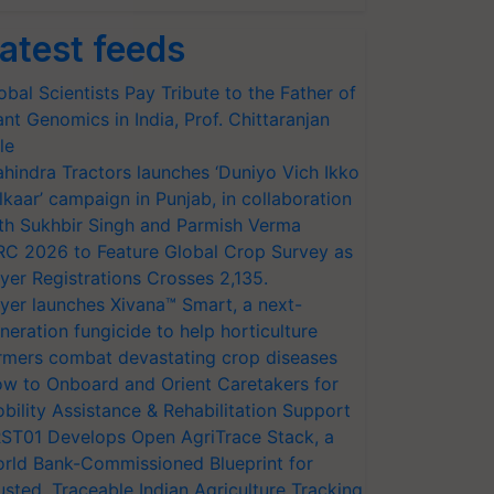
atest feeds
obal Scientists Pay Tribute to the Father of
ant Genomics in India, Prof. Chittaranjan
le
hindra Tractors launches ‘Duniyo Vich Ikko
lkaar’ campaign in Punjab, in collaboration
th Sukhbir Singh and Parmish Verma
RC 2026 to Feature Global Crop Survey as
yer Registrations Crosses 2,135.
yer launches Xivana™ Smart, a next-
neration fungicide to help horticulture
rmers combat devastating crop diseases
w to Onboard and Orient Caretakers for
bility Assistance & Rehabilitation Support
ST01 Develops Open AgriTrace Stack, a
rld Bank-Commissioned Blueprint for
usted, Traceable Indian Agriculture Tracking