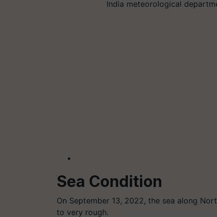
India meteorological departm
Sea Condition
On September 13, 2022, the sea along Nort
to very rough.