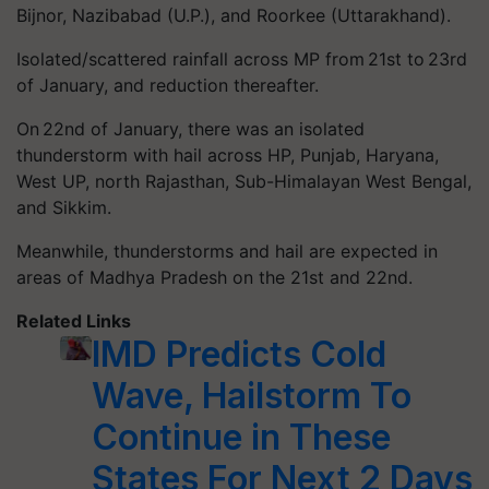
Bijnor, Nazibabad (U.P.), and Roorkee (Uttarakhand).
Isolated/scattered rainfall across MP from 21st to 23rd
of January, and reduction thereafter.
On 22nd of January, there was an isolated
thunderstorm with hail across HP, Punjab, Haryana,
West UP, north Rajasthan, Sub-Himalayan West Bengal,
and Sikkim.
Meanwhile, thunderstorms and hail are expected in
areas of Madhya Pradesh on the 21st and 22nd.
Related Links
IMD Predicts Cold
Wave, Hailstorm To
Continue in These
States For Next 2 Days