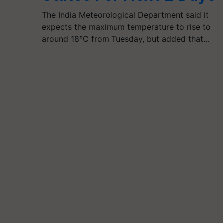
The India Meteorological Department said it
expects the maximum temperature to rise to
around 18°C from Tuesday, but added that…