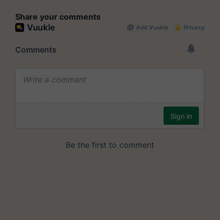
Share your comments