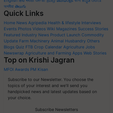
English
हिंदी
मराठी
ਪੰਜਾਬੀ
தமிழ்
മലയാളം
বাংলা
ಕನ್ನಡ
ଓଡିଆ
অসমীয়া
తెలుగు
Quick Links
Home
News
Agripedia
Health & lifestyle
Interviews
Events
Photos
Videos
Wiki
Magazines
Success Stories
Featured
Industry News
Product Launch
Commodity
Update
Farm Machinery
Animal Husbandry
Others
Blogs
Quiz
FTB
Crop Calendar
Agriculture Jobs
Newswrap
Agriculture and Farming Apps
Web Stories
Top on Krishi Jagran
MFOI Awards
PM Kisan
Subscribe to our Newsletter. You choose the
topics of your interest and we'll send you
handpicked news and latest updates based on
your choice.
Subscribe Newsletters