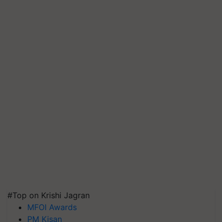
#Top on Krishi Jagran
MFOI Awards
PM Kisan