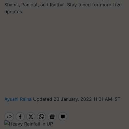
Shamli, Panipat, and Kaithal. Stay tuned for more Live
updates.
Ayushi Raina
Updated 20 January, 2022 11:01 AM IST