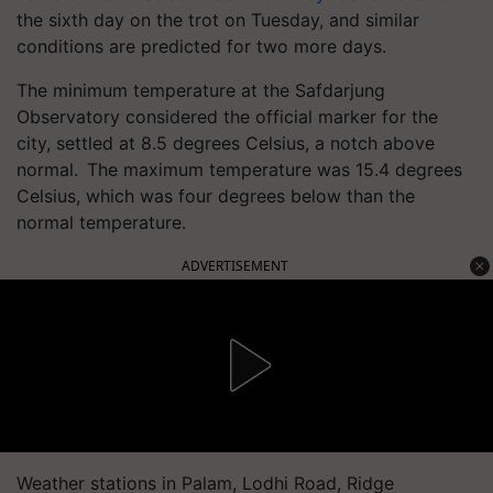
the sixth day on the trot on Tuesday, and similar
conditions are predicted for two more days.
The minimum temperature at the Safdarjung
Observatory considered the official marker for the
city, settled at 8.5 degrees Celsius, a notch above
normal. The maximum temperature was 15.4 degrees
Celsius, which was four degrees below than the
normal temperature.
ADVERTISEMENT
Weather stations in Palam, Lodhi Road, Ridge