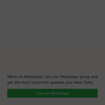
We're on WhatsApp! Join our WhatsApp group and
get the most important updates you need. Daily.
Join on WhatsApp