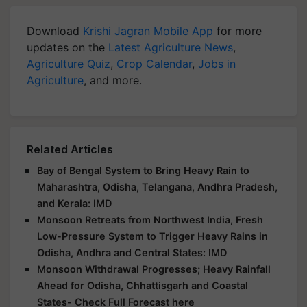
Download
Krishi Jagran Mobile App
for more
updates on the
Latest Agriculture News
,
Agriculture Quiz
,
Crop Calendar
,
Jobs in
Agriculture
, and more.
Related Articles
Bay of Bengal System to Bring Heavy Rain to
Maharashtra, Odisha, Telangana, Andhra Pradesh,
and Kerala: IMD
Monsoon Retreats from Northwest India, Fresh
Low-Pressure System to Trigger Heavy Rains in
Odisha, Andhra and Central States: IMD
Monsoon Withdrawal Progresses; Heavy Rainfall
Ahead for Odisha, Chhattisgarh and Coastal
States- Check Full Forecast here