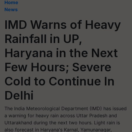
Home
News
IMD Warns of Heavy
Rainfall in UP,
Haryana in the Next
Few Hours; Severe
Cold to Continue In
Delhi
The India Meteorological Department (IMD) has issued
a warning for heavy rain across Uttar Pradesh and
Uttarakhand during the next two hours. Light rain is
also forecast in Haryana's Karnal, Yamunanagar,