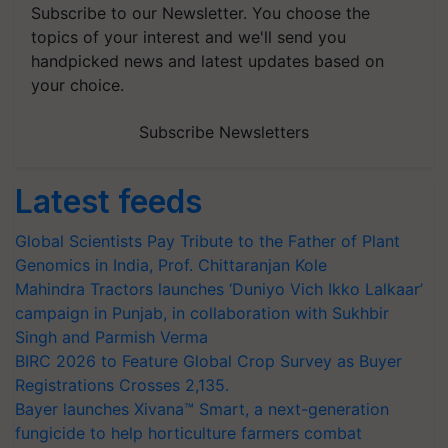
Subscribe to our Newsletter. You choose the
topics of your interest and we'll send you
handpicked news and latest updates based on
your choice.
Subscribe Newsletters
Latest feeds
Global Scientists Pay Tribute to the Father of Plant
Genomics in India, Prof. Chittaranjan Kole
Mahindra Tractors launches ‘Duniyo Vich Ikko Lalkaar’
campaign in Punjab, in collaboration with Sukhbir
Singh and Parmish Verma
BIRC 2026 to Feature Global Crop Survey as Buyer
Registrations Crosses 2,135.
Bayer launches Xivana™ Smart, a next-generation
fungicide to help horticulture farmers combat