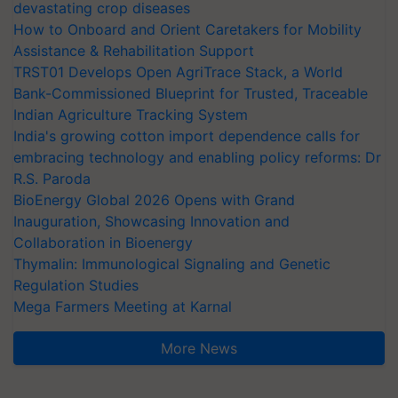
devastating crop diseases
How to Onboard and Orient Caretakers for Mobility
Assistance & Rehabilitation Support
TRST01 Develops Open AgriTrace Stack, a World
Bank-Commissioned Blueprint for Trusted, Traceable
Indian Agriculture Tracking System
India's growing cotton import dependence calls for
embracing technology and enabling policy reforms: Dr
R.S. Paroda
BioEnergy Global 2026 Opens with Grand
Inauguration, Showcasing Innovation and
Collaboration in Bioenergy
Thymalin: Immunological Signaling and Genetic
Regulation Studies
Mega Farmers Meeting at Karnal
More News