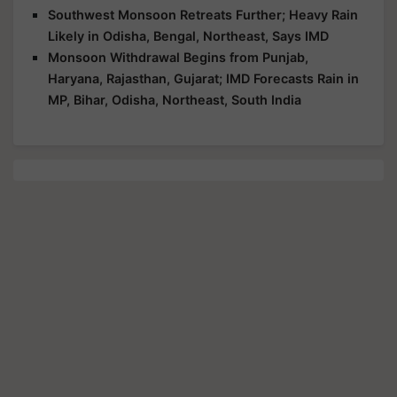
Southwest Monsoon Retreats Further; Heavy Rain
Likely in Odisha, Bengal, Northeast, Says IMD
Monsoon Withdrawal Begins from Punjab,
Haryana, Rajasthan, Gujarat; IMD Forecasts Rain in
MP, Bihar, Odisha, Northeast, South India