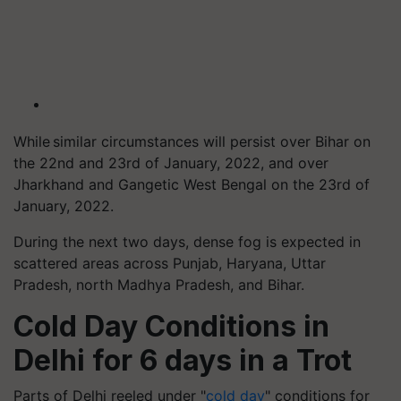
While similar circumstances will persist over Bihar on
the 22nd and 23rd of January, 2022, and over
Jharkhand and Gangetic West Bengal on the 23rd of
January, 2022.
During the next two days, dense fog is expected in
scattered areas across Punjab, Haryana, Uttar
Pradesh, north Madhya Pradesh, and Bihar.
Cold Day Conditions in
Delhi for 6 days in a Trot
Parts of Delhi reeled under "
cold day
" conditions for