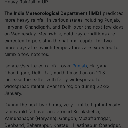
Heavy Rainfall in UP
The
India Meteorological Department (IMD)
predicted
more heavy rainfall in various states including Punjab,
Haryana, Chandigarh, and Delhi over the next few days
on Wednesday. Meanwhile, cold day conditions are
expected to persist in the national capital for two
more days after which temperatures are expected to
climb a few notches.
Isolated/scattered rainfall over
Punjab
, Haryana,
Chandigarh, Delhi, UP, north Rajasthan on 21 &
increase thereafter with fairly widespread to
widespread rainfall over the region during 22-23
January.
During the next two hours, very light to light intensity
rain would fall over and around Kurukshetra,
Yamunanagar (Haryana), Gangoh, Muzaffarnagar,
Deoband, Saharanpur, Khatauli, Hastinapur, Chandpur,