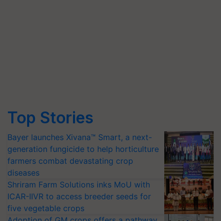
Top Stories
Bayer launches Xivana™ Smart, a next-
generation fungicide to help horticulture
farmers combat devastating crop
diseases
Shriram Farm Solutions inks MoU with
ICAR-IIVR to access breeder seeds for
five vegetable crops
Adoption of GM crops offers a pathway