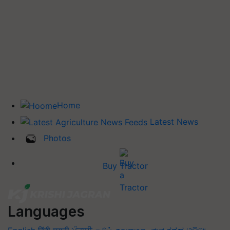
Home
Latest News
Photos
Buy Tractor
Languages