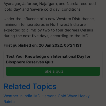
Ayanagar, Jafarpur, Najafgarh, and Narela recorded
'cold day' and 'severe cold day' conditions.
Under the influence of a new Western Disturbance,
minimum temperatures in Northwest India are
expected to climb by two to four degrees Celsius
during the next five days, according to the IMD.
First published on: 20 Jan 2022, 05:24 IST
Test Your Knowledge on International Day for
Biosphere Reserves Quiz.
Take a quiz
Related Topics
Weather in India
IMD
Haryana
Cold Wave
Heavy
Rainfall