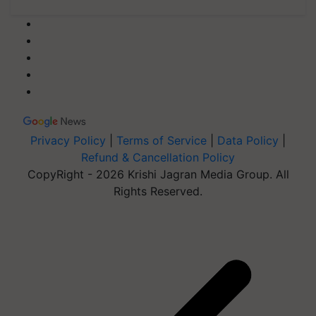
Privacy Policy
|
Terms of Service
|
Data Policy
|
Refund & Cancellation Policy
CopyRight - 2026 Krishi Jagran Media Group. All
Rights Reserved.