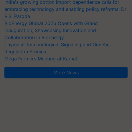
India's growing cotton import dependence calls for
embracing technology and enabling policy reforms: Dr
R.S. Paroda
BioEnergy Global 2026 Opens with Grand
Inauguration, Showcasing Innovation and
Collaboration in Bioenergy
Thymalin: Immunological Signaling and Genetic
Regulation Studies
Mega Farmers Meeting at Karnal
More News