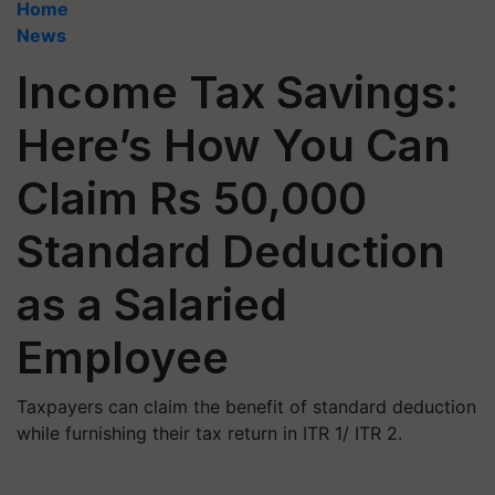
Home
News
Income Tax Savings:
Here’s How You Can
Claim Rs 50,000
Standard Deduction
as a Salaried
Employee
Taxpayers can claim the benefit of standard deduction
while furnishing their tax return in ITR 1/ ITR 2.