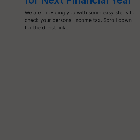
for Next Financial Year
We are providing you with some easy steps to
check your personal income tax. Scroll down
for the direct link…