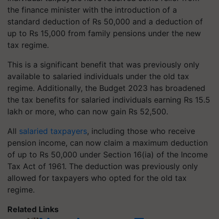
the finance minister with the introduction of a
standard deduction of Rs 50,000 and a deduction of
up to Rs 15,000 from family pensions under the new
tax regime.
This is a significant benefit that was previously only
available to salaried individuals under the old tax
regime. Additionally, the Budget 2023 has broadened
the tax benefits for salaried individuals earning Rs 15.5
lakh or more, who can now gain Rs 52,500.
All
salaried taxpayers
, including those who receive
pension income, can now claim a maximum deduction
of up to Rs 50,000 under Section 16(ia) of the Income
Tax Act of 1961. The deduction was previously only
allowed for taxpayers who opted for the old tax
regime.
Related Links