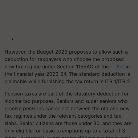
However, the Budget 2023 proposes to allow such a
deduction for taxpayers who choose the proposed
new tax regime under Section 115BAC of the
IT Act
in
the financial year 2023-24. The standard deduction is
claimable while furnishing the tax return in ITR 1/ITR 2.
Pension taxes are part of the statutory deduction for
income tax purposes. Seniors and super seniors who
receive pensions can select between the old and new
tax regimes under the relevant categories and tax
slabs. Senior citizens are those under 80, and they are
only eligible for basic exemptions up to a total of 3