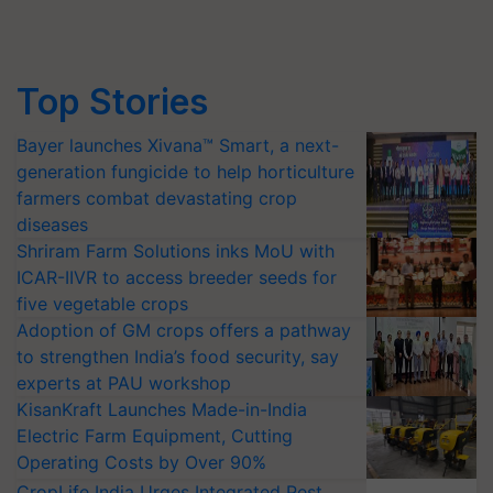
Top Stories
Bayer launches Xivana™ Smart, a next-
generation fungicide to help horticulture
farmers combat devastating crop
diseases
Shriram Farm Solutions inks MoU with
ICAR-IIVR to access breeder seeds for
five vegetable crops
Adoption of GM crops offers a pathway
to strengthen India’s food security, say
experts at PAU workshop
KisanKraft Launches Made-in-India
Electric Farm Equipment, Cutting
Operating Costs by Over 90%
CropLife India Urges Integrated Pest