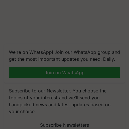
We're on WhatsApp! Join our WhatsApp group and
get the most important updates you need. Daily.
Join on WhatsApp
Subscribe to our Newsletter. You choose the
topics of your interest and we'll send you
handpicked news and latest updates based on
your choice.
Subscribe Newsletters