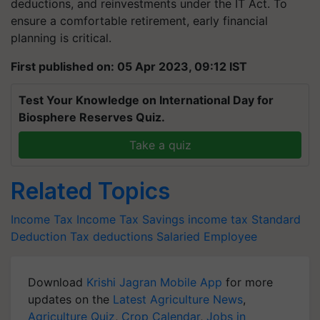
deductions, and reinvestments under the IT Act. To
ensure a comfortable retirement, early financial
planning is critical.
First published on: 05 Apr 2023, 09:12 IST
Test Your Knowledge on International Day for
Biosphere Reserves Quiz.
Take a quiz
Related Topics
Income Tax
Income Tax Savings
income tax
Standard
Deduction
Tax deductions
Salaried Employee
Download
Krishi Jagran Mobile App
for more
updates on the
Latest Agriculture News
,
Agriculture Quiz
,
Crop Calendar
,
Jobs in