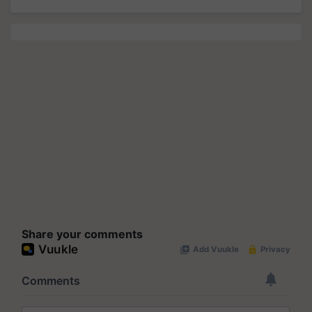
Share your comments