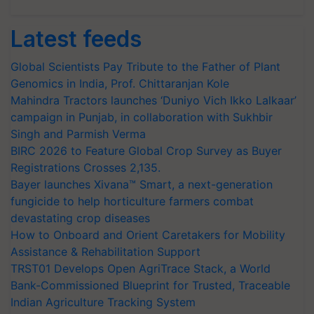
Latest feeds
Global Scientists Pay Tribute to the Father of Plant
Genomics in India, Prof. Chittaranjan Kole
Mahindra Tractors launches ‘Duniyo Vich Ikko Lalkaar’
campaign in Punjab, in collaboration with Sukhbir
Singh and Parmish Verma
BIRC 2026 to Feature Global Crop Survey as Buyer
Registrations Crosses 2,135.
Bayer launches Xivana™ Smart, a next-generation
fungicide to help horticulture farmers combat
devastating crop diseases
How to Onboard and Orient Caretakers for Mobility
Assistance & Rehabilitation Support
TRST01 Develops Open AgriTrace Stack, a World
Bank-Commissioned Blueprint for Trusted, Traceable
Indian Agriculture Tracking System