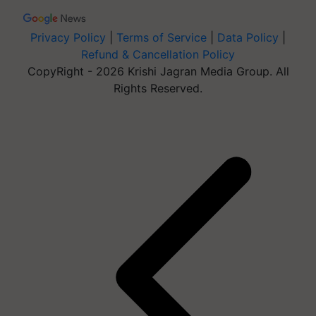
Privacy Policy
|
Terms of Service
|
Data Policy
|
Refund & Cancellation Policy
CopyRight - 2026 Krishi Jagran Media Group. All
Rights Reserved.