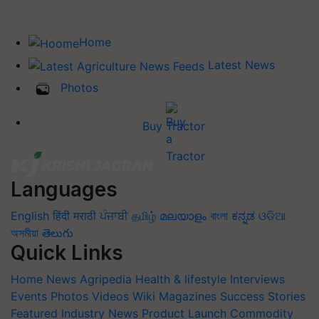
Home
Latest News
Photos
Buy Tractor
Languages
English
हिंदी
मराठी
ਪੰਜਾਬੀ
தமிழ்
മലയാളം
বাংলা
ಕನ್ನಡ
ଓଡିଆ
অসমীয়া
తెలుగు
Quick Links
Home
News
Agripedia
Health & lifestyle
Interviews
Events
Photos
Videos
Wiki
Magazines
Success Stories
Featured
Industry News
Product Launch
Commodity