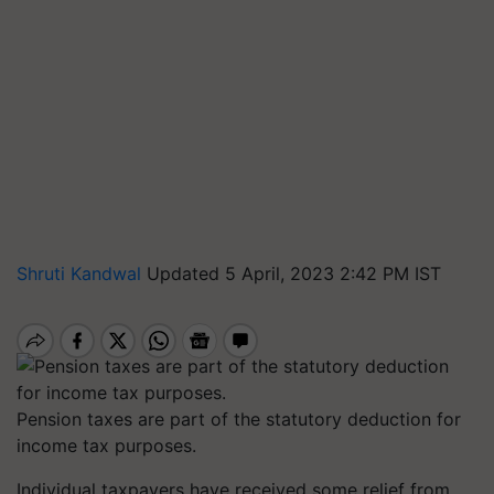
Shruti Kandwal
Updated 5 April, 2023 2:42 PM IST
Pension taxes are part of the statutory deduction for
income tax purposes.
Individual taxpayers have received some relief from