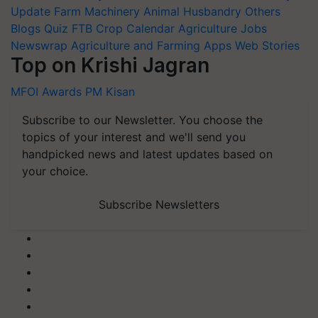
Update
Farm Machinery
Animal Husbandry
Others
Blogs
Quiz
FTB
Crop Calendar
Agriculture Jobs
Newswrap
Agriculture and Farming Apps
Web Stories
Top on Krishi Jagran
MFOI Awards
PM Kisan
Subscribe to our Newsletter. You choose the
topics of your interest and we'll send you
handpicked news and latest updates based on
your choice.
Subscribe Newsletters