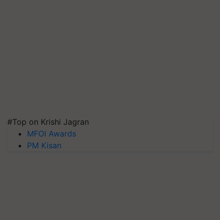
#Top on Krishi Jagran
MFOI Awards
PM Kisan