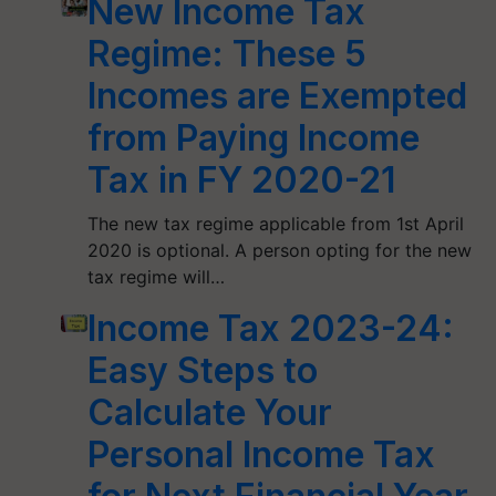
New Income Tax
Regime: These 5
Incomes are Exempted
from Paying Income
Tax in FY 2020-21
The new tax regime applicable from 1st April
2020 is optional. A person opting for the new
tax regime will…
Income Tax 2023-24:
Easy Steps to
Calculate Your
Personal Income Tax