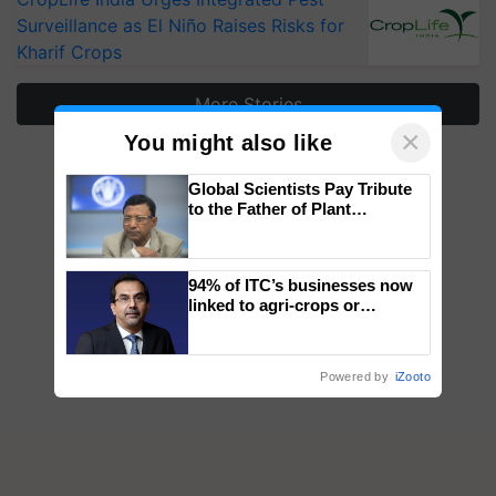
Surveillance as El Niño Raises Risks for
Kharif Crops
More Stories
×
You might also like
Global Scientists Pay Tribute
to the Father of Plant
Genomics in India, Prof.
Chittaranjan Kole
94% of ITC’s businesses now
linked to agri-crops or
plantations – Chairman Sanjiv
Puri says at ITC AGM
Powered by
iZooto