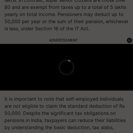
lakhs. In contrast, super senior citizens are those over
80 and are exempt from taxes up to a total of 5 lakhs
yearly on total income. Pensioners may deduct up to
50,000 per year or the sum of their pension, whichever
is less, under Section 16 of the IT Act.
ADVERTISEMENT
It is important to note that self-employed individuals
are not eligible to claim the standard deduction of Rs
50,000. Despite the significant tax obligations on
pensions in India, taxpayers can reduce their liabilities
by understanding the basic deduction, tax slabs,