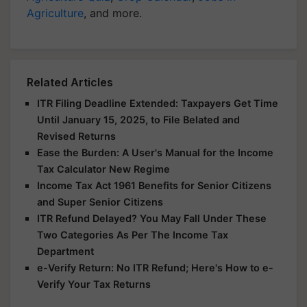
Agriculture
, and more.
Related Articles
ITR Filing Deadline Extended: Taxpayers Get Time
Until January 15, 2025, to File Belated and
Revised Returns
Ease the Burden: A User's Manual for the Income
Tax Calculator New Regime
Income Tax Act 1961 Benefits for Senior Citizens
and Super Senior Citizens
ITR Refund Delayed? You May Fall Under These
Two Categories As Per The Income Tax
Department
e-Verify Return: No ITR Refund; Here's How to e-
Verify Your Tax Returns