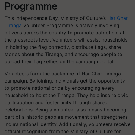
Programme
This Independence Day, Ministry of Culture’s
Har Ghar
Tiranga
Volunteer Programme
is actively involving
citizens across the country to promote patriotism at
the grassroots level. Volunteers will assist households
in hoisting the flag correctly, distribute flags, share
stories about the Tiranga, and encourage people to
upload their flag selfies on the campaign portal.
Volunteers form the backbone of
Har Ghar Tiranga
campaign. By joining, individuals get the opportunity
to promote national pride by encouraging every
household to hoist the Tiranga. They help inspire civic
participation and foster unity through shared
celebrations. Being a volunteer also means becoming
part of a historic people’s movement that strengthens
India’s national identity. Additionally, volunteers receive
official recognition from the Ministry of Culture for