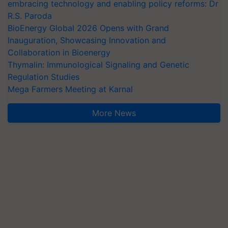
embracing technology and enabling policy reforms: Dr
R.S. Paroda
BioEnergy Global 2026 Opens with Grand
Inauguration, Showcasing Innovation and
Collaboration in Bioenergy
Thymalin: Immunological Signaling and Genetic
Regulation Studies
Mega Farmers Meeting at Karnal
More News