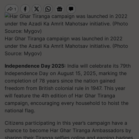
Har Ghar Tiranga campaign was launched in 2022
under the Azadi Ka Amrit Mahotsav initiative. (Photo
Source: Mygov)
Independence Day 2025:
India will celebrate its 79th
Independence Day on August 15, 2025, marking the
completion of 78 years since the nation gained
freedom from British colonial rule in 1947. This year
will feature the 4th edition of Har Ghar Tiranga
campaign, encouraging every household to hoist the
national flag.
Citizens participating in this year’s campaign have a
chance to become
Har Ghar Tiranga Ambassadors
by
sharing their Tiranga selfies online and earning badges