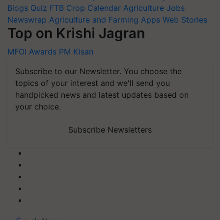
Blogs
Quiz
FTB
Crop Calendar
Agriculture Jobs
Newswrap
Agriculture and Farming Apps
Web Stories
Top on Krishi Jagran
MFOI Awards
PM Kisan
Subscribe to our Newsletter. You choose the
topics of your interest and we'll send you
handpicked news and latest updates based on
your choice.
Subscribe Newsletters