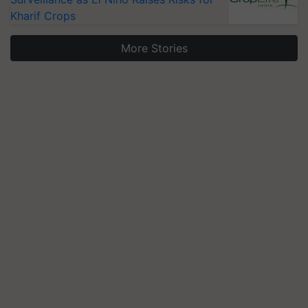
Kharif Crops
More Stories