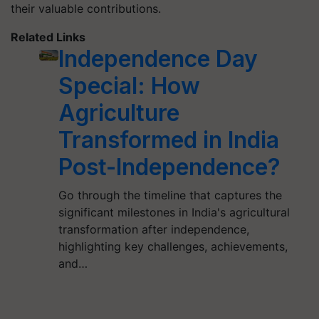
their valuable contributions.
Related Links
Independence Day
Special: How
Agriculture
Transformed in India
Post-Independence?
Go through the timeline that captures the
significant milestones in India's agricultural
transformation after independence,
highlighting key challenges, achievements,
and…