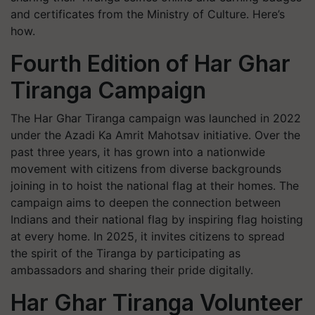
and certificates from the Ministry of Culture. Here’s
how.
Fourth Edition of Har Ghar
Tiranga Campaign
The
Har Ghar Tiranga
campaign was launched in 2022
under the
Azadi Ka Amrit Mahotsav
initiative. Over the
past three years, it has grown into a nationwide
movement with citizens from diverse backgrounds
joining in to hoist the national flag at their homes. The
campaign aims to deepen the connection between
Indians and their national flag by inspiring flag hoisting
at every home. In 2025, it invites citizens to spread
the spirit of the Tiranga by participating as
ambassadors and sharing their pride digitally.
Har Ghar Tiranga Volunteer