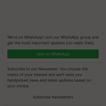
We're on WhatsApp! Join our WhatsApp group and
get the most important updates you need. Daily.
Join on WhatsApp
Subscribe to our Newsletter. You choose the
topics of your interest and we'll send you
handpicked news and latest updates based on
your choice.
Subscribe Newsletters