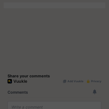
Share your comments