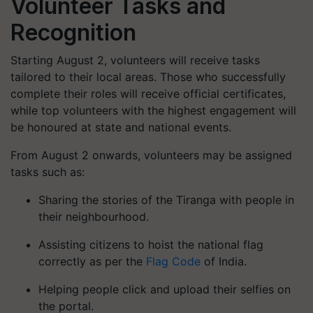
Volunteer Tasks and
Recognition
Starting August 2, volunteers will receive tasks
tailored to their local areas. Those who successfully
complete their roles will receive official certificates,
while top volunteers with the highest engagement will
be honoured at state and national events.
From August 2 onwards, volunteers may be assigned
tasks such as:
Sharing the stories of the Tiranga with people in
their neighbourhood.
Assisting citizens to hoist the national flag
correctly as per the
Flag Code
of India.
Helping people click and upload their selfies on
the portal.