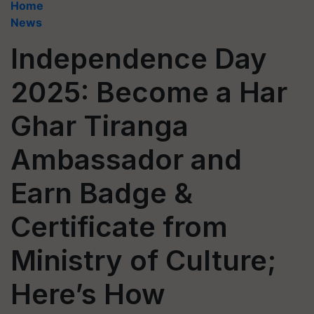
Home
News
Independence Day
2025: Become a Har
Ghar Tiranga
Ambassador and
Earn Badge &
Certificate from
Ministry of Culture;
Here’s How