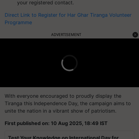
your registered contact.
Direct Link to Register for
Har Ghar Tiranga Volunteer
Programme
ADVERTISEMENT
With everyone encouraged to proudly display the
Tiranga this Independence Day, the campaign aims to
unite the nation in a vibrant show of patriotism.
First published on: 10 Aug 2025, 18:49 IST
Test Your Knowledge on International Day for