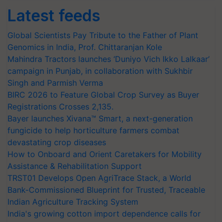
Latest feeds
Global Scientists Pay Tribute to the Father of Plant
Genomics in India, Prof. Chittaranjan Kole
Mahindra Tractors launches ‘Duniyo Vich Ikko Lalkaar’
campaign in Punjab, in collaboration with Sukhbir
Singh and Parmish Verma
BIRC 2026 to Feature Global Crop Survey as Buyer
Registrations Crosses 2,135.
Bayer launches Xivana™ Smart, a next-generation
fungicide to help horticulture farmers combat
devastating crop diseases
How to Onboard and Orient Caretakers for Mobility
Assistance & Rehabilitation Support
TRST01 Develops Open AgriTrace Stack, a World
Bank-Commissioned Blueprint for Trusted, Traceable
Indian Agriculture Tracking System
India's growing cotton import dependence calls for