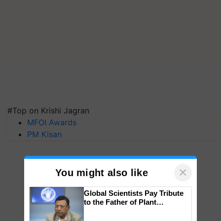
#Top on Krishi Jagran
MFOI Awards
PM Kisan
×
You might also like
Global Scientists Pay Tribute
to the Father of Plant
Genomics in India, Prof.
Chittaranjan Kole