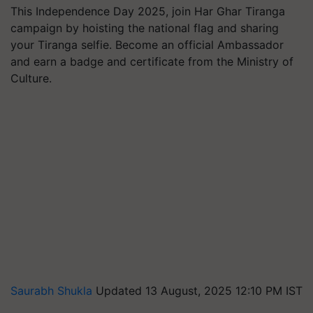
This Independence Day 2025, join Har Ghar Tiranga
campaign by hoisting the national flag and sharing
your Tiranga selfie. Become an official Ambassador
and earn a badge and certificate from the Ministry of
Culture.
Saurabh Shukla
Updated 13 August, 2025 12:10 PM IST