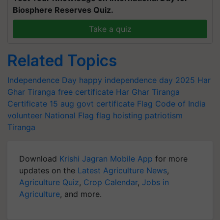
Biosphere Reserves Quiz.
Take a quiz
Related Topics
Independence Day
happy independence day 2025
Har
Ghar Tiranga
free certificate
Har Ghar Tiranga
Certificate
15 aug govt certificate
Flag Code of India
volunteer
National Flag
flag hoisting
patriotism
Tiranga
Download
Krishi Jagran Mobile App
for more
updates on the
Latest Agriculture News
,
Agriculture Quiz
,
Crop Calendar
,
Jobs in
Agriculture
, and more.