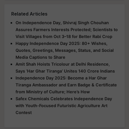
Related Articles
On Independence Day, Shivraj Singh Chouhan
Assures Farmers Interests Protected; Scientists to
Visit Villages from Oct 3–18 for Better Rabi Crop
Happy Independence Day 2025: 80+ Wishes,
Quotes, Greetings, Messages, Status, and Social
Media Captions to Share
Amit Shah Hoists Tricolour at Delhi Residence,
Says ‘Har Ghar Tiranga’ Unites 140 Crore Indians
Independence Day 2025: Become a Har Ghar
Tiranga Ambassador and Earn Badge & Certificate
from Ministry of Culture; Here’s How
Safex Chemicals Celebrates Independence Day
with Youth-Focused Futuristic Agriculture Art
Contest