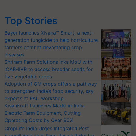
Top Stories
Bayer launches Xivana™ Smart, a next-
generation fungicide to help horticulture
farmers combat devastating crop
diseases
Shriram Farm Solutions inks MoU with
ICAR-IIVR to access breeder seeds for
five vegetable crops
Adoption of GM crops offers a pathway
to strengthen India’s food security, say
experts at PAU workshop
KisanKraft Launches Made-in-India
Electric Farm Equipment, Cutting
Operating Costs by Over 90%
CropLife India Urges Integrated Pest
Surveillance as El Niño Raises Risks for