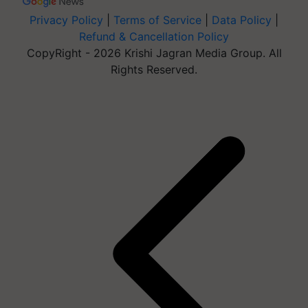
Privacy Policy
|
Terms of Service
|
Data Policy
|
Refund & Cancellation Policy
CopyRight - 2026 Krishi Jagran Media Group. All
Rights Reserved.