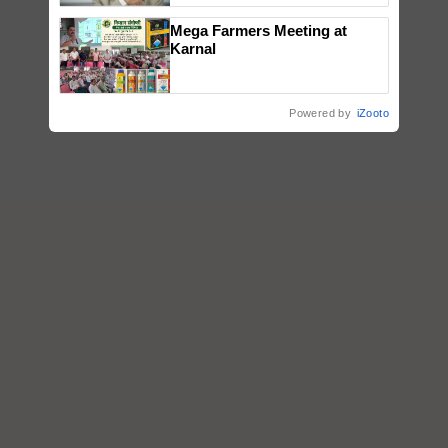
Mega Farmers Meeting at
Karnal
Powered by
iZooto