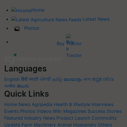
Home
Latest News
Photos
Buy Tractor
Languages
English
हिंदी
मराठी
ਪੰਜਾਬੀ
தமிழ்
മലയാളം
বাংলা
ಕನ್ನಡ
ଓଡିଆ
অসমীয়া
తెలుగు
Quick Links
Home
News
Agripedia
Health & lifestyle
Interviews
Events
Photos
Videos
Wiki
Magazines
Success Stories
Featured
Industry News
Product Launch
Commodity
Update
Farm Machinery
Animal Husbandry
Others