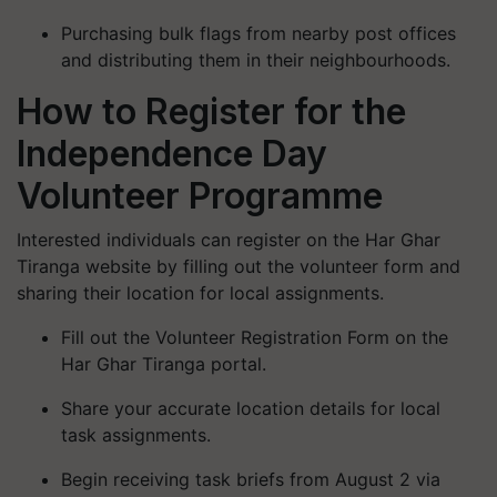
Purchasing bulk flags from nearby post offices
and distributing them in their neighbourhoods.
How to Register for the
Independence Day
Volunteer Programme
Interested individuals can register on the
Har Ghar
Tiranga
website by filling out the volunteer form and
sharing their location for local assignments.
Fill out the Volunteer Registration Form on the
Har Ghar Tiranga
portal.
Share your accurate location details for local
task assignments.
Begin receiving task briefs from August 2 via