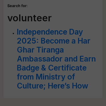
Search for
:
volunteer
Independence Day
2025: Become a Har
Ghar Tiranga
Ambassador and Earn
Badge & Certificate
from Ministry of
Culture; Here’s How