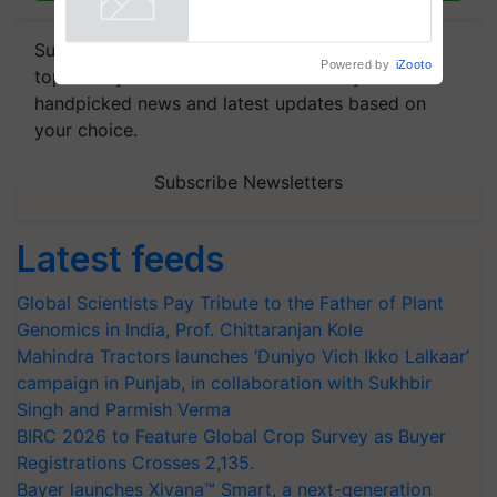
Powered by
iZooto
Subscribe to our Newsletter. You choose the
topics of your interest and we'll send you
handpicked news and latest updates based on
your choice.
Subscribe Newsletters
Latest feeds
Global Scientists Pay Tribute to the Father of Plant
Genomics in India, Prof. Chittaranjan Kole
Mahindra Tractors launches ‘Duniyo Vich Ikko Lalkaar’
campaign in Punjab, in collaboration with Sukhbir
Singh and Parmish Verma
BIRC 2026 to Feature Global Crop Survey as Buyer
Registrations Crosses 2,135.
Bayer launches Xivana™ Smart, a next-generation