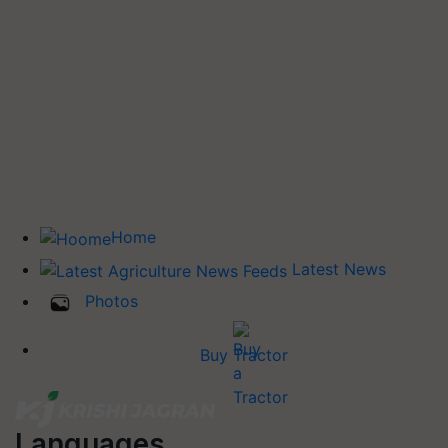
Home
Latest News
Photos
Buy Tractor
Languages