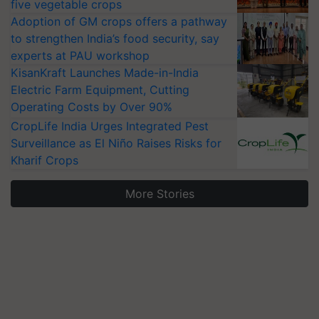
five vegetable crops
Adoption of GM crops offers a pathway
to strengthen India’s food security, say
experts at PAU workshop
KisanKraft Launches Made-in-India
Electric Farm Equipment, Cutting
Operating Costs by Over 90%
CropLife India Urges Integrated Pest
Surveillance as El Niño Raises Risks for
Kharif Crops
More Stories