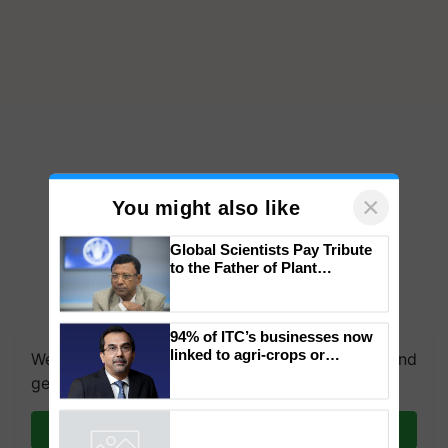
×
You might also like
Global Scientists Pay Tribute
to the Father of Plant
Genomics in India, Prof.
Chittaranjan Kole
We're on WhatsApp! Join our WhatsApp group and
94% of ITC’s businesses now
get the most important updates you need. Daily.
linked to agri-crops or
plantations – Chairman Sanjiv
Join on WhatsApp
Puri says at ITC AGM