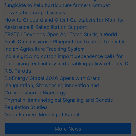
fungicide to help horticulture farmers combat
devastating crop diseases
How to Onboard and Orient Caretakers for Mobility
Assistance & Rehabilitation Support
TRST01 Develops Open AgriTrace Stack, a World
Bank-Commissioned Blueprint for Trusted, Traceable
Indian Agriculture Tracking System
India's growing cotton import dependence calls for
embracing technology and enabling policy reforms: Dr
R.S. Paroda
BioEnergy Global 2026 Opens with Grand
Inauguration, Showcasing Innovation and
Collaboration in Bioenergy
Thymalin: Immunological Signaling and Genetic
Regulation Studies
Mega Farmers Meeting at Karnal
More News