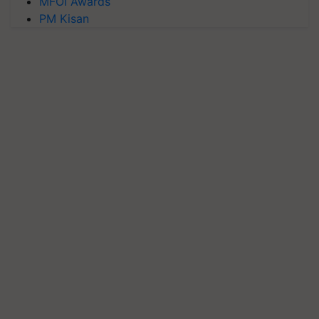
MFOI Awards
PM Kisan