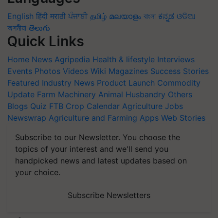
English
हिंदी
मराठी
ਪੰਜਾਬੀ
தமிழ்
മലയാളം
বাংলা
ಕನ್ನಡ
ଓଡିଆ
অসমীয়া
తెలుగు
Quick Links
Home
News
Agripedia
Health & lifestyle
Interviews
Events
Photos
Videos
Wiki
Magazines
Success Stories
Featured
Industry News
Product Launch
Commodity
Update
Farm Machinery
Animal Husbandry
Others
Blogs
Quiz
FTB
Crop Calendar
Agriculture Jobs
Newswrap
Agriculture and Farming Apps
Web Stories
Subscribe to our Newsletter. You choose the
topics of your interest and we'll send you
handpicked news and latest updates based on
your choice.
Subscribe Newsletters