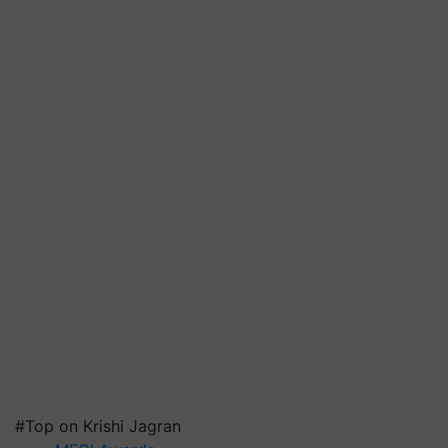
#Top on Krishi Jagran