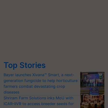
Top Stories
Bayer launches Xivana™ Smart, a next-
generation fungicide to help horticulture
farmers combat devastating crop
diseases
Shriram Farm Solutions inks MoU with
ICAR-IIVR to access breeder seeds for