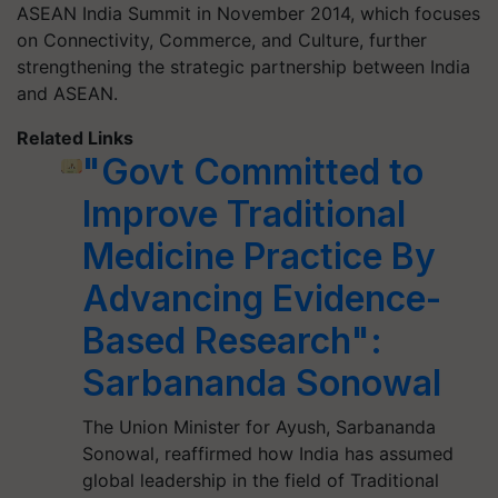
ASEAN India Summit in November 2014, which focuses
on Connectivity, Commerce, and Culture, further
strengthening the strategic partnership between India
and ASEAN.
Related Links
"Govt Committed to
Improve Traditional
Medicine Practice By
Advancing Evidence-
Based Research":
Sarbananda Sonowal
The Union Minister for Ayush, Sarbananda
Sonowal, reaffirmed how India has assumed
global leadership in the field of Traditional