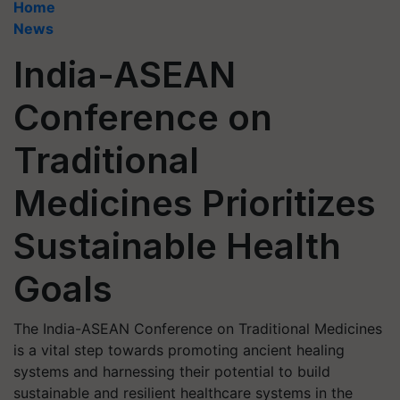
Home
News
India-ASEAN
Conference on
Traditional
Medicines Prioritizes
Sustainable Health
Goals
The India-ASEAN Conference on Traditional Medicines
is a vital step towards promoting ancient healing
systems and harnessing their potential to build
sustainable and resilient healthcare systems in the