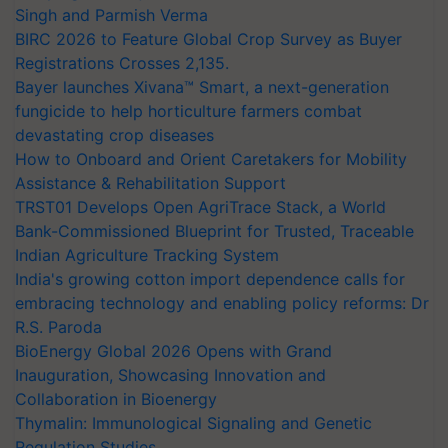
Singh and Parmish Verma
BIRC 2026 to Feature Global Crop Survey as Buyer
Registrations Crosses 2,135.
Bayer launches Xivana™ Smart, a next-generation
fungicide to help horticulture farmers combat
devastating crop diseases
How to Onboard and Orient Caretakers for Mobility
Assistance & Rehabilitation Support
TRST01 Develops Open AgriTrace Stack, a World
Bank-Commissioned Blueprint for Trusted, Traceable
Indian Agriculture Tracking System
India's growing cotton import dependence calls for
embracing technology and enabling policy reforms: Dr
R.S. Paroda
BioEnergy Global 2026 Opens with Grand
Inauguration, Showcasing Innovation and
Collaboration in Bioenergy
Thymalin: Immunological Signaling and Genetic
Regulation Studies