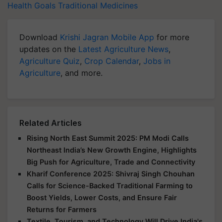
Health Goals
Traditional Medicines
Download
Krishi Jagran Mobile App
for more
updates on the
Latest Agriculture News
,
Agriculture Quiz
,
Crop Calendar
,
Jobs in
Agriculture
, and more.
Related Articles
Rising North East Summit 2025: PM Modi Calls
Northeast India’s New Growth Engine, Highlights
Big Push for Agriculture, Trade and Connectivity
Kharif Conference 2025: Shivraj Singh Chouhan
Calls for Science-Backed Traditional Farming to
Boost Yields, Lower Costs, and Ensure Fair
Returns for Farmers
Textile, Tourism, and Technology Will Drive India's