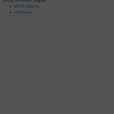
#Top on Krishi Jagran
MFOI Awards
PM Kisan