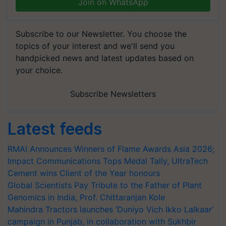
Join on WhatsApp
Subscribe to our Newsletter. You choose the
topics of your interest and we'll send you
handpicked news and latest updates based on
your choice.
Subscribe Newsletters
Latest feeds
RMAI Announces Winners of Flame Awards Asia 2026;
Impact Communications Tops Medal Tally, UltraTech
Cement wins Client of the Year honours
Global Scientists Pay Tribute to the Father of Plant
Genomics in India, Prof. Chittaranjan Kole
Mahindra Tractors launches ‘Duniyo Vich Ikko Lalkaar’
campaign in Punjab, in collaboration with Sukhbir