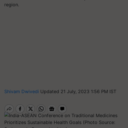
region.
Shivam Dwivedi
Updated 21 July, 2023 1:56 PM IST