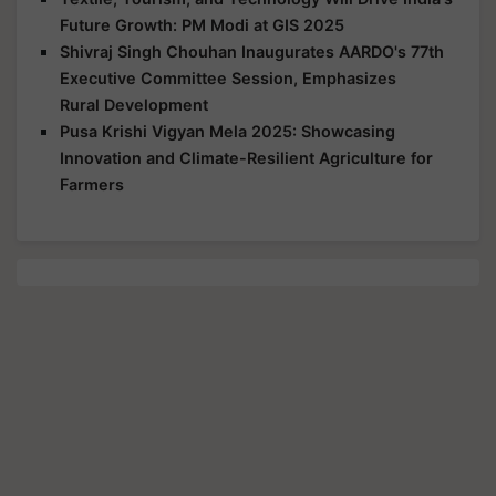
Future Growth: PM Modi at GIS 2025
Shivraj Singh Chouhan Inaugurates AARDO's 77th
Executive Committee Session, Emphasizes
Rural Development
Pusa Krishi Vigyan Mela 2025: Showcasing
Innovation and Climate-Resilient Agriculture for
Farmers