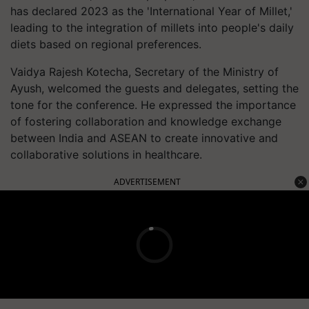
has declared 2023 as the 'International Year of Millet,'
leading to the integration of millets into people's daily
diets based on regional preferences.
Vaidya Rajesh Kotecha, Secretary of the Ministry of
Ayush, welcomed the guests and delegates, setting the
tone for the conference. He expressed the importance
of fostering collaboration and knowledge exchange
between India and ASEAN to create innovative and
collaborative solutions in healthcare.
ADVERTISEMENT