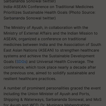
India-ASEAN Conference on Traditional Medicines
Prioritizes Sustainable Health Goals (Photo Source:
Sarbananda Sonowal twitter)
The Ministry of Ayush, in collaboration with the
Ministry of External Affairs and the Indian Mission to
ASEAN, organized a conference on traditional
medicines between India and the Association of South
East Asian Nations (ASEAN) to strengthen healthcare
systems and achieve the Sustainable Development
Goals (
SDGs
) and Universal Health Coverage. The
conference, which took place nearly a decade after
the previous one, aimed to solidify sustainable and
resilient healthcare practices.
A number of prominent personalities graced the event
including the Union Minister of Ayush and Ports,
Shipping & Waterways, Sarbananda Sonowal, and MoS
for Ayush and WCD, Dr. Munjpara Mahendrabhai