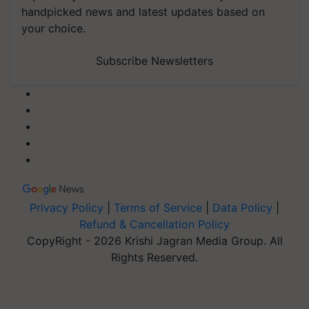
handpicked news and latest updates based on
your choice.
Subscribe Newsletters
Privacy Policy
|
Terms of Service
|
Data Policy
|
Refund & Cancellation Policy
CopyRight - 2026 Krishi Jagran Media Group. All
Rights Reserved.