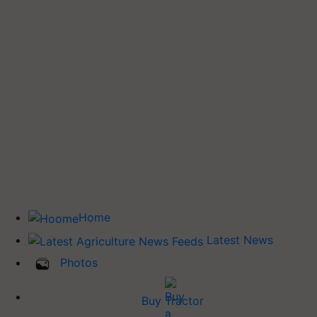
Home
Latest News
Photos
Buy Tractor