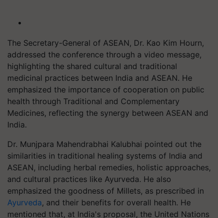
The Secretary-General of ASEAN, Dr. Kao Kim Hourn,
addressed the conference through a video message,
highlighting the shared cultural and traditional
medicinal practices between India and ASEAN. He
emphasized the importance of cooperation on public
health through Traditional and Complementary
Medicines, reflecting the synergy between ASEAN and
India.
Dr. Munjpara Mahendrabhai Kalubhai pointed out the
similarities in traditional healing systems of India and
ASEAN, including herbal remedies, holistic approaches,
and cultural practices like Ayurveda. He also
emphasized the goodness of Millets, as prescribed in
Ayurveda
, and their benefits for overall health. He
mentioned that, at India's proposal, the United Nations