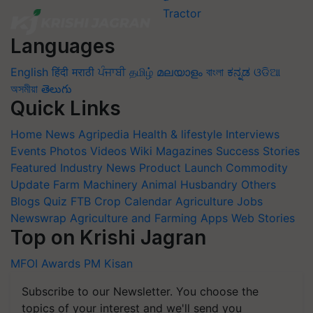
Languages
English
हिंदी
मराठी
ਪੰਜਾਬੀ
தமிழ்
മലയാളം
বাংলা
ಕನ್ನಡ
ଓଡିଆ
অসমীয়া
తెలుగు
Quick Links
Home
News
Agripedia
Health & lifestyle
Interviews
Events
Photos
Videos
Wiki
Magazines
Success Stories
Featured
Industry News
Product Launch
Commodity
Update
Farm Machinery
Animal Husbandry
Others
Blogs
Quiz
FTB
Crop Calendar
Agriculture Jobs
Newswrap
Agriculture and Farming Apps
Web Stories
Top on Krishi Jagran
MFOI Awards
PM Kisan
Subscribe to our Newsletter. You choose the
topics of your interest and we'll send you