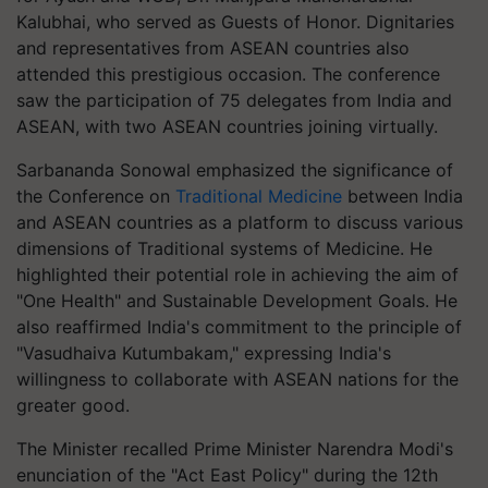
Kalubhai, who served as Guests of Honor. Dignitaries
and representatives from ASEAN countries also
attended this prestigious occasion. The conference
saw the participation of 75 delegates from India and
ASEAN, with two ASEAN countries joining virtually.
Sarbananda Sonowal emphasized the significance of
the Conference on
Traditional Medicine
between India
and ASEAN countries as a platform to discuss various
dimensions of Traditional systems of Medicine. He
highlighted their potential role in achieving the aim of
"One Health" and Sustainable Development Goals. He
also reaffirmed India's commitment to the principle of
"Vasudhaiva Kutumbakam," expressing India's
willingness to collaborate with ASEAN nations for the
greater good.
The Minister recalled Prime Minister Narendra Modi's
enunciation of the "Act East Policy" during the 12th