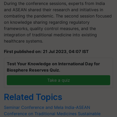
During the conference sessions, experts from India
and ASEAN shared their research and initiatives in
combating the pandemic. The second session focused
on knowledge sharing regarding regulatory
frameworks, quality control measures, and the
integration of traditional medicine into existing
healthcare systems.
First published on: 21 Jul 2023, 04:07 IST
Test Your Knowledge on International Day for
Biosphere Reserves Quiz.
Take a quiz
Related Topics
Seminar Conference and Mela
India-ASEAN
Conference on Traditional Medicines
Sustainable