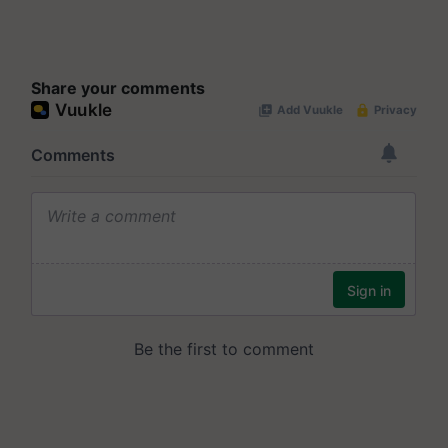
Share your comments