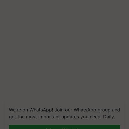
We're on WhatsApp! Join our WhatsApp group and
get the most important updates you need. Daily.