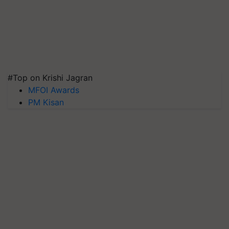
#Top on Krishi Jagran
MFOI Awards
PM Kisan