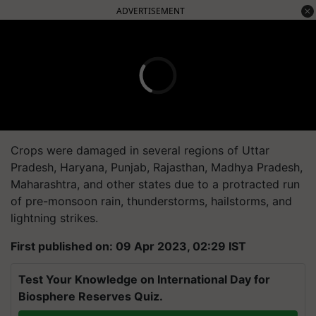
ADVERTISEMENT
Crops were damaged in several regions of Uttar
Pradesh, Haryana, Punjab, Rajasthan, Madhya Pradesh,
Maharashtra, and other states due to a protracted run
of pre-monsoon rain, thunderstorms, hailstorms, and
lightning strikes.
First published on: 09 Apr 2023, 02:29 IST
Test Your Knowledge on International Day for
Biosphere Reserves Quiz.