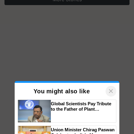
×
You might also like
Global Scientists Pay Tribute
to the Father of Plant
Genomics in India, Prof.
Chittaranjan Kole
Union Minister Chirag Paswan