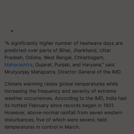
"A significantly higher number of heatwave days are
predicted over parts of Bihar, Jharkhand, Uttar
Pradesh, Odisha, West Bengal, Chhattisgarh,
Maharashtra
, Gujarat, Punjab, and Haryana," said
Mrutyunjay Mahapatra, Director General of the IMD.
Climate warming raises global temperatures while
increasing the frequency and severity of extreme
weather occurrences. According to the IMD, India had
its hottest February since records began in 1901.
However, above-normal rainfall from seven western
disturbances, five of which were severe, held
temperatures in control in March.