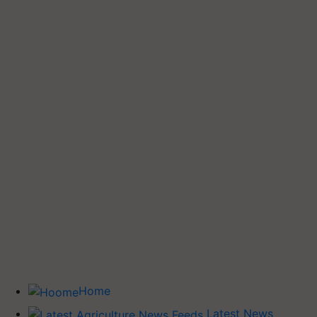
Home
Latest News