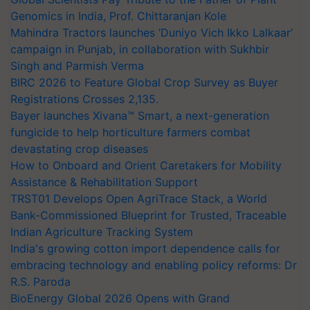
Genomics in India, Prof. Chittaranjan Kole
Mahindra Tractors launches ‘Duniyo Vich Ikko Lalkaar’
campaign in Punjab, in collaboration with Sukhbir
Singh and Parmish Verma
BIRC 2026 to Feature Global Crop Survey as Buyer
Registrations Crosses 2,135.
Bayer launches Xivana™ Smart, a next-generation
fungicide to help horticulture farmers combat
devastating crop diseases
How to Onboard and Orient Caretakers for Mobility
Assistance & Rehabilitation Support
TRST01 Develops Open AgriTrace Stack, a World
Bank-Commissioned Blueprint for Trusted, Traceable
Indian Agriculture Tracking System
India's growing cotton import dependence calls for
embracing technology and enabling policy reforms: Dr
R.S. Paroda
BioEnergy Global 2026 Opens with Grand