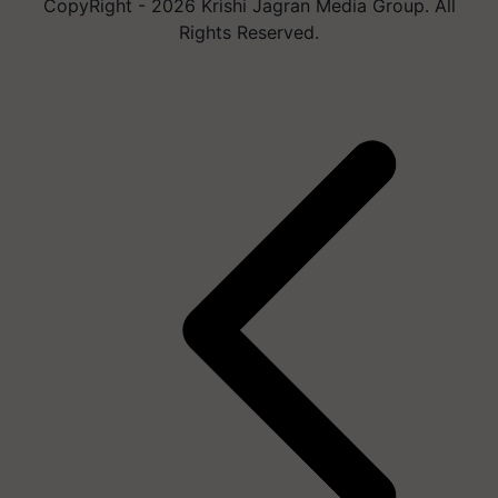
CopyRight - 2026 Krishi Jagran Media Group. All
Rights Reserved.