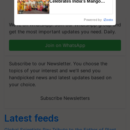
Celebrates India's Mango
Farmers with Anandana – The
Coca-Cola India Foundation
Powered by
iZooto
We're on WhatsApp! Join our WhatsApp group and
get the most important updates you need. Daily.
Join on WhatsApp
Subscribe to our Newsletter. You choose the
topics of your interest and we'll send you
handpicked news and latest updates based on
your choice.
Subscribe Newsletters
Latest feeds
Global Scientists Pay Tribute to the Father of Plant