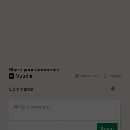
Share your comments