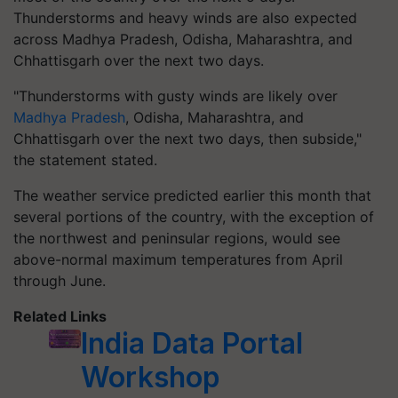
Thunderstorms and heavy winds are also expected
across Madhya Pradesh, Odisha, Maharashtra, and
Chhattisgarh over the next two days.
"Thunderstorms with gusty winds are likely over
Madhya Pradesh
, Odisha, Maharashtra, and
Chhattisgarh over the next two days, then subside,"
the statement stated.
The weather service predicted earlier this month that
several portions of the country, with the exception of
the northwest and peninsular regions, would see
above-normal maximum temperatures from April
through June.
Related Links
India Data Portal
Workshop