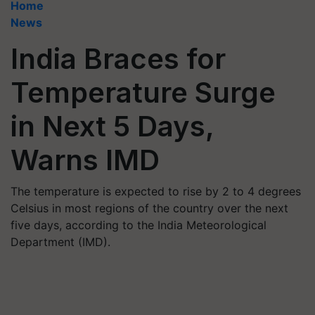
Home
News
India Braces for
Temperature Surge
in Next 5 Days,
Warns IMD
The temperature is expected to rise by 2 to 4 degrees
Celsius in most regions of the country over the next
five days, according to the India Meteorological
Department (IMD).