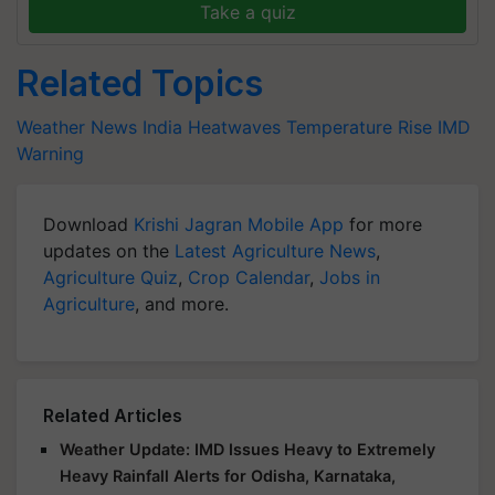
Take a quiz
Related Topics
Weather News
India
Heatwaves
Temperature Rise
IMD
Warning
Download
Krishi Jagran Mobile App
for more
updates on the
Latest Agriculture News
,
Agriculture Quiz
,
Crop Calendar
,
Jobs in
Agriculture
, and more.
Related Articles
Weather Update: IMD Issues Heavy to Extremely
Heavy Rainfall Alerts for Odisha, Karnataka,