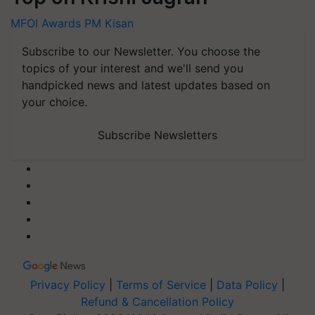
MFOI Awards
PM Kisan
Subscribe to our Newsletter. You choose the
topics of your interest and we'll send you
handpicked news and latest updates based on
your choice.
Subscribe Newsletters
Privacy Policy
|
Terms of Service
|
Data Policy
|
Refund & Cancellation Policy