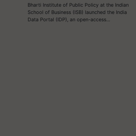
Bharti Institute of Public Policy at the Indian
School of Business (ISB) launched the India
Data Portal (IDP), an open-access…