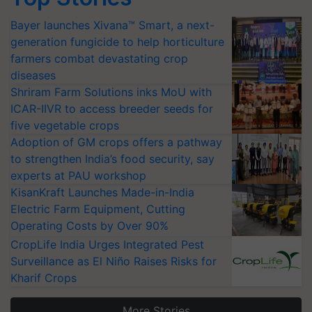
Bayer launches Xivana™ Smart, a next-
generation fungicide to help horticulture
farmers combat devastating crop
diseases
Shriram Farm Solutions inks MoU with
ICAR-IIVR to access breeder seeds for
five vegetable crops
Adoption of GM crops offers a pathway
to strengthen India’s food security, say
experts at PAU workshop
KisanKraft Launches Made-in-India
Electric Farm Equipment, Cutting
Operating Costs by Over 90%
CropLife India Urges Integrated Pest
Surveillance as El Niño Raises Risks for
Kharif Crops
More Stories