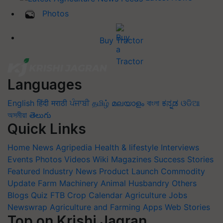
Photos
Buy Tractor
Languages
English
हिंदी
मराठी
ਪੰਜਾਬੀ
தமிழ்
മലയാളം
বাংলা
ಕನ್ನಡ
ଓଡିଆ
অসমীয়া
తెలుగు
Quick Links
Home
News
Agripedia
Health & lifestyle
Interviews
Events
Photos
Videos
Wiki
Magazines
Success Stories
Featured
Industry News
Product Launch
Commodity
Update
Farm Machinery
Animal Husbandry
Others
Blogs
Quiz
FTB
Crop Calendar
Agriculture Jobs
Newswrap
Agriculture and Farming Apps
Web Stories
Top on Krishi Jagran