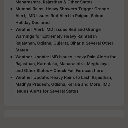
Maharashtra, Rajasthan & Other States
Mumbai Rains: Heavy Showers Trigger Orange
Alert; IMD Issues Red Alert in Raigad, School
Holiday Declared
Weather Alert: IMD Issues Red and Orange
Warnings for Extremely Heavy Rainfall in
Rajasthan, Odisha, Gujarat, Bihar & Several Other
States
Weather Update: IMD Issues Heavy Rain Alerts for
Rajasthan, Karnataka, Maharashtra, Meghalaya
and Other States – Check Full Forecast here
Weather Update: Heavy Rains to Lash Rajasthan,
Madhya Pradesh, Odisha, Kerala and More; IMD
Issues Alerts for Several States