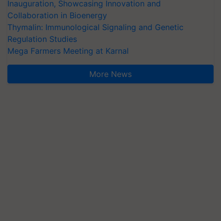
Inauguration, Showcasing Innovation and
Collaboration in Bioenergy
Thymalin: Immunological Signaling and Genetic
Regulation Studies
Mega Farmers Meeting at Karnal
More News