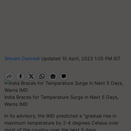
Shivam Dwivedi
Updated 10 April, 2023 1:05 PM IST
India Braces for Temperature Surge in Next 5 Days,
Warns IMD
In its advisory, the IMD predicted a "gradual rise in
maximum temperature by 2-4 degrees Celsius over
most of the country over the next 5 days.