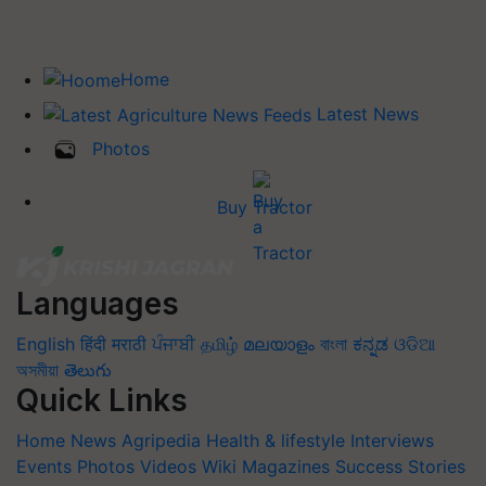
Home
Latest News
Photos
Buy Tractor
Languages
English
हिंदी
मराठी
ਪੰਜਾਬੀ
தமிழ்
മലയാളം
বাংলা
ಕನ್ನಡ
ଓଡିଆ
অসমীয়া
తెలుగు
Quick Links
Home
News
Agripedia
Health & lifestyle
Interviews
Events
Photos
Videos
Wiki
Magazines
Success Stories