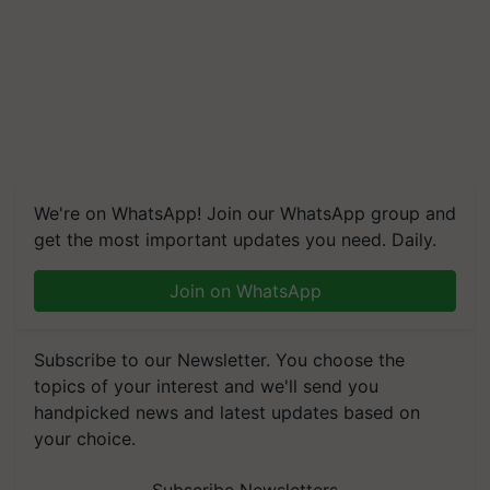
We're on WhatsApp! Join our WhatsApp group and
get the most important updates you need. Daily.
Join on WhatsApp
Subscribe to our Newsletter. You choose the
topics of your interest and we'll send you
handpicked news and latest updates based on
your choice.
Subscribe Newsletters