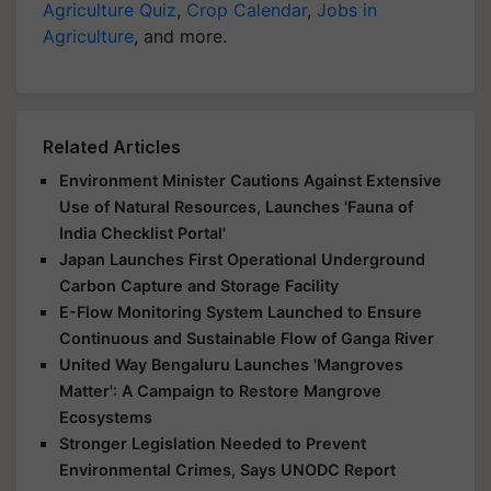
Agriculture Quiz
,
Crop Calendar
,
Jobs in
Agriculture
, and more.
Related Articles
Environment Minister Cautions Against Extensive
Use of Natural Resources, Launches 'Fauna of
India Checklist Portal'
Japan Launches First Operational Underground
Carbon Capture and Storage Facility
E-Flow Monitoring System Launched to Ensure
Continuous and Sustainable Flow of Ganga River
United Way Bengaluru Launches 'Mangroves
Matter': A Campaign to Restore Mangrove
Ecosystems
Stronger Legislation Needed to Prevent
Environmental Crimes, Says UNODC Report