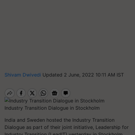
Shivam Dwivedi
Updated 2 June, 2022 10:11 AM IST
Industry Transition Dialogue in Stockholm
India and Sweden hosted the Industry Transition
Dialogue as part of their joint initiative, Leadership for
Industry Transition (LeadIT) yesterday in Stockholm.