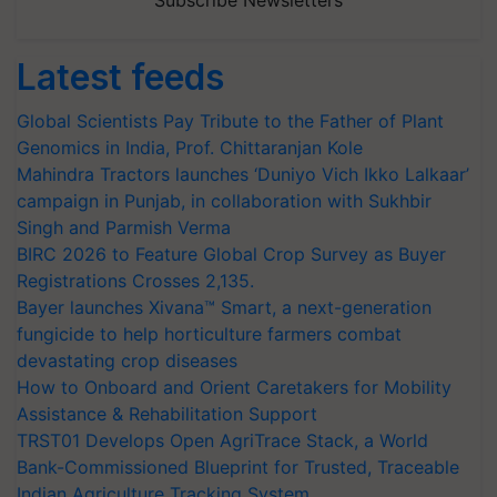
Latest feeds
Global Scientists Pay Tribute to the Father of Plant
Genomics in India, Prof. Chittaranjan Kole
Mahindra Tractors launches ‘Duniyo Vich Ikko Lalkaar’
campaign in Punjab, in collaboration with Sukhbir
Singh and Parmish Verma
BIRC 2026 to Feature Global Crop Survey as Buyer
Registrations Crosses 2,135.
Bayer launches Xivana™ Smart, a next-generation
fungicide to help horticulture farmers combat
devastating crop diseases
How to Onboard and Orient Caretakers for Mobility
Assistance & Rehabilitation Support
TRST01 Develops Open AgriTrace Stack, a World
Bank-Commissioned Blueprint for Trusted, Traceable
Indian Agriculture Tracking System