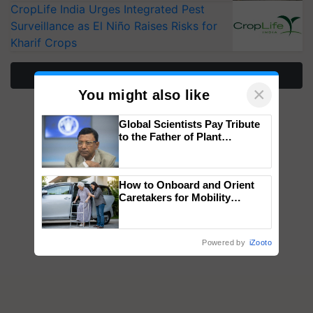
CropLife India Urges Integrated Pest
Surveillance as El Niño Raises Risks for
Kharif Crops
More Stories
×
You might also like
Global Scientists Pay Tribute
to the Father of Plant
Genomics in India, Prof.
Chittaranjan Kole
How to Onboard and Orient
Caretakers for Mobility
Assistance & Rehabilitation
Support
Powered by
iZooto