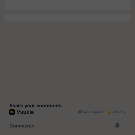
Share your comments