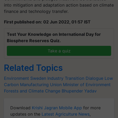
into mitigation and adaptation action based on climate
finance and technology transfer.
First published on: 02 Jun 2022, 01:57 IST
Test Your Knowledge on International Day for
Biosphere Reserves Quiz.
Take a quiz
Related Topics
Environment
Sweden
Industry Transition Dialogue
Low
Carbon Manufacturing
Union Minister of Environment
Forests
and Climate Change
Bhupender Yadav
Download
Krishi Jagran Mobile App
for more
updates on the
Latest Agriculture News
,