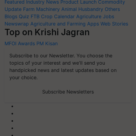
Featured
Industry News
Product Launch
Commodity
Update
Farm Machinery
Animal Husbandry
Others
Blogs
Quiz
FTB
Crop Calendar
Agriculture Jobs
Newswrap
Agriculture and Farming Apps
Web Stories
Top on Krishi Jagran
MFOI Awards
PM Kisan
Subscribe to our Newsletter. You choose the
topics of your interest and we'll send you
handpicked news and latest updates based on
your choice.
Subscribe Newsletters