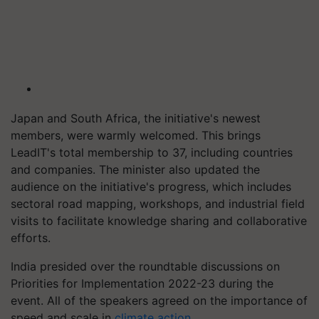
Japan and South Africa, the initiative's newest
members, were warmly welcomed. This brings
LeadIT's total membership to 37, including countries
and companies. The minister also updated the
audience on the initiative's progress, which includes
sectoral road mapping, workshops, and industrial field
visits to facilitate knowledge sharing and collaborative
efforts.
India presided over the roundtable discussions on
Priorities for Implementation 2022-23 during the
event. All of the speakers agreed on the importance of
speed and scale in
climate action
.