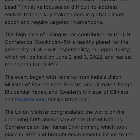
LeadIT initiative focuses on difficult-to-address
sectors that are key stakeholders in global climate
action and require targeted interventions.
This high level of dialogue has contributed to the UN
Conference 'Stockholm+50: a healthy planet for the
prosperity of all – our responsibility, our opportunity,'
which will be held on June 2 and 3, 2022, and has set
the agenda for COP27.
The event began with remarks from India's Union
Minister of Environment, Forests, and Climate Change,
Bhupender Yadav, and Sweden's Minister of Climate
and
Environment
, Annika Strandhall.
The Union Minister congratulated the world on the
upcoming 50th anniversary of the United Nations
Conference on the Human Environment, which took
place in 1972 and brought environmental issues to the