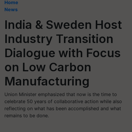
Home
News
India & Sweden Host
Industry Transition
Dialogue with Focus
on Low Carbon
Manufacturing
Union Minister emphasized that now is the time to
celebrate 50 years of collaborative action while also
reflecting on what has been accomplished and what
remains to be done.