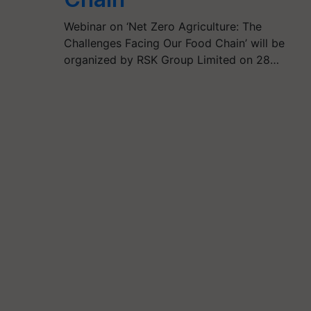
Webinar on ‘Net Zero Agriculture: The
Challenges Facing Our Food Chain’ will be
organized by RSK Group Limited on 28…