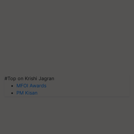
#Top on Krishi Jagran
MFOI Awards
PM Kisan