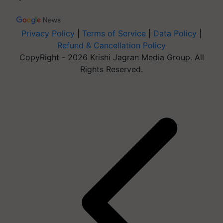
Privacy Policy
|
Terms of Service
|
Data Policy
|
Refund & Cancellation Policy
CopyRight - 2026 Krishi Jagran Media Group. All
Rights Reserved.