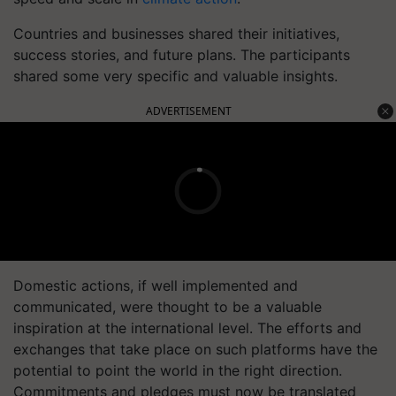
Countries and businesses shared their initiatives,
success stories, and future plans. The participants
shared some very specific and valuable insights.
ADVERTISEMENT
Domestic actions, if well implemented and
communicated, were thought to be a valuable
inspiration at the international level. The efforts and
exchanges that take place on such platforms have the
potential to point the world in the right direction.
Commitments and pledges must now be translated