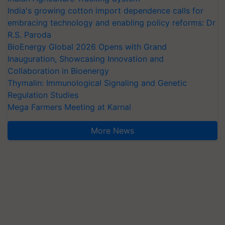
India's growing cotton import dependence calls for
embracing technology and enabling policy reforms: Dr
R.S. Paroda
BioEnergy Global 2026 Opens with Grand
Inauguration, Showcasing Innovation and
Collaboration in Bioenergy
Thymalin: Immunological Signaling and Genetic
Regulation Studies
Mega Farmers Meeting at Karnal
More News