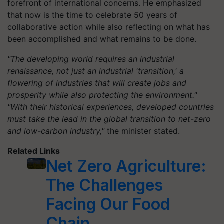
forefront of international concerns. He emphasized
that now is the time to celebrate 50 years of
collaborative action while also reflecting on what has
been accomplished and what remains to be done.
"The developing world requires an industrial
renaissance, not just an industrial 'transition,' a
flowering of industries that will create jobs and
prosperity while also protecting the environment."
"With their historical experiences, developed countries
must take the lead in the global transition to net-zero
and low-carbon industry,"
the minister stated.
Related Links
Net Zero Agriculture:
The Challenges
Facing Our Food
Chain