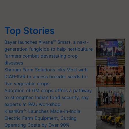
Top Stories
Bayer launches Xivana™ Smart, a next-
generation fungicide to help horticulture
farmers combat devastating crop
diseases
Shriram Farm Solutions inks MoU with
ICAR-IIVR to access breeder seeds for
five vegetable crops
Adoption of GM crops offers a pathway
to strengthen India’s food security, say
experts at PAU workshop
KisanKraft Launches Made-in-India
Electric Farm Equipment, Cutting
Operating Costs by Over 90%