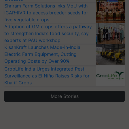
Shriram Farm Solutions inks MoU with
ICAR-IIVR to access breeder seeds for
five vegetable crops
Adoption of GM crops offers a pathway
to strengthen India’s food security, say
experts at PAU workshop
KisanKraft Launches Made-in-India
Electric Farm Equipment, Cutting
Operating Costs by Over 90%
CropLife India Urges Integrated Pest
Surveillance as El Niño Raises Risks for
Kharif Crops
More Stories