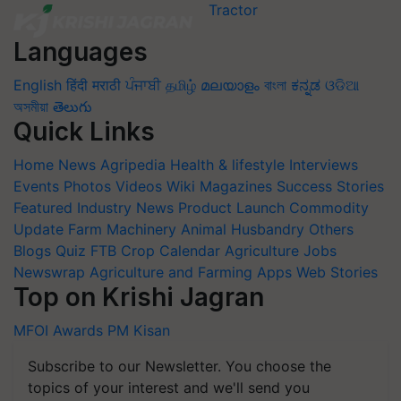
Languages
English
हिंदी
मराठी
ਪੰਜਾਬੀ
தமிழ்
മലയാളം
বাংলা
ಕನ್ನಡ
ଓଡିଆ
অসমীয়া
తెలుగు
Quick Links
Home
News
Agripedia
Health & lifestyle
Interviews
Events
Photos
Videos
Wiki
Magazines
Success Stories
Featured
Industry News
Product Launch
Commodity
Update
Farm Machinery
Animal Husbandry
Others
Blogs
Quiz
FTB
Crop Calendar
Agriculture Jobs
Newswrap
Agriculture and Farming Apps
Web Stories
Top on Krishi Jagran
MFOI Awards
PM Kisan
Subscribe to our Newsletter. You choose the
topics of your interest and we'll send you