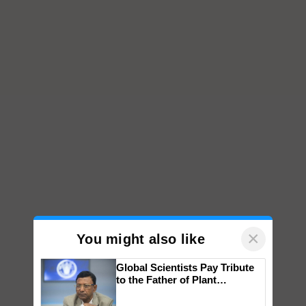
×
You might also like
Global Scientists Pay Tribute
to the Father of Plant
Genomics in India, Prof.
Chittaranjan Kole