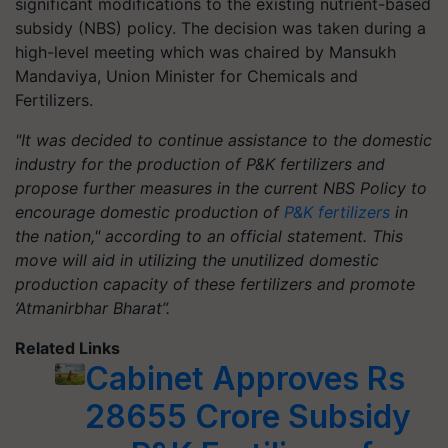
significant modifications to the existing nutrient-based
subsidy (NBS) policy. The decision was taken during a
high-level meeting which was chaired by Mansukh
Mandaviya, Union Minister for Chemicals and
Fertilizers.
"It was decided to continue assistance to the domestic
industry for the production of P&K fertilizers and
propose further measures in the current NBS Policy to
encourage domestic production of
P&K fertilizers
in
the nation," according to an official statement. This
move will aid in utilizing the unutilized domestic
production capacity of these fertilizers and promote
‘Atmanirbhar Bharat”.
Related Links
Cabinet Approves Rs
28655 Crore Subsidy