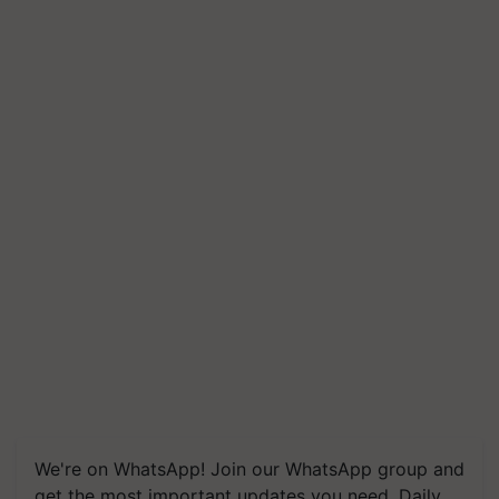
We're on WhatsApp! Join our WhatsApp group and
get the most important updates you need. Daily.