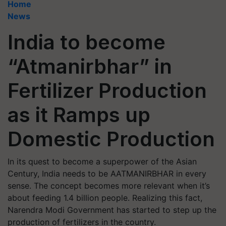
Home
News
India to become
“Atmanirbhar” in
Fertilizer Production
as it Ramps up
Domestic Production
In its quest to become a superpower of the Asian
Century, India needs to be AATMANIRBHAR in every
sense. The concept becomes more relevant when it’s
about feeding 1.4 billion people. Realizing this fact,
Narendra Modi Government has started to step up the
production of fertilizers in the country.