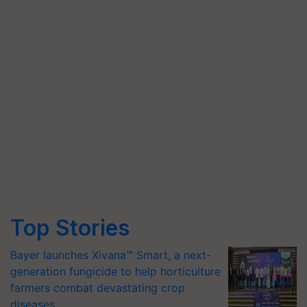
Top Stories
Bayer launches Xivana™ Smart, a next-
generation fungicide to help horticulture
farmers combat devastating crop
diseases