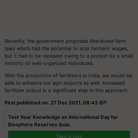
Recently, the government proposed liberalized farm
laws which had the potential to soar farmers' wages,
but it had to be repealed owing to a protest by a small
minority of well-organized individuals.
With the production of fertilizers in India, we would be
able to enhance our agri-exports as well. Increased
fertilizer output is a significant step in this approach.
First published on: 27 Dec 2021, 08:43 IST
Test Your Knowledge on International Day for
Biosphere Reserves Quiz.
Take a quiz