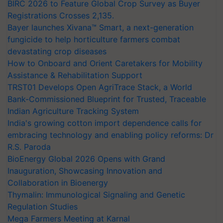
BIRC 2026 to Feature Global Crop Survey as Buyer
Registrations Crosses 2,135.
Bayer launches Xivana™ Smart, a next-generation
fungicide to help horticulture farmers combat
devastating crop diseases
How to Onboard and Orient Caretakers for Mobility
Assistance & Rehabilitation Support
TRST01 Develops Open AgriTrace Stack, a World
Bank-Commissioned Blueprint for Trusted, Traceable
Indian Agriculture Tracking System
India's growing cotton import dependence calls for
embracing technology and enabling policy reforms: Dr
R.S. Paroda
BioEnergy Global 2026 Opens with Grand
Inauguration, Showcasing Innovation and
Collaboration in Bioenergy
Thymalin: Immunological Signaling and Genetic
Regulation Studies
Mega Farmers Meeting at Karnal