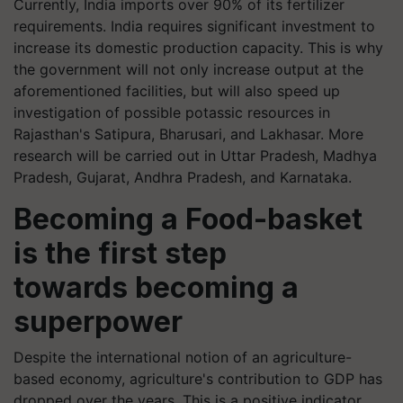
Currently, India imports over 90% of its fertilizer
requirements. India requires significant investment to
increase its domestic production capacity. This is why
the government will not only increase output at the
aforementioned facilities, but will also speed up
investigation of possible potassic resources in
Rajasthan's Satipura, Bharusari, and Lakhasar. More
research will be carried out in Uttar Pradesh, Madhya
Pradesh, Gujarat, Andhra Pradesh, and Karnataka.
Becoming a Food-basket
is the first step
towards becoming a
superpower
Despite the international notion of an agriculture-
based economy, agriculture's contribution to GDP has
dropped over the years. This is a positive indicator