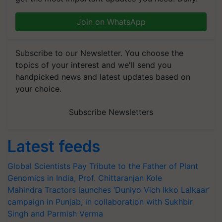
Join on WhatsApp
Subscribe to our Newsletter. You choose the
topics of your interest and we'll send you
handpicked news and latest updates based on
your choice.
Subscribe Newsletters
Latest feeds
Global Scientists Pay Tribute to the Father of Plant
Genomics in India, Prof. Chittaranjan Kole
Mahindra Tractors launches ‘Duniyo Vich Ikko Lalkaar’
campaign in Punjab, in collaboration with Sukhbir
Singh and Parmish Verma