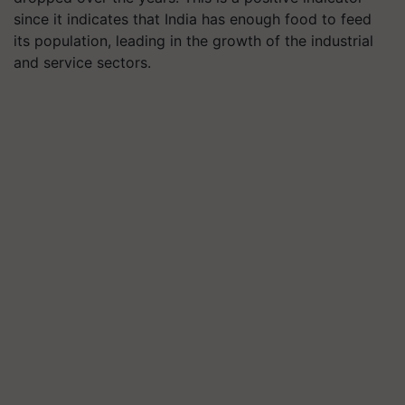
since it indicates that India has enough food to feed
its population, leading in the growth of the industrial
and service sectors.