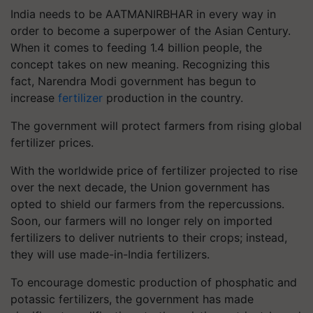
India needs to be AATMANIRBHAR in every way in
order to become a superpower of the Asian Century.
When it comes to feeding 1.4 billion people, the
concept takes on new meaning. Recognizing this
fact, Narendra Modi government has begun to
increase
fertilizer
production in the country.
The government will protect farmers from rising global
fertilizer prices.
With the worldwide price of fertilizer projected to rise
over the next decade, the Union government has
opted to shield our farmers from the repercussions.
Soon, our farmers will no longer rely on imported
fertilizers to deliver nutrients to their crops; instead,
they will use made-in-India fertilizers.
To encourage domestic production of phosphatic and
potassic fertilizers, the government has made