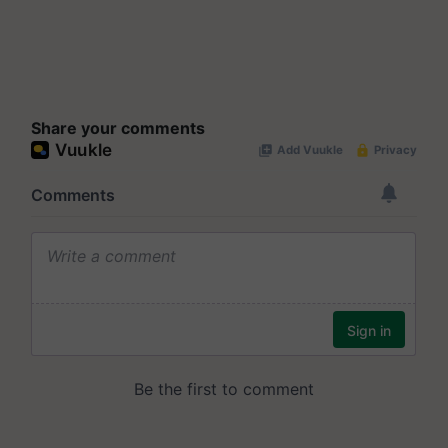
Share your comments