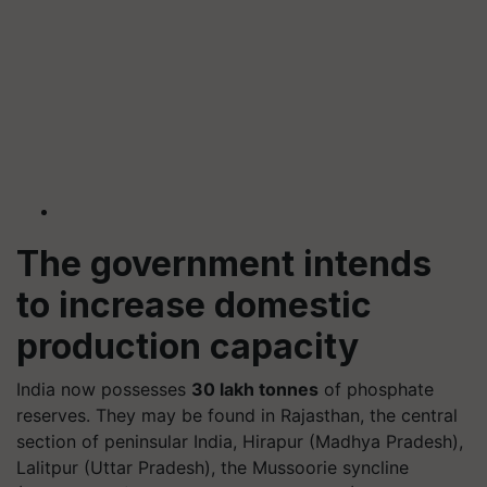
The government intends
to increase domestic
production capacity
India now possesses
30 lakh tonnes
of phosphate
reserves. They may be found in Rajasthan, the central
section of peninsular India, Hirapur (Madhya Pradesh),
Lalitpur (Uttar Pradesh), the Mussoorie syncline