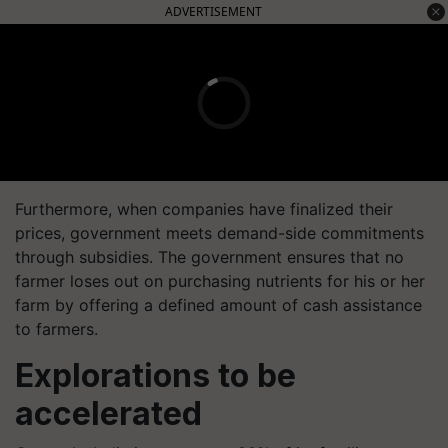
ADVERTISEMENT
Furthermore, when companies have finalized their
prices, government meets demand-side commitments
through subsidies. The government ensures that no
farmer loses out on purchasing nutrients for his or her
farm by offering a defined amount of cash assistance
to farmers.
Explorations to be
accelerated