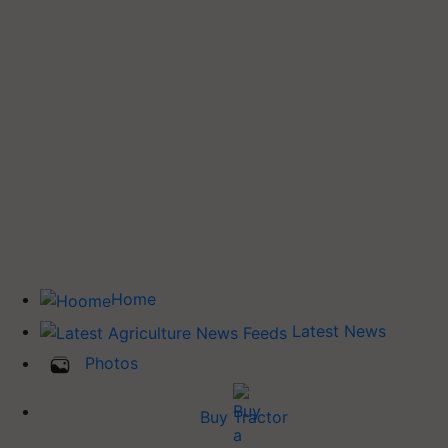
Home
Latest News
Photos
Buy Tractor