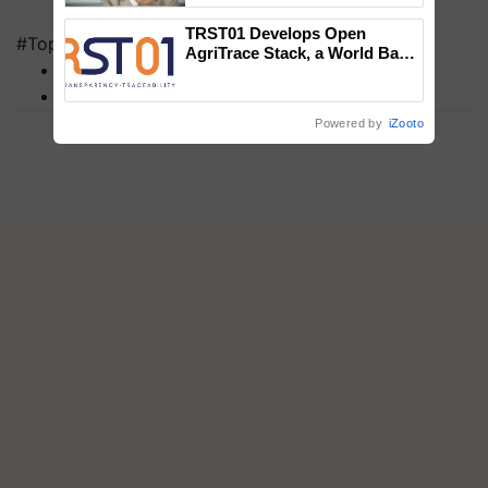
TRST01 Develops Open
#Top on Krishi Jagran
AgriTrace Stack, a World Bank-
MFOI Awards
Commissioned Blueprint for
Trusted, Traceable Indian
PM Kisan
Agriculture Tracking System
Powered by
iZooto