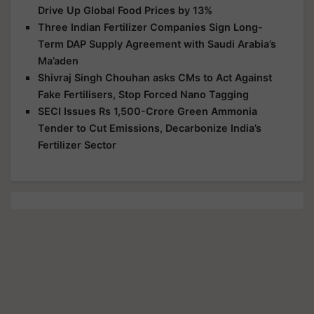
Drive Up Global Food Prices by 13%
Three Indian Fertilizer Companies Sign Long-
Term DAP Supply Agreement with Saudi Arabia’s
Ma’aden
Shivraj Singh Chouhan asks CMs to Act Against
Fake Fertilisers, Stop Forced Nano Tagging
SECI Issues Rs 1,500-Crore Green Ammonia
Tender to Cut Emissions, Decarbonize India’s
Fertilizer Sector