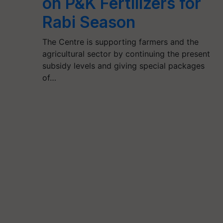
on P&K Fertilizers for
Rabi Season
The Centre is supporting farmers and the
agricultural sector by continuing the present
subsidy levels and giving special packages
of…