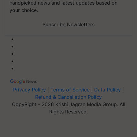
handpicked news and latest updates based on
your choice.
Subscribe Newsletters
Privacy Policy
|
Terms of Service
|
Data Policy
|
Refund & Cancellation Policy
CopyRight - 2026 Krishi Jagran Media Group. All
Rights Reserved.