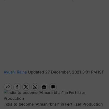
Ayushi Raina
Updated 27 December, 2021 3:01 PM IST
India to become “Atmanirbhar” in Fertilizer Production