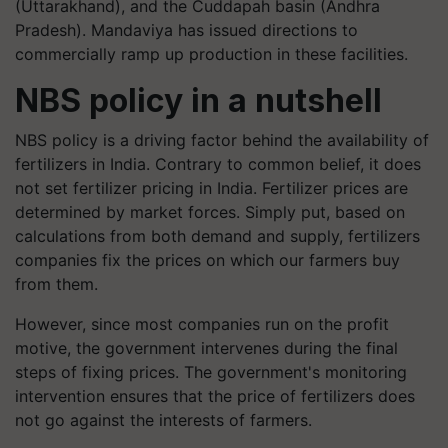
(Uttarakhand), and the Cuddapah basin (Andhra
Pradesh). Mandaviya has issued directions to
commercially ramp up production in these facilities.
NBS policy in a nutshell
NBS policy is a driving factor behind the availability of
fertilizers in India. Contrary to common belief, it does
not set fertilizer pricing in India. Fertilizer prices are
determined by market forces. Simply put, based on
calculations from both demand and supply, fertilizers
companies fix the prices on which our farmers buy
from them.
However, since most companies run on the profit
motive, the government intervenes during the final
steps of fixing prices. The government's monitoring
intervention ensures that the price of fertilizers does
not go against the interests of farmers.