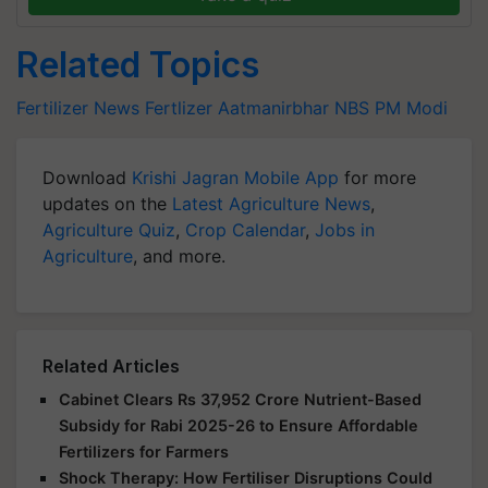
Related Topics
Fertilizer News
Fertlizer
Aatmanirbhar
NBS
PM Modi
Download
Krishi Jagran Mobile App
for more
updates on the
Latest Agriculture News
,
Agriculture Quiz
,
Crop Calendar
,
Jobs in
Agriculture
, and more.
Related Articles
Cabinet Clears Rs 37,952 Crore Nutrient-Based
Subsidy for Rabi 2025-26 to Ensure Affordable
Fertilizers for Farmers
Shock Therapy: How Fertiliser Disruptions Could