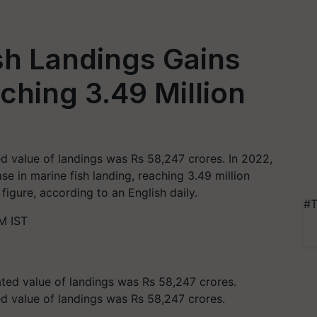
ish Landings Gains
ching 3.49 Million
ed value of landings was Rs 58,247 crores. In 2022,
se in marine fish landing, reaching 3.49 million
figure, according to an English daily.
#T
M IST
ed value of landings was Rs 58,247 crores.