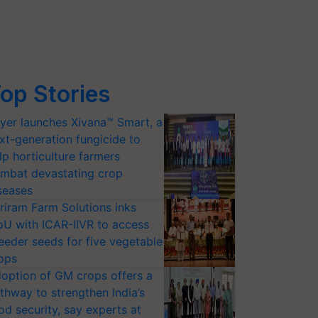
op Stories
yer launches Xivana™ Smart, a
xt-generation fungicide to
lp horticulture farmers
mbat devastating crop
seases
riram Farm Solutions inks
U with ICAR-IIVR to access
eeder seeds for five vegetable
ops
option of GM crops offers a
thway to strengthen India’s
od security, say experts at