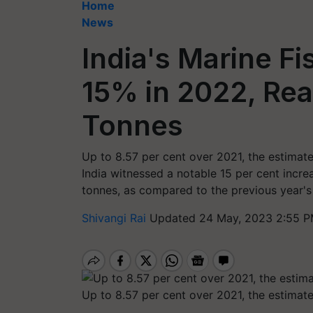
Home
News
India's Marine F
15% in 2022, Rea
Tonnes
Up to 8.57 per cent over 2021, the estimat
India witnessed a notable 15 per cent increa
tonnes, as compared to the previous year's 
Shivangi Rai
Updated 24 May, 2023 2:55 P
Up to 8.57 per cent over 2021, the estimat