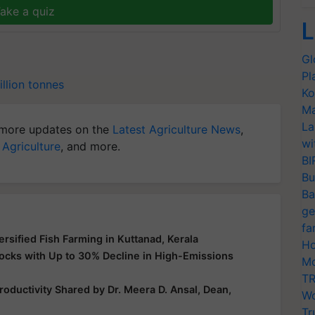
ake a quiz
L
Gl
Pl
llion tonnes
Ko
Ma
La
more updates on the
Latest Agriculture News
,
wi
 Agriculture
, and more.
BI
Bu
Ba
ge
fa
ersified Fish Farming in Kuttanad, Kerala
Ho
ocks with Up to 30% Decline in High-Emissions
Mo
TR
oductivity Shared by Dr. Meera D. Ansal, Dean,
Wo
Tr