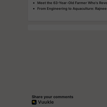
Meet the 63-Year-Old Farmer Who's Revol
From Engineering to Aquaculture: Rajnee
Share your comments