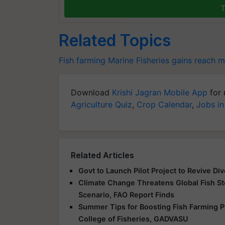
T
Related Topics
Fish farming
Marine Fisheries
gains
reach mi
Download
Krishi Jagran Mobile App
for 
Agriculture Quiz
,
Crop Calendar
,
Jobs in
Related Articles
Govt to Launch Pilot Project to Revive Div
Climate Change Threatens Global Fish St
Scenario, FAO Report Finds
Summer Tips for Boosting Fish Farming Pr
College of Fisheries, GADVASU