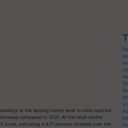
T
Ba
ne
he
co
di
Sh
Mo
br
cr
landings at the landing centre level in India reached
Ad
 increase compared to 2021. At the retail centre
pa
5 crore, indicating a 4.21 percent increase over the
fo