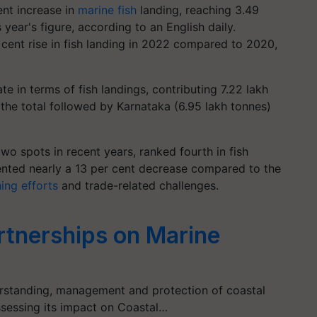
ent increase in
marine fish
landing, reaching 3.49
year's figure, according to an English daily.
 cent rise in fish landing in 2022 compared to 2020,
te in terms of fish landings, contributing 7.22 lakh
the total followed by Karnataka (6.95 lakh tonnes)
wo spots in recent years, ranked fourth in fish
sented nearly a 13 per cent decrease compared to the
hing efforts
and trade-related challenges.
artnerships on Marine
erstanding, management and protection of coastal
sessing its impact on Coastal…