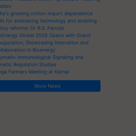
stem
dia's growing cotton import dependence
lls for embracing technology and enabling
licy reforms: Dr R.S. Paroda
oEnergy Global 2026 Opens with Grand
auguration, Showcasing Innovation and
llaboration in Bioenergy
ymalin: Immunological Signaling and
netic Regulation Studies
ga Farmers Meeting at Karnal
More News