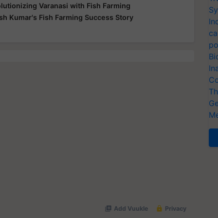
utionizing Varanasi with Fish Farming
Sy
sh Kumar's Fish Farming Success Story
In
ca
po
Bi
In
Co
Th
Ge
Me