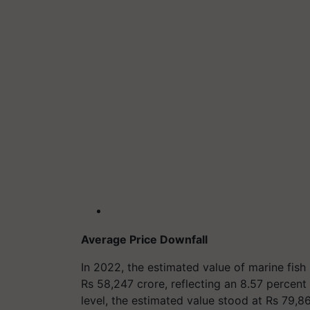
Average Price Downfall
In 2022, the estimated value of marine fish 
Rs 58,247 crore, reflecting an 8.57 percent
level, the estimated value stood at Rs 79,86