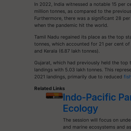
In 2022, India witnessed a notable 15 per c
million tonnes, as compared to the previous 
Furthermore, there was a significant 28 per
when the pandemic hit the world.
Tamil Nadu regained its place as the top sta
tonnes, which accounted for 21 per cent of 
and Kerala (6.87 lakh tonnes).
Gujarat, which had previously held the top t
landings with 5.03 lakh tonnes. This repre
2021 landings, primarily due to reduced
fis
Related Links
Indo-Pacific P
Ecology
The session will focus on und
and marine ecosystems and as