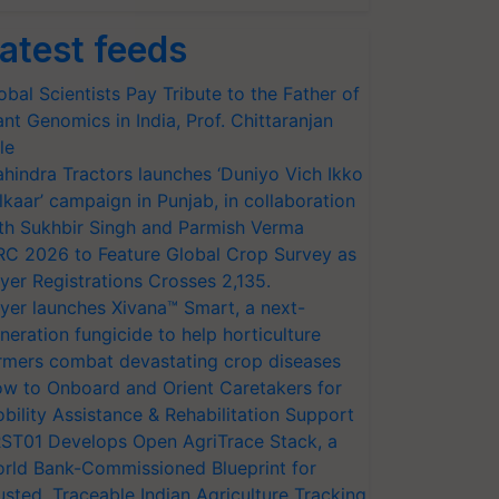
atest feeds
obal Scientists Pay Tribute to the Father of
ant Genomics in India, Prof. Chittaranjan
le
hindra Tractors launches ‘Duniyo Vich Ikko
lkaar’ campaign in Punjab, in collaboration
th Sukhbir Singh and Parmish Verma
RC 2026 to Feature Global Crop Survey as
yer Registrations Crosses 2,135.
yer launches Xivana™ Smart, a next-
neration fungicide to help horticulture
rmers combat devastating crop diseases
w to Onboard and Orient Caretakers for
bility Assistance & Rehabilitation Support
ST01 Develops Open AgriTrace Stack, a
rld Bank-Commissioned Blueprint for
usted, Traceable Indian Agriculture Tracking