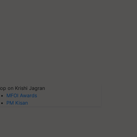
op on Krishi Jagran
MFOI Awards
PM Kisan