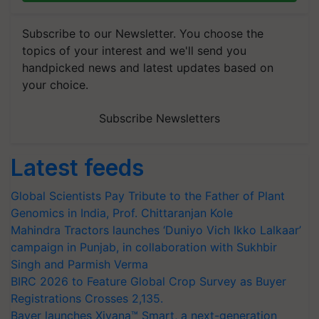
Subscribe to our Newsletter. You choose the
topics of your interest and we'll send you
handpicked news and latest updates based on
your choice.
Subscribe Newsletters
Latest feeds
Global Scientists Pay Tribute to the Father of Plant
Genomics in India, Prof. Chittaranjan Kole
Mahindra Tractors launches ‘Duniyo Vich Ikko Lalkaar’
campaign in Punjab, in collaboration with Sukhbir
Singh and Parmish Verma
BIRC 2026 to Feature Global Crop Survey as Buyer
Registrations Crosses 2,135.
Bayer launches Xivana™ Smart, a next-generation