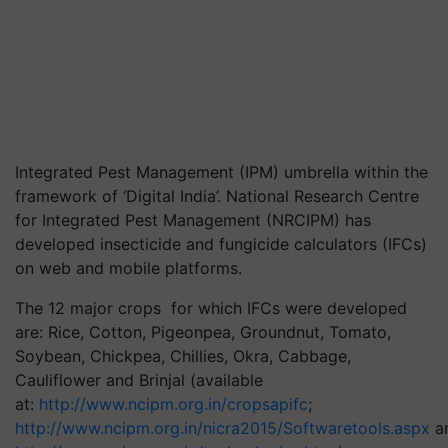
Integrated Pest Management (IPM) umbrella within the
framework of ‘Digital India’. National Research Centre
for Integrated Pest Management (NRCIPM) has
developed insecticide and fungicide calculators (IFCs)
on web and mobile platforms.
The 12 major crops for which IFCs were developed
are: Rice, Cotton, Pigeonpea, Groundnut, Tomato,
Soybean, Chickpea, Chillies, Okra, Cabbage,
Cauliflower and Brinjal (available
at:
http://www.ncipm.org.in/cropsapifc
;
http://www.ncipm.org.in/nicra2015/Softwaretools.aspx
a