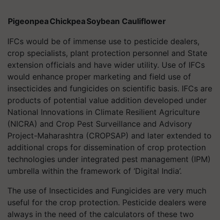
Pigeonpea
Chickpea
Soybean
Cauliflower
IFCs would be of immense use to pesticide dealers,
crop specialists, plant protection personnel and State
extension officials and have wider utility. Use of IFCs
would enhance proper marketing and field use of
insecticides and fungicides on scientific basis. IFCs are
products of potential value addition developed under
National Innovations in Climate Resilient Agriculture
(NICRA) and Crop Pest Surveillance and Advisory
Project-Maharashtra (CROPSAP) and later extended to
additional crops for dissemination of crop protection
technologies under integrated pest management (IPM)
umbrella within the framework of ‘Digital India’.
The use of Insecticides and Fungicides are very much
useful for the crop protection. Pesticide dealers were
always in the need of the calculators of these two