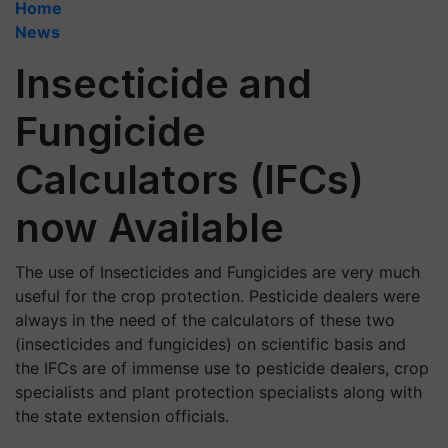
Home
News
Insecticide and
Fungicide
Calculators (IFCs)
now Available
The use of Insecticides and Fungicides are very much
useful for the crop protection. Pesticide dealers were
always in the need of the calculators of these two
(insecticides and fungicides) on scientific basis and
the IFCs are of immense use to pesticide dealers, crop
specialists and plant protection specialists along with
the state extension officials.