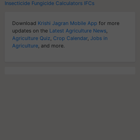
Insecticide
Fungicide
Calculators
IFCs
Download
Krishi Jagran Mobile App
for more
updates on the
Latest Agriculture News
,
Agriculture Quiz
,
Crop Calendar
,
Jobs in
Agriculture
, and more.