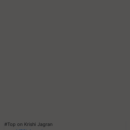
#Top on Krishi Jagran