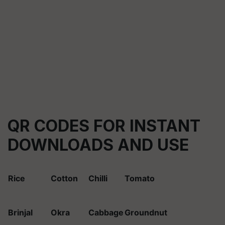
QR CODES FOR INSTANT
DOWNLOADS AND USE
Rice
Cotton
Chilli
Tomato
Brinjal
Okra
Cabbage
Groundnut