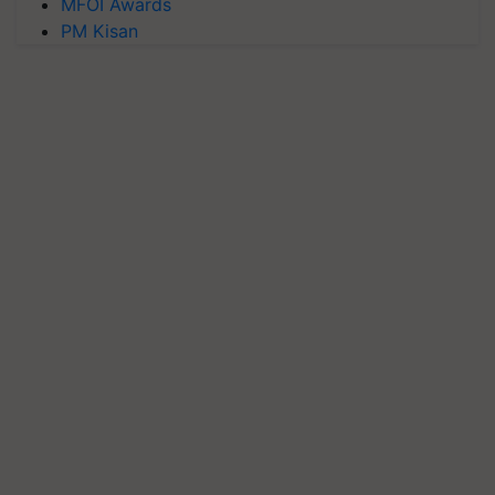
MFOI Awards
PM Kisan