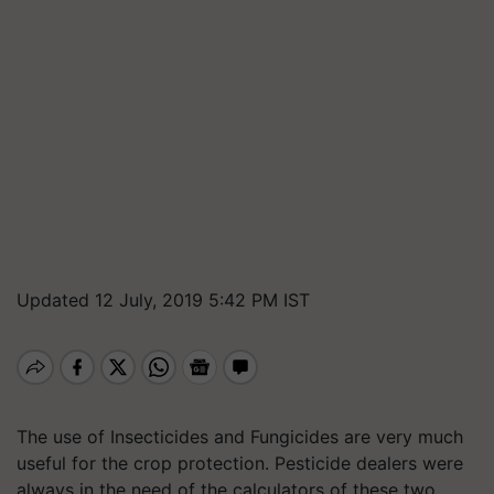
Updated 12 July, 2019 5:42 PM IST
The use of Insecticides and Fungicides are very much
useful for the crop protection. Pesticide dealers were
always in the need of the calculators of these two