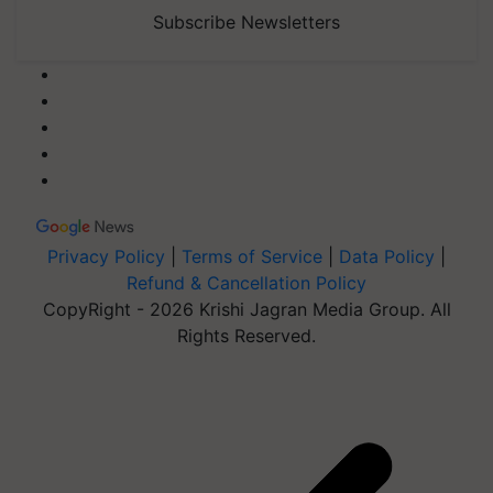
Subscribe Newsletters
Privacy Policy
|
Terms of Service
|
Data Policy
|
Refund & Cancellation Policy
CopyRight - 2026 Krishi Jagran Media Group. All
Rights Reserved.