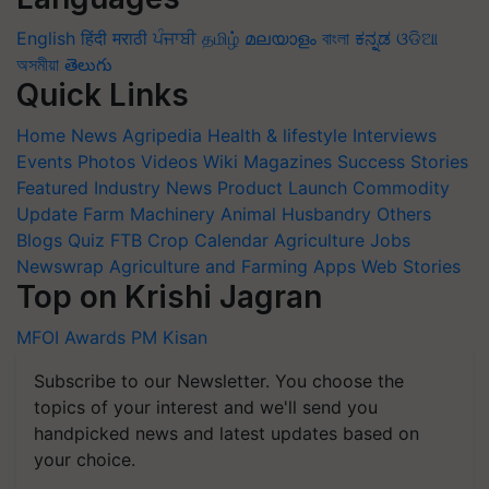
English
हिंदी
मराठी
ਪੰਜਾਬੀ
தமிழ்
മലയാളം
বাংলা
ಕನ್ನಡ
ଓଡିଆ
অসমীয়া
తెలుగు
Quick Links
Home
News
Agripedia
Health & lifestyle
Interviews
Events
Photos
Videos
Wiki
Magazines
Success Stories
Featured
Industry News
Product Launch
Commodity
Update
Farm Machinery
Animal Husbandry
Others
Blogs
Quiz
FTB
Crop Calendar
Agriculture Jobs
Newswrap
Agriculture and Farming Apps
Web Stories
Top on Krishi Jagran
MFOI Awards
PM Kisan
Subscribe to our Newsletter. You choose the
topics of your interest and we'll send you
handpicked news and latest updates based on
your choice.