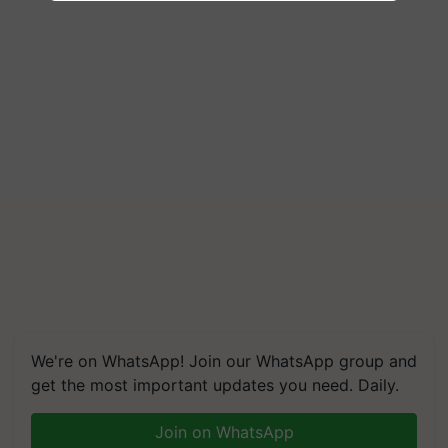
We're on WhatsApp! Join our WhatsApp group and
get the most important updates you need. Daily.
Join on WhatsApp