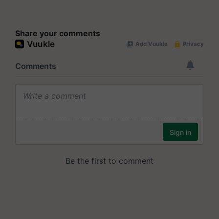
Share your comments