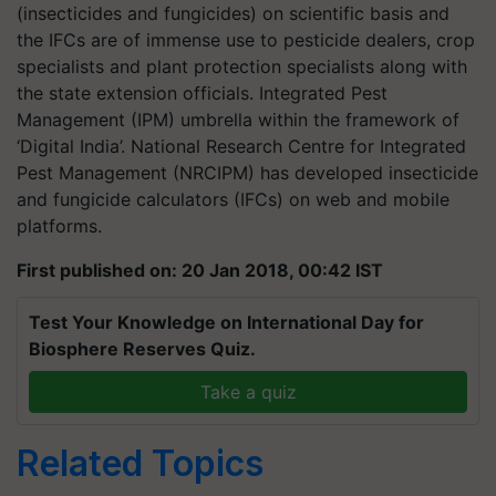
(insecticides and fungicides) on scientific basis and
the IFCs are of immense use to pesticide dealers, crop
specialists and plant protection specialists along with
the state extension officials. Integrated Pest
Management (IPM) umbrella within the framework of
‘Digital India’. National Research Centre for Integrated
Pest Management (NRCIPM) has developed insecticide
and fungicide calculators (IFCs) on web and mobile
platforms.
First published on: 20 Jan 2018, 00:42 IST
Test Your Knowledge on International Day for
Biosphere Reserves Quiz.
Take a quiz
Related Topics