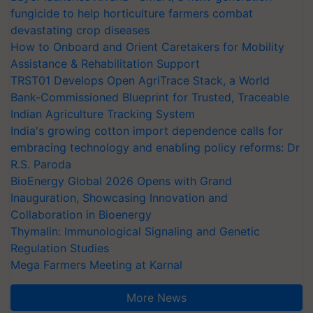
fungicide to help horticulture farmers combat
devastating crop diseases
How to Onboard and Orient Caretakers for Mobility
Assistance & Rehabilitation Support
TRST01 Develops Open AgriTrace Stack, a World
Bank-Commissioned Blueprint for Trusted, Traceable
Indian Agriculture Tracking System
India's growing cotton import dependence calls for
embracing technology and enabling policy reforms: Dr
R.S. Paroda
BioEnergy Global 2026 Opens with Grand
Inauguration, Showcasing Innovation and
Collaboration in Bioenergy
Thymalin: Immunological Signaling and Genetic
Regulation Studies
Mega Farmers Meeting at Karnal
More News