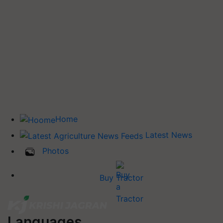
Home
Latest News
Photos
Buy Tractor
Languages