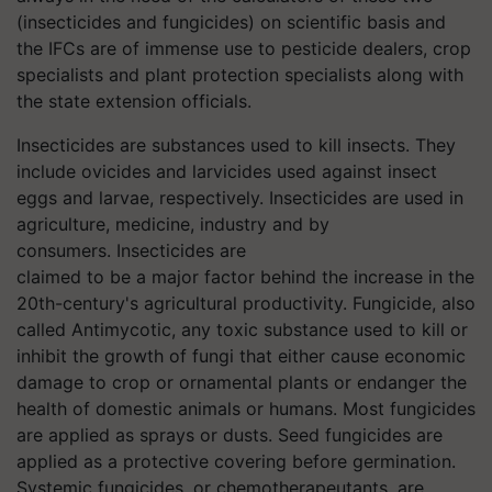
(insecticides and fungicides) on scientific basis and
the IFCs are of immense use to pesticide dealers, crop
specialists and plant protection specialists along with
the state extension officials.
Insecticides are substances used to kill insects. They
include ovicides and larvicides used against insect
eggs and larvae, respectively. Insecticides are used in
agriculture, medicine, industry and by
consumers. Insecticides are
claimed to be a major factor behind the increase in the
20th-century's agricultural
productivity. Fungicide, also
called Antimycotic, any toxic substance used to kill or
inhibit the growth of fungi that either cause economic
damage to crop or ornamental plants or endanger the
health of domestic animals or humans. Most fungicides
are applied as sprays or dusts. Seed fungicides are
applied as a protective covering before germination.
Systemic fungicides, or chemotherapeutants, are