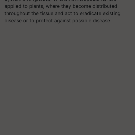
applied to plants, where they become distributed
throughout the tissue and act to eradicate existing
disease or to protect against possible disease.