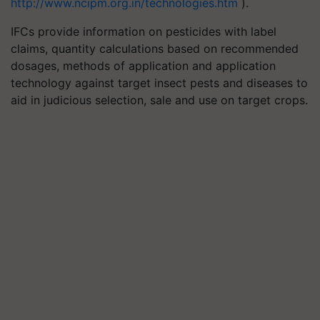
http://www.ncipm.org.in/technologies.htm
).
IFCs provide information on pesticides with label
claims, quantity calculations based on recommended
dosages, methods of application and application
technology against target insect pests and diseases to
aid in judicious selection, sale and use on target crops.