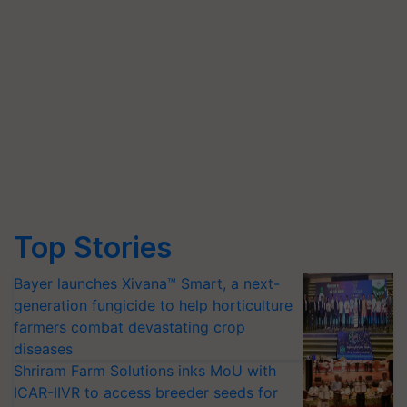
Top Stories
Bayer launches Xivana™ Smart, a next-
generation fungicide to help horticulture
farmers combat devastating crop
diseases
Shriram Farm Solutions inks MoU with
ICAR-IIVR to access breeder seeds for