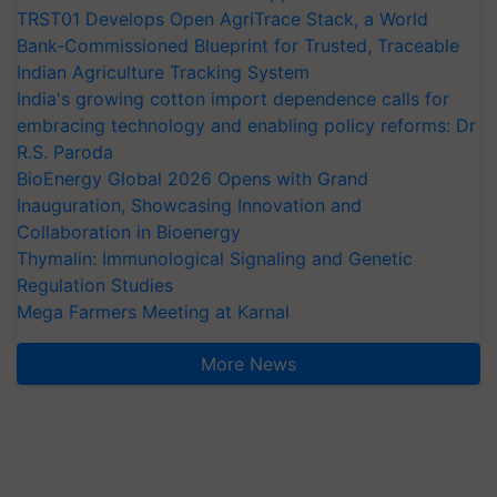
TRST01 Develops Open AgriTrace Stack, a World
Bank-Commissioned Blueprint for Trusted, Traceable
Indian Agriculture Tracking System
India's growing cotton import dependence calls for
embracing technology and enabling policy reforms: Dr
R.S. Paroda
BioEnergy Global 2026 Opens with Grand
Inauguration, Showcasing Innovation and
Collaboration in Bioenergy
Thymalin: Immunological Signaling and Genetic
Regulation Studies
Mega Farmers Meeting at Karnal
More News