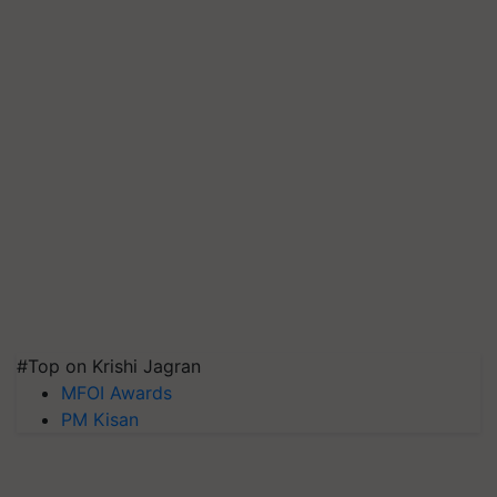
#Top on Krishi Jagran
MFOI Awards
PM Kisan