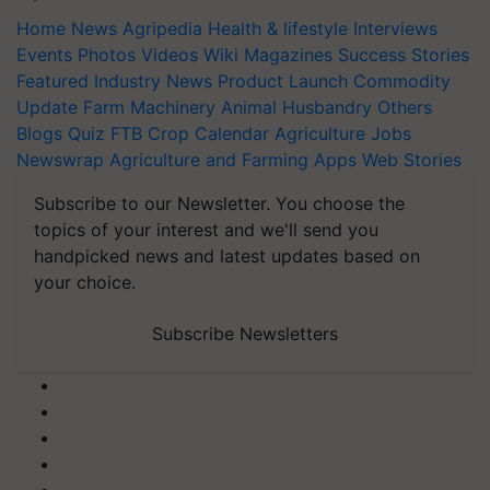
Home
News
Agripedia
Health & lifestyle
Interviews
Events
Photos
Videos
Wiki
Magazines
Success Stories
Featured
Industry News
Product Launch
Commodity
Update
Farm Machinery
Animal Husbandry
Others
Blogs
Quiz
FTB
Crop Calendar
Agriculture Jobs
Newswrap
Agriculture and Farming Apps
Web Stories
Subscribe to our Newsletter. You choose the
topics of your interest and we'll send you
handpicked news and latest updates based on
your choice.
Subscribe Newsletters