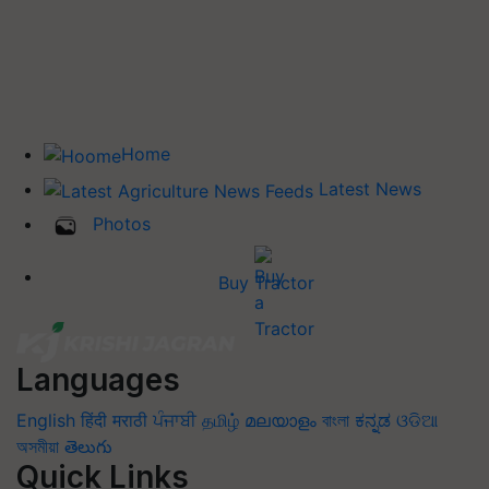
Home
Latest News
Photos
Buy Tractor
Languages
English
हिंदी
मराठी
ਪੰਜਾਬੀ
தமிழ்
മലയാളം
বাংলা
ಕನ್ನಡ
ଓଡିଆ
অসমীয়া
తెలుగు
Quick Links