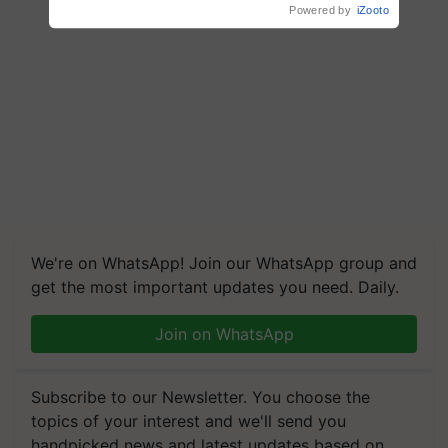
We're on WhatsApp! Join our WhatsApp group and
get the most important updates you need. Daily.
Join on WhatsApp
Subscribe to our Newsletter. You choose the
topics of your interest and we'll send you
handpicked news and latest updates based on