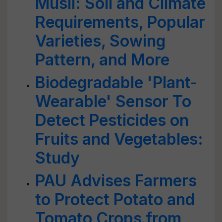
Musli: Soil and Climate
Requirements, Popular
Varieties, Sowing
Pattern, and More
Biodegradable 'Plant-
Wearable' Sensor To
Detect Pesticides on
Fruits and Vegetables:
Study
PAU Advises Farmers
to Protect Potato and
Tomato Crops from