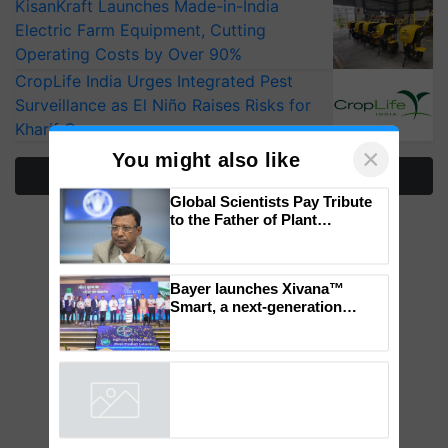
KisanKraft Launches Made-in-India
Electric Farm Equipment, Cutting
Operating Costs by Over 90%
CropLife India Urges Integrated Pest
Surveillance as El Niño Raises Risks for
Kharif Crops
More Stories
×
You might also like
Global Scientists Pay Tribute
to the Father of Plant
Genomics in India, Prof.
Chittaranjan Kole
Bayer launches Xivana™
Smart, a next-generation
fungicide to help horticulture
farmers combat devastating
crop diseases
Powered by
iZooto