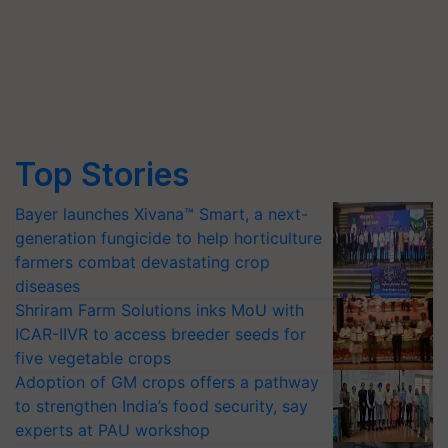
Top Stories
Bayer launches Xivana™ Smart, a next-
generation fungicide to help horticulture
farmers combat devastating crop
diseases
Shriram Farm Solutions inks MoU with
ICAR-IIVR to access breeder seeds for
five vegetable crops
Adoption of GM crops offers a pathway
to strengthen India’s food security, say
experts at PAU workshop