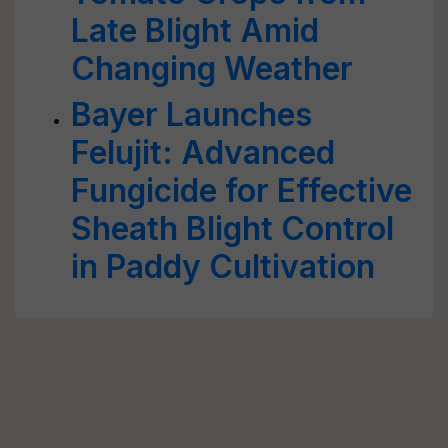
Late Blight Amid
Changing Weather
Bayer Launches
Felujit: Advanced
Fungicide for Effective
Sheath Blight Control
in Paddy Cultivation