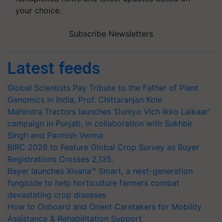
your choice.
Subscribe Newsletters
Latest feeds
Global Scientists Pay Tribute to the Father of Plant
Genomics in India, Prof. Chittaranjan Kole
Mahindra Tractors launches ‘Duniyo Vich Ikko Lalkaar’
campaign in Punjab, in collaboration with Sukhbir
Singh and Parmish Verma
BIRC 2026 to Feature Global Crop Survey as Buyer
Registrations Crosses 2,135.
Bayer launches Xivana™ Smart, a next-generation
fungicide to help horticulture farmers combat
devastating crop diseases
How to Onboard and Orient Caretakers for Mobility
Assistance & Rehabilitation Support