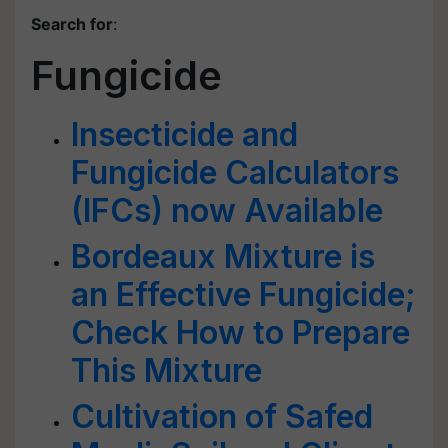
Search for
:
Fungicide
Insecticide and
Fungicide Calculators
(IFCs) now Available
Bordeaux Mixture is
an Effective Fungicide;
Check How to Prepare
This Mixture
Cultivation of Safed