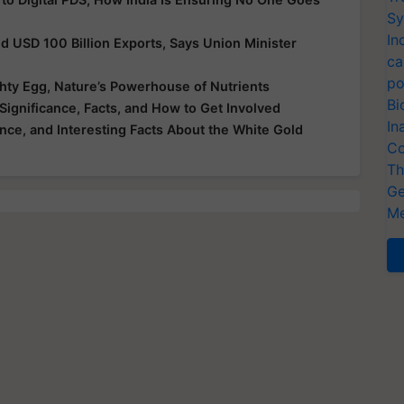
Sy
In
nd USD 100 Billion Exports, Says Union Minister
ca
po
hty Egg, Nature’s Powerhouse of Nutrients
Bi
Significance, Facts, and How to Get Involved
In
ance, and Interesting Facts About the White Gold
Co
Th
Ge
Me