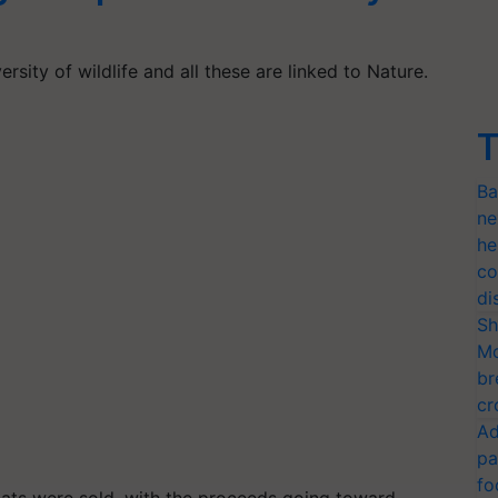
rsity of wildlife and all these are linked to Nature.
T
Ba
ne
he
co
di
Sh
Mo
br
cr
Ad
pa
fo
mats were sold, with the proceeds going toward