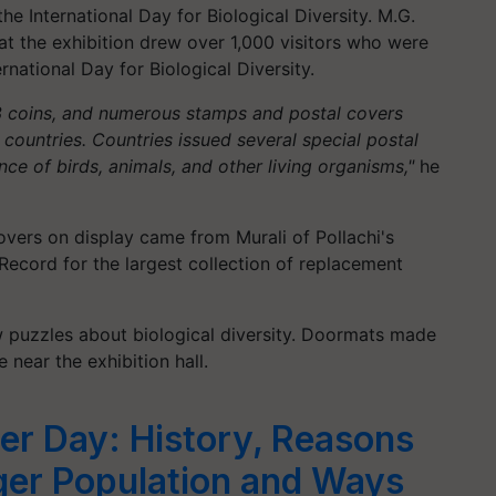
 International Day for Biological Diversity. M.G.
at the exhibition drew over 1,000 visitors who were
rnational Day for Biological Diversity.
53 coins, and numerous stamps and postal covers
s countries. Countries issued several special postal
ce of birds, animals, and other living organisms,"
he
overs on display came from Murali of Pollachi's
Record for the largest collection of replacement
aw puzzles about biological diversity. Doormats made
 near the exhibition hall.
ger Day: History, Reasons
iger Population and Ways