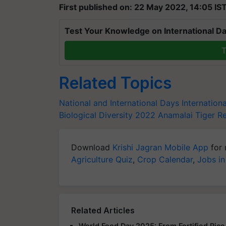
First published on: 22 May 2022, 14:05 IS
Test Your Knowledge on International Da
T
Related Topics
National and International Days
Internationa
Biological Diversity 2022
Anamalai Tiger R
Download
Krishi Jagran Mobile App
for 
Agriculture Quiz
,
Crop Calendar
,
Jobs in
Related Articles
World Food Day 2025: From Fortified Rice