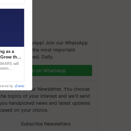
We're on WhatsApp! Join our WhatsApp
group and get the most important
ng as a
updates you need. Daily.
‘Grow the
CMAARS will
ystem,
Join on WhatsApp
raceability,
wered by
iZooto
Subscribe to our Newsletter. You choose
the topics of your interest and we'll send
you handpicked news and latest updates
based on your choice.
Subscribe Newsletters