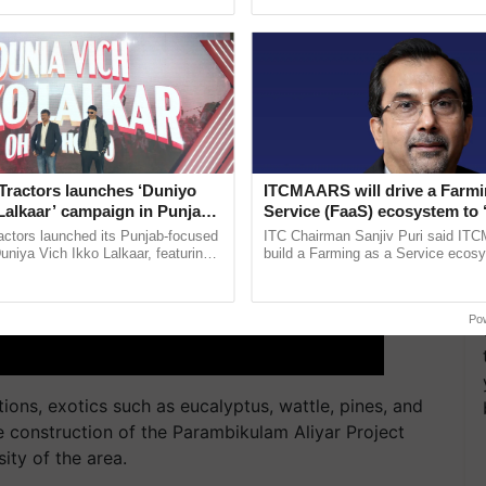
ective, ......
the best. ...
Tractors launches ‘Duniyo
ITCMAARS will drive a Farmi
Lalkaar’ campaign in Punjab,
Service (FaaS) ecosystem to 
ration with Sukhbir Singh and
Buy’, says ITC Chairman
actors launched its Punjab-focused
ITC Chairman Sanjiv Puri said IT
Verma
niya Vich Ikko Lalkaar, featuring
build a Farming as a Service ecos
gh and Parmish Verma through a
enabling customised value chains, t
Oh Ho Ho Ho ...
resilient farming, advanced ......
Po
ions, exotics such as eucalyptus, wattle, pines, and
 construction of the Parambikulam Aliyar Project
ity of the area.