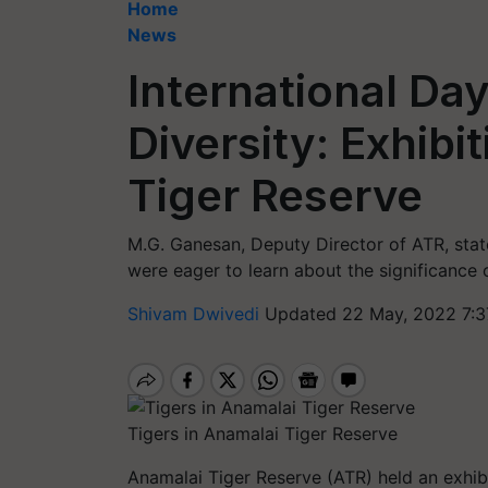
Home
News
International Day
Diversity: Exhibi
Tiger Reserve
M.G. Ganesan, Deputy Director of ATR, state
were eager to learn about the significance o
Shivam Dwivedi
Updated 22 May, 2022 7:3
Tigers in Anamalai Tiger Reserve
Anamalai Tiger Reserve (ATR) held an exhibi