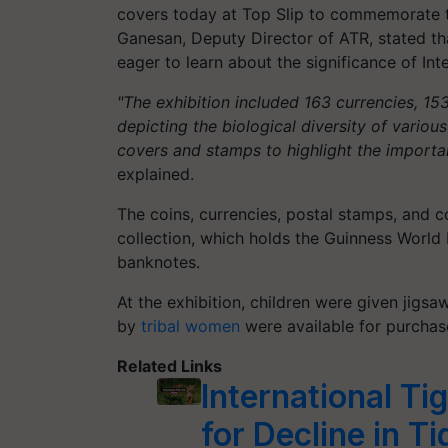
covers today at Top Slip to commemorate the
Ganesan, Deputy Director of ATR, stated th
eager to learn about the significance of Inte
"The exhibition included 163 currencies, 1
depicting the biological diversity of variou
covers and stamps to highlight the importan
explained.
The coins, currencies, postal stamps, and c
collection, which holds the Guinness World 
banknotes.
At the exhibition, children were given jigs
by
tribal women
were available for purchase
Related Links
International Ti
for Decline in T