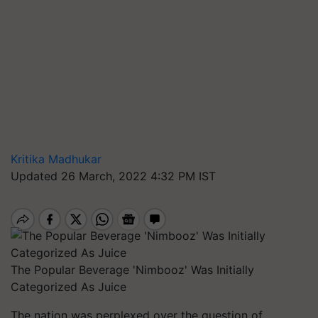
Kritika Madhukar
Updated 26 March, 2022 4:32 PM IST
The Popular Beverage 'Nimbooz' Was Initially
Categorized As Juice
The nation was perplexed over the question of