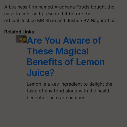
A business firm named Aradhana Foods bought the
case to light and presented it before the
official Justice MR Shah and Justice BV Nagarathna.
Related Links
Are You Aware of
These Magical
Benefits of Lemon
Juice?
Lemon is a key ingredient to delight the
taste of any food along with the health
benefits. There are number…