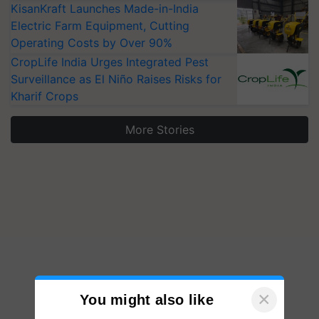
KisanKraft Launches Made-in-India
Electric Farm Equipment, Cutting
Operating Costs by Over 90%
CropLife India Urges Integrated Pest
Surveillance as El Niño Raises Risks for
Kharif Crops
More Stories
×
You might also like