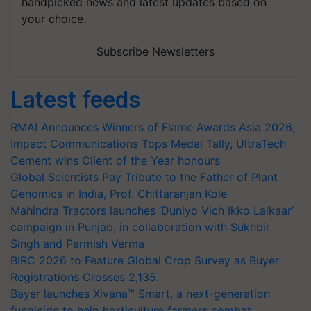
handpicked news and latest updates based on
your choice.
Subscribe Newsletters
Latest feeds
RMAI Announces Winners of Flame Awards Asia 2026;
Impact Communications Tops Medal Tally, UltraTech
Cement wins Client of the Year honours
Global Scientists Pay Tribute to the Father of Plant
Genomics in India, Prof. Chittaranjan Kole
Mahindra Tractors launches ‘Duniyo Vich Ikko Lalkaar’
campaign in Punjab, in collaboration with Sukhbir
Singh and Parmish Verma
BIRC 2026 to Feature Global Crop Survey as Buyer
Registrations Crosses 2,135.
Bayer launches Xivana™ Smart, a next-generation
fungicide to help horticulture farmers combat