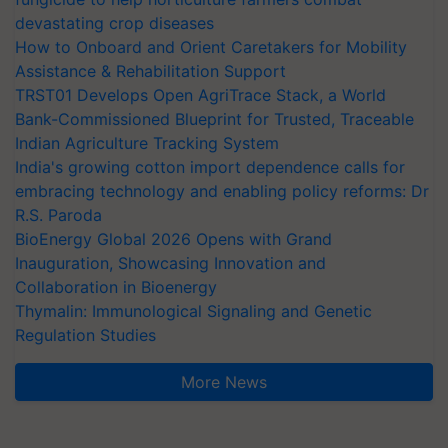
devastating crop diseases
How to Onboard and Orient Caretakers for Mobility
Assistance & Rehabilitation Support
TRST01 Develops Open AgriTrace Stack, a World
Bank-Commissioned Blueprint for Trusted, Traceable
Indian Agriculture Tracking System
India's growing cotton import dependence calls for
embracing technology and enabling policy reforms: Dr
R.S. Paroda
BioEnergy Global 2026 Opens with Grand
Inauguration, Showcasing Innovation and
Collaboration in Bioenergy
Thymalin: Immunological Signaling and Genetic
Regulation Studies
More News