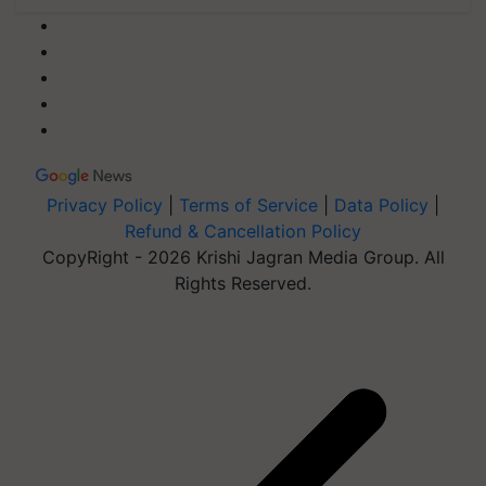
Privacy Policy
|
Terms of Service
|
Data Policy
|
Refund & Cancellation Policy
CopyRight - 2026 Krishi Jagran Media Group. All
Rights Reserved.