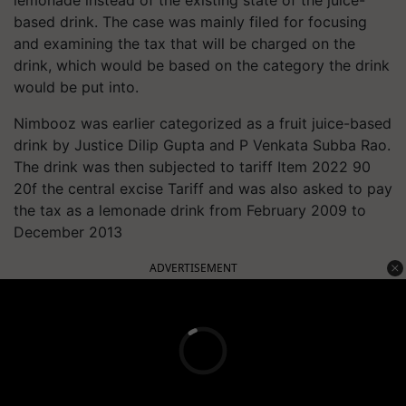
lemonade instead of the existing state of the juice-
based drink. The case was mainly filed for focusing
and examining the tax that will be charged on the
drink, which would be based on the category the drink
would be put into.
Nimbooz was earlier categorized as a fruit juice-based
drink by Justice Dilip Gupta and P Venkata Subba Rao.
The drink was then subjected to tariff Item 2022 90
20f the central excise Tariff and was also asked to pay
the tax as a lemonade drink from February 2009 to
December 2013
ADVERTISEMENT