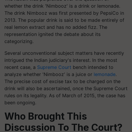
whether the drink 'Nimbooz' is a drink or lemonade.
The drink Nimbooz was first presented by PepsiCo in
2013. The popular drink is said to be made entirely of
real lemon extract and has no added fizz. The
representation ignited the debate about its
categorizing.
Several unconventional subject matters have recently
intrigued the Indian judiciary's interest. In the most
recent case, a
Supreme Court
bench intended to
analyze whether 'Nimbooz' is a juice or
lemonade
.
The precise cost of excise tax to be charged on the
drink will also be ascertained, once the Supreme Court
rules on its legality. As of March of 2015, the case has
been ongoing.
Who Brought This
Discussion To The Court?