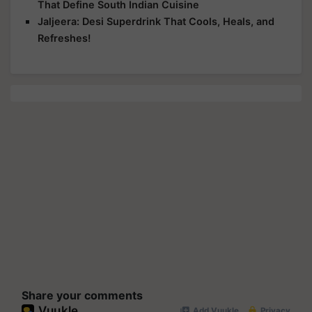
That Define South Indian Cuisine
Jaljeera: Desi Superdrink That Cools, Heals, and
Refreshes!
Share your comments