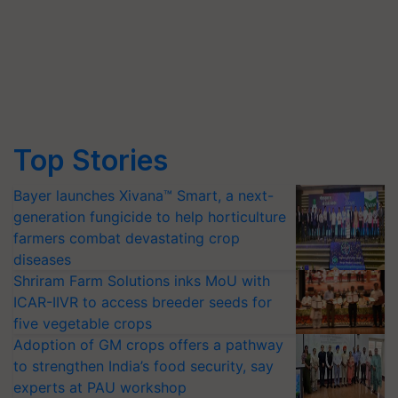
Top Stories
Bayer launches Xivana™ Smart, a next-
generation fungicide to help horticulture
farmers combat devastating crop
diseases
Shriram Farm Solutions inks MoU with
ICAR-IIVR to access breeder seeds for
five vegetable crops
Adoption of GM crops offers a pathway
to strengthen India’s food security, say
experts at PAU workshop