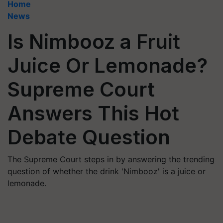
Home
News
Is Nimbooz a Fruit
Juice Or Lemonade?
Supreme Court
Answers This Hot
Debate Question
The Supreme Court steps in by answering the trending
question of whether the drink 'Nimbooz' is a juice or
lemonade.