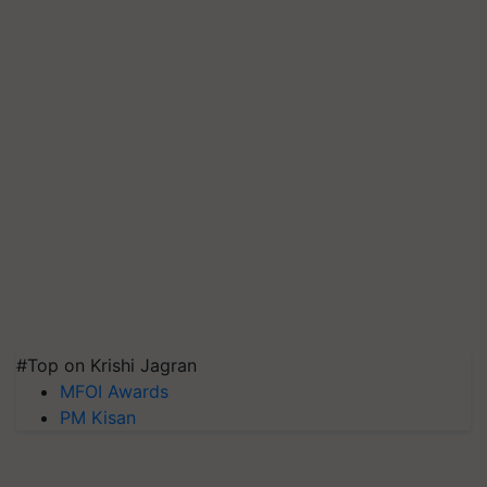
#Top on Krishi Jagran
MFOI Awards
PM Kisan