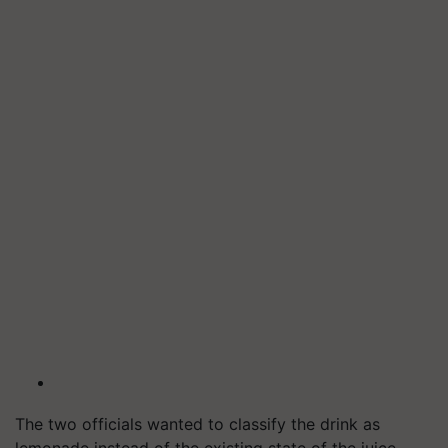
The two officials wanted to classify the drink as