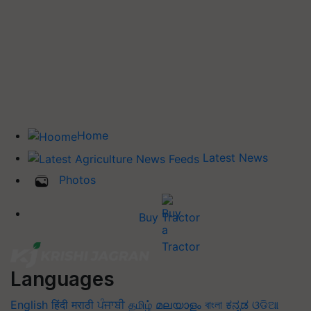
Home
Latest News
Photos
Buy Tractor
Languages
English
हिंदी
मराठी
ਪੰਜਾਬੀ
தமிழ்
മലയാളം
বাংলা
ಕನ್ನಡ
ଓଡିଆ