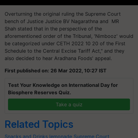
Overturning the original ruling the Supreme Court
bench of Justice Justice BV Nagarathna and MR
Shah stated that in the perspective of the
aforementioned order of the Tribunal, 'Nimbooz' would
be categorized under CETH 2022 10 20 of the First
Schedule to the Central Excise Tariff Act," and they
also decided to hear Aradhana Foods' appeal.
First published on: 26 Mar 2022, 10:27 IST
Test Your Knowledge on International Day for
Biosphere Reserves Quiz.
Take a quiz
Related Topics
Snacks and Drinks
lemonade
Supreme Court