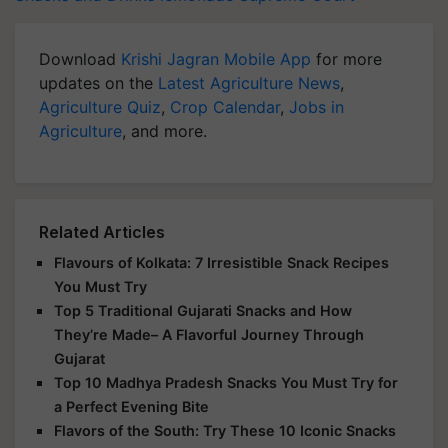
Download
Krishi Jagran Mobile App
for more
updates on the
Latest Agriculture News
,
Agriculture Quiz
,
Crop Calendar
,
Jobs in
Agriculture
, and more.
Related Articles
Flavours of Kolkata: 7 Irresistible Snack Recipes
You Must Try
Top 5 Traditional Gujarati Snacks and How
They’re Made– A Flavorful Journey Through
Gujarat
Top 10 Madhya Pradesh Snacks You Must Try for
a Perfect Evening Bite
Flavors of the South: Try These 10 Iconic Snacks