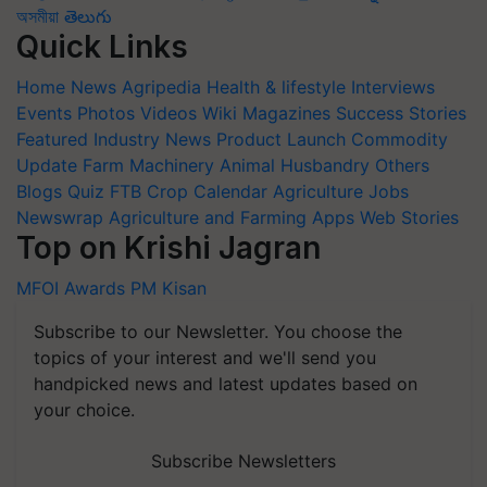
অসমীয়া
తెలుగు
Quick Links
Home
News
Agripedia
Health & lifestyle
Interviews
Events
Photos
Videos
Wiki
Magazines
Success Stories
Featured
Industry News
Product Launch
Commodity
Update
Farm Machinery
Animal Husbandry
Others
Blogs
Quiz
FTB
Crop Calendar
Agriculture Jobs
Newswrap
Agriculture and Farming Apps
Web Stories
Top on Krishi Jagran
MFOI Awards
PM Kisan
Subscribe to our Newsletter. You choose the
topics of your interest and we'll send you
handpicked news and latest updates based on
your choice.
Subscribe Newsletters