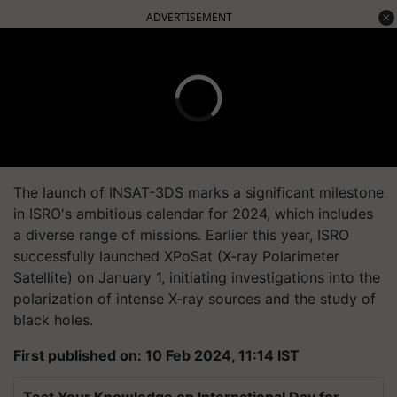
ADVERTISEMENT
The launch of INSAT-3DS marks a significant milestone
in ISRO's ambitious calendar for 2024, which includes
a diverse range of missions. Earlier this year, ISRO
successfully launched XPoSat (X-ray Polarimeter
Satellite) on January 1, initiating investigations into the
polarization of intense X-ray sources and the study of
black holes.
First published on: 10 Feb 2024, 11:14 IST