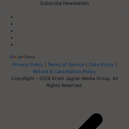
Subscribe Newsletters
Privacy Policy
|
Terms of Service
|
Data Policy
|
Refund & Cancellation Policy
CopyRight - 2026 Krishi Jagran Media Group. All
Rights Reserved.