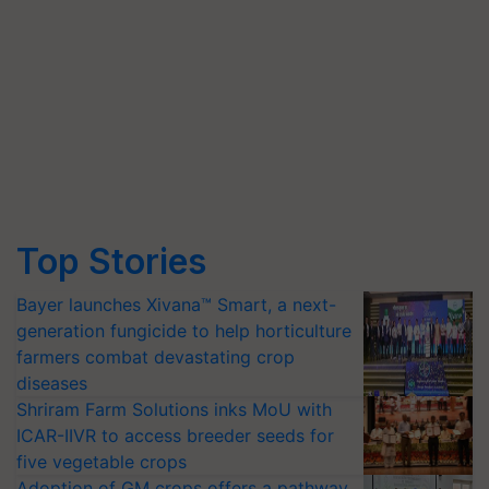
Top Stories
Bayer launches Xivana™ Smart, a next-
generation fungicide to help horticulture
farmers combat devastating crop
diseases
Shriram Farm Solutions inks MoU with
ICAR-IIVR to access breeder seeds for
five vegetable crops
Adoption of GM crops offers a pathway