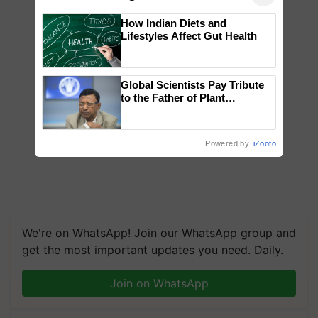
How Indian Diets and
Lifestyles Affect Gut Health
Global Scientists Pay Tribute
to the Father of Plant
Genomics in India, Prof.
Chittaranjan Kole
Powered by
iZooto
We're on WhatsApp! Join our WhatsApp group and
get the most important updates you need. Daily.
Join on WhatsApp