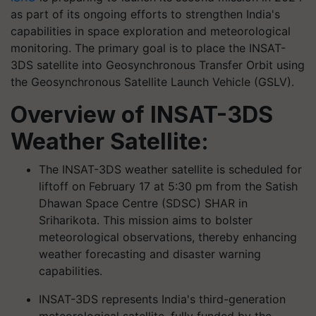
as part of its ongoing efforts to strengthen India's
capabilities in space exploration and meteorological
monitoring. The primary goal is to place the INSAT-
3DS satellite into Geosynchronous Transfer Orbit using
the Geosynchronous Satellite Launch Vehicle (GSLV).
Overview of INSAT-3DS
Weather Satellite:
The INSAT-3DS weather satellite is scheduled for
liftoff on February 17 at 5:30 pm from the Satish
Dhawan Space Centre (SDSC) SHAR in
Sriharikota. This mission aims to bolster
meteorological observations, thereby enhancing
weather forecasting and disaster warning
capabilities.
INSAT-3DS represents India's third-generation