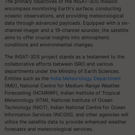
The primary objectives of the INSAT-3DS mission
encompass monitoring Earth's surface, conducting
oceanic observations, and providing meteorological
data through advanced payloads. Equipped with a six-
channel imager and a 19-channel sounder, the satellite
aims to offer crucial insights into atmospheric
conditions and environmental changes.
The INSAT-3DS project stands as a testament to the
collaborative efforts between ISRO and various
departments under the Ministry of Earth Sciences.
Entities such as the
India Meteorology Department
(IMD), National Centre for Medium-Range Weather
Forecasting (NCMRWF), Indian Institute of Tropical
Meteorology (IITM), National Institute of Ocean
Technology (NIOT), Indian National Centre for Ocean
Information Services (INCOIS), and other agencies will
utilize the satellite data to provide enhanced weather
forecasts and meteorological services.