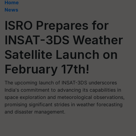
Home
News
ISRO Prepares for
INSAT-3DS Weather
Satellite Launch on
February 17th!
The upcoming launch of INSAT-3DS underscores
India's commitment to advancing its capabilities in
space exploration and meteorological observations,
promising significant strides in weather forecasting
and disaster management.