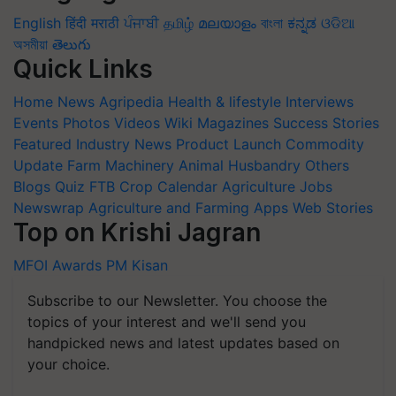
English
हिंदी
मराठी
ਪੰਜਾਬੀ
தமிழ்
മലയാളം
বাংলা
ಕನ್ನಡ
ଓଡିଆ
অসমীয়া
తెలుగు
Quick Links
Home
News
Agripedia
Health & lifestyle
Interviews
Events
Photos
Videos
Wiki
Magazines
Success Stories
Featured
Industry News
Product Launch
Commodity
Update
Farm Machinery
Animal Husbandry
Others
Blogs
Quiz
FTB
Crop Calendar
Agriculture Jobs
Newswrap
Agriculture and Farming Apps
Web Stories
Top on Krishi Jagran
MFOI Awards
PM Kisan
Subscribe to our Newsletter. You choose the
topics of your interest and we'll send you
handpicked news and latest updates based on
your choice.