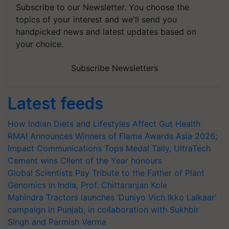
Subscribe to our Newsletter. You choose the
topics of your interest and we'll send you
handpicked news and latest updates based on
your choice.
Subscribe Newsletters
Latest feeds
How Indian Diets and Lifestyles Affect Gut Health
RMAI Announces Winners of Flame Awards Asia 2026;
Impact Communications Tops Medal Tally, UltraTech
Cement wins Client of the Year honours
Global Scientists Pay Tribute to the Father of Plant
Genomics in India, Prof. Chittaranjan Kole
Mahindra Tractors launches ‘Duniyo Vich Ikko Lalkaar’
campaign in Punjab, in collaboration with Sukhbir
Singh and Parmish Verma