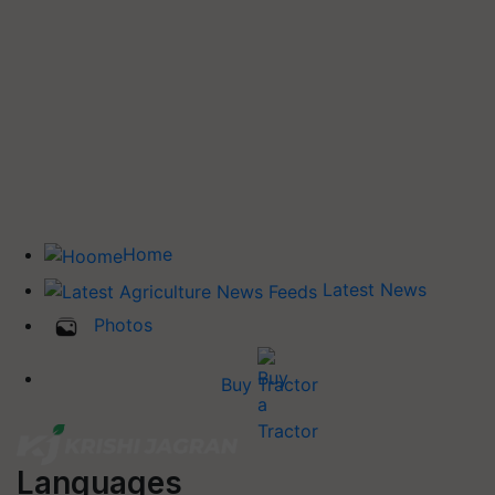
Home
Latest News
Photos
Buy Tractor
Languages