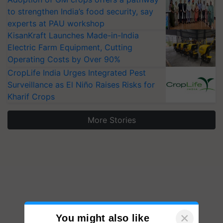
to strengthen India’s food security, say
experts at PAU workshop
KisanKraft Launches Made-in-India
Electric Farm Equipment, Cutting
Operating Costs by Over 90%
CropLife India Urges Integrated Pest
Surveillance as El Niño Raises Risks for
Kharif Crops
More Stories
×
You might also like