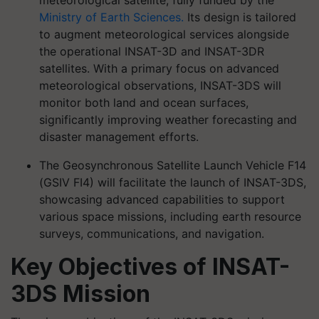
meteorological satellite, fully funded by the
Ministry of Earth Sciences.
Its design is tailored
to augment meteorological services alongside
the operational INSAT-3D and INSAT-3DR
satellites. With a primary focus on advanced
meteorological observations, INSAT-3DS will
monitor both land and ocean surfaces,
significantly improving weather forecasting and
disaster management efforts.
The Geosynchronous Satellite Launch Vehicle F14
(GSIV FI4) will facilitate the launch of INSAT-3DS,
showcasing advanced capabilities to support
various space missions, including earth resource
surveys, communications, and navigation.
Key Objectives of INSAT-
3DS Mission