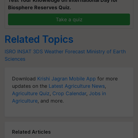
Test Your Knowledge on International Day for
Biosphere Reserves Quiz.
Take a quiz
Related Topics
ISRO
INSAT 3DS
Weather Forecast
Ministry of Earth
Sciences
Download
Krishi Jagran Mobile App
for more
updates on the
Latest Agriculture News
,
Agriculture Quiz
,
Crop Calendar
,
Jobs in
Agriculture
, and more.
Related Articles