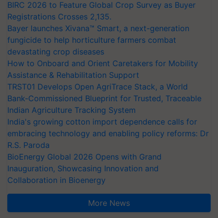
BIRC 2026 to Feature Global Crop Survey as Buyer
Registrations Crosses 2,135.
Bayer launches Xivana™ Smart, a next-generation
fungicide to help horticulture farmers combat
devastating crop diseases
How to Onboard and Orient Caretakers for Mobility
Assistance & Rehabilitation Support
TRST01 Develops Open AgriTrace Stack, a World
Bank-Commissioned Blueprint for Trusted, Traceable
Indian Agriculture Tracking System
India's growing cotton import dependence calls for
embracing technology and enabling policy reforms: Dr
R.S. Paroda
BioEnergy Global 2026 Opens with Grand
Inauguration, Showcasing Innovation and
Collaboration in Bioenergy
More News