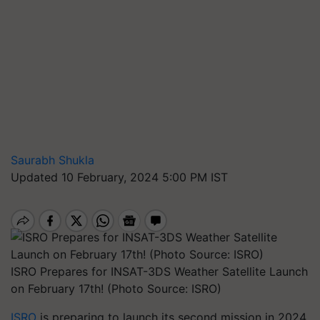
Saurabh Shukla
Updated 10 February, 2024 5:00 PM IST
ISRO Prepares for INSAT-3DS Weather Satellite Launch
on February 17th! (Photo Source: ISRO)
ISRO
is preparing to launch its second mission in 2024