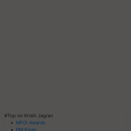
#Top on Krishi Jagran
MFOI Awards
PM Kisan