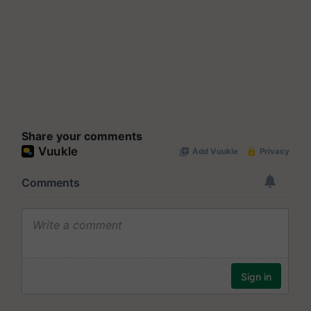
Share your comments