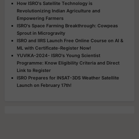
How ISRO's Satellite Technology is
Revolutionizing Indian Agriculture and
Empowering Farmers
ISRO's Space Farming Breakthrough: Cowpeas
Sprout in Microgravity
ISRO and IIRS Launch Free Online Course on AI &
ML with Certificate-Register Now!
YUVIKA-2024- ISRO's Young Scientist
Programme: Know Eligibility Criteria and Direct
Link to Register
ISRO Prepares for INSAT-3DS Weather Satellite
Launch on February 17th!