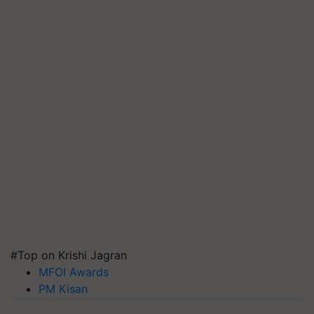
#Top on Krishi Jagran
MFOI Awards
PM Kisan