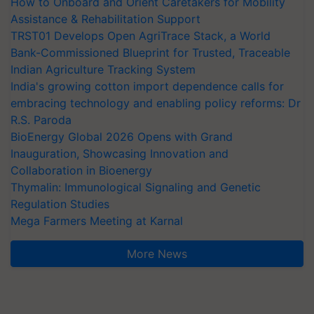
How to Onboard and Orient Caretakers for Mobility
Assistance & Rehabilitation Support
TRST01 Develops Open AgriTrace Stack, a World
Bank-Commissioned Blueprint for Trusted, Traceable
Indian Agriculture Tracking System
India's growing cotton import dependence calls for
embracing technology and enabling policy reforms: Dr
R.S. Paroda
BioEnergy Global 2026 Opens with Grand
Inauguration, Showcasing Innovation and
Collaboration in Bioenergy
Thymalin: Immunological Signaling and Genetic
Regulation Studies
Mega Farmers Meeting at Karnal
More News