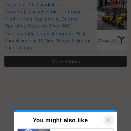
experts at PAU workshop
KisanKraft Launches Made-in-India
Electric Farm Equipment, Cutting
Operating Costs by Over 90%
CropLife India Urges Integrated Pest
Surveillance as El Niño Raises Risks for
Kharif Crops
More Stories
×
You might also like