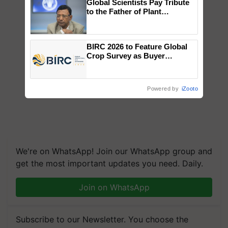
Global Scientists Pay Tribute
to the Father of Plant
Genomics in India, Prof.
Chittaranjan Kole
BIRC 2026 to Feature Global
Crop Survey as Buyer
Registrations Crosses 2,135.
Powered by
iZooto
We're on WhatsApp! Join our WhatsApp group and
get the most important updates you need. Daily.
Join on WhatsApp
Subscribe to our Newsletter. You choose the