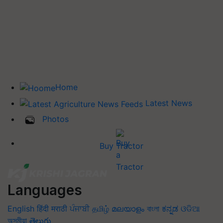
Home
Latest News
Photos
Buy Tractor
Languages
English
हिंदी
मराठी
ਪੰਜਾਬੀ
தமிழ்
മലയാളം
বাংলা
ಕನ್ನಡ
ଓଡିଆ
অসমীয়া
తెలుగు