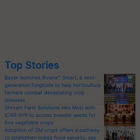
Top Stories
Bayer launches Xivana™ Smart, a next-
generation fungicide to help horticulture
farmers combat devastating crop
diseases
Shriram Farm Solutions inks MoU with
ICAR-IIVR to access breeder seeds for
five vegetable crops
Adoption of GM crops offers a pathway
to strengthen India’s food security, say