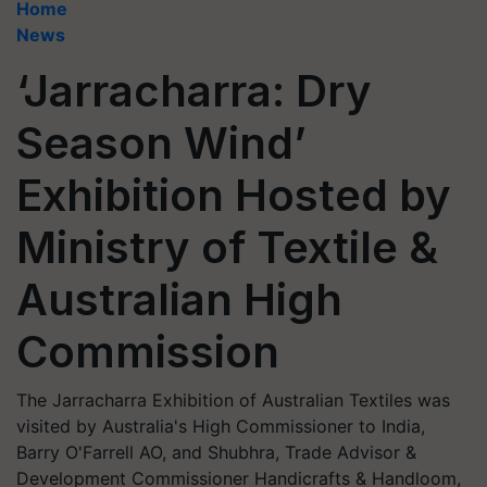
Home
News
‘Jarracharra: Dry
Season Wind’
Exhibition Hosted by
Ministry of Textile &
Australian High
Commission
The Jarracharra Exhibition of Australian Textiles was
visited by Australia's High Commissioner to India,
Barry O'Farrell AO, and Shubhra, Trade Advisor &
Development Commissioner Handicrafts & Handloom,