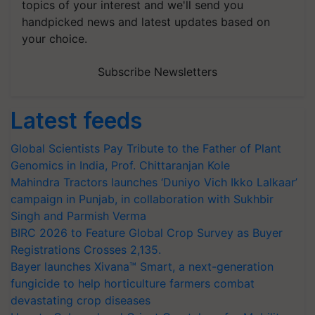
topics of your interest and we'll send you
handpicked news and latest updates based on
your choice.
Subscribe Newsletters
Latest feeds
Global Scientists Pay Tribute to the Father of Plant
Genomics in India, Prof. Chittaranjan Kole
Mahindra Tractors launches ‘Duniyo Vich Ikko Lalkaar’
campaign in Punjab, in collaboration with Sukhbir
Singh and Parmish Verma
BIRC 2026 to Feature Global Crop Survey as Buyer
Registrations Crosses 2,135.
Bayer launches Xivana™ Smart, a next-generation
fungicide to help horticulture farmers combat
devastating crop diseases