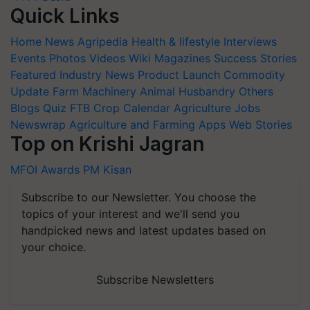
Quick Links
Home
News
Agripedia
Health & lifestyle
Interviews
Events
Photos
Videos
Wiki
Magazines
Success Stories
Featured
Industry News
Product Launch
Commodity
Update
Farm Machinery
Animal Husbandry
Others
Blogs
Quiz
FTB
Crop Calendar
Agriculture Jobs
Newswrap
Agriculture and Farming Apps
Web Stories
Top on Krishi Jagran
MFOI Awards
PM Kisan
Subscribe to our Newsletter. You choose the
topics of your interest and we'll send you
handpicked news and latest updates based on
your choice.
Subscribe Newsletters