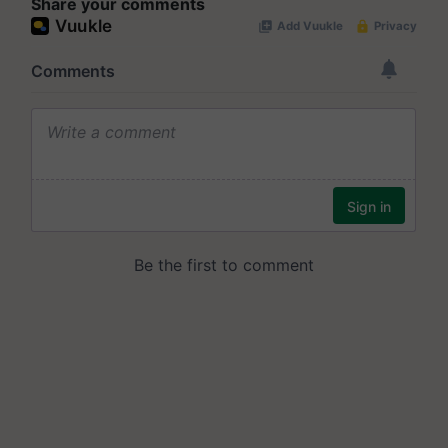
Share your comments