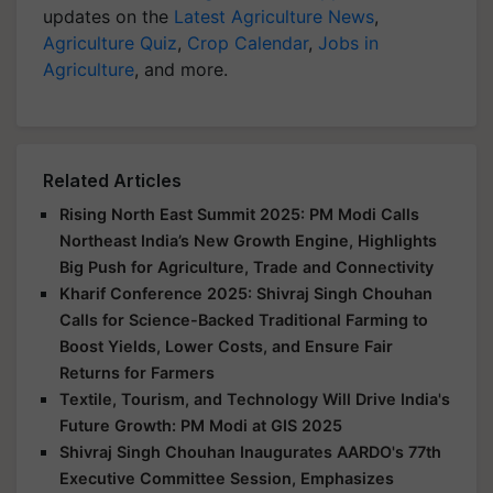
updates on the
Latest Agriculture News
,
Agriculture Quiz
,
Crop Calendar
,
Jobs in
Agriculture
, and more.
Related Articles
Rising North East Summit 2025: PM Modi Calls
Northeast India’s New Growth Engine, Highlights
Big Push for Agriculture, Trade and Connectivity
Kharif Conference 2025: Shivraj Singh Chouhan
Calls for Science-Backed Traditional Farming to
Boost Yields, Lower Costs, and Ensure Fair
Returns for Farmers
Textile, Tourism, and Technology Will Drive India's
Future Growth: PM Modi at GIS 2025
Shivraj Singh Chouhan Inaugurates AARDO's 77th
Executive Committee Session, Emphasizes