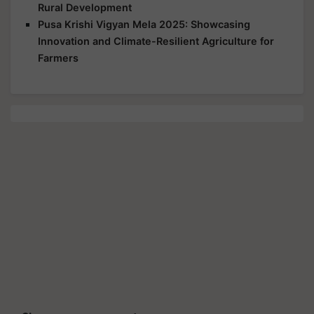
Rural Development
Pusa Krishi Vigyan Mela 2025: Showcasing
Innovation and Climate-Resilient Agriculture for
Farmers