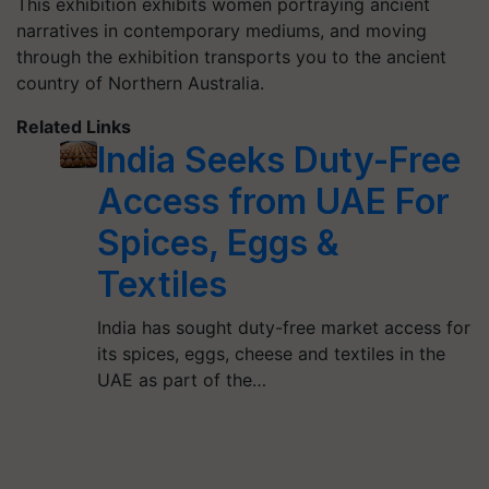
This exhibition exhibits women portraying ancient
narratives in contemporary mediums, and moving
through the exhibition transports you to the ancient
country of Northern Australia.
Related Links
India Seeks Duty-Free
Access from UAE For
Spices, Eggs &
Textiles
India has sought duty-free market access for
its spices, eggs, cheese and textiles in the
UAE as part of the…