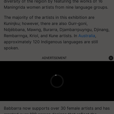
diversity of the region by featuring the works of 16
Maningrida women artists from nine language groups.
The majority of the artists in this exhibition are
Kuninjku; however, there are also Gurr-goni,
Ndjébbana, Mawng, Burarra, Djambarrpuyngu, Djinang,
Rembarrnga, Kriol, and Kune artists. In
Australia
,
approximately 120 Indigenous languages are still
spoken.
ADVERTISEMENT
Babbarra now supports over 30 female artists and has