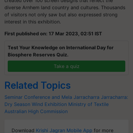
created over 100 screen designs that reflect the
diverse Arnhem land country and cultures. Thousands
of visitors not only saw but also expressed strong
interest in this exhibition.
First published on: 17 Mar 2023, 02:51 IST
Test Your Knowledge on International Day for
Biosphere Reserves Quiz.
Take a quiz
Related Topics
Seminar Conference and Mela
Jarracharra
Jarracharra:
Dry Season Wind Exhibition
Ministry of Textile
Australian High Commission
Download
Krishi Jagran Mobile App
for more