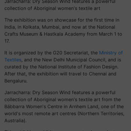
Jarracharra: Dry Season Wind features a powerful
collection of Aboriginal women's textile art
The exhibition was on showcase for the first time in
India, in Kolkata, Mumbai, and now at the National
Crafts Museum & Hastkala Academy from March 1 to
17.
It is organized by the G20 Secretariat, the
Ministry of
Textiles
, and the New Delhi Municipal Council, and is
curated by the National Institute of Fashion Design.
After that, the exhibition will travel to Chennai and
Bengaluru.
Jarracharra: Dry Season Wind features a powerful
collection of Aboriginal women's textile art from the
Bábbarra Women's Centre in Arnhem Land, one of the
world's most remote art centres (Northern Territories,
Australia).