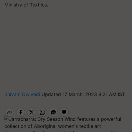
Ministry of Textiles.
Shivam Dwivedi
Updated 17 March, 2023 8:21 AM IST