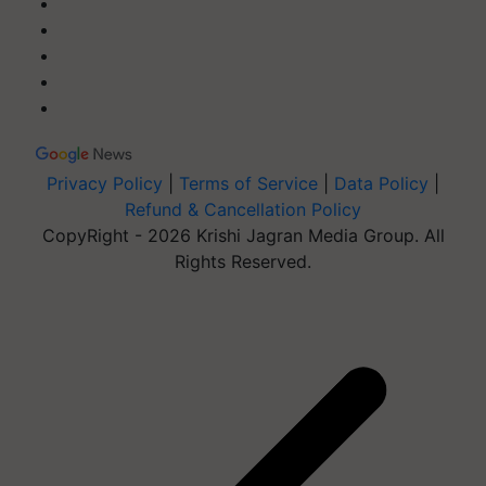
Privacy Policy
|
Terms of Service
|
Data Policy
|
Refund & Cancellation Policy
CopyRight - 2026 Krishi Jagran Media Group. All
Rights Reserved.