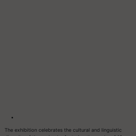
The exhibition celebrates the cultural and linguistic