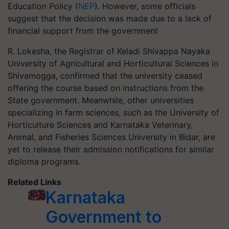
Education Policy (
NEP
). However, some officials
suggest that the decision was made due to a lack of
financial support from the government
R. Lokesha, the Registrar of Keladi Shivappa Nayaka
University of Agricultural and Horticultural Sciences in
Shivamogga, confirmed that the university ceased
offering the course based on instructions from the
State government. Meanwhile, other universities
specializing in farm sciences, such as the University of
Horticulture Sciences and Karnataka Veterinary,
Animal, and Fisheries Sciences University in Bidar, are
yet to release their admission notifications for similar
diploma programs.
Related Links
Karnataka
Government to