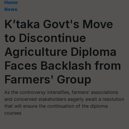
Home
News
K’taka Govt's Move
to Discontinue
Agriculture Diploma
Faces Backlash from
Farmers' Group
As the controversy intensifies, farmers' associations
and concerned stakeholders eagerly await a resolution
that will ensure the continuation of the diploma
courses