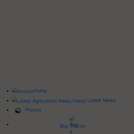
Home
Latest News
Photos
Buy Tractor