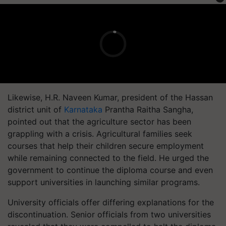
Likewise, H.R. Naveen Kumar, president of the Hassan
district unit of
Karnataka
Prantha Raitha Sangha,
pointed out that the agriculture sector has been
grappling with a crisis. Agricultural families seek
courses that help their children secure employment
while remaining connected to the field. He urged the
government to continue the diploma course and even
support universities in launching similar programs.
University officials offer differing explanations for the
discontinuation. Senior officials from two universities