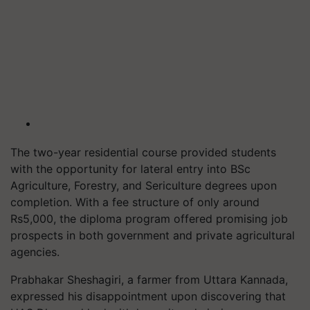
The two-year residential course provided students
with the opportunity for lateral entry into BSc
Agriculture, Forestry, and Sericulture degrees upon
completion. With a fee structure of only around
Rs5,000, the diploma program offered promising job
prospects in both government and private agricultural
agencies.
Prabhakar Sheshagiri, a farmer from Uttara Kannada,
expressed his disappointment upon discovering that