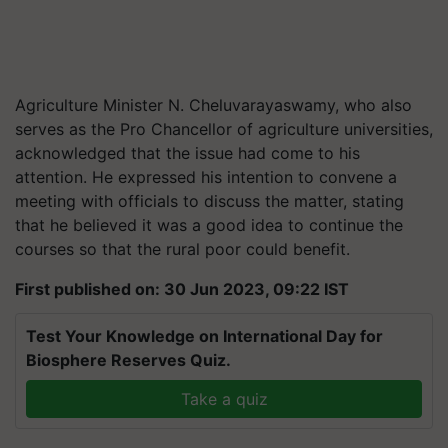
Agriculture Minister N. Cheluvarayaswamy, who also
serves as the Pro Chancellor of agriculture universities,
acknowledged that the issue had come to his
attention. He expressed his intention to convene a
meeting with officials to discuss the matter, stating
that he believed it was a good idea to continue the
courses so that the rural poor could benefit.
First published on: 30 Jun 2023, 09:22 IST
Test Your Knowledge on International Day for
Biosphere Reserves Quiz.
Take a quiz