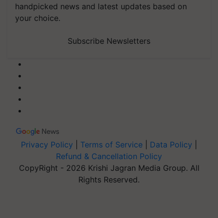
handpicked news and latest updates based on
your choice.
Subscribe Newsletters
Privacy Policy
|
Terms of Service
|
Data Policy
|
Refund & Cancellation Policy
CopyRight - 2026 Krishi Jagran Media Group. All
Rights Reserved.