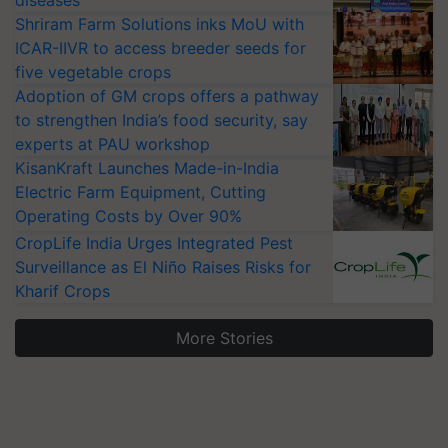
diseases
Shriram Farm Solutions inks MoU with
ICAR-IIVR to access breeder seeds for
five vegetable crops
Adoption of GM crops offers a pathway
to strengthen India’s food security, say
experts at PAU workshop
KisanKraft Launches Made-in-India
Electric Farm Equipment, Cutting
Operating Costs by Over 90%
CropLife India Urges Integrated Pest
Surveillance as El Niño Raises Risks for
Kharif Crops
More Stories