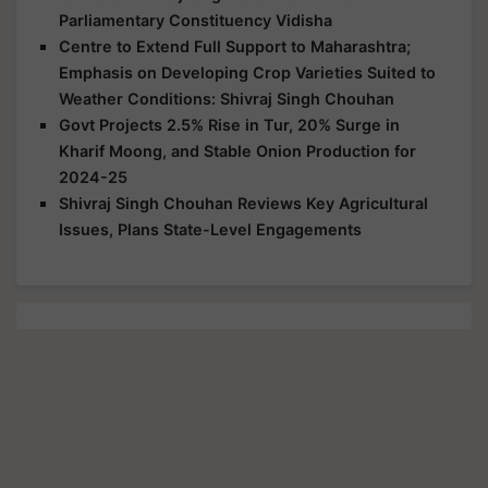
Parliamentary Constituency Vidisha
Centre to Extend Full Support to Maharashtra;
Emphasis on Developing Crop Varieties Suited to
Weather Conditions: Shivraj Singh Chouhan
Govt Projects 2.5% Rise in Tur, 20% Surge in
Kharif Moong, and Stable Onion Production for
2024-25
Shivraj Singh Chouhan Reviews Key Agricultural
Issues, Plans State-Level Engagements