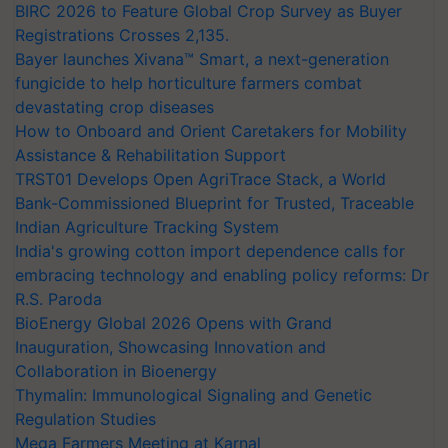
BIRC 2026 to Feature Global Crop Survey as Buyer
Registrations Crosses 2,135.
Bayer launches Xivana™ Smart, a next-generation
fungicide to help horticulture farmers combat
devastating crop diseases
How to Onboard and Orient Caretakers for Mobility
Assistance & Rehabilitation Support
TRST01 Develops Open AgriTrace Stack, a World
Bank-Commissioned Blueprint for Trusted, Traceable
Indian Agriculture Tracking System
India's growing cotton import dependence calls for
embracing technology and enabling policy reforms: Dr
R.S. Paroda
BioEnergy Global 2026 Opens with Grand
Inauguration, Showcasing Innovation and
Collaboration in Bioenergy
Thymalin: Immunological Signaling and Genetic
Regulation Studies
Mega Farmers Meeting at Karnal