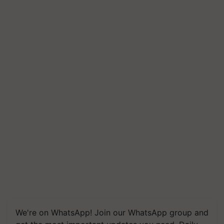
We're on WhatsApp! Join our WhatsApp group and