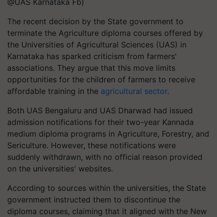
@UAS Karnataka Fb)
The recent decision by the State government to
terminate the Agriculture diploma courses offered by
the Universities of Agricultural Sciences (UAS) in
Karnataka has sparked criticism from farmers'
associations. They argue that this move limits
opportunities for the children of farmers to receive
affordable training in the
agricultural sector
.
Both UAS Bengaluru and UAS Dharwad had issued
admission notifications for their two-year Kannada
medium diploma programs in Agriculture, Forestry, and
Sericulture. However, these notifications were
suddenly withdrawn, with no official reason provided
on the universities' websites.
According to sources within the universities, the State
government instructed them to discontinue the
diploma courses, claiming that it aligned with the New