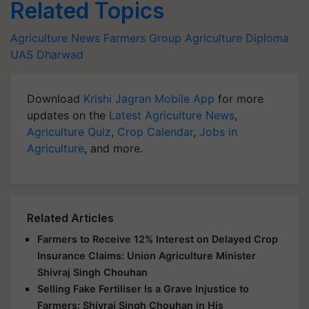
Related Topics
Agriculture News
Farmers Group
Agriculture Diploma
UAS Dharwad
Download
Krishi Jagran Mobile App
for more
updates on the
Latest Agriculture News
,
Agriculture Quiz
,
Crop Calendar
,
Jobs in
Agriculture
, and more.
Related Articles
Farmers to Receive 12% Interest on Delayed Crop
Insurance Claims: Union Agriculture Minister
Shivraj Singh Chouhan
Selling Fake Fertiliser Is a Grave Injustice to
Farmers: Shivraj Singh Chouhan in His