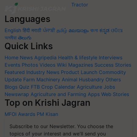
Languages
English
हिंदी
मराठी
ਪੰਜਾਬੀ
தமிழ்
മലയാളം
বাংলা
ಕನ್ನಡ
ଓଡିଆ
অসমীয়া
తెలుగు
Quick Links
Home
News
Agripedia
Health & lifestyle
Interviews
Events
Photos
Videos
Wiki
Magazines
Success Stories
Featured
Industry News
Product Launch
Commodity
Update
Farm Machinery
Animal Husbandry
Others
Blogs
Quiz
FTB
Crop Calendar
Agriculture Jobs
Newswrap
Agriculture and Farming Apps
Web Stories
Top on Krishi Jagran
MFOI Awards
PM Kisan
Subscribe to our Newsletter. You choose the
topics of your interest and we'll send you