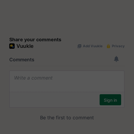
Share your comments