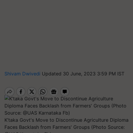
Shivam Dwivedi
Updated 30 June, 2023 3:59 PM IST
K’taka Govt's Move to Discontinue Agriculture Diploma
Faces Backlash from Farmers' Groups (Photo Source: