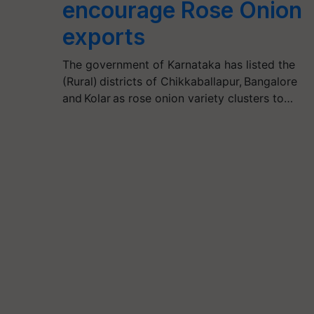
encourage Rose Onion
exports
The government of Karnataka has listed the
(Rural) districts of Chikkaballapur, Bangalore
and Kolar as rose onion variety clusters to…