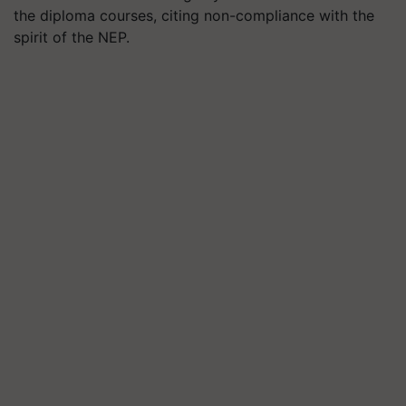
the diploma courses, citing non-compliance with the
spirit of the NEP.