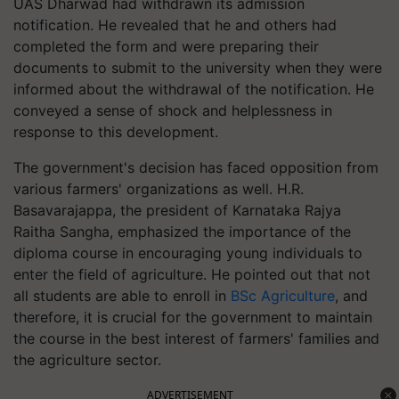
UAS Dharwad had withdrawn its admission
notification. He revealed that he and others had
completed the form and were preparing their
documents to submit to the university when they were
informed about the withdrawal of the notification. He
conveyed a sense of shock and helplessness in
response to this development.
The government's decision has faced opposition from
various farmers' organizations as well. H.R.
Basavarajappa, the president of Karnataka Rajya
Raitha Sangha, emphasized the importance of the
diploma course in encouraging young individuals to
enter the field of agriculture. He pointed out that not
all students are able to enroll in
BSc Agriculture
, and
therefore, it is crucial for the government to maintain
the course in the best interest of farmers' families and
the agriculture sector.
ADVERTISEMENT