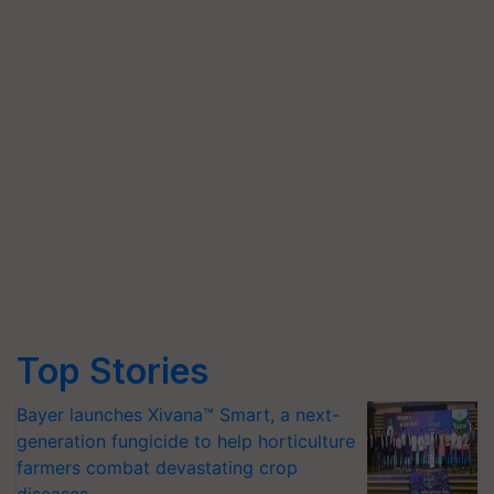
Top Stories
Bayer launches Xivana™ Smart, a next-
generation fungicide to help horticulture
farmers combat devastating crop