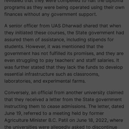
revealed that they were compelled to halt the diploma
programs as they were being operated using their own
finances without any government support.
A senior officer from UAS Dharwad shared that when
they initiated these courses, the State government had
assured them of assistance, including stipends for
students. However, it was mentioned that the
government has not fulfilled its promises, and they are
even struggling to pay teachers' and staff salaries. It
was further stated that they lack the funds to develop
essential infrastructure such as classrooms,
laboratories, and experimental farms.
Conversely, an official from another university claimed
that they received a letter from the State government
instructing them to cease admissions. The letter, dated
June 19, referred to a meeting held by former
Agriculture Minister B.C. Patil on June 18, 2022, where
the universities were allegedly asked to discontinue