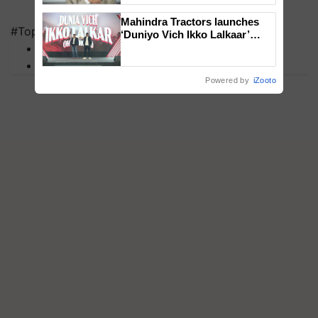
Mahindra Tractors launches
#Top on Krishi Jagran
‘Duniyo Vich Ikko Lalkaar’
MFOI Awards
campaign in Punjab, in
collaboration with Sukhbir
PM Kisan
Singh and Parmish Verma
Powered by
iZooto