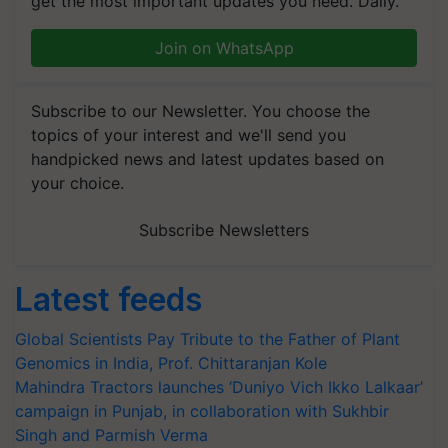
get the most important updates you need. Daily.
Join on WhatsApp
Subscribe to our Newsletter. You choose the
topics of your interest and we'll send you
handpicked news and latest updates based on
your choice.
Subscribe Newsletters
Latest feeds
Global Scientists Pay Tribute to the Father of Plant
Genomics in India, Prof. Chittaranjan Kole
Mahindra Tractors launches ‘Duniyo Vich Ikko Lalkaar’
campaign in Punjab, in collaboration with Sukhbir
Singh and Parmish Verma