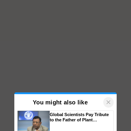
×
You might also like
Global Scientists Pay Tribute
to the Father of Plant
Genomics in India, Prof.
Chittaranjan Kole