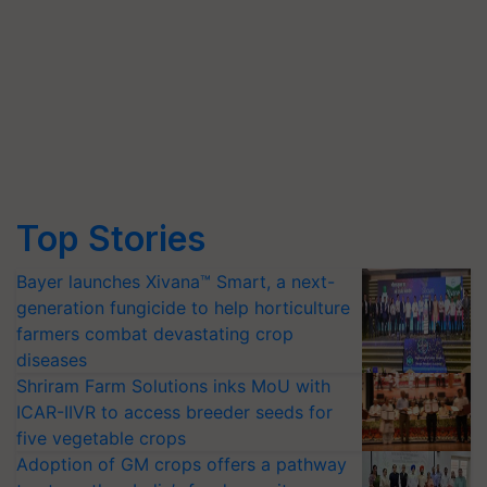
Top Stories
Bayer launches Xivana™ Smart, a next-
generation fungicide to help horticulture
farmers combat devastating crop
diseases
Shriram Farm Solutions inks MoU with
ICAR-IIVR to access breeder seeds for
five vegetable crops
Adoption of GM crops offers a pathway