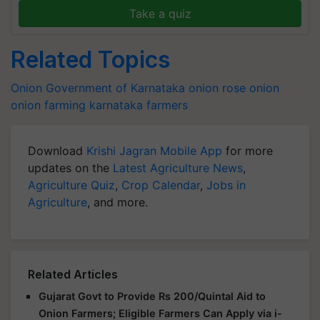
Take a quiz
Related Topics
Onion
Government of Karnataka
onion
rose onion
onion farming
karnataka farmers
Download
Krishi Jagran Mobile App
for more
updates on the
Latest Agriculture News
,
Agriculture Quiz
,
Crop Calendar
,
Jobs in
Agriculture
, and more.
Related Articles
Gujarat Govt to Provide Rs 200/Quintal Aid to
Onion Farmers; Eligible Farmers Can Apply via i-