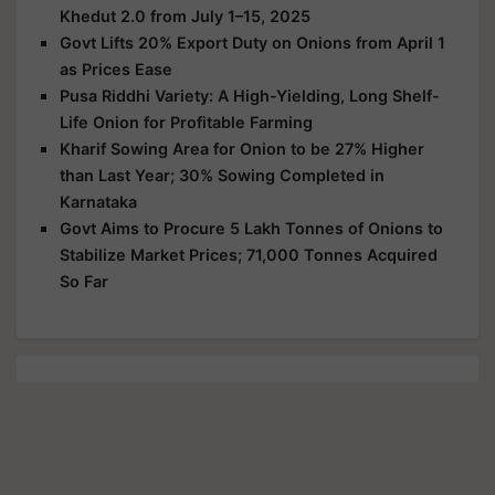
Khedut 2.0 from July 1–15, 2025
Govt Lifts 20% Export Duty on Onions from April 1
as Prices Ease
Pusa Riddhi Variety: A High-Yielding, Long Shelf-
Life Onion for Profitable Farming
Kharif Sowing Area for Onion to be 27% Higher
than Last Year; 30% Sowing Completed in
Karnataka
Govt Aims to Procure 5 Lakh Tonnes of Onions to
Stabilize Market Prices; 71,000 Tonnes Acquired
So Far