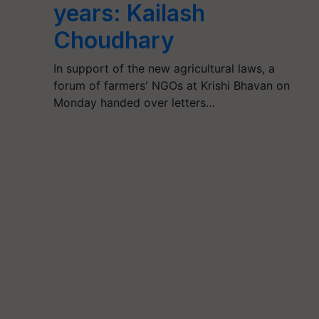
years: Kailash
Choudhary
In support of the new agricultural laws, a
forum of farmers' NGOs at Krishi Bhavan on
Monday handed over letters…