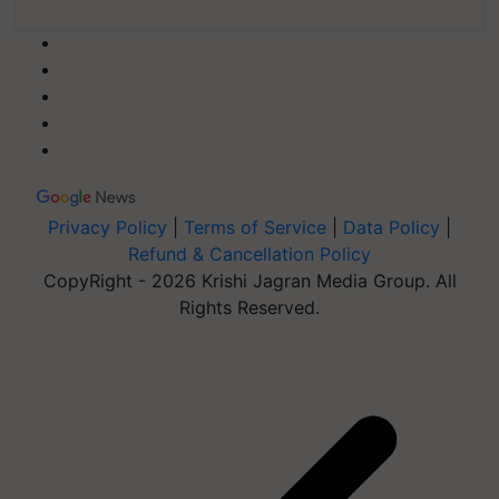
Privacy Policy
|
Terms of Service
|
Data Policy
|
Refund & Cancellation Policy
CopyRight - 2026 Krishi Jagran Media Group. All
Rights Reserved.