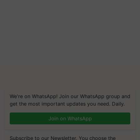
We're on WhatsApp! Join our WhatsApp group and
get the most important updates you need. Daily.
Join on WhatsApp
Subscribe to our Newsletter. You choose the