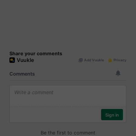
Share your comments