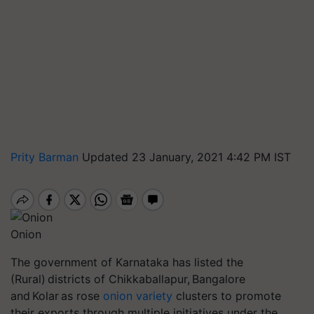
Prity Barman
Updated 23 January, 2021 4:42 PM IST
Onion
The government of Karnataka has listed the
(Rural) districts of
Chikkaballapur
, Bangalore
and Kolar as rose
onion variety
clusters to promote
their exports through multiple initiatives under the