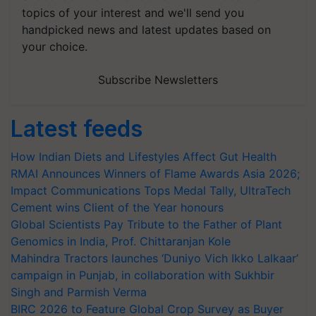
topics of your interest and we'll send you
handpicked news and latest updates based on
your choice.
Subscribe Newsletters
Latest feeds
How Indian Diets and Lifestyles Affect Gut Health
RMAI Announces Winners of Flame Awards Asia 2026;
Impact Communications Tops Medal Tally, UltraTech
Cement wins Client of the Year honours
Global Scientists Pay Tribute to the Father of Plant
Genomics in India, Prof. Chittaranjan Kole
Mahindra Tractors launches ‘Duniyo Vich Ikko Lalkaar’
campaign in Punjab, in collaboration with Sukhbir
Singh and Parmish Verma
BIRC 2026 to Feature Global Crop Survey as Buyer