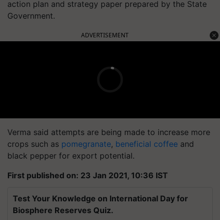
action plan and strategy paper prepared by the State
Government.
ADVERTISEMENT
Verma said attempts are being made to increase more
crops such as
pomegranate
,
beneficial coffee
and
black pepper for export potential.
First published on: 23 Jan 2021, 10:36 IST
Test Your Knowledge on International Day for
Biosphere Reserves Quiz.