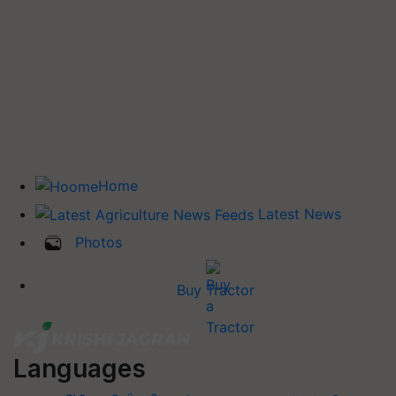
Home
Latest News
Photos
Buy Tractor
Languages