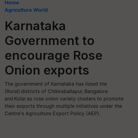
Home
Agriculture World
Karnataka
Government to
encourage Rose
Onion exports
The government of Karnataka has listed the
(Rural) districts of Chikkaballapur, Bangalore
and Kolar as rose onion variety clusters to promote
their exports through multiple initiatives under the
Centre's Agriculture Export Policy (AEP).