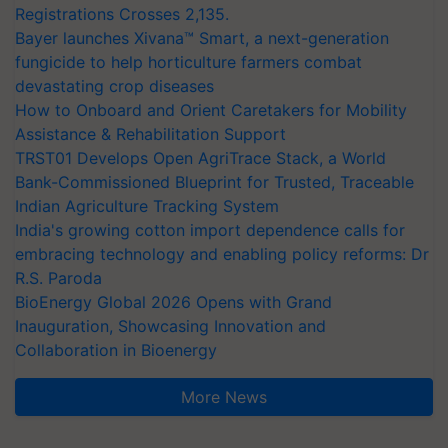
Registrations Crosses 2,135.
Bayer launches Xivana™ Smart, a next-generation
fungicide to help horticulture farmers combat
devastating crop diseases
How to Onboard and Orient Caretakers for Mobility
Assistance & Rehabilitation Support
TRST01 Develops Open AgriTrace Stack, a World
Bank-Commissioned Blueprint for Trusted, Traceable
Indian Agriculture Tracking System
India's growing cotton import dependence calls for
embracing technology and enabling policy reforms: Dr
R.S. Paroda
BioEnergy Global 2026 Opens with Grand
Inauguration, Showcasing Innovation and
Collaboration in Bioenergy
More News