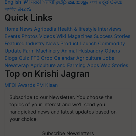
English
हिंदी
मराठी
ਪੰਜਾਬੀ
தமிழ்
മലയാളം
বাংলা
ಕನ್ನಡ
ଓଡିଆ
অসমীয়া
తెలుగు
Quick Links
Home
News
Agripedia
Health & lifestyle
Interviews
Events
Photos
Videos
Wiki
Magazines
Success Stories
Featured
Industry News
Product Launch
Commodity
Update
Farm Machinery
Animal Husbandry
Others
Blogs
Quiz
FTB
Crop Calendar
Agriculture Jobs
Newswrap
Agriculture and Farming Apps
Web Stories
Top on Krishi Jagran
MFOI Awards
PM Kisan
Subscribe to our Newsletter. You choose the
topics of your interest and we'll send you
handpicked news and latest updates based on
your choice.
Subscribe Newsletters