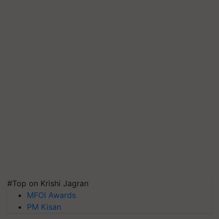
#Top on Krishi Jagran
MFOI Awards
PM Kisan