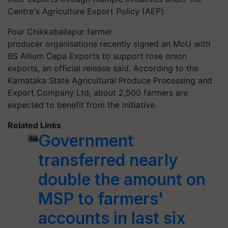
Centre's Agriculture Export Policy (AEP).
Four
Chikkaballapur
farmer
producer
organisations
recently signed an MoU with
BS Allium Cepa Exports to support rose onion
exports, an official release said. According to the
Karnataka State Agricultural Produce Processing and
Export Company Ltd, about 2,500 farmers are
expected to benefit from the initiative.
Related Links
Government
transferred nearly
double the amount on
MSP to farmers'
accounts in last six