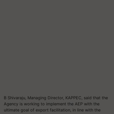
B
Shivaraju
, Managing Director, KAPPEC, said that the
Agency is working to implement the AEP with the
ultimate goal of export facilitation, in line with the