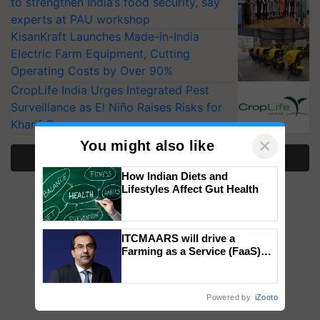
to strengthen India’s food security, say
experts at PAU workshop
KisanKraft Launches Made-in-India
Electric Farm Equipment, Cutting
Operating Costs by Over 90%
CropLife India Urges Integrated Pest
Surveillance as El Niño Raises Risks for
Kharif Crops
×
You might also like
More Stories
How Indian Diets and
Lifestyles Affect Gut Health
ITCMAARS will drive a
Farming as a Service (FaaS)
ecosystem to ‘Grow the Buy’,
says ITC Chairman
Powered by
iZooto