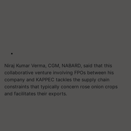
Niraj Kumar Verma, CGM, NABARD, said that this
collaborative venture involving FPOs between his
company and KAPPEC tackles the supply chain
constraints that typically concern rose onion crops
and facilitates their exports.