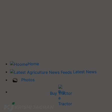
Home
Latest News
Photos
Buy Tractor