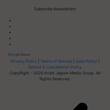
Subscribe Newsletters
Privacy Policy
|
Terms of Service
|
Data Policy
|
Refund & Cancellation Policy
CopyRight - 2026 Krishi Jagran Media Group. All
Rights Reserved.