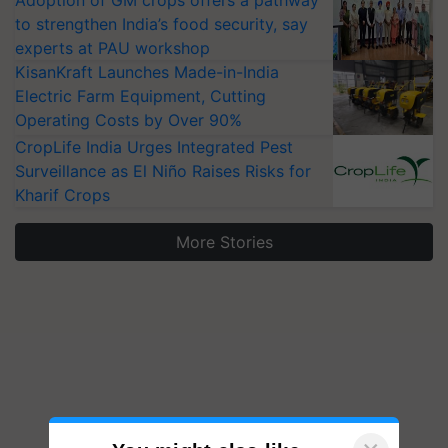
Adoption of GM crops offers a pathway
to strengthen India’s food security, say
experts at PAU workshop
KisanKraft Launches Made-in-India
Electric Farm Equipment, Cutting
Operating Costs by Over 90%
CropLife India Urges Integrated Pest
Surveillance as El Niño Raises Risks for
Kharif Crops
More Stories