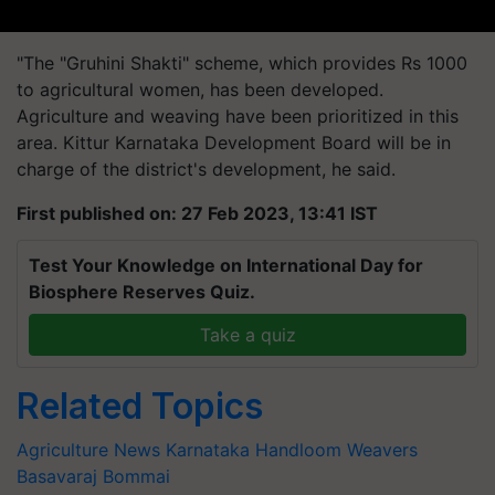
"The "Gruhini Shakti" scheme, which provides Rs 1000
to agricultural women, has been developed.
Agriculture and weaving have been prioritized in this
area. Kittur Karnataka Development Board will be in
charge of the district's development, he said.
First published on: 27 Feb 2023, 13:41 IST
Test Your Knowledge on International Day for
Biosphere Reserves Quiz.
Take a quiz
Related Topics
Agriculture News
Karnataka
Handloom Weavers
Basavaraj Bommai