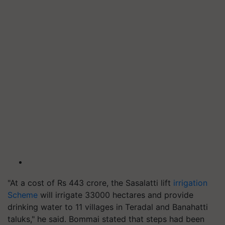
"At a cost of Rs 443 crore, the Sasalatti lift
irrigation
Scheme
will irrigate 33000 hectares and provide
drinking water to 11 villages in Teradal and Banahatti
taluks," he said. Bommai stated that steps had been