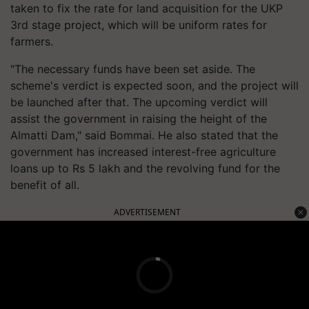
taken to fix the rate for land acquisition for the UKP
3rd stage project, which will be uniform rates for
farmers.
"The necessary funds have been set aside. The
scheme's verdict is expected soon, and the project will
be launched after that. The upcoming verdict will
assist the government in raising the height of the
Almatti Dam," said Bommai. He also stated that the
government has increased interest-free agriculture
loans up to Rs 5 lakh and the revolving fund for the
benefit of all.
ADVERTISEMENT