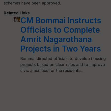
schemes have been approved.
Related Links
CM Bommai Instructs
Officials to Complete
Amrit Nagarothana
Projects in Two Years
Bommai directed officials to develop housing
projects based on clear rules and to improve
civic amenities for the residents.…