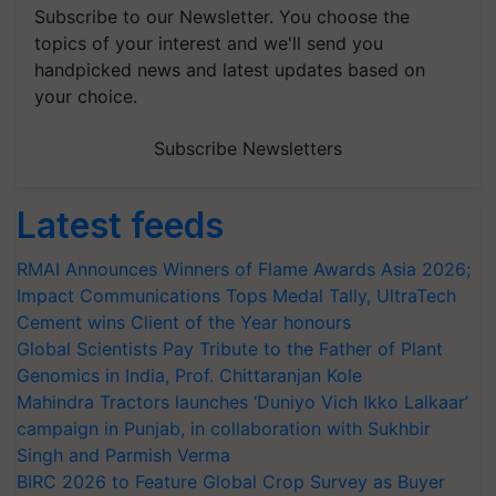
Subscribe to our Newsletter. You choose the
topics of your interest and we'll send you
handpicked news and latest updates based on
your choice.
Subscribe Newsletters
Latest feeds
RMAI Announces Winners of Flame Awards Asia 2026;
Impact Communications Tops Medal Tally, UltraTech
Cement wins Client of the Year honours
Global Scientists Pay Tribute to the Father of Plant
Genomics in India, Prof. Chittaranjan Kole
Mahindra Tractors launches ‘Duniyo Vich Ikko Lalkaar’
campaign in Punjab, in collaboration with Sukhbir
Singh and Parmish Verma
BIRC 2026 to Feature Global Crop Survey as Buyer