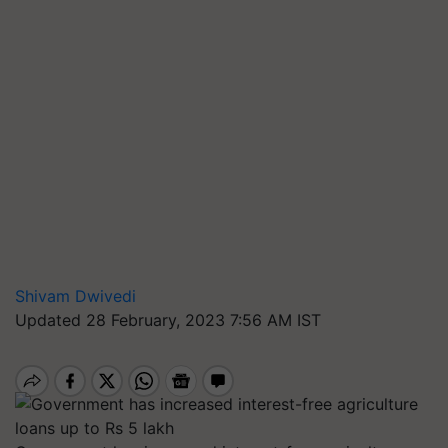
Shivam Dwivedi
Updated 28 February, 2023 7:56 AM IST