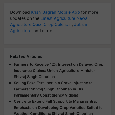
Download
Krishi Jagran Mobile App
for more
updates on the
Latest Agriculture News
,
Agriculture Quiz
,
Crop Calendar
,
Jobs in
Agriculture
, and more.
Related Articles
Farmers to Receive 12% Interest on Delayed Crop
Insurance Claims: Union Agriculture Minister
Shivraj Singh Chouhan
Selling Fake Fertiliser Is a Grave Injustice to
Farmers: Shivraj Singh Chouhan in His
Parliamentary Constituency Vidisha
Centre to Extend Full Support to Maharashtra;
Emphasis on Developing Crop Varieties Suited to
Weather Conditions: Shivraj Singh Chouhan