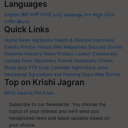
Languages
English
हिंदी
मराठी
ਪੰਜਾਬੀ
தமிழ்
മലയാളം
বাংলা
ಕನ್ನಡ
ଓଡିଆ
অসমীয়া
తెలుగు
Quick Links
Home
News
Agripedia
Health & lifestyle
Interviews
Events
Photos
Videos
Wiki
Magazines
Success Stories
Featured
Industry News
Product Launch
Commodity
Update
Farm Machinery
Animal Husbandry
Others
Blogs
Quiz
FTB
Crop Calendar
Agriculture Jobs
Newswrap
Agriculture and Farming Apps
Web Stories
Top on Krishi Jagran
MFOI Awards
PM Kisan
Subscribe to our Newsletter. You choose the
topics of your interest and we'll send you
handpicked news and latest updates based on
your choice.