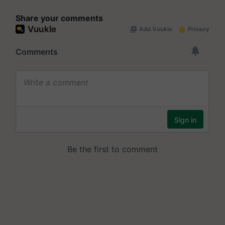
Share your comments