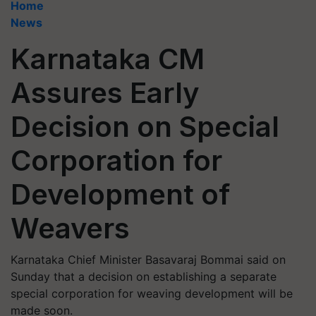
Home
News
Karnataka CM
Assures Early
Decision on Special
Corporation for
Development of
Weavers
Karnataka Chief Minister Basavaraj Bommai said on
Sunday that a decision on establishing a separate
special corporation for weaving development will be
made soon.