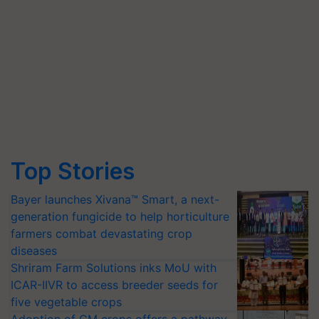
Top Stories
Bayer launches Xivana™ Smart, a next-
generation fungicide to help horticulture
farmers combat devastating crop
diseases
Shriram Farm Solutions inks MoU with
ICAR-IIVR to access breeder seeds for
five vegetable crops