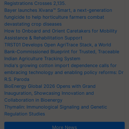
Registrations Crosses 2,135.
Bayer launches Xivana™ Smart, a next-generation
fungicide to help horticulture farmers combat
devastating crop diseases
How to Onboard and Orient Caretakers for Mobility
Assistance & Rehabilitation Support
TRST01 Develops Open AgriTrace Stack, a World
Bank-Commissioned Blueprint for Trusted, Traceable
Indian Agriculture Tracking System
India's growing cotton import dependence calls for
embracing technology and enabling policy reforms: Dr
R.S. Paroda
BioEnergy Global 2026 Opens with Grand
Inauguration, Showcasing Innovation and
Collaboration in Bioenergy
Thymalin: Immunological Signaling and Genetic
Regulation Studies
More News