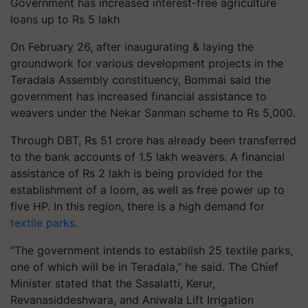
Government has increased interest-free agriculture
loans up to Rs 5 lakh
On February 26, after inaugurating & laying the
groundwork for various development projects in the
Teradala Assembly constituency, Bommai said the
government has increased financial assistance to
weavers under the Nekar Sanman scheme to Rs 5,000.
Through DBT, Rs 51 crore has already been transferred
to the bank accounts of 1.5 lakh weavers. A financial
assistance of Rs 2 lakh is being provided for the
establishment of a loom, as well as free power up to
five HP. In this region, there is a high demand for
textile parks
.
"The government intends to establish 25 textile parks,
one of which will be in Teradala," he said. The Chief
Minister stated that the Sasalatti, Kerur,
Revanasiddeshwara, and Aniwala Lift Irrigation