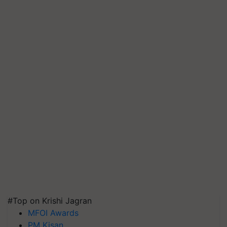
#Top on Krishi Jagran
MFOI Awards
PM Kisan