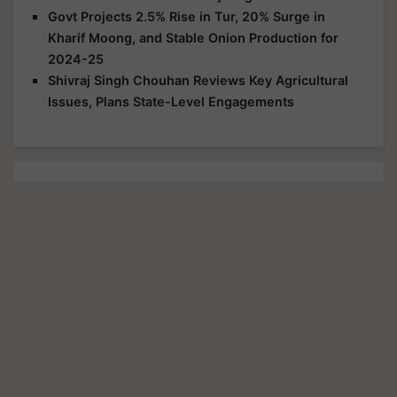
Govt Projects 2.5% Rise in Tur, 20% Surge in
Kharif Moong, and Stable Onion Production for
2024-25
Shivraj Singh Chouhan Reviews Key Agricultural
Issues, Plans State-Level Engagements