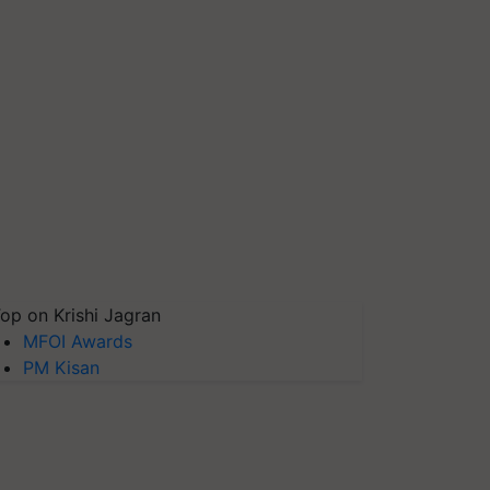
op on Krishi Jagran
MFOI Awards
PM Kisan