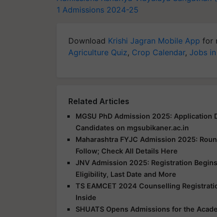
1 Admissions 2024-25
Download
Krishi Jagran Mobile App
for 
Agriculture Quiz
,
Crop Calendar
,
Jobs in
Related Articles
MGSU PhD Admission 2025: Application D
Candidates on mgsubikaner.ac.in
Maharashtra FYJC Admission 2025: Round 
Follow; Check All Details Here
JNV Admission 2025: Registration Begins
Eligibility, Last Date and More
TS EAMCET 2024 Counselling Registration
Inside
SHUATS Opens Admissions for the Acad