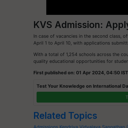
KVS Admission: Apply
In case of vacancies in the second class, o
April 1 to April 10, with applications submit
With a total of 1,254 schools across the co
quality educational opportunities for stude
First published on: 01 Apr 2024, 04:50 IS
Test Your Knowledge on International Da
T
Related Topics
Admissions
Kendriya Vidyalaya Sangathan 