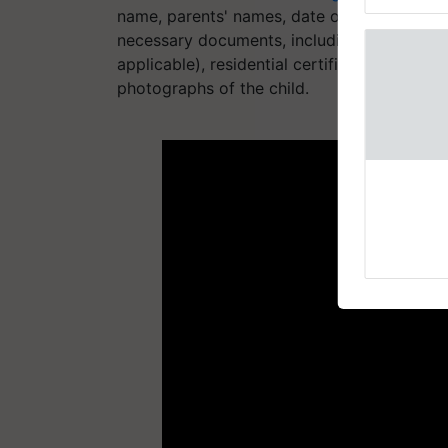
reimagined 
name, parents' names, date of birth, email
necessary documents, including the child's o
applicable), residential certificate, service 
photographs of the child.
ADV