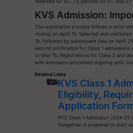
reserved for SC, 7.5 percent for ST, and 27
KVS Admission: Impo
The registration process follows a strict ti
closing on April 15. Selected and waitlisted 
19, followed by subsequent lists on April 29
second notification for Class 1 admissions 
to May 15. Registrations for Class 2 and abo
with admission processes ongoing until June
Related Links
KVS Class 1 Adm
Eligibility, Req
Application For
KVS Class 1 Admission 2024-25 U
Sangathan is prepared to start ac