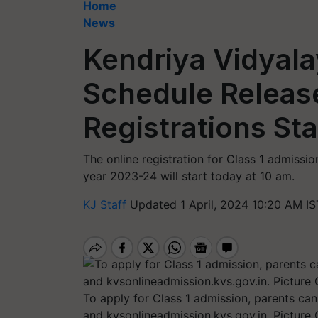
Home
News
Kendriya Vidyal
Schedule Release
Registrations St
The online registration for Class 1 admiss
year 2023-24 will start today at 10 am.
KJ Staff
Updated 1 April, 2024 10:20 AM IS
To apply for Class 1 admission, parents can 
and kvsonlineadmission.kvs.gov.in. Picture