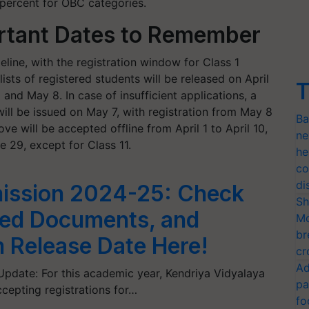
 percent for OBC categories.
rtant Dates to Remember
meline, with the registration window for Class 1
lists of registered students will be released on April
T
 and May 8. In case of insufficient applications, a
will be issued on May 7, with registration from May 8
Ba
ve will be accepted offline from April 1 to April 10,
ne
 29, except for Class 11.
he
co
di
ission 2024-25: Check
Sh
uired Documents, and
Mo
br
m Release Date Here!
cr
Ad
pdate: For this academic year, Kendriya Vidyalaya
pa
cepting registrations for…
fo