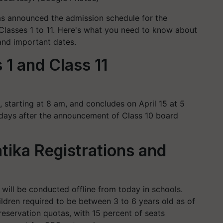
s announced the admission schedule for the
lasses 1 to 11. Here's what you need to know about
, and important dates.
1 and Class 11
1, starting at 8 am, and concludes on April 15 at 5
n days after the announcement of Class 10 board
tika Registrations and
3 will be conducted offline from today in schools.
hildren required to be between 3 to 6 years old as of
eservation quotas, with 15 percent of seats