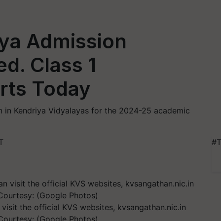
aya Admission
d. Class 1
arts Today
ion in Kendriya Vidyalayas for the 2024-25 academic
T
#T
visit the official KVS websites, kvsangathan.nic.in
 Courtesy: (Google Photos)