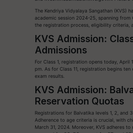
The Kendriya Vidyalaya Sangathan (KVS) ha
academic session 2024-25, spanning from C
the registration process, eligibility criteria
KVS Admission: Class 
Admissions
For Class 1, registration opens today, April 
pm. As for Class 11, registration begins te
exam results.
KVS Admission: Balva
Reservation Quotas
Registrations for Balvatika levels 1, 2, and 
Adherence to age criteria is crucial, with c
March 31, 2024. Moreover, KVS adheres to r