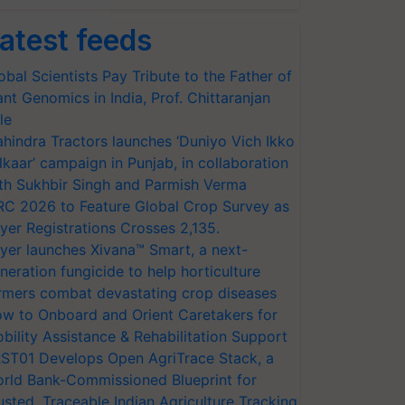
atest feeds
obal Scientists Pay Tribute to the Father of
ant Genomics in India, Prof. Chittaranjan
le
hindra Tractors launches ‘Duniyo Vich Ikko
lkaar’ campaign in Punjab, in collaboration
th Sukhbir Singh and Parmish Verma
RC 2026 to Feature Global Crop Survey as
yer Registrations Crosses 2,135.
yer launches Xivana™ Smart, a next-
neration fungicide to help horticulture
rmers combat devastating crop diseases
w to Onboard and Orient Caretakers for
bility Assistance & Rehabilitation Support
ST01 Develops Open AgriTrace Stack, a
rld Bank-Commissioned Blueprint for
usted, Traceable Indian Agriculture Tracking