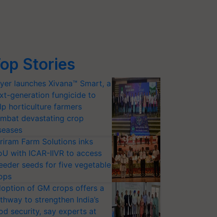
op Stories
yer launches Xivana™ Smart, a
xt-generation fungicide to
lp horticulture farmers
mbat devastating crop
seases
riram Farm Solutions inks
U with ICAR-IIVR to access
eeder seeds for five vegetable
ops
option of GM crops offers a
thway to strengthen India’s
od security, say experts at