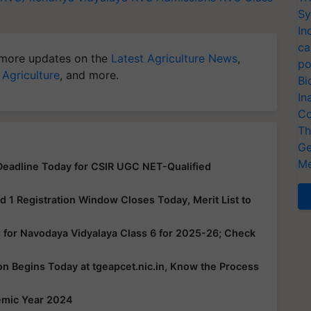
Sy
In
ca
more updates on the
Latest Agriculture News
,
po
 Agriculture
, and more.
Bi
In
Co
Th
Ge
Me
eadline Today for CSIR UGC NET-Qualified
1 Registration Window Closes Today, Merit List to
 for Navodaya Vidyalaya Class 6 for 2025-26; Check
 Begins Today at tgeapcet.nic.in, Know the Process
emic Year 2024