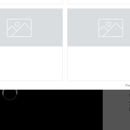
Oh Ho Ho Ho ...
smart technologies, seed ...
 ID, and mobile number. Ensure you have the
riginal birth certificate, SC/ST/OBC certificate (if
certificate of the child's mother/father, and two
ERTISEMENT
Po