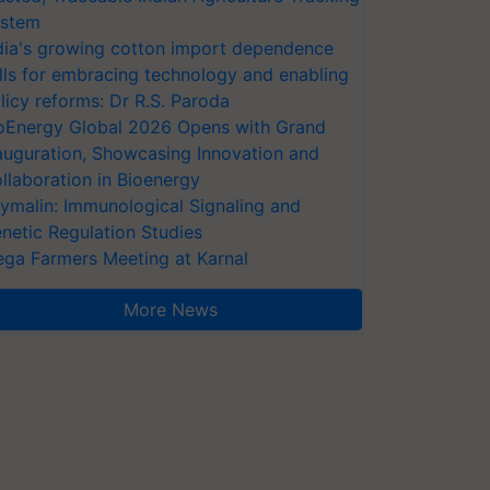
stem
dia's growing cotton import dependence
lls for embracing technology and enabling
licy reforms: Dr R.S. Paroda
oEnergy Global 2026 Opens with Grand
auguration, Showcasing Innovation and
llaboration in Bioenergy
ymalin: Immunological Signaling and
netic Regulation Studies
ga Farmers Meeting at Karnal
More News