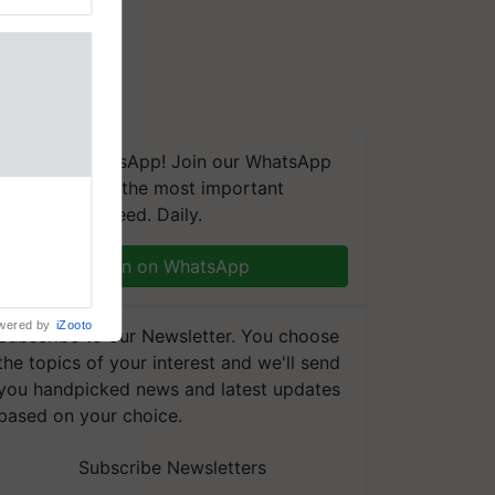
We're on WhatsApp! Join our WhatsApp
group and get the most important
updates you need. Daily.
Join on WhatsApp
wered by
iZooto
Subscribe to our Newsletter. You choose
the topics of your interest and we'll send
you handpicked news and latest updates
based on your choice.
Subscribe Newsletters