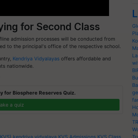
L
ing for Second Class
Gl
Pl
ffline admission processes will be conducted from
Ko
ted to the principal's office of the respective school.
Ma
La
untry,
Kendriya Vidyalayas
offers affordable and
wi
nts nationwide.
BI
Bu
T
Ba
ge
y for Biosphere Reserves Quiz.
fa
ake a quiz
Ho
Mo
TR
Wo
(KVS)
kendriya vidyalaya
KVS Admissions
KVS Class
Tr