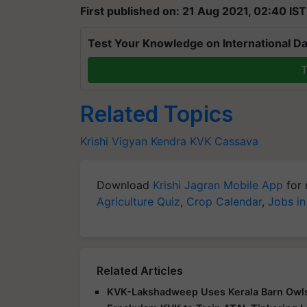
First published on: 21 Aug 2021, 02:40 IST
Test Your Knowledge on International Da
T
Related Topics
Krishi Vigyan Kendra
KVK
Cassava
Download
Krishi Jagran Mobile App
for 
Agriculture Quiz
,
Crop Calendar
,
Jobs in
Related Articles
KVK-Lakshadweep Uses Kerala Barn Owls t