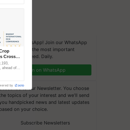
We're on WhatsApp! Join our WhatsApp
group and get the most important
 Crop
updates you need. Daily.
ns Crosses
,193,
, ahead of
Join on WhatsApp
reinforcing
wered by
iZooto
Subscribe to our Newsletter. You choose
the topics of your interest and we'll send
you handpicked news and latest updates
based on your choice.
Subscribe Newsletters