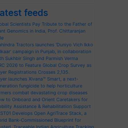
atest feeds
obal Scientists Pay Tribute to the Father of
ant Genomics in India, Prof. Chittaranjan
le
hindra Tractors launches ‘Duniyo Vich Ikko
lkaar’ campaign in Punjab, in collaboration
th Sukhbir Singh and Parmish Verma
RC 2026 to Feature Global Crop Survey as
yer Registrations Crosses 2,135.
yer launches Xivana™ Smart, a next-
neration fungicide to help horticulture
rmers combat devastating crop diseases
w to Onboard and Orient Caretakers for
bility Assistance & Rehabilitation Support
ST01 Develops Open AgriTrace Stack, a
rld Bank-Commissioned Blueprint for
usted, Traceable Indian Agriculture Tracking