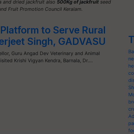
a and dried jackfruit also
500Kg of jackfruit
seed
and Fruit Promotion Council Keralam.
 Platform to Serve Rural
T
derjeet Singh, GADVASU
Ba
cellor, Guru Angad Dev Veterinary and Animal
ne
isited Krishi Vigyan Kendra, Barnala, Dr.…
he
co
di
Sh
Mo
br
cr
Ad
pa
fo