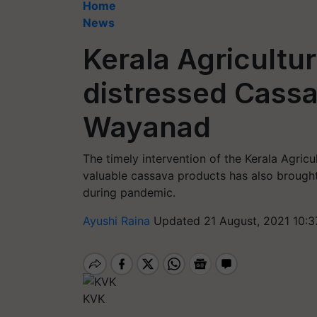
Home
News
Kerala Agricultur
distressed Cassa
Wayanad
The timely intervention of the Kerala Agricu
valuable cassava products has also brought 
during pandemic.
Ayushi Raina
Updated 21 August, 2021 10:3
KVK