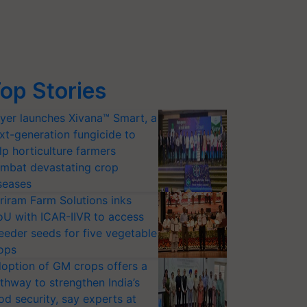
op Stories
yer launches Xivana™ Smart, a
xt-generation fungicide to
lp horticulture farmers
mbat devastating crop
seases
riram Farm Solutions inks
U with ICAR-IIVR to access
eeder seeds for five vegetable
ops
option of GM crops offers a
thway to strengthen India’s
od security, say experts at