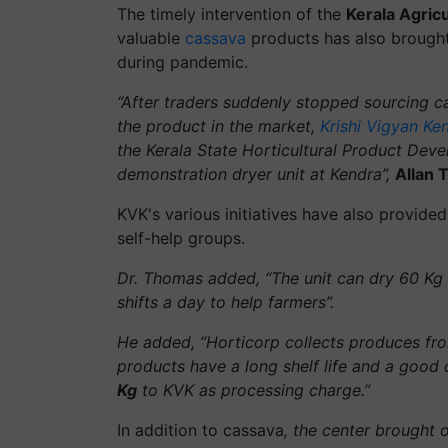
The timely intervention of the
Kerala Agricu
valuable
cassava
products has also brought 
during pandemic.
“After traders suddenly stopped sourcing c
the product in the market,
Krishi Vigyan Ke
the Kerala State Horticultural Product Dev
demonstration dryer unit at Kendra”,
Allan
KVK's various initiatives have also provide
self-help groups.
Dr. Thomas added, “The unit can dry 60 Kg o
shifts a day to help farmers”.
He added, “Horticorp collects produces fro
products have a long shelf life and a good 
Kg
to KVK as processing charge.”
In addition to cassava
, the center brought