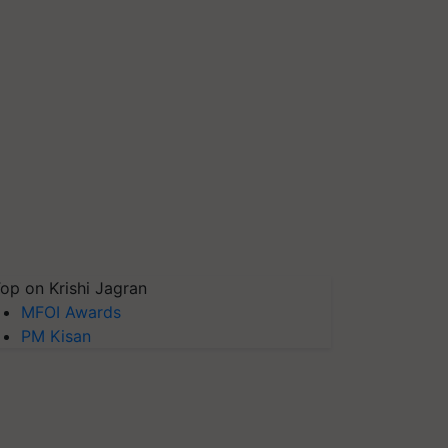
op on Krishi Jagran
MFOI Awards
PM Kisan