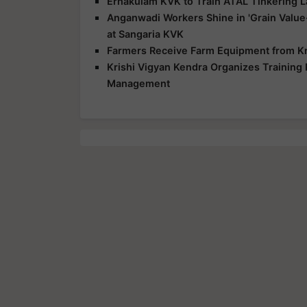
Ernakulam KVK to Train ATAL Tinkering L
Anganwadi Workers Shine in 'Grain Valu
at Sangaria KVK
Farmers Receive Farm Equipment from Kr
Krishi Vigyan Kendra Organizes Training 
Management