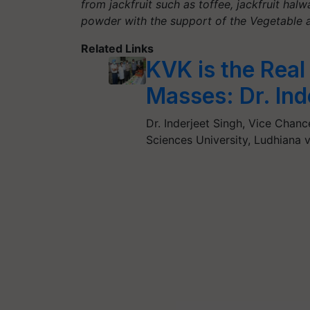
from jackfruit such as toffee, jackfruit halw
powder with the support of the Vegetable 
Related Links
KVK is the Real
Masses: Dr. In
Dr. Inderjeet Singh, Vice Chan
Sciences University, Ludhiana v