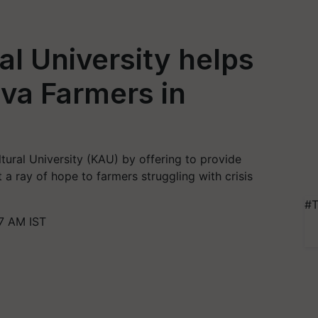
al University helps
va Farmers in
ltural University (KAU) by offering to provide
a ray of hope to farmers struggling with crisis
#T
7 AM IST