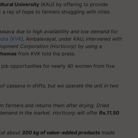
ltural University
(KAU) by offering to provide
a ray of hope to farmers struggling with crisis
assava due to high availability and low demand for
ndra (KVK
), Ambalavayal, under KAU, intervened with
elopment Corporation (Horticorp) by using a
 Thomas
from KVK told the press.
d job opportunities for nearly 40 women from five
f cassava in shifts, but we operate the unit in two
m farmers and returns them after drying. Dried
demand in the market. Horticorp will offer
Rs.11.50
 out about
300 kg of value-added products
made