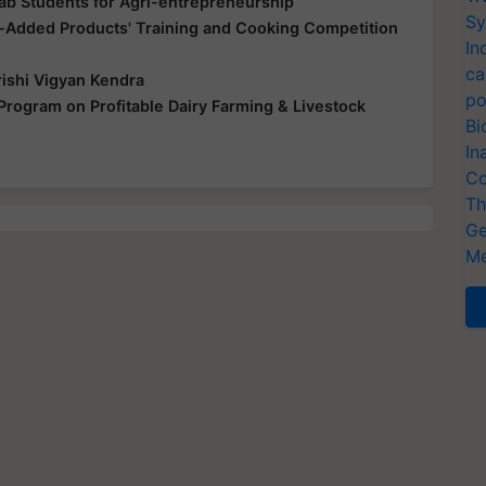
ab Students for Agri-entrepreneurship
Sy
e-Added Products' Training and Cooking Competition
In
ca
ishi Vigyan Kendra
po
Program on Profitable Dairy Farming & Livestock
Bi
In
Co
Th
Ge
Me