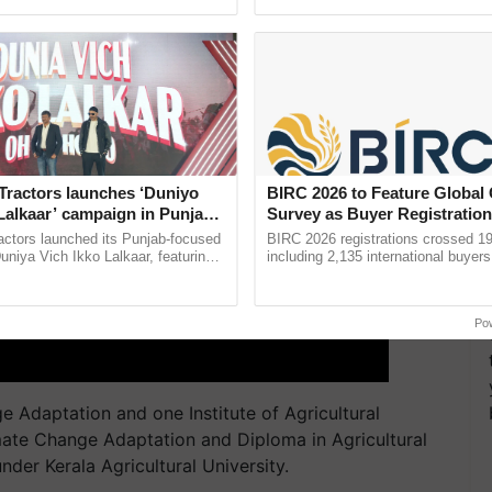
ective, ......
interactions, and cellular ...
Tractors launches ‘Duniyo
BIRC 2026 to Feature Global
Lalkaar’ campaign in Punjab,
Survey as Buyer Registratio
ration with Sukhbir Singh and
2,135.
actors launched its Punjab-focused
BIRC 2026 registrations crossed 19
Verma
niya Vich Ikko Lalkaar, featuring
including 2,135 international buyers
gh and Parmish Verma through a
October’s conference in New Delhi, 
Oh Ho Ho Ho ...
India’s leadership in ......
Po
 Adaptation and one Institute of Agricultural
mate Change Adaptation and Diploma in Agricultural
nder Kerala Agricultural University.