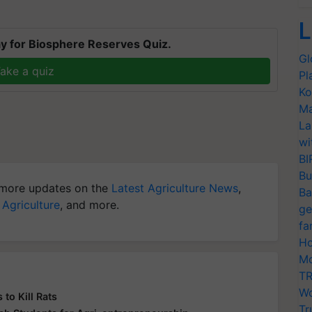
L
y for Biosphere Reserves Quiz.
Gl
ake a quiz
Pl
Ko
Ma
La
wi
BI
Bu
more updates on the
Latest Agriculture News
,
Ba
 Agriculture
, and more.
ge
fa
Ho
Mo
TR
Wo
o Kill Rats
Tr