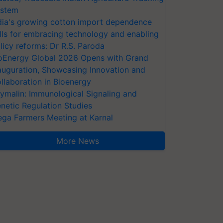
stem
dia's growing cotton import dependence
lls for embracing technology and enabling
licy reforms: Dr R.S. Paroda
oEnergy Global 2026 Opens with Grand
auguration, Showcasing Innovation and
llaboration in Bioenergy
ymalin: Immunological Signaling and
netic Regulation Studies
ga Farmers Meeting at Karnal
More News