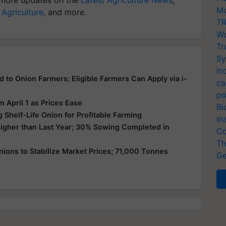
Mo
 Agriculture
, and more.
TR
Wo
Tr
Sy
In
d to Onion Farmers; Eligible Farmers Can Apply via i-
ca
po
 April 1 as Prices Ease
Bi
g Shelf-Life Onion for Profitable Farming
In
Higher than Last Year; 30% Sowing Completed in
Co
Th
ions to Stabilize Market Prices; 71,000 Tonnes
Ge