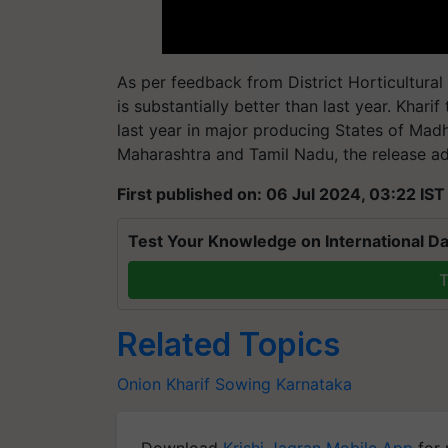
As per feedback from District Horticultural 
is substantially better than last year. Khari
last year in major producing States of Madh
Maharashtra and Tamil Nadu, the release a
First published on: 06 Jul 2024, 03:22 IST
Test Your Knowledge on International Da
T
Related Topics
Onion
Kharif Sowing
Karnataka
Download
Krishi Jagran Mobile App
for 