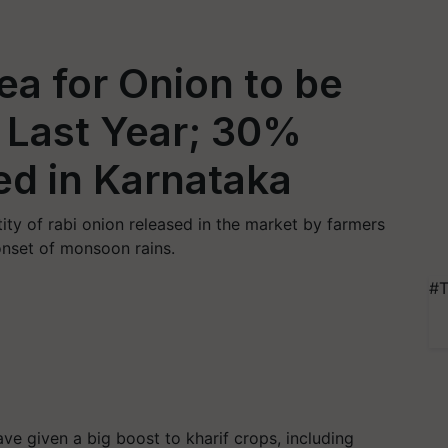
ea for Onion to be
 Last Year; 30%
d in Karnataka
ity of rabi onion released in the market by farmers
onset of monsoon rains.
#T
e given a big boost to kharif crops, including