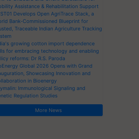
bility Assistance & Rehabilitation Support
ST01 Develops Open AgriTrace Stack, a
rld Bank-Commissioned Blueprint for
usted, Traceable Indian Agriculture Tracking
stem
dia's growing cotton import dependence
lls for embracing technology and enabling
licy reforms: Dr R.S. Paroda
oEnergy Global 2026 Opens with Grand
auguration, Showcasing Innovation and
llaboration in Bioenergy
ymalin: Immunological Signaling and
netic Regulation Studies
More News