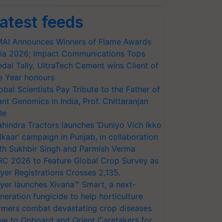
atest feeds
AI Announces Winners of Flame Awards
ia 2026; Impact Communications Tops
dal Tally, UltraTech Cement wins Client of
e Year honours
obal Scientists Pay Tribute to the Father of
ant Genomics in India, Prof. Chittaranjan
le
hindra Tractors launches ‘Duniyo Vich Ikko
lkaar’ campaign in Punjab, in collaboration
th Sukhbir Singh and Parmish Verma
RC 2026 to Feature Global Crop Survey as
yer Registrations Crosses 2,135.
yer launches Xivana™ Smart, a next-
neration fungicide to help horticulture
rmers combat devastating crop diseases
w to Onboard and Orient Caretakers for