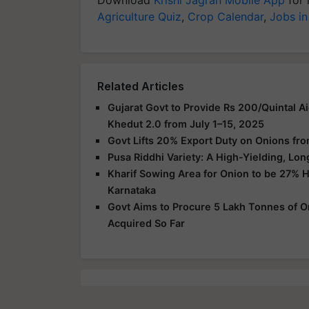
Agriculture Quiz
,
Crop Calendar
,
Jobs in
Related Articles
Gujarat Govt to Provide Rs 200/Quintal Ai
Khedut 2.0 from July 1–15, 2025
Govt Lifts 20% Export Duty on Onions from
Pusa Riddhi Variety: A High-Yielding, Lon
Kharif Sowing Area for Onion to be 27% 
Karnataka
Govt Aims to Procure 5 Lakh Tonnes of On
Acquired So Far