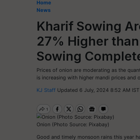
Home
News
Kharif Sowing Ar
27% Higher than
Sowing Complete
Prices of onion are moderating as the quant
is increasing with higher mandi prices and 
KJ Staff
Updated 6 July, 2024 8:52 AM IST
Onion (Photo Source: Pixabay)
Good and timely monsoon rains this year hav