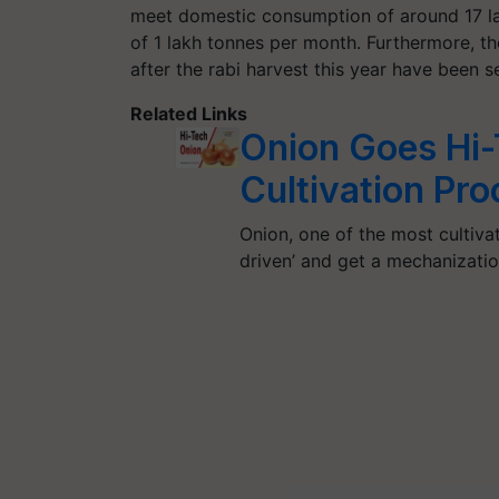
meet domestic consumption of around 17 la
of 1 lakh tonnes per month. Furthermore, t
after the rabi harvest this year have been s
Related Links
Onion Goes Hi-
Cultivation Pr
Onion, one of the most cultivat
driven’ and get a mechanizati