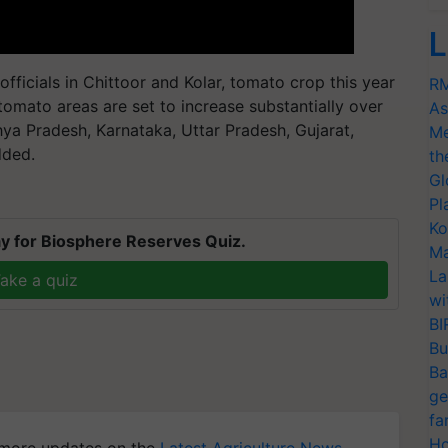
L
officials in Chittoor and Kolar, tomato crop this year
RM
f tomato areas are set to increase substantially over
As
ya Pradesh, Karnataka, Uttar Pradesh, Gujarat,
Me
dded.
th
Gl
Pl
Ko
y for Biosphere Reserves Quiz.
Ma
La
ake a quiz
wi
BI
Bu
Ba
ge
fa
Ho
more updates on the
Latest Agriculture News
,