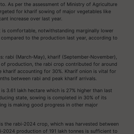
o. As per the assessment of Ministry of Agriculture
rgeted for kharif sowing of major vegetables like
ant increase over last year.
t is comfortable, notwithstanding marginally lower
 compared to the production last year, according to
ns: rabi (March-May), kharif (September-November),
s of production, the rabi crop contributed for around
 kharif accounting for 30%. Kharif onion is vital for
onths between rabi and peak kharif arrivals.
 is 3.61 lakh hectare which is 27% higher than last
oducing state, sowing is completed in 30% of its
wing is making good progress in other major
t is the rabi-2024 crop, which was harvested between
2024 production of 191 lakh tonnes is sufficient to