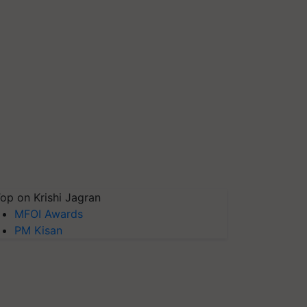
op on Krishi Jagran
MFOI Awards
PM Kisan