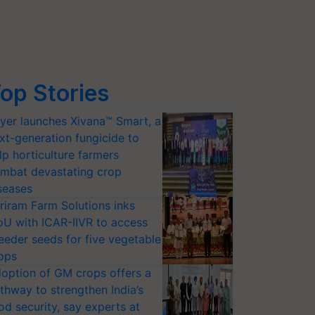
op Stories
yer launches Xivana™ Smart, a
xt-generation fungicide to
lp horticulture farmers
mbat devastating crop
seases
riram Farm Solutions inks
U with ICAR-IIVR to access
eeder seeds for five vegetable
ops
option of GM crops offers a
thway to strengthen India’s
od security, say experts at