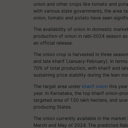
onion and other crops like tomato and potat
with various state governments, the area ta
onion, tomato and potato have seen signific
The availability of onion in domestic marke
production of onion in rabi-2024 season as
an official release.
The onion crop is harvested in three seaso
and late kharif (January-February). In term
70% of total production, with kharif and late
sustaining price stability during the lean m
The target area under
kharif onion
this year
year. In Karnataka, the top kharif onion-pr
targeted area of 1.50 lakh hectare, and so
producing States.
The onion currently available in the marke
March and May of 2024. The predicted Rabi-