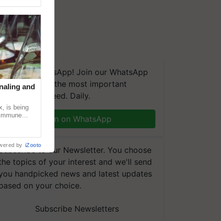
We're on WhatsApp! Join our WhatsApp
group and get the most important
naling and
updates you need. Daily.
, is being
n immune
Join on WhatsApp
tin
wered by
iZooto
Subscribe to our Newsletter. You choose
the topics of your interest and we'll send
you handpicked news and latest updates
based on your choice.
Subscribe Newsletters