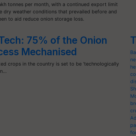
kh tonnes per month, with a continued export limit
he dry weather conditions that prevailed before and
een to aid reduce onion storage loss.
Tech: 75% of the Onion
T
ocess Mechanised
Ba
ne
ed crops in the country is set to be ‘technologically
he
on…
co
di
Sh
Mo
br
cr
Ad
pa
fo