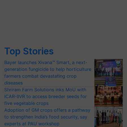
Top Stories
Bayer launches Xivana™ Smart, a next-
generation fungicide to help horticulture
farmers combat devastating crop
diseases
Shriram Farm Solutions inks MoU with
ICAR-IIVR to access breeder seeds for
five vegetable crops
Adoption of GM crops offers a pathway
to strengthen India’s food security, say
experts at PAU workshop