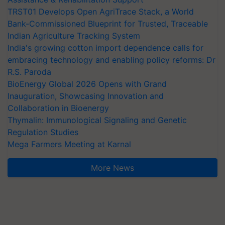
TRST01 Develops Open AgriTrace Stack, a World
Bank-Commissioned Blueprint for Trusted, Traceable
Indian Agriculture Tracking System
India's growing cotton import dependence calls for
embracing technology and enabling policy reforms: Dr
R.S. Paroda
BioEnergy Global 2026 Opens with Grand
Inauguration, Showcasing Innovation and
Collaboration in Bioenergy
Thymalin: Immunological Signaling and Genetic
Regulation Studies
Mega Farmers Meeting at Karnal
More News