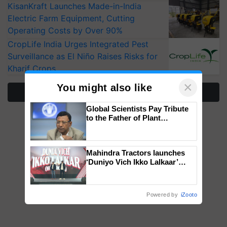
KisanKraft Launches Made-in-India
Electric Farm Equipment, Cutting
Operating Costs by Over 90%
CropLife India Urges Integrated Pest
Surveillance as El Niño Raises Risks for
Kharif Crops
×
You might also like
More Stories
Global Scientists Pay Tribute
to the Father of Plant
Genomics in India, Prof.
Chittaranjan Kole
Mahindra Tractors launches
‘Duniyo Vich Ikko Lalkaar’
campaign in Punjab, in
collaboration with Sukhbir
Singh and Parmish Verma
Powered by
iZooto