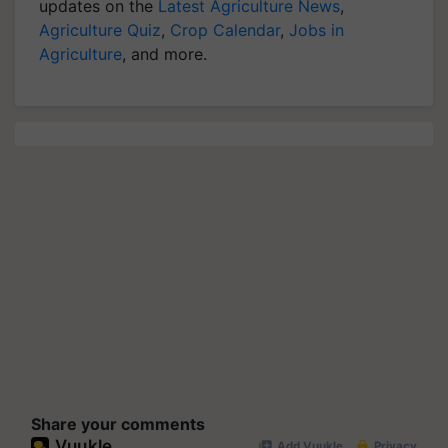
updates on the
Latest Agriculture News
,
Agriculture Quiz
,
Crop Calendar
,
Jobs in
Agriculture
, and more.
Share your comments