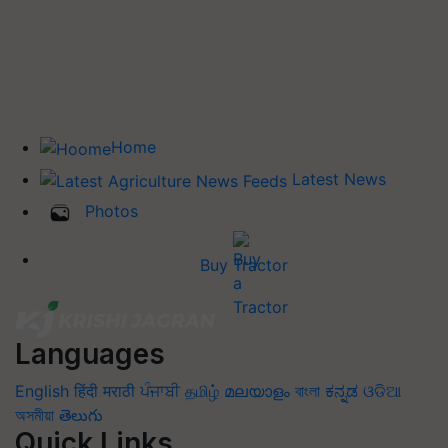
Home
Latest News
Photos
Buy Tractor
Languages
English
हिंदी
मराठी
ਪੰਜਾਬੀ
தமிழ்
മലയാളം
বাংলা
ಕನ್ನಡ
ଓଡିଆ
অসমীয়া
తెలుగు
Quick Links