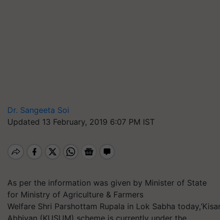
Dr. Sangeeta Soi
Updated 13 February, 2019 6:07 PM IST
As per the information was given by Minister of State
for Ministry of Agriculture & Farmers
Welfare Shri Parshottam Rupala in Lok Sabha today,‘Ki
Abhiyan (KUSUM) scheme is currently under the