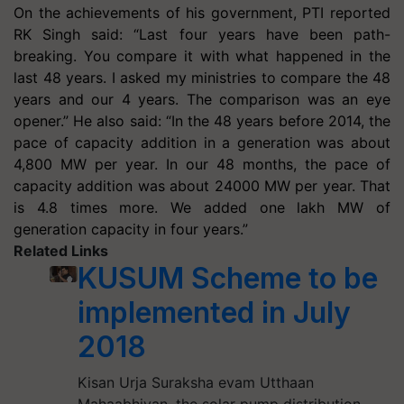
On the achievements of his government, PTI reported
RK Singh said: “Last four years have been path-
breaking. You compare it with what happened in the
last 48 years. I asked my ministries to compare the 48
years and our 4 years. The comparison was an eye
opener.” He also said: “In the 48 years before 2014, the
pace of capacity addition in a generation was about
4,800 MW per year. In our 48 months, the pace of
capacity addition was about 24000 MW per year. That
is 4.8 times more. We added one lakh MW of
generation capacity in four years.”
Related Links
KUSUM Scheme to be
implemented in July
2018
Kisan Urja Suraksha evam Utthaan