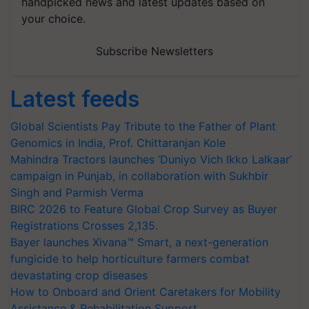
handpicked news and latest updates based on
your choice.
Subscribe Newsletters
Latest feeds
Global Scientists Pay Tribute to the Father of Plant
Genomics in India, Prof. Chittaranjan Kole
Mahindra Tractors launches ‘Duniyo Vich Ikko Lalkaar’
campaign in Punjab, in collaboration with Sukhbir
Singh and Parmish Verma
BIRC 2026 to Feature Global Crop Survey as Buyer
Registrations Crosses 2,135.
Bayer launches Xivana™ Smart, a next-generation
fungicide to help horticulture farmers combat
devastating crop diseases
How to Onboard and Orient Caretakers for Mobility
Assistance & Rehabilitation Support