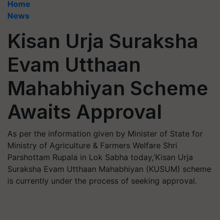
Home
News
Kisan Urja Suraksha
Evam Utthaan
Mahabhiyan Scheme
Awaits Approval
As per the information given by Minister of State for
Ministry of Agriculture & Farmers Welfare Shri
Parshottam Rupala in Lok Sabha today,‘Kisan Urja
Suraksha Evam Utthaan Mahabhiyan (KUSUM) scheme
is currently under the process of seeking approval.