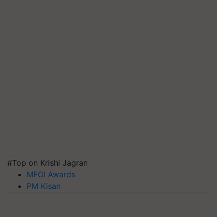
#Top on Krishi Jagran
MFOI Awards
PM Kisan