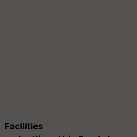
Facilities