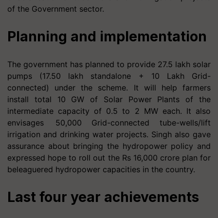
of the Government sector.
Planning and implementation
The government has planned to provide 27.5 lakh solar
pumps (17.50 lakh standalone + 10 Lakh Grid-
connected) under the scheme. It will help farmers
install total 10 GW of Solar Power Plants of the
intermediate capacity of 0.5 to 2 MW each. It also
envisages 50,000 Grid-connected tube-wells/lift
irrigation and drinking water projects. Singh also gave
assurance about bringing the hydropower policy and
expressed hope to roll out the Rs 16,000 crore plan for
beleaguered hydropower capacities in the country.
Last four year achievements