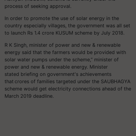
process of seeking approval.
In order to promote the use of solar energy in the
country especially villages, the government was all set
to launch Rs 1.4 crore KUSUM scheme by July 2018.
R K Singh, minister of power and new & renewable
energy said that the farmers would be provided with
solar water pumps under the scheme,” minister of
power and new & renewable energy. Minister
stated briefing on government's achievements
that crores of families targeted under the SAUBHAGYA
scheme would get electricity connections ahead of the
March 2019 deadline.