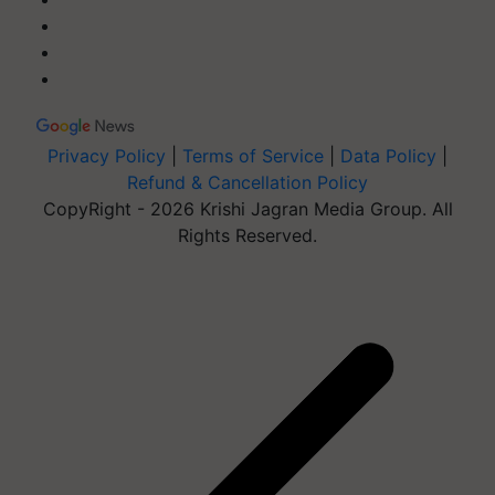
Privacy Policy
|
Terms of Service
|
Data Policy
|
Refund & Cancellation Policy
CopyRight - 2026 Krishi Jagran Media Group. All
Rights Reserved.