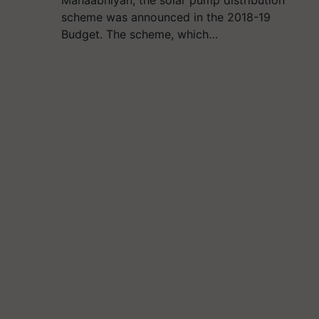
Mahaabhiyan, the solar pump distribution
scheme was announced in the 2018-19
Budget. The scheme, which…