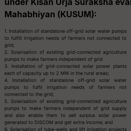
under Kisan Urja Suraksha ev
Mahabhiyan (KUSUM):
1. Installation of standalone off-grid solar water pumps
to fulfill irrigation needs of farmers not connected to
grid;
2. Solarisation of existing grid-connected agriculture
pumps to make farmers independent of grid
3. Installation of grid-connected solar power plants
each of capacity up to 2 MW in the rural areas;
4. Installation of standalone off-grid solar water
pumps to fulfil irrigation needs of farmers not
connected to the grid;
5. Solarisation of existing grid-connected agriculture
pumps to make farmers independent of grid supply
and also enable them to sell surplus solar power
generated to DISCOM and get extra income; and
6. Solarisation of tube-wells and lift irrigation projects