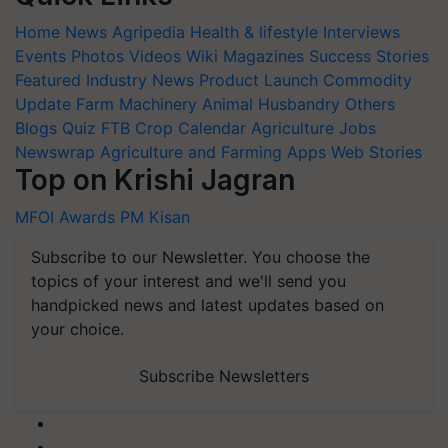
Home
News
Agripedia
Health & lifestyle
Interviews
Events
Photos
Videos
Wiki
Magazines
Success Stories
Featured
Industry News
Product Launch
Commodity
Update
Farm Machinery
Animal Husbandry
Others
Blogs
Quiz
FTB
Crop Calendar
Agriculture Jobs
Newswrap
Agriculture and Farming Apps
Web Stories
Top on Krishi Jagran
MFOI Awards
PM Kisan
Subscribe to our Newsletter. You choose the
topics of your interest and we'll send you
handpicked news and latest updates based on
your choice.
Subscribe Newsletters