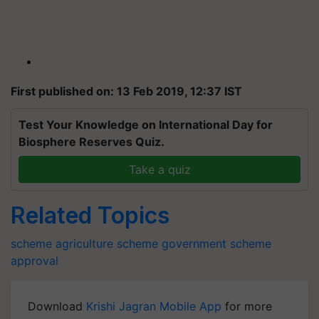
First published on: 13 Feb 2019, 12:37 IST
Test Your Knowledge on International Day for
Biosphere Reserves Quiz.
Take a quiz
Related Topics
scheme
agriculture scheme
government scheme
approval
Download
Krishi Jagran Mobile App
for more