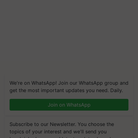
We're on WhatsApp! Join our WhatsApp group and
get the most important updates you need. Daily.
Join on WhatsApp
Subscribe to our Newsletter. You choose the
topics of your interest and we'll send you