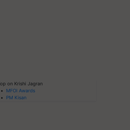
op on Krishi Jagran
MFOI Awards
PM Kisan