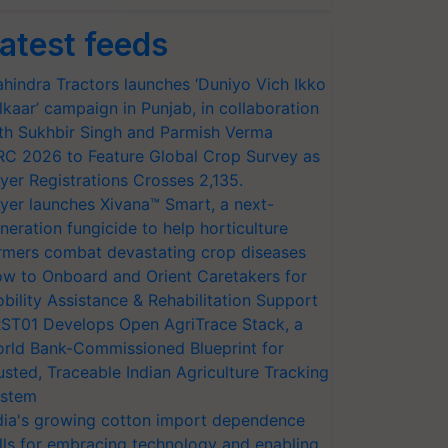
atest feeds
hindra Tractors launches ‘Duniyo Vich Ikko
lkaar’ campaign in Punjab, in collaboration
th Sukhbir Singh and Parmish Verma
RC 2026 to Feature Global Crop Survey as
yer Registrations Crosses 2,135.
yer launches Xivana™ Smart, a next-
neration fungicide to help horticulture
rmers combat devastating crop diseases
w to Onboard and Orient Caretakers for
bility Assistance & Rehabilitation Support
ST01 Develops Open AgriTrace Stack, a
rld Bank-Commissioned Blueprint for
usted, Traceable Indian Agriculture Tracking
stem
dia's growing cotton import dependence
lls for embracing technology and enabling