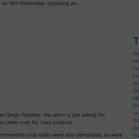
rs on 19th December, opposing an…
T
Ba
ne
he
co
di
Sh
Mo
br
cr
 Singh Pandher, the union is just asking for
Ad
n taken over for road projects.
pa
ommended crop rates were also demanded, as were
fo