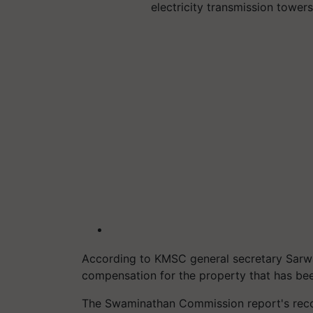
electricity transmission towe
According to KMSC general secretary Sarwan
compensation for the property that has bee
The Swaminathan Commission report's rec