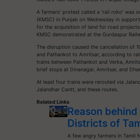
A farmers' protest called a 'rail roko' was
(KMSC) in Punjab on Wednesday in support
for the acquisition of land for road projec
KMSC demonstrated at the Gurdaspur Railw
The disruption caused the cancellation of 1
and Pathankot to Amritsar, according to rail
trains between Pathankot and Verka, Amrit
brief stops at Dinanagar, Amritsar, and Dhar
At least four trains were rerouted via Jal
Jalandhar Cantt, and these routes.
Related Links
Reason behind 
Districts of Ta
A few angry farmers in Tamil