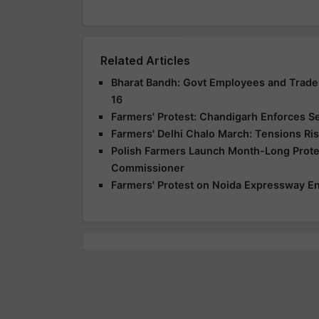
Related Articles
Bharat Bandh: Govt Employees and Trade 
16
Farmers' Protest: Chandigarh Enforces S
Farmers' Delhi Chalo March: Tensions Ris
Polish Farmers Launch Month-Long Protes
Commissioner
Farmers' Protest on Noida Expressway En