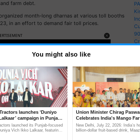
and farm debt.
PA
Ki
 organized month-long dharnas at various toll booths
In
, in an effort to demand fair toll prices.
Cu
9
ERTISEMENT
Cr
Pe
You might also like
Ra
Tractors launches ‘Duniyo
Union Minister Chirag Paswa
Lalkaar’ campaign in Punjab,
Celebrates India's Mango Fa
ration with Sukhbir Singh and
Anandana – The Coca-Cola In
actors launched its Punjab-focused
New Delhi, July 22, 2026: India’s
Verma
Foundation
niya Vich Ikko Lalkaar, featuring
billion-dollar fruit-based drink, Maa
gh and Parmish Verma through a
celebrates 50 years of its journey i