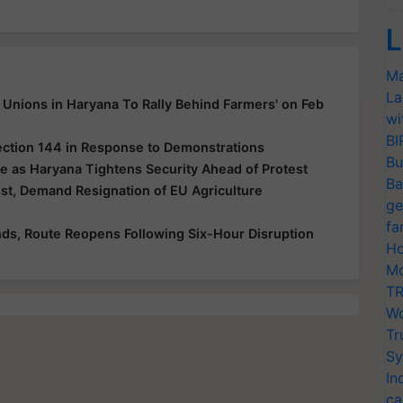
L
Ma
La
Unions in Haryana To Rally Behind Farmers' on Feb
wi
BI
ection 144 in Response to Demonstrations
Bu
e as Haryana Tightens Security Ahead of Protest
Ba
t, Demand Resignation of EU Agriculture
ge
fa
ds, Route Reopens Following Six-Hour Disruption
Ho
Mo
TR
Wo
Tr
Sy
In
ca