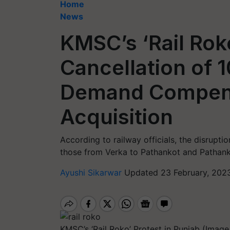
Home
News
KMSC’s ‘Rail Rok
Cancellation of 
Demand Compens
Acquisition
According to railway officials, the disruptio
those from Verka to Pathankot and Pathank
Ayushi Sikarwar
Updated 23 February, 202
KMSC’s ‘Rail Roko’ Protest in Punjab (Image