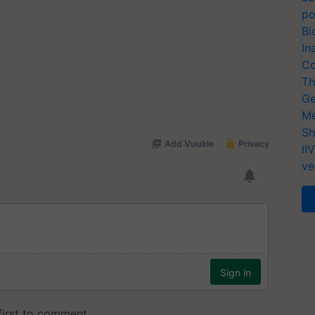
po
Bi
In
Co
Th
Ge
Me
Sh
II
ve