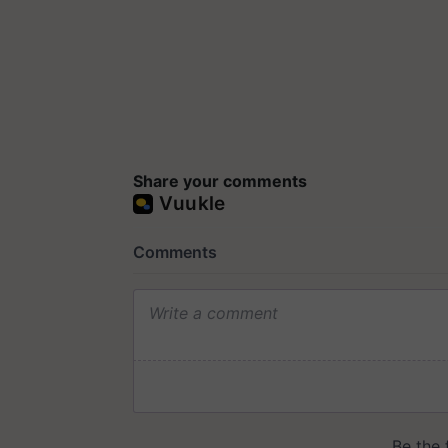
Share your comments