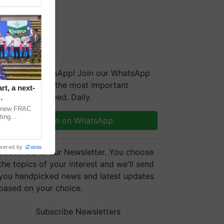
We're on WhatsApp! Join our WhatsApp
group and get the most important
t, a next-
updates you need. Daily.
a new FRAC
ting
Join on WhatsApp
 late blight,
wered by
iZooto
Subscribe to our Newsletter. You choose
the topics of your interest and we'll send
you handpicked news and latest updates
based on your choice.
Subscribe Newsletters