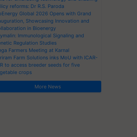
licy reforms: Dr R.S. Paroda
oEnergy Global 2026 Opens with Grand
auguration, Showcasing Innovation and
llaboration in Bioenergy
ymalin: Immunological Signaling and
netic Regulation Studies
ga Farmers Meeting at Karnal
riram Farm Solutions inks MoU with ICAR-
VR to access breeder seeds for five
getable crops
More News