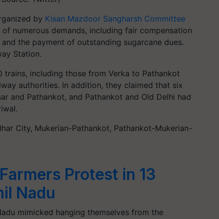
 organized by
Kisan Mazdoor Sangharsh Committee
 of numerous demands, including fair compensation
ts and the payment of outstanding sugarcane dues.
ay Station.
0 trains, including those from Verka to Pathankot
way authorities. In addition, they claimed that six
sar and Pathankot, and Pathankot and Old Delhi had
iwal.
andhar City, Mukerian-Pathankot, Pathankot-Mukerian-
Farmers Protest in 13
mil Nadu
 Nadu mimicked hanging themselves from the