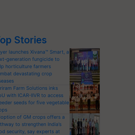
op Stories
yer launches Xivana™ Smart, a
xt-generation fungicide to
lp horticulture farmers
mbat devastating crop
seases
riram Farm Solutions inks
U with ICAR-IIVR to access
eeder seeds for five vegetable
ops
option of GM crops offers a
thway to strengthen India’s
od security, say experts at