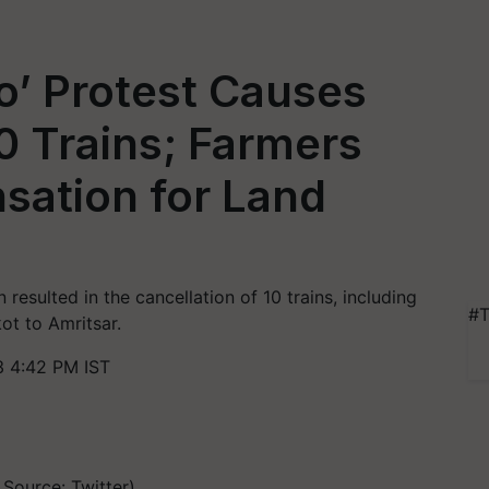
o’ Protest Causes
10 Trains; Farmers
ation for Land
n resulted in the cancellation of 10 trains, including
#T
ot to Amritsar.
3 4:42 PM IST
 Source: Twitter)