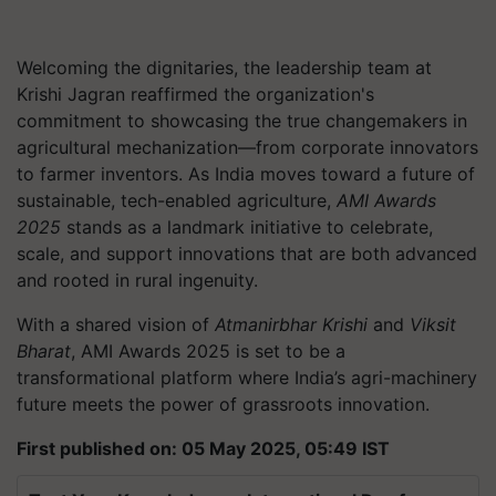
Welcoming the dignitaries, the leadership team at
Krishi Jagran reaffirmed the organization's
commitment to showcasing the true changemakers in
agricultural mechanization—from corporate innovators
to farmer inventors. As India moves toward a future of
sustainable, tech-enabled agriculture,
AMI Awards
2025
stands as a landmark initiative to celebrate,
scale, and support innovations that are both advanced
and rooted in rural ingenuity.
With a shared vision of
Atmanirbhar Krishi
and
Viksit
Bharat
, AMI Awards 2025 is set to be a
transformational platform where India’s agri-machinery
future meets the power of grassroots innovation.
First published on: 05 May 2025, 05:49 IST