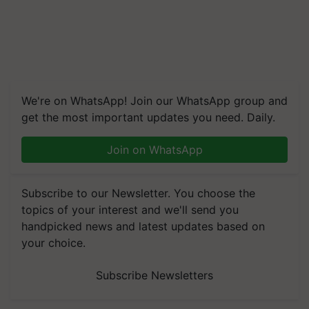
We're on WhatsApp! Join our WhatsApp group and
get the most important updates you need. Daily.
Join on WhatsApp
Subscribe to our Newsletter. You choose the
topics of your interest and we'll send you
handpicked news and latest updates based on
your choice.
Subscribe Newsletters