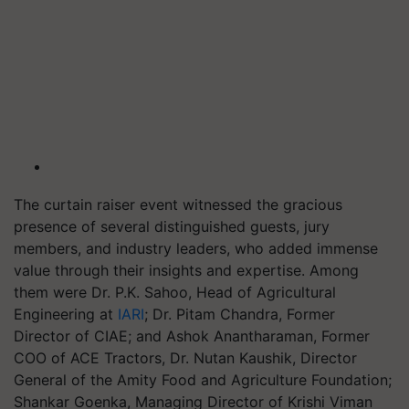
The curtain raiser event witnessed the gracious
presence of several distinguished guests, jury
members, and industry leaders, who added immense
value through their insights and expertise. Among
them were Dr. P.K. Sahoo, Head of Agricultural
Engineering at
IARI
; Dr. Pitam Chandra, Former
Director of CIAE; and Ashok Anantharaman, Former
COO of ACE Tractors, Dr. Nutan Kaushik, Director
General of the Amity Food and Agriculture Foundation;
Shankar Goenka, Managing Director of Krishi Viman