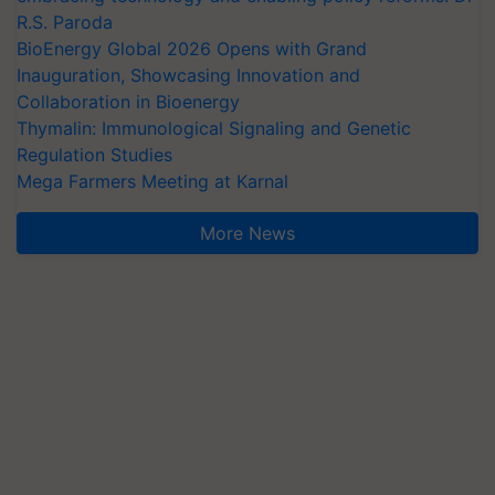
R.S. Paroda
BioEnergy Global 2026 Opens with Grand
Inauguration, Showcasing Innovation and
Collaboration in Bioenergy
Thymalin: Immunological Signaling and Genetic
Regulation Studies
Mega Farmers Meeting at Karnal
More News