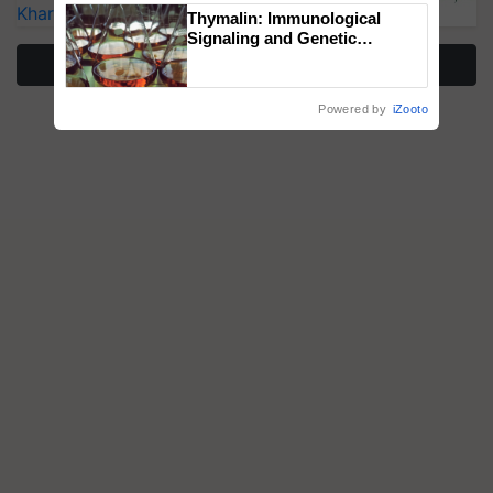
Kharif Crops
Thymalin: Immunological
Signaling and Genetic
Regulation Studies
More Stories
Powered by
iZooto