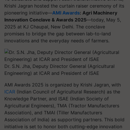
Krishi Jagran hosted the curtain raiser ceremony of its
pioneering initiative—
AMI Awards
: Agri Machinery
Innovation Conclave & Awards 2025
—today, May 5,
2025 at KJ Chaupal, New Delhi. The conclave
promises to bridge the gap between lab-to-land
innovations and the everyday needs of farmers.
Dr. S.N. Jha, Deputy Director General (Agricultural
Engineering) at ICAR and President of ISAE
AMI Awards 2025 is organized by Krishi Jagran, with
ICAR
(Indian Council of Agricultural Research) as the
Knowledge Partner, and ISAE (Indian Society of
Agricultural Engineers), TMA (Tractor Manufacturers
Association), and TMAI (Tiller Manufacturers
Association of India) as supporting partners. This bold
initiative is set to honor both cutting-edge innovation