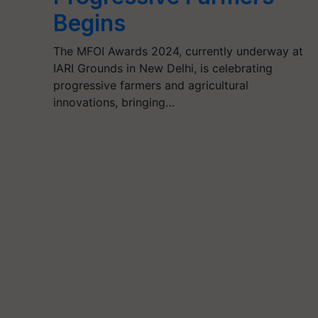
Begins
The MFOI Awards 2024, currently underway at
IARI Grounds in New Delhi, is celebrating
progressive farmers and agricultural
innovations, bringing…