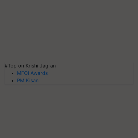
#Top on Krishi Jagran
MFOI Awards
PM Kisan