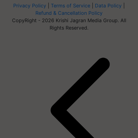
Privacy Policy
|
Terms of Service
|
Data Policy
|
Refund & Cancellation Policy
CopyRight - 2026 Krishi Jagran Media Group. All
Rights Reserved.