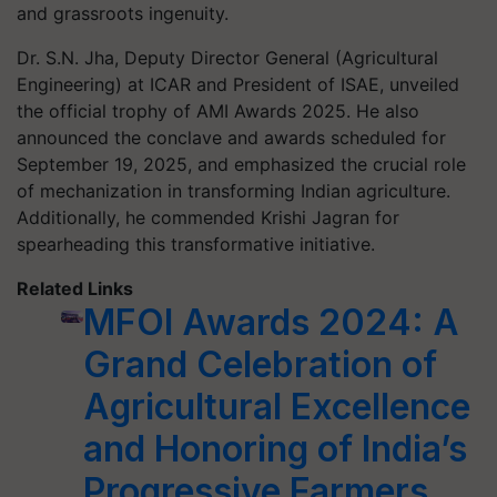
and grassroots ingenuity.
Dr. S.N. Jha, Deputy Director General (Agricultural
Engineering) at ICAR and President of ISAE, unveiled
the official trophy of AMI Awards 2025. He also
announced the conclave and awards scheduled for
September 19, 2025, and emphasized the crucial role
of mechanization in transforming Indian agriculture.
Additionally, he commended Krishi Jagran for
spearheading this transformative initiative.
Related Links
MFOI Awards 2024: A
Grand Celebration of
Agricultural Excellence
and Honoring of India’s
Progressive Farmers