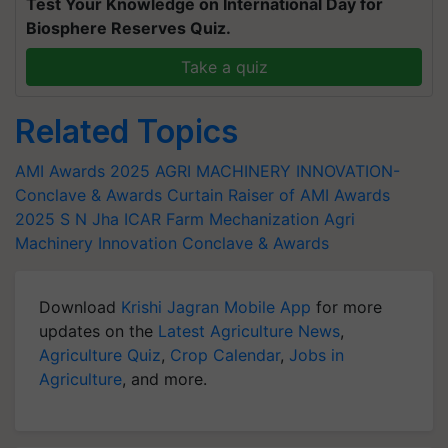
Test Your Knowledge on International Day for
Biosphere Reserves Quiz.
Take a quiz
Related Topics
AMI Awards 2025
AGRI MACHINERY INNOVATION-
Conclave & Awards
Curtain Raiser of AMI Awards
2025
S N Jha
ICAR
Farm Mechanization
Agri
Machinery Innovation Conclave & Awards
Download
Krishi Jagran Mobile App
for more
updates on the
Latest Agriculture News
,
Agriculture Quiz
,
Crop Calendar
,
Jobs in
Agriculture
, and more.