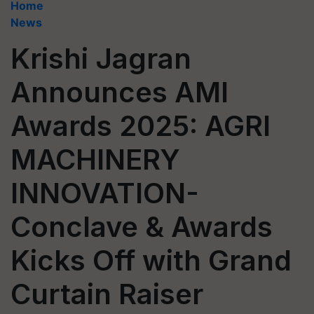
Home
News
Krishi Jagran
Announces AMI
Awards 2025: AGRI
MACHINERY
INNOVATION-
Conclave & Awards
Kicks Off with Grand
Curtain Raiser