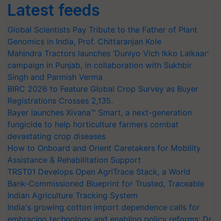
Latest feeds
Global Scientists Pay Tribute to the Father of Plant
Genomics in India, Prof. Chittaranjan Kole
Mahindra Tractors launches ‘Duniyo Vich Ikko Lalkaar’
campaign in Punjab, in collaboration with Sukhbir
Singh and Parmish Verma
BIRC 2026 to Feature Global Crop Survey as Buyer
Registrations Crosses 2,135.
Bayer launches Xivana™ Smart, a next-generation
fungicide to help horticulture farmers combat
devastating crop diseases
How to Onboard and Orient Caretakers for Mobility
Assistance & Rehabilitation Support
TRST01 Develops Open AgriTrace Stack, a World
Bank-Commissioned Blueprint for Trusted, Traceable
Indian Agriculture Tracking System
India's growing cotton import dependence calls for
embracing technology and enabling policy reforms: Dr