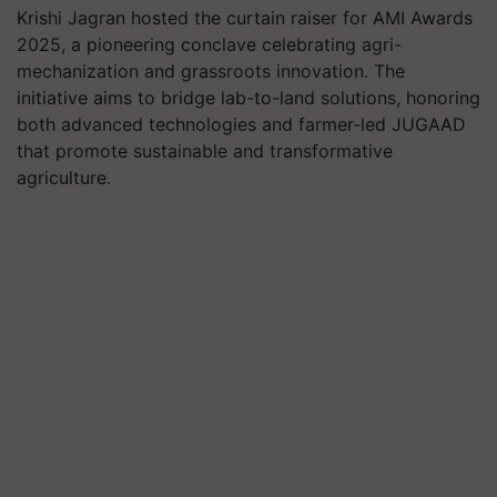
Krishi Jagran hosted the curtain raiser for AMI Awards
2025, a pioneering conclave celebrating agri-
mechanization and grassroots innovation. The
initiative aims to bridge lab-to-land solutions, honoring
both advanced technologies and farmer-led JUGAAD
that promote sustainable and transformative
agriculture.