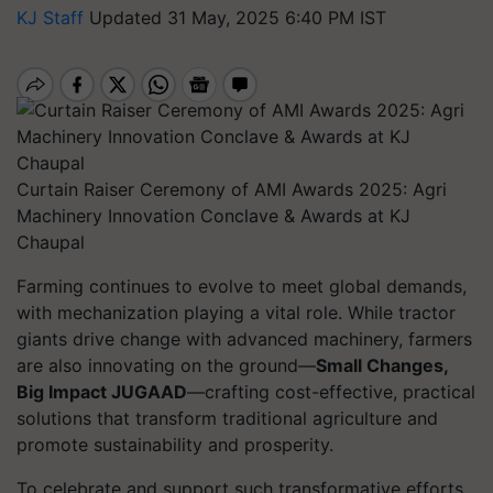
KJ Staff
Updated 31 May, 2025 6:40 PM IST
Curtain Raiser Ceremony of AMI Awards 2025: Agri
Machinery Innovation Conclave & Awards at KJ
Chaupal
Farming continues to evolve to meet global demands,
with mechanization playing a vital role. While tractor
giants drive change with advanced machinery, farmers
are also innovating on the ground—
Small Changes,
Big Impact JUGAAD
—crafting cost-effective, practical
solutions that transform traditional agriculture and
promote sustainability and prosperity.
To celebrate and support such transformative efforts,