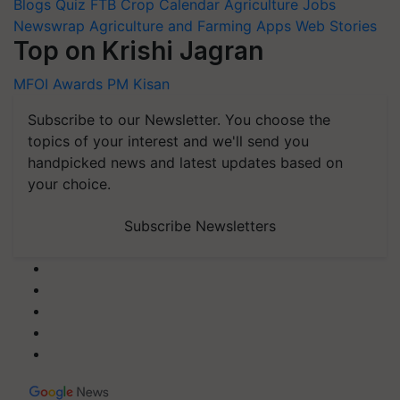
Blogs
Quiz
FTB
Crop Calendar
Agriculture Jobs
Newswrap
Agriculture and Farming Apps
Web Stories
Top on Krishi Jagran
MFOI Awards
PM Kisan
Subscribe to our Newsletter. You choose the
topics of your interest and we'll send you
handpicked news and latest updates based on
your choice.
Subscribe Newsletters