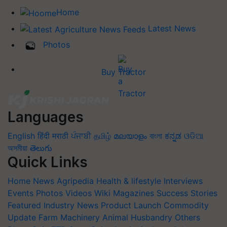
Home
Latest News
Photos
Buy Tractor
Languages
English
हिंदी
मराठी
ਪੰਜਾਬੀ
தமிழ்
മലയാളം
বাংলা
ಕನ್ನಡ
ଓଡିଆ
অসমীয়া
తెలుగు
Quick Links
Home
News
Agripedia
Health & lifestyle
Interviews
Events
Photos
Videos
Wiki
Magazines
Success Stories
Featured
Industry News
Product Launch
Commodity
Update
Farm Machinery
Animal Husbandry
Others