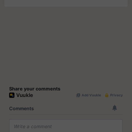
Share your comments