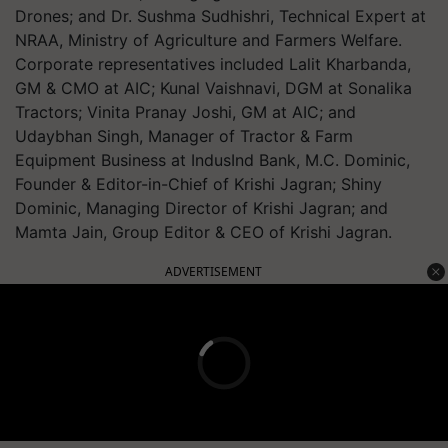
Drones; and Dr. Sushma Sudhishri, Technical Expert at
NRAA, Ministry of Agriculture and Farmers Welfare.
Corporate representatives included Lalit Kharbanda,
GM & CMO at AIC; Kunal Vaishnavi, DGM at Sonalika
Tractors; Vinita Pranay Joshi, GM at AIC; and
Udaybhan Singh, Manager of Tractor & Farm
Equipment Business at IndusInd Bank, M.C. Dominic,
Founder & Editor-in-Chief of Krishi Jagran; Shiny
Dominic, Managing Director of Krishi Jagran; and
Mamta Jain, Group Editor & CEO of Krishi Jagran.
ADVERTISEMENT