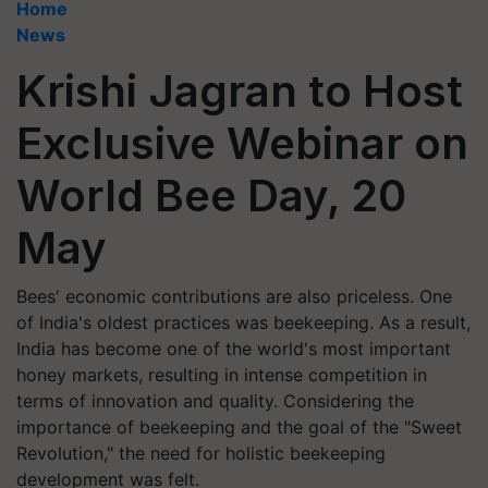
Home
News
Krishi Jagran to Host
Exclusive Webinar on
World Bee Day, 20
May
Bees' economic contributions are also priceless. One
of India's oldest practices was beekeeping. As a result,
India has become one of the world's most important
honey markets, resulting in intense competition in
terms of innovation and quality. Considering the
importance of beekeeping and the goal of the "Sweet
Revolution," the need for holistic beekeeping
development was felt.