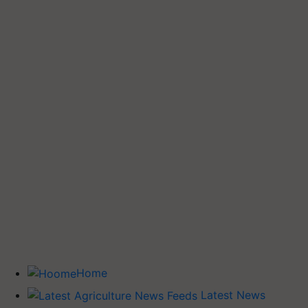
Home
Latest News