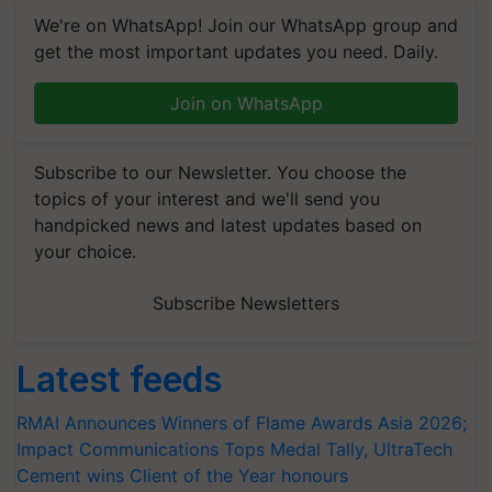
We're on WhatsApp! Join our WhatsApp group and
get the most important updates you need. Daily.
Join on WhatsApp
Subscribe to our Newsletter. You choose the
topics of your interest and we'll send you
handpicked news and latest updates based on
your choice.
Subscribe Newsletters
Latest feeds
RMAI Announces Winners of Flame Awards Asia 2026;
Impact Communications Tops Medal Tally, UltraTech
Cement wins Client of the Year honours