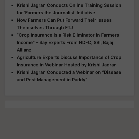
Krishi Jagran Conducts Online Training Session
for 'Farmers the Journalist' Initiative
Now Farmers Can Put Forward Their Issues
Themselves Through FTJ
“Crop Insurance is a Risk Eliminator in Farmers
Income” – Say Experts From HDFC, SBI, Bajaj
Allianz
Agriculture Experts Discuss Importance of Crop
Insurance in Webinar Hosted by Krishi Jagran
Krishi Jagran Conducted a Webinar on “Disease
and Pest Management in Paddy”