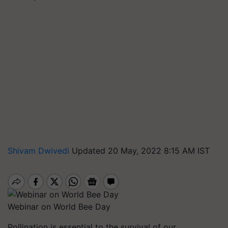
Shivam Dwivedi
Updated 20 May, 2022 8:15 AM IST
Webinar on World Bee Day
Pollination is essential to the survival of our