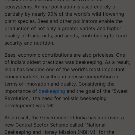
ecosystems. Animal pollination is used entirely or
partially by nearly 90% of the world's wild flowering
plant species. Bees and other pollinators enable the
production of not only a greater variety and higher
quality of fruits, nuts, and seeds, contributing to food
security and nutrition.
Bees' economic contributions are also priceless. One
of India's oldest practices was beekeeping. As a result,
India has become one of the world's most important
honey markets, resulting in intense competition in
terms of innovation and quality. Considering the
importance of
beekeeping
and the goal of the "Sweet
Revolution," the need for holistic beekeeping
development was felt.
As a result, the Government of India has approved a
new Central Sector Scheme called "National
Beekeeping and Honey Mission (NBHM)" for the