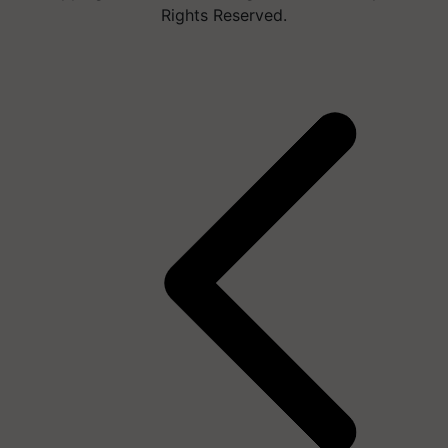
Rights Reserved.