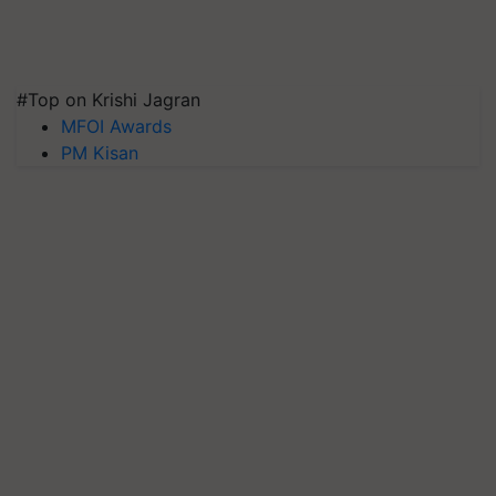
#Top on Krishi Jagran
MFOI Awards
PM Kisan