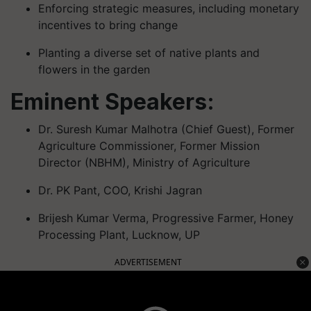
Enforcing strategic measures, including monetary
incentives to bring change
Planting a diverse set of native plants and
flowers in the garden
Eminent Speakers:
Dr. Suresh Kumar Malhotra (Chief Guest), Former
Agriculture Commissioner, Former Mission
Director (NBHM), Ministry of Agriculture
Dr. PK Pant, COO, Krishi Jagran
Brijesh Kumar Verma, Progressive Farmer, Honey
Processing Plant, Lucknow, UP
ADVERTISEMENT