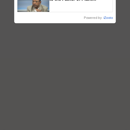
Genomics in India, Prof.
Chittaranjan Kole
Powered by
iZooto