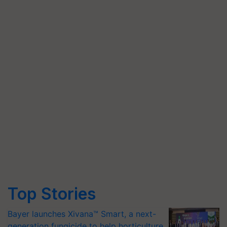
Top Stories
Bayer launches Xivana™ Smart, a next-
generation fungicide to help horticulture