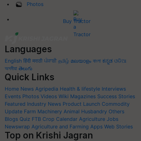
Photos
Buy Tractor
Languages
English
हिंदी
मराठी
ਪੰਜਾਬੀ
தமிழ்
മലയാളം
বাংলা
ಕನ್ನಡ
ଓଡିଆ
অসমীয়া
తెలుగు
Quick Links
Home
News
Agripedia
Health & lifestyle
Interviews
Events
Photos
Videos
Wiki
Magazines
Success Stories
Featured
Industry News
Product Launch
Commodity
Update
Farm Machinery
Animal Husbandry
Others
Blogs
Quiz
FTB
Crop Calendar
Agriculture Jobs
Newswrap
Agriculture and Farming Apps
Web Stories
Top on Krishi Jagran