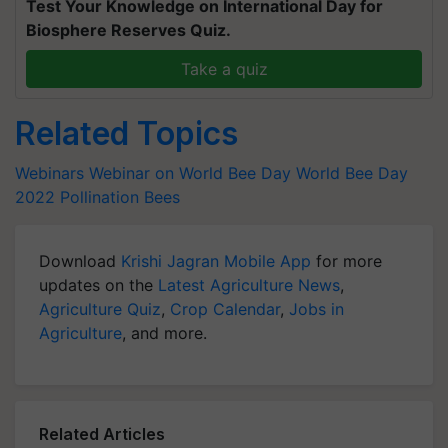
Test Your Knowledge on International Day for
Biosphere Reserves Quiz.
Take a quiz
Related Topics
Webinars
Webinar on World Bee Day
World Bee Day
2022
Pollination
Bees
Download
Krishi Jagran Mobile App
for more
updates on the
Latest Agriculture News
,
Agriculture Quiz
,
Crop Calendar
,
Jobs in
Agriculture
, and more.
Related Articles