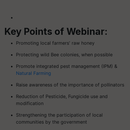
Key Points of Webinar:
Promoting local farmers' raw honey
Protecting wild Bee colonies, when possible
Promote integrated pest management (IPM) &
Natural Farming
Raise awareness of the importance of pollinators
Reduction of Pesticide, Fungicide use and
modification
Strengthening the participation of local
communities by the government