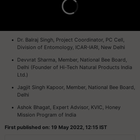
Dr. Balraj Singh, Project Coordinator, PC Cell,
Division of Entomology, ICAR-IARI, New Delhi
Devvrat Sharma, Member, National Bee Board,
Delhi (Founder of Hi-Tech Natural Products India
Ltd.)
Jagjit Singh Kapoor, Member, National Bee Board,
Delhi
Ashok Bhagat, Expert Advisor, KVIC, Honey
Mission Program of India
First published on: 19 May 2022, 12:15 IST