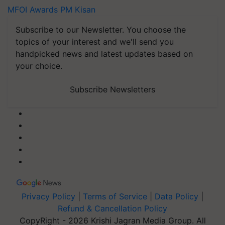
MFOI Awards
PM Kisan
Subscribe to our Newsletter. You choose the
topics of your interest and we'll send you
handpicked news and latest updates based on
your choice.
Subscribe Newsletters
Privacy Policy
|
Terms of Service
|
Data Policy
|
Refund & Cancellation Policy
CopyRight - 2026 Krishi Jagran Media Group. All