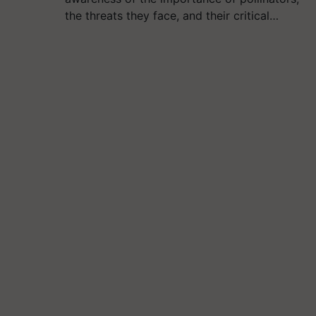
the threats they face, and their critical…