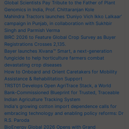
Global Scientists Pay Tribute to the Father of Plant
Genomics in India, Prof. Chittaranjan Kole
Mahindra Tractors launches ‘Duniyo Vich Ikko Lalkaar’
campaign in Punjab, in collaboration with Sukhbir
Singh and Parmish Verma
BIRC 2026 to Feature Global Crop Survey as Buyer
Registrations Crosses 2,135.
Bayer launches Xivana™ Smart, a next-generation
fungicide to help horticulture farmers combat
devastating crop diseases
How to Onboard and Orient Caretakers for Mobility
Assistance & Rehabilitation Support
TRST01 Develops Open AgriTrace Stack, a World
Bank-Commissioned Blueprint for Trusted, Traceable
Indian Agriculture Tracking System
India's growing cotton import dependence calls for
embracing technology and enabling policy reforms: Dr
R.S. Paroda
BioEnergy Global 2026 Opens with Grand