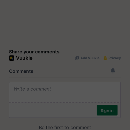
Share your comments