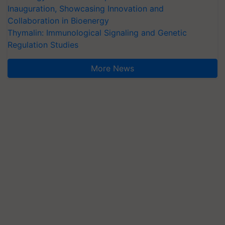
Inauguration, Showcasing Innovation and
Collaboration in Bioenergy
Thymalin: Immunological Signaling and Genetic
Regulation Studies
More News