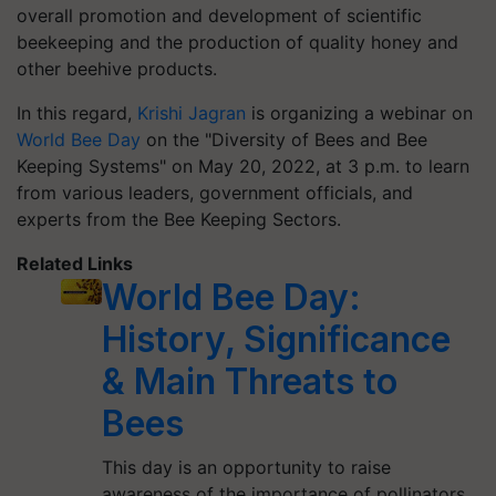
overall promotion and development of scientific
beekeeping and the production of quality honey and
other beehive products.
In this regard,
Krishi Jagran
is organizing a webinar on
World Bee Day
on the "Diversity of Bees and Bee
Keeping Systems" on May 20, 2022, at 3 p.m. to learn
from various leaders, government officials, and
experts from the Bee Keeping Sectors.
Related Links
World Bee Day:
History, Significance
& Main Threats to
Bees
This day is an opportunity to raise
awareness of the importance of pollinators,