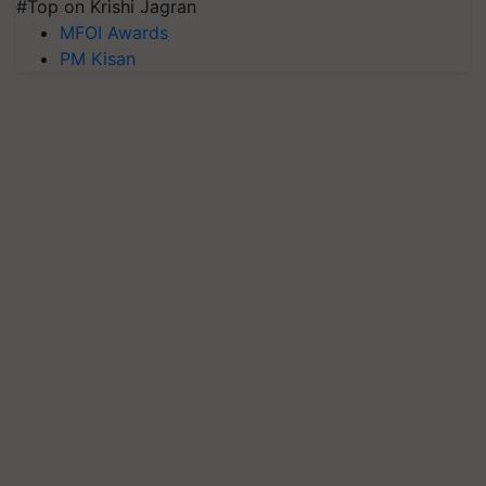
#Top on Krishi Jagran
MFOI Awards
PM Kisan