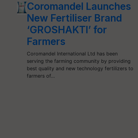
Coromandel Launches
New Fertiliser Brand
‘GROSHAKTI’ for
Farmers
Coromandel International Ltd has been
serving the farming community by providing
best quality and new technology fertilizers to
farmers of…