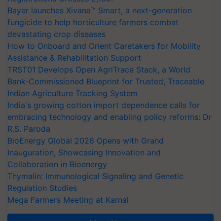
Bayer launches Xivana™ Smart, a next-generation
fungicide to help horticulture farmers combat
devastating crop diseases
How to Onboard and Orient Caretakers for Mobility
Assistance & Rehabilitation Support
TRST01 Develops Open AgriTrace Stack, a World
Bank-Commissioned Blueprint for Trusted, Traceable
Indian Agriculture Tracking System
India's growing cotton import dependence calls for
embracing technology and enabling policy reforms: Dr
R.S. Paroda
BioEnergy Global 2026 Opens with Grand
Inauguration, Showcasing Innovation and
Collaboration in Bioenergy
Thymalin: Immunological Signaling and Genetic
Regulation Studies
Mega Farmers Meeting at Karnal