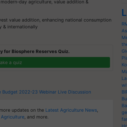
 modern-day agriculture, value addition &
L
vest value addition, enhancing national consumption
RM
 & internationally
As
Me
th
Gl
y for Biosphere Reserves Quiz.
Pl
ake a quiz
Ko
Ma
La
wi
re Budget 2022-23
Webinar
Live Discussion
BI
Bu
Ba
more updates on the
Latest Agriculture News
,
ge
 Agriculture
, and more.
fa
Ho