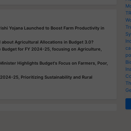
Mo
TR
Wo
Tr
hi Yojana Launched to Boost Farm Productivity in
Sy
In
about Agricultural Allocations in Budget 3.0?
ca
Budget for FY 2024-25, focusing on Agriculture,
po
Bi
inister Highlights Budget's Focus on Farmers, Poor,
In
Co
024-25, Prioritizing Sustainability and Rural
Th
Ge