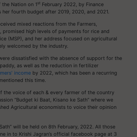
st
 the Nation on 1
February 2022, by Finance
s her fourth budget after 2019, 2020, and 2021.
received mixed reactions from the Farmers,
, promised high levels of payments for rice and
ce (MSP), and her address focused on agricultural
ely welcomed by the industry.
were dissatisfied with the absence of support for the
addy, as well as the reduction in fertilizer
rmers' income
by 2022, which has been a recurring
mentioned this time.
f the voice of each & every farmer of the country
cussion “Budget ki Baat, Kisano ke Sath” where we
shed Agricultural economists to voice their opinion
Sath” will be held on 8th February, 2022. All those
une in to Krishi Jagran’s official facebook page at 3