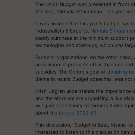
The Union Budget was presented in front of
Minister, Nirmala Sitharaman. This year wa
It was noticed that this year’s budget has 
Industrialists & Experts.
Nirmala Sitharaman
paddy purchase at the minimum support pri
technologies and start-ups, which was larg
Farmers' organizations, on the other hand, 
acquisition of products other than rice and p
subsidies. The Centre's goal of
doubling fa
theme in recent Budget speeches, was not 
Krishi Jagran understands the importance o
and therefore we are organizing a live dis
will give opportunity to farmers & distingui
about the
budget 2022-23.
This discussion, “Budget ki Baat, Kisano ke 
interested to listen to this discussion can t