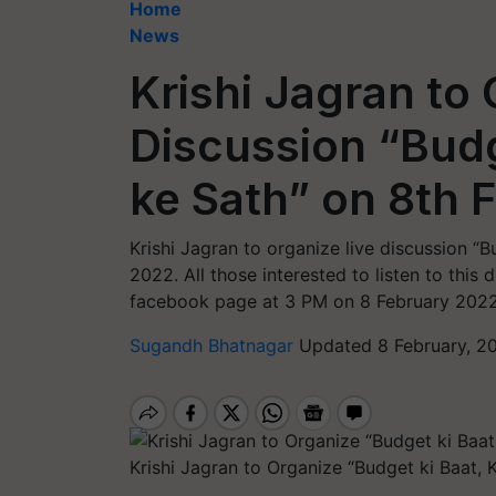
Home
News
Krishi Jagran to 
Discussion “Budg
ke Sath” on 8th 
Krishi Jagran to organize live discussion “B
2022. All those interested to listen to this d
facebook page at 3 PM on 8 February 2022
Sugandh Bhatnagar
Updated 8 February, 2
Krishi Jagran to Organize “Budget ki Baat, 