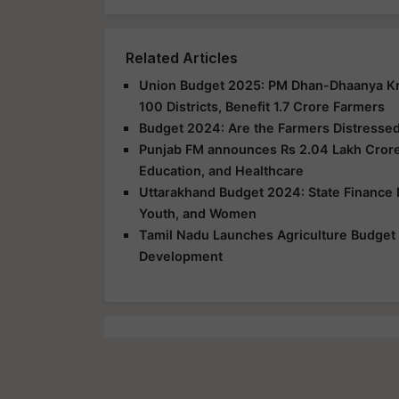
Related Articles
Union Budget 2025: PM Dhan-Dhaanya Kris
100 Districts, Benefit 1.7 Crore Farmers
Budget 2024: Are the Farmers Distressed 
Punjab FM announces Rs 2.04 Lakh Crore 
Education, and Healthcare
Uttarakhand Budget 2024: State Finance M
Youth, and Women
Tamil Nadu Launches Agriculture Budget 2
Development