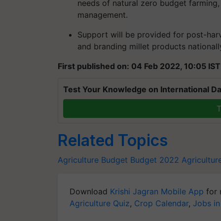
needs of natural zero budget farming,
management.
Support will be provided for post-har
and branding millet products nationally
First published on: 04 Feb 2022, 10:05 IST
Test Your Knowledge on International Da
T
Related Topics
Agriculture Budget
Budget 2022
Agricultu
Download
Krishi Jagran Mobile App
for 
Agriculture Quiz
,
Crop Calendar
,
Jobs in