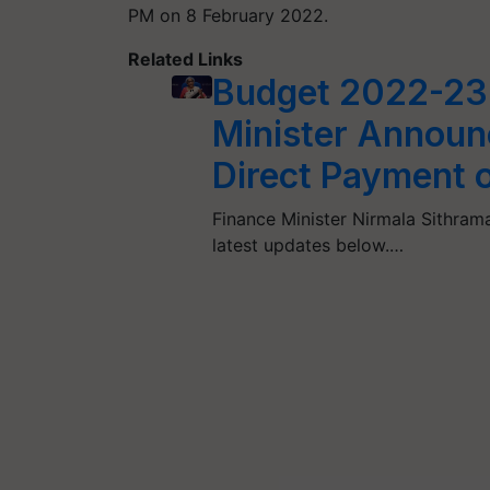
PM on 8 February 2022.
Related Links
Budget 2022-23 
Minister Announ
Direct Payment 
Finance Minister Nirmala Sithram
latest updates below.…