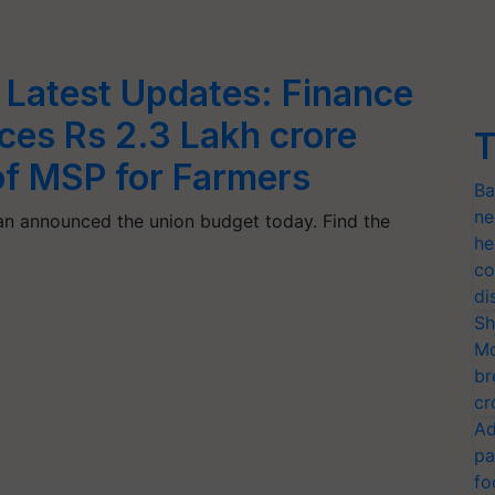
Latest Updates: Finance
ces Rs 2.3 Lakh crore
T
of MSP for Farmers
Ba
ne
an announced the union budget today. Find the
he
co
di
Sh
Mo
br
cr
Ad
pa
fo