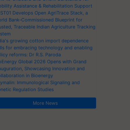
bility Assistance & Rehabilitation Support
ST01 Develops Open AgriTrace Stack, a
rld Bank-Commissioned Blueprint for
usted, Traceable Indian Agriculture Tracking
stem
dia's growing cotton import dependence
lls for embracing technology and enabling
licy reforms: Dr R.S. Paroda
oEnergy Global 2026 Opens with Grand
auguration, Showcasing Innovation and
llaboration in Bioenergy
ymalin: Immunological Signaling and
netic Regulation Studies
More News