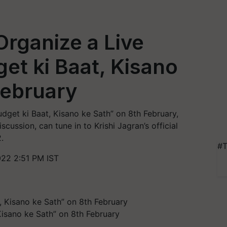
Organize a Live
et ki Baat, Kisano
February
udget ki Baat, Kisano ke Sath” on 8th February,
iscussion, can tune in to Krishi Jagran’s official
.
#T
022 2:51 PM IST
Kisano ke Sath” on 8th February