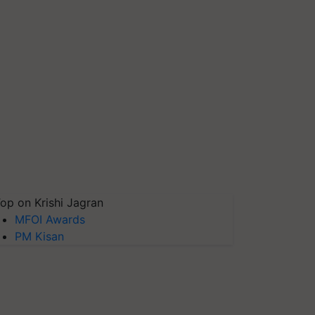
op on Krishi Jagran
MFOI Awards
PM Kisan