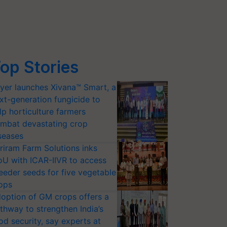
op Stories
yer launches Xivana™ Smart, a
xt-generation fungicide to
lp horticulture farmers
mbat devastating crop
seases
riram Farm Solutions inks
U with ICAR-IIVR to access
eeder seeds for five vegetable
ops
option of GM crops offers a
thway to strengthen India’s
od security, say experts at