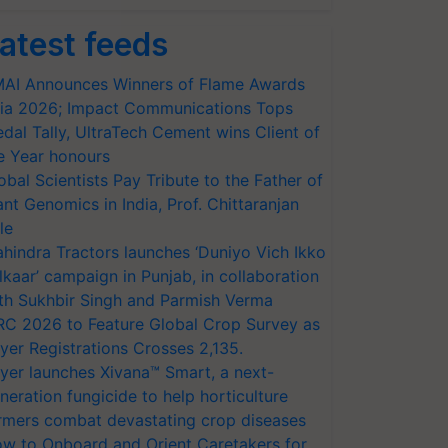
atest feeds
AI Announces Winners of Flame Awards
ia 2026; Impact Communications Tops
dal Tally, UltraTech Cement wins Client of
e Year honours
obal Scientists Pay Tribute to the Father of
ant Genomics in India, Prof. Chittaranjan
le
hindra Tractors launches ‘Duniyo Vich Ikko
lkaar’ campaign in Punjab, in collaboration
th Sukhbir Singh and Parmish Verma
RC 2026 to Feature Global Crop Survey as
yer Registrations Crosses 2,135.
yer launches Xivana™ Smart, a next-
neration fungicide to help horticulture
rmers combat devastating crop diseases
w to Onboard and Orient Caretakers for