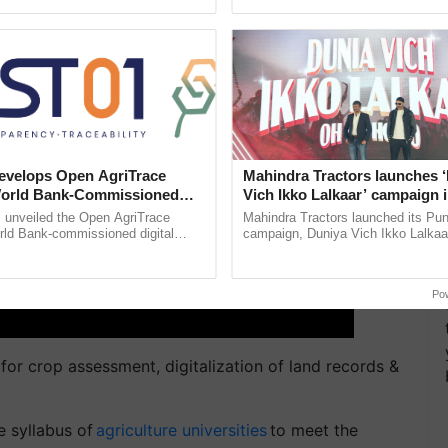
ecognising excellence in ......
helping horticulture ......
velops Open AgriTrace
Mahindra Tractors launches 
World Bank-Commissioned
Vich Ikko Lalkaar’ campaign 
for Trusted, Traceable Indian
in collaboration with Sukhbi
unveiled the Open AgriTrace
Mahindra Tractors launched its Pu
re Tracking System
Parmish Verma
rld Bank-commissioned digital
campaign, Duniya Vich Ikko Lalkaar
tructure blueprint enabling trusted
Sukhbir Singh and Parmish Verma 
raceability, ...
reimagined Oh Ho Ho Ho ...
Po
for crop assessment, digitalization of land records &
e syllabus of
agriculture universities
to meet the