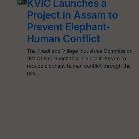
KVIC Launches a
Project in Assam to
Prevent Elephant-
Human Conflict
The Khadi and Village Industries Commission
(KVIC) has launched a project in Assam to
reduce elephant-human conflict through the
use…