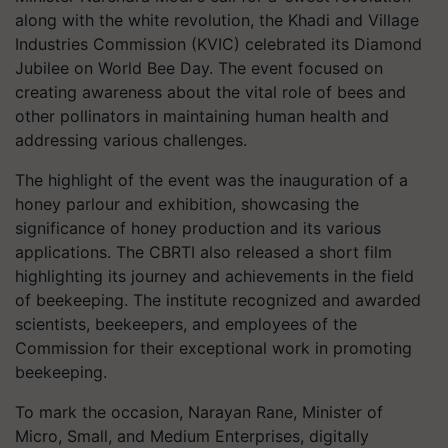
along with the white revolution, the Khadi and Village
Industries Commission (KVIC) celebrated its Diamond
Jubilee on World Bee Day. The event focused on
creating awareness about the vital role of bees and
other pollinators in maintaining human health and
addressing various challenges.
The highlight of the event was the inauguration of a
honey parlour and exhibition, showcasing the
significance of honey production and its various
applications. The CBRTI also released a short film
highlighting its journey and achievements in the field
of beekeeping. The institute recognized and awarded
scientists, beekeepers, and employees of the
Commission for their exceptional work in promoting
beekeeping.
To mark the occasion, Narayan Rane, Minister of
Micro, Small, and Medium Enterprises, digitally