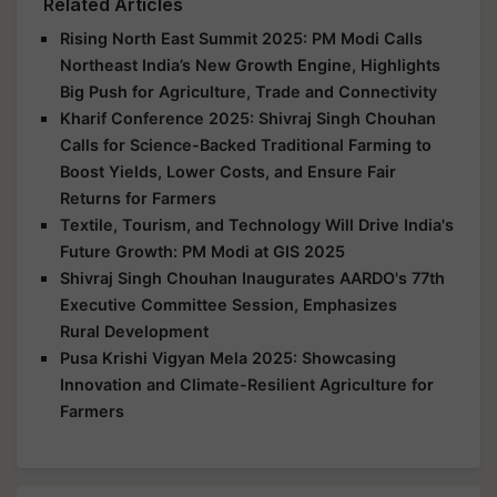
Related Articles
Rising North East Summit 2025: PM Modi Calls
Northeast India’s New Growth Engine, Highlights
Big Push for Agriculture, Trade and Connectivity
Kharif Conference 2025: Shivraj Singh Chouhan
Calls for Science-Backed Traditional Farming to
Boost Yields, Lower Costs, and Ensure Fair
Returns for Farmers
Textile, Tourism, and Technology Will Drive India's
Future Growth: PM Modi at GIS 2025
Shivraj Singh Chouhan Inaugurates AARDO's 77th
Executive Committee Session, Emphasizes
Rural Development
Pusa Krishi Vigyan Mela 2025: Showcasing
Innovation and Climate-Resilient Agriculture for
Farmers