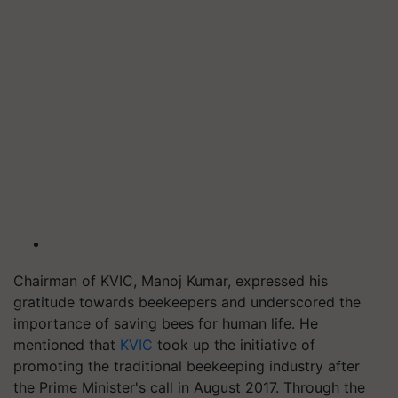
Chairman of KVIC, Manoj Kumar, expressed his
gratitude towards beekeepers and underscored the
importance of saving bees for human life. He
mentioned that
KVIC
took up the initiative of
promoting the traditional beekeeping industry after
the Prime Minister's call in August 2017. Through the