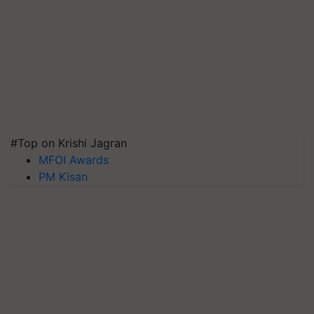
#Top on Krishi Jagran
MFOI Awards
PM Kisan