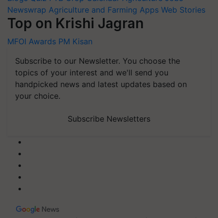
Newswrap
Agriculture and Farming Apps
Web Stories
Top on Krishi Jagran
MFOI Awards
PM Kisan
Subscribe to our Newsletter. You choose the
topics of your interest and we'll send you
handpicked news and latest updates based on
your choice.
Subscribe Newsletters