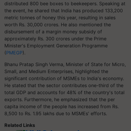
distributed 800 bee boxes to beekeepers. Speaking at
the event, he shared that India has produced 133,200
metric tonnes of honey this year, resulting in sales
worth Rs. 30,000 crores. He also mentioned the
disbursement of a margin money subsidy of
approximately Rs. 300 crores under the Prime
Minister's Employment Generation Programme
(
PMEGP
).
Bhanu Pratap Singh Verma, Minister of State for Micro,
Small, and Medium Enterprises, highlighted the
significant contribution of MSMEs to India's economy.
He stated that the sector contributes one-third of the
total GDP and accounts for 48% of the country's total
exports. Furthermore, he emphasized that the per
capita income of the people has increased from Rs.
8,500 to Rs. 1.95 lakhs due to MSMEs' efforts.
Related Links