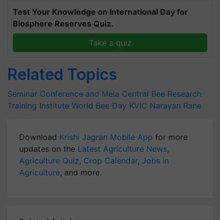
Test Your Knowledge on International Day for
Biosphere Reserves Quiz.
Take a quiz
Related Topics
Seminar Conference and Mela
Central Bee Research
Training Institute
World Bee Day
KVIC
Narayan Rane
Download
Krishi Jagran Mobile App
for more
updates on the
Latest Agriculture News
,
Agriculture Quiz
,
Crop Calendar
,
Jobs in
Agriculture
, and more.