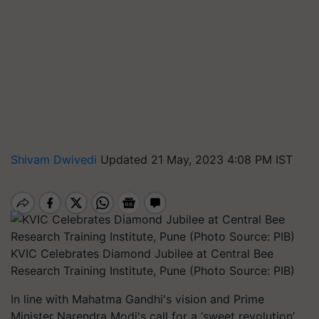
Shivam Dwivedi
Updated 21 May, 2023 4:08 PM IST
KVIC Celebrates Diamond Jubilee at Central Bee
Research Training Institute, Pune (Photo Source: PIB)
In line with Mahatma Gandhi's vision and Prime
Minister Narendra Modi's call for a ‘sweet revolution’