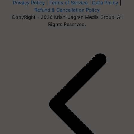
Privacy Policy
|
Terms of Service
|
Data Policy
|
Refund & Cancellation Policy
CopyRight - 2026 Krishi Jagran Media Group. All
Rights Reserved.