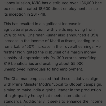
Honey Mission, KVIC has distributed over 1,86,000 bee
boxes and created 18,600 direct employments since
its inception in 2017-18.
This has resulted in a significant increase in
agricultural production, with yields improving from
25% to 40%. Chairman Kumar also announced a 35%
increase in the income of Khadi artisans, leading to a
remarkable 150% increase in their overall earnings. He
further highlighted the disbursal of a margin money
subsidy of approximately Rs. 300 crores, benefiting
819 beneficiaries and enabling about 55,000
unemployed individuals to find employment.
The Chairman emphasized that these initiatives align
with Prime Minister Modi's "Local to Global" campaign,
aiming to make India a global leader in the production
of high-quality honey that meets international
standards. Additionally, it seeks to enhance the income