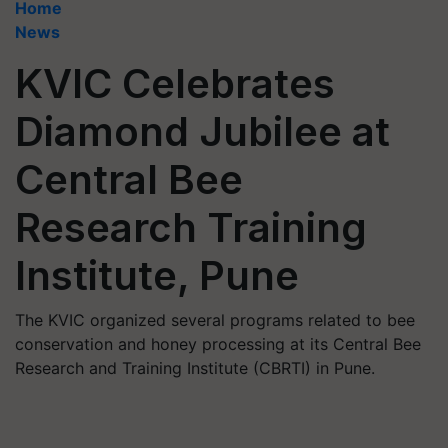
Home
News
KVIC Celebrates
Diamond Jubilee at
Central Bee
Research Training
Institute, Pune
The KVIC organized several programs related to bee
conservation and honey processing at its Central Bee
Research and Training Institute (CBRTI) in Pune.