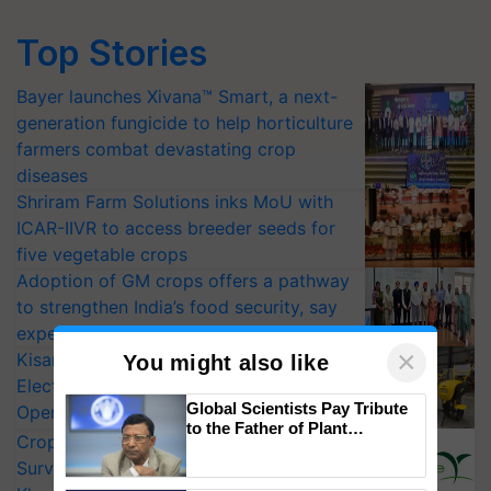
Top Stories
Bayer launches Xivana™ Smart, a next-
generation fungicide to help horticulture
farmers combat devastating crop
diseases
Shriram Farm Solutions inks MoU with
ICAR-IIVR to access breeder seeds for
five vegetable crops
Adoption of GM crops offers a pathway
to strengthen India’s food security, say
experts at PAU workshop
×
KisanKraft Launches Made-in-India
You might also like
Electric Farm Equipment, Cutting
Global Scientists Pay Tribute
Operating Costs by Over 90%
to the Father of Plant
CropLife India Urges Integrated Pest
Genomics in India, Prof.
Surveillance as El Niño Raises Risks for
Chittaranjan Kole