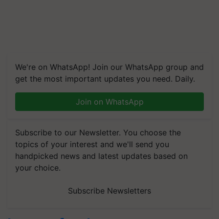
We're on WhatsApp! Join our WhatsApp group and
get the most important updates you need. Daily.
Join on WhatsApp
Subscribe to our Newsletter. You choose the
topics of your interest and we'll send you
handpicked news and latest updates based on
your choice.
Subscribe Newsletters