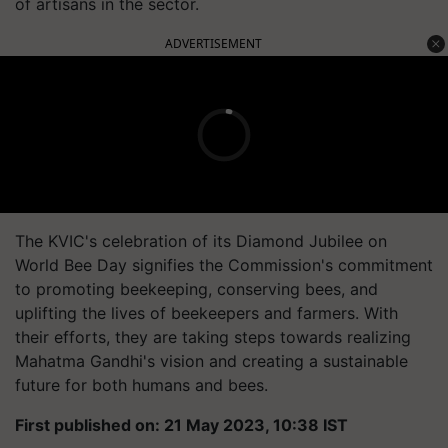
of artisans in the sector.
ADVERTISEMENT
The KVIC's celebration of its Diamond Jubilee on
World Bee Day signifies the Commission's commitment
to promoting beekeeping, conserving bees, and
uplifting the lives of beekeepers and farmers. With
their efforts, they are taking steps towards realizing
Mahatma Gandhi's vision and creating a sustainable
future for both humans and bees.
First published on: 21 May 2023, 10:38 IST