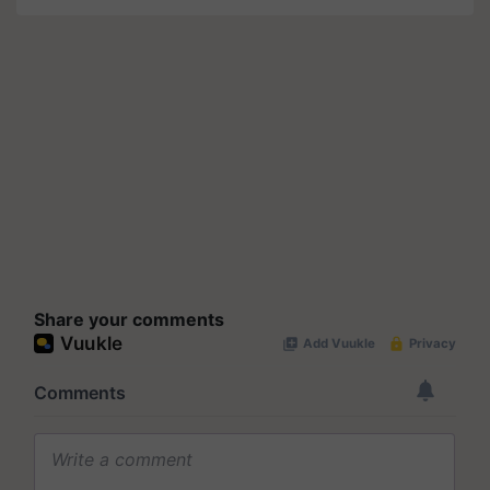
Share your comments