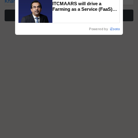
Kharif Crops
ITCMAARS will drive a
Farming as a Service (FaaS)
ecosystem to ‘Grow the Buy’,
More Stories
says ITC Chairman
Powered by
iZooto