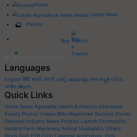
Home
Latest News
Photos
Buy Tractor
Languages
English
हिंदी
मराठी
ਪੰਜਾਬੀ
தமிழ்
മലയാളം
বাংলা
ಕನ್ನಡ
ଓଡିଆ
অসমীয়া
తెలుగు
Quick Links
Home
News
Agripedia
Health & lifestyle
Interviews
Events
Photos
Videos
Wiki
Magazines
Success Stories
Featured
Industry News
Product Launch
Commodity
Update
Farm Machinery
Animal Husbandry
Others
Blogs
Quiz
FTB
Crop Calendar
Agriculture Jobs