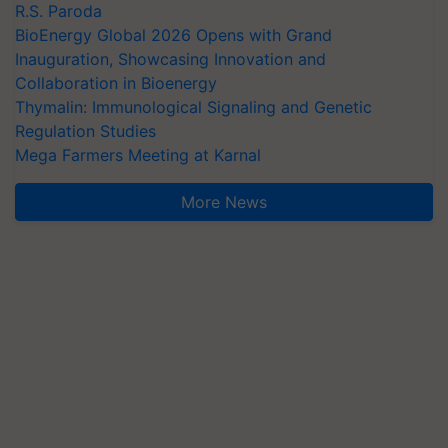
R.S. Paroda
BioEnergy Global 2026 Opens with Grand
Inauguration, Showcasing Innovation and
Collaboration in Bioenergy
Thymalin: Immunological Signaling and Genetic
Regulation Studies
Mega Farmers Meeting at Karnal
More News