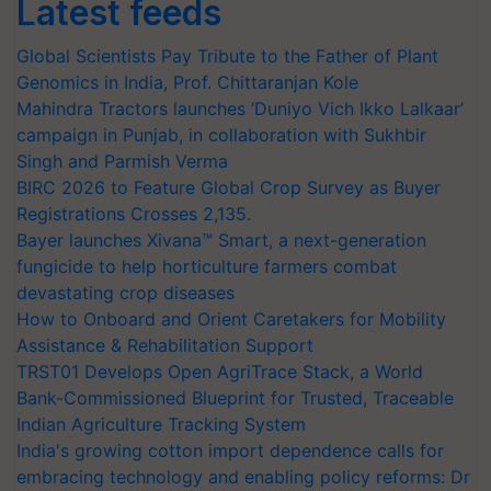
Latest feeds
Global Scientists Pay Tribute to the Father of Plant
Genomics in India, Prof. Chittaranjan Kole
Mahindra Tractors launches ‘Duniyo Vich Ikko Lalkaar’
campaign in Punjab, in collaboration with Sukhbir
Singh and Parmish Verma
BIRC 2026 to Feature Global Crop Survey as Buyer
Registrations Crosses 2,135.
Bayer launches Xivana™ Smart, a next-generation
fungicide to help horticulture farmers combat
devastating crop diseases
How to Onboard and Orient Caretakers for Mobility
Assistance & Rehabilitation Support
TRST01 Develops Open AgriTrace Stack, a World
Bank-Commissioned Blueprint for Trusted, Traceable
Indian Agriculture Tracking System
India's growing cotton import dependence calls for
embracing technology and enabling policy reforms: Dr