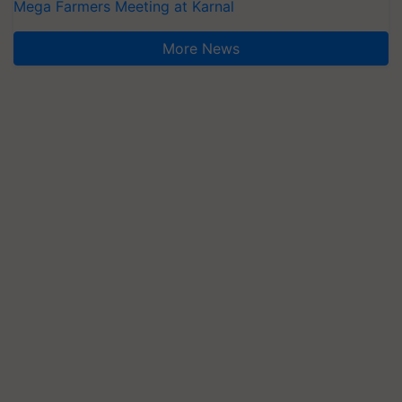
Mega Farmers Meeting at Karnal
More News