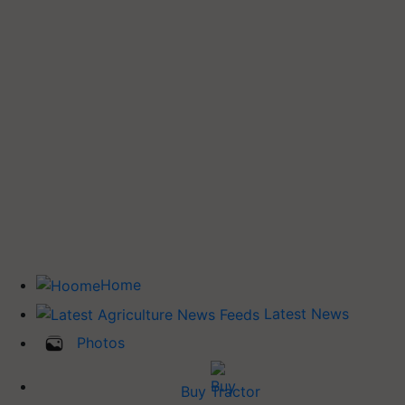
Home
Latest News
Photos
Buy Tractor