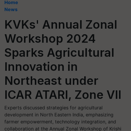
Home
News
KVKs' Annual Zonal
Workshop 2024
Sparks Agricultural
Innovation in
Northeast under
ICAR ATARI, Zone VII
Experts discussed strategies for agricultural
development in North Eastern India, emphasizing
farmer empowerment, technology integration, and
collaboration at the Annual Zonal Workshop of Krishi