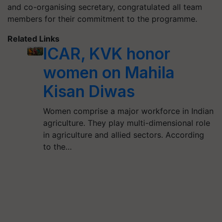
and co-organising secretary, congratulated all team
members for their commitment to the programme.
Related Links
ICAR, KVK honor
women on Mahila
Kisan Diwas
Women comprise a major workforce in Indian
agriculture. They play multi-dimensional role
in agriculture and allied sectors. According
to the…