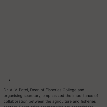
Dr. A. V. Patel, Dean of Fisheries College and
organising secretary, emphasized the importance of
collaboration between the agriculture and fisheries
sectors. “Innovative partnerships are essential for