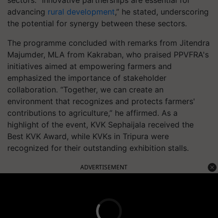
advancing
rural development
,” he stated, underscoring
the potential for synergy between these sectors.
The programme concluded with remarks from Jitendra
Majumder, MLA from Kakraban, who praised PPVFRA's
initiatives aimed at empowering farmers and
emphasized the importance of stakeholder
collaboration. “Together, we can create an
environment that recognizes and protects farmers'
contributions to agriculture,” he affirmed. As a
highlight of the event, KVK Sephaijala received the
Best KVK Award, while KVKs in Tripura were
recognized for their outstanding exhibition stalls.
ADVERTISEMENT