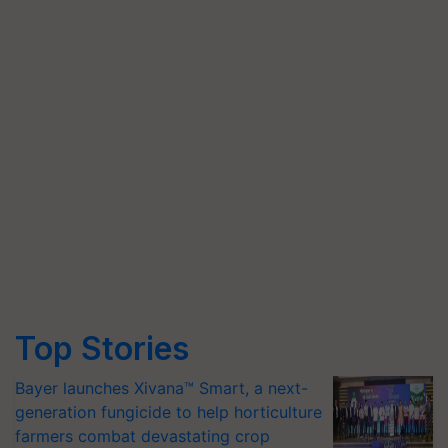
Top Stories
Bayer launches Xivana™ Smart, a next-
generation fungicide to help horticulture
farmers combat devastating crop