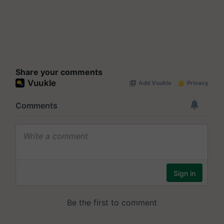
Share your comments