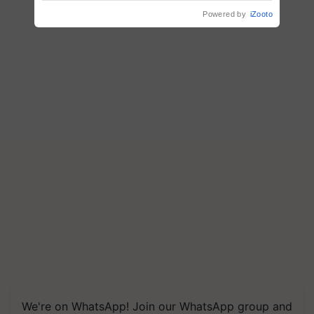
Powered by
iZooto
We're on WhatsApp! Join our WhatsApp group and