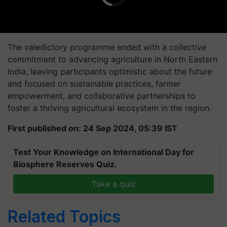
The valedictory programme ended with a collective
commitment to advancing agriculture in North Eastern
India, leaving participants optimistic about the future
and focused on sustainable practices, farmer
empowerment, and collaborative partnerships to
foster a thriving agricultural ecosystem in the region.
First published on: 24 Sep 2024, 05:39 IST
Test Your Knowledge on International Day for
Biosphere Reserves Quiz.
Take a quiz
Related Topics