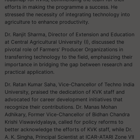
efforts in making the programme a success. He
stressed the necessity of integrating technology into
agriculture to enhance productivity.
Dr. Ranjit Sharma, Director of Extension and Education
at Central Agricultural University (I), discussed the
pivotal role of Farmers' Producer Organizations in
transferring technology to the field, emphasizing their
importance in bridging the gap between research and
practical application.
Dr. Ratan Kumar Saha, Vice-Chancellor of Techno India
University, praised the dedication of KVK staff and
advocated for career development initiatives that
recognize their contributions. Dr. Manas Mohan
Adhikary, Former Vice-Chancellor of Bidhan Chandra
Krishi Viswavidyalaya, called for policy reforms to
better acknowledge the efforts of KVK staff, while Dr.
A. K. Singha, Principal Scientist at ICAR-ATARI Zone VII