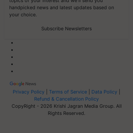
topics of your interest and we'll send you
handpicked news and latest updates based on
your choice.
Subscribe Newsletters
Privacy Policy
|
Terms of Service
|
Data Policy
|
Refund & Cancellation Policy
CopyRight - 2026 Krishi Jagran Media Group. All
Rights Reserved.