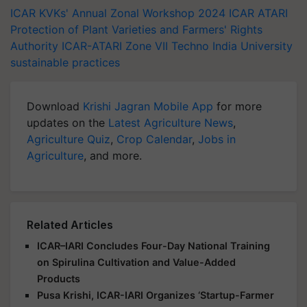
ICAR
KVKs' Annual Zonal Workshop 2024
ICAR ATARI
Protection of Plant Varieties and Farmers' Rights
Authority
ICAR-ATARI Zone VII
Techno India University
sustainable practices
Download
Krishi Jagran Mobile App
for more
updates on the
Latest Agriculture News
,
Agriculture Quiz
,
Crop Calendar
,
Jobs in
Agriculture
, and more.
Related Articles
ICAR–IARI Concludes Four-Day National Training
on Spirulina Cultivation and Value-Added
Products
Pusa Krishi, ICAR-IARI Organizes ‘Startup-Farmer