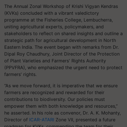
The Annual Zonal Workshop of Krishi Vigyan Kendras
(KVKs) concluded with a vibrant valedictory
programme at the Fisheries College, Lembucherra,
uniting agricultural experts, policymakers, and
stakeholders to reflect on shared insights and outline a
strategic path for agricultural development in North
Eastern India. The event began with remarks from Dr.
Dipal Roy Chaudhury, Joint Director of the Protection
of Plant Varieties and Farmers' Rights Authority
(PPVFRA), who emphasized the urgent need to protect
farmers' rights.
“As we move forward, it is imperative that we ensure
farmers are recognized and rewarded for their
contributions to biodiversity. Our policies must
empower them with both knowledge and resources,”
he asserted. In his role as convenor, Dr. A. K. Mohanty,
Director of
ICAR-ATARI
Zone VII, presented a future
roadmap for KVKs, commending the team for their