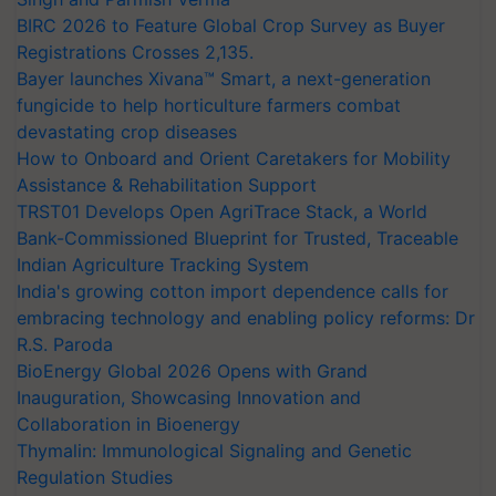
BIRC 2026 to Feature Global Crop Survey as Buyer
Registrations Crosses 2,135.
Bayer launches Xivana™ Smart, a next-generation
fungicide to help horticulture farmers combat
devastating crop diseases
How to Onboard and Orient Caretakers for Mobility
Assistance & Rehabilitation Support
TRST01 Develops Open AgriTrace Stack, a World
Bank-Commissioned Blueprint for Trusted, Traceable
Indian Agriculture Tracking System
India's growing cotton import dependence calls for
embracing technology and enabling policy reforms: Dr
R.S. Paroda
BioEnergy Global 2026 Opens with Grand
Inauguration, Showcasing Innovation and
Collaboration in Bioenergy
Thymalin: Immunological Signaling and Genetic
Regulation Studies