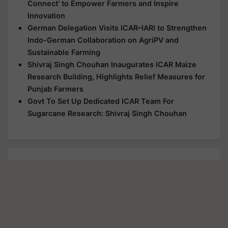
Connect’ to Empower Farmers and Inspire
Innovation
German Delegation Visits ICAR–IARI to Strengthen
Indo-German Collaboration on AgriPV and
Sustainable Farming
Shivraj Singh Chouhan Inaugurates ICAR Maize
Research Building, Highlights Relief Measures for
Punjab Farmers
Govt To Set Up Dedicated ICAR Team For
Sugarcane Research: Shivraj Singh Chouhan