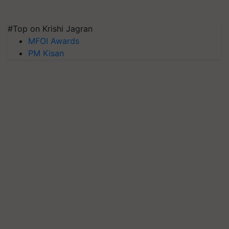
#Top on Krishi Jagran
MFOI Awards
PM Kisan