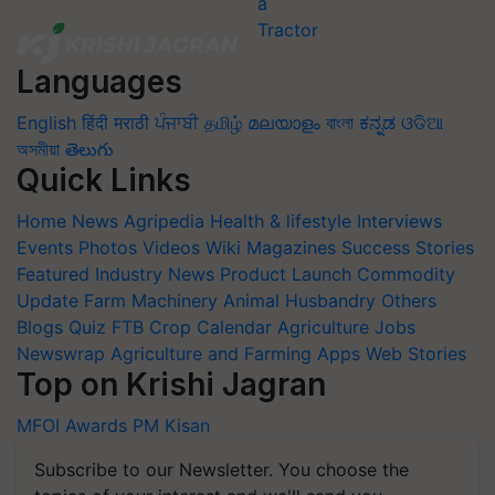
Languages
English
हिंदी
मराठी
ਪੰਜਾਬੀ
தமிழ்
മലയാളം
বাংলা
ಕನ್ನಡ
ଓଡିଆ
অসমীয়া
తెలుగు
Quick Links
Home
News
Agripedia
Health & lifestyle
Interviews
Events
Photos
Videos
Wiki
Magazines
Success Stories
Featured
Industry News
Product Launch
Commodity
Update
Farm Machinery
Animal Husbandry
Others
Blogs
Quiz
FTB
Crop Calendar
Agriculture Jobs
Newswrap
Agriculture and Farming Apps
Web Stories
Top on Krishi Jagran
MFOI Awards
PM Kisan
Subscribe to our Newsletter. You choose the