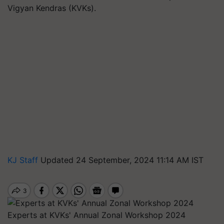
Vigyan Kendras (KVKs).
KJ Staff
Updated 24 September, 2024 11:14 AM IST
Experts at KVKs' Annual Zonal Workshop 2024