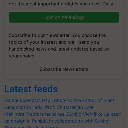
get the most important updates you need. Daily.
Join on WhatsApp
Subscribe to our Newsletter. You choose the
topics of your interest and we'll send you
handpicked news and latest updates based on
your choice.
Subscribe Newsletters
Latest feeds
Global Scientists Pay Tribute to the Father of Plant
Genomics in India, Prof. Chittaranjan Kole
Mahindra Tractors launches ‘Duniyo Vich Ikko Lalkaar’
campaign in Punjab, in collaboration with Sukhbir
Singh and Parmish Verma