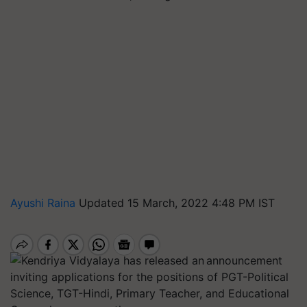
Ayushi Raina
Updated 15 March, 2022 4:48 PM IST