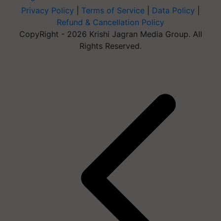
Privacy Policy
|
Terms of Service
|
Data Policy
|
Refund & Cancellation Policy
CopyRight - 2026 Krishi Jagran Media Group. All
Rights Reserved.