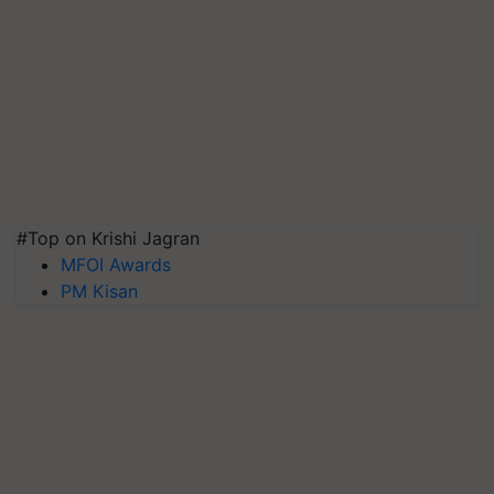
#Top on Krishi Jagran
MFOI Awards
PM Kisan