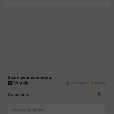
Share your comments