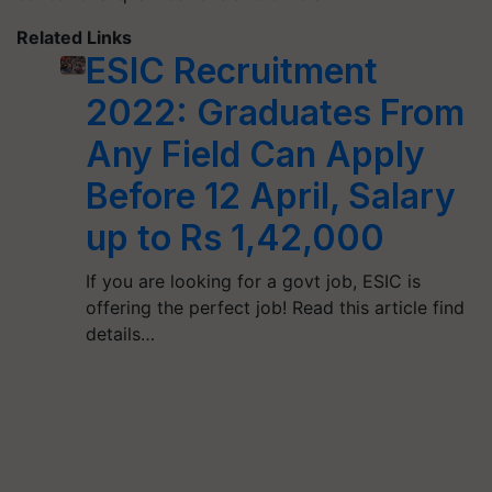
Related Links
ESIC Recruitment
2022: Graduates From
Any Field Can Apply
Before 12 April, Salary
up to Rs 1,42,000
If you are looking for a govt job, ESIC is
offering the perfect job! Read this article find
details…