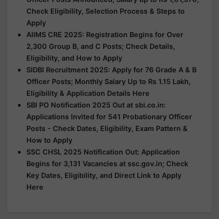
Check Eligibility, Selection Process & Steps to
Apply
AIIMS CRE 2025: Registration Begins for Over
2,300 Group B, and C Posts; Check Details,
Eligibility, and How to Apply
SIDBI Recruitment 2025: Apply for 76 Grade A & B
Officer Posts; Monthly Salary Up to Rs 1.15 Lakh,
Eligibility & Application Details Here
SBI PO Notification 2025 Out at sbi.co.in:
Applications Invited for 541 Probationary Officer
Posts - Check Dates, Eligibility, Exam Pattern &
How to Apply
SSC CHSL 2025 Notification Out: Application
Begins for 3,131 Vacancies at ssc.gov.in; Check
Key Dates, Eligibility, and Direct Link to Apply
Here