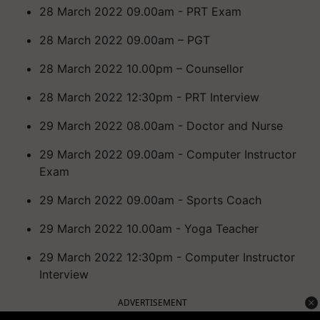
28 March 2022 09.00am - PRT Exam
28 March 2022 09.00am – PGT
28 March 2022 10.00pm – Counsellor
28 March 2022 12:30pm - PRT Interview
29 March 2022 08.00am - Doctor and Nurse
29 March 2022 09.00am - Computer Instructor
Exam
29 March 2022 09.00am - Sports Coach
29 March 2022 10.00am - Yoga Teacher
29 March 2022 12:30pm - Computer Instructor
Interview
ADVERTISEMENT