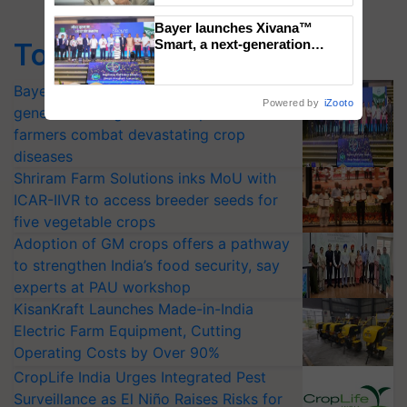
Bayer launches Xivana™
Smart, a next-generation
Top Stories
fungicide to help horticulture
farmers combat devastating
Bayer launches Xivana™ Smart, a next-
crop diseases
Powered by
iZooto
generation fungicide to help horticulture
farmers combat devastating crop
diseases
Shriram Farm Solutions inks MoU with
ICAR-IIVR to access breeder seeds for
five vegetable crops
Adoption of GM crops offers a pathway
to strengthen India’s food security, say
experts at PAU workshop
KisanKraft Launches Made-in-India
Electric Farm Equipment, Cutting
Operating Costs by Over 90%
CropLife India Urges Integrated Pest
Surveillance as El Niño Raises Risks for