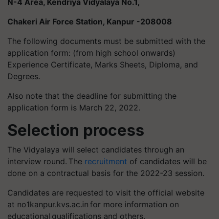
N-4 Area, Kendriya Vidyalaya No.1,
Chakeri Air Force Station, Kanpur -208008
The following documents must be submitted with the
application form: (from high school onwards)
Experience Certificate, Marks Sheets, Diploma, and
Degrees.
Also note that the deadline for submitting the
application form is March 22, 2022.
Selection process
The Vidyalaya will select candidates through an
interview round. The
recruitment
of candidates will be
done on a contractual basis for the 2022-23 session.
Candidates are requested to visit the official website
at no1kanpur.kvs.ac.in for more information on
educational qualifications and others.