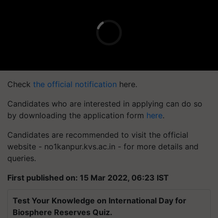
Check
the official notification
here.
Candidates who are interested in applying can do so
by downloading the application form
here
.
Candidates are recommended to visit the official
website - no1kanpur.kvs.ac.in - for more details and
queries.
First published on: 15 Mar 2022, 06:23 IST
Test Your Knowledge on International Day for
Biosphere Reserves Quiz.