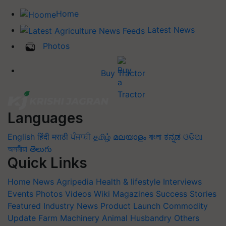
Home
Latest News
Photos
Buy Tractor
Languages
English
हिंदी
मराठी
ਪੰਜਾਬੀ
தமிழ்
മലയാളം
বাংলা
ಕನ್ನಡ
ଓଡିଆ
অসমীয়া
తెలుగు
Quick Links
Home
News
Agripedia
Health & lifestyle
Interviews
Events
Photos
Videos
Wiki
Magazines
Success Stories
Featured
Industry News
Product Launch
Commodity
Update
Farm Machinery
Animal Husbandry
Others