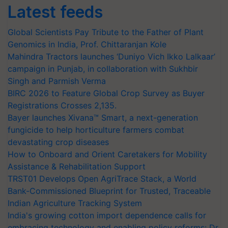
Latest feeds
Global Scientists Pay Tribute to the Father of Plant
Genomics in India, Prof. Chittaranjan Kole
Mahindra Tractors launches ‘Duniyo Vich Ikko Lalkaar’
campaign in Punjab, in collaboration with Sukhbir
Singh and Parmish Verma
BIRC 2026 to Feature Global Crop Survey as Buyer
Registrations Crosses 2,135.
Bayer launches Xivana™ Smart, a next-generation
fungicide to help horticulture farmers combat
devastating crop diseases
How to Onboard and Orient Caretakers for Mobility
Assistance & Rehabilitation Support
TRST01 Develops Open AgriTrace Stack, a World
Bank-Commissioned Blueprint for Trusted, Traceable
Indian Agriculture Tracking System
India's growing cotton import dependence calls for
embracing technology and enabling policy reforms: Dr