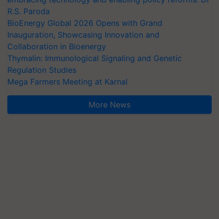
R.S. Paroda
BioEnergy Global 2026 Opens with Grand
Inauguration, Showcasing Innovation and
Collaboration in Bioenergy
Thymalin: Immunological Signaling and Genetic
Regulation Studies
Mega Farmers Meeting at Karnal
More News