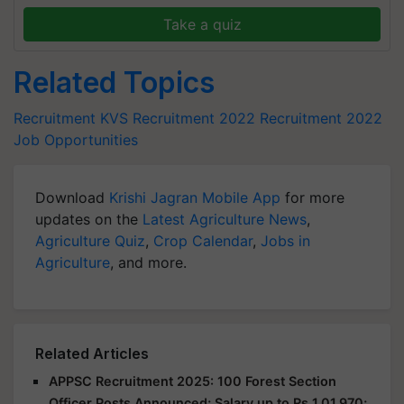
Take a quiz
Related Topics
Recruitment
KVS Recruitment 2022
Recruitment 2022
Job Opportunities
Download
Krishi Jagran Mobile App
for more
updates on the
Latest Agriculture News
,
Agriculture Quiz
,
Crop Calendar
,
Jobs in
Agriculture
, and more.
Related Articles
APPSC Recruitment 2025: 100 Forest Section
Officer Posts Announced; Salary up to Rs 1,01,970;