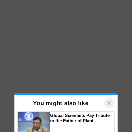
×
You might also like
Global Scientists Pay Tribute
to the Father of Plant
Genomics in India, Prof.
Chittaranjan Kole