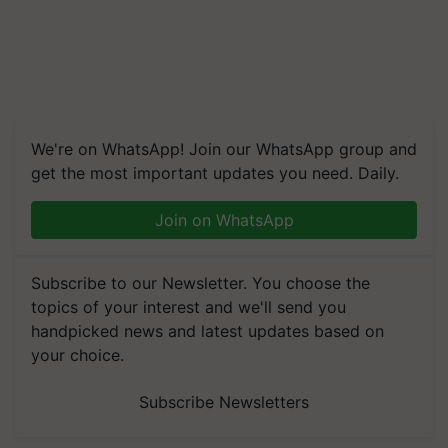
We're on WhatsApp! Join our WhatsApp group and
get the most important updates you need. Daily.
Join on WhatsApp
Subscribe to our Newsletter. You choose the
topics of your interest and we'll send you
handpicked news and latest updates based on
your choice.
Subscribe Newsletters