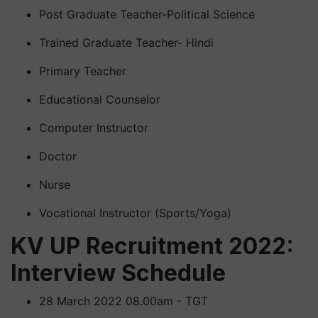
Post Graduate Teacher-Political Science
Trained Graduate Teacher- Hindi
Primary Teacher
Educational Counselor
Computer Instructor
Doctor
Nurse
Vocational Instructor (Sports/Yoga)
KV UP Recruitment 2022:
Interview Schedule
28 March 2022 08.00am - TGT