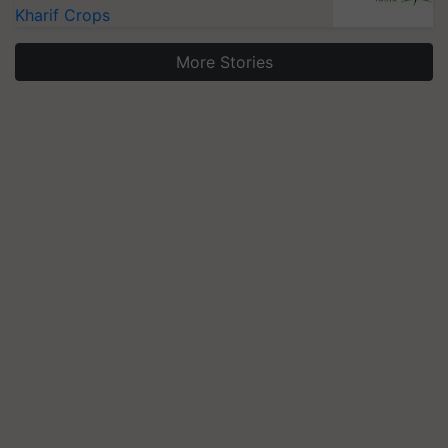
Kharif Crops
More Stories