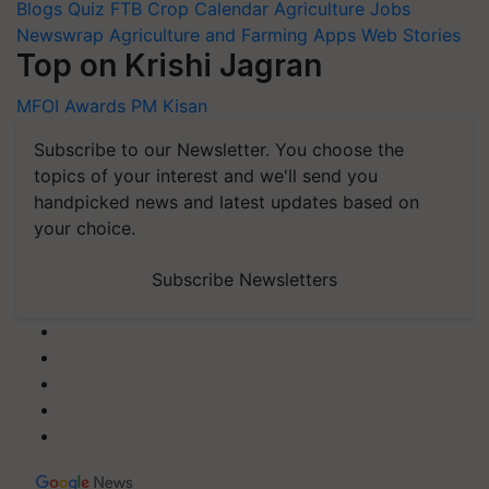
Blogs
Quiz
FTB
Crop Calendar
Agriculture Jobs
Newswrap
Agriculture and Farming Apps
Web Stories
Top on Krishi Jagran
MFOI Awards
PM Kisan
Subscribe to our Newsletter. You choose the
topics of your interest and we'll send you
handpicked news and latest updates based on
your choice.
Subscribe Newsletters