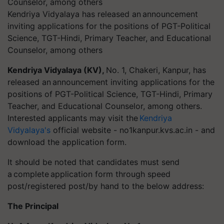
Kendriya Vidyalaya has released an announcement
inviting applications for the positions of PGT-Political
Science, TGT-Hindi, Primary Teacher, and Educational
Counselor, among others
Kendriya Vidyalaya (KV),
No. 1, Chakeri, Kanpur, has
released an announcement inviting applications for the
positions of PGT-Political Science, TGT-Hindi, Primary
Teacher, and Educational Counselor, among others.
Interested applicants may visit the
Kendriya
Vidyalaya's
official website - no1kanpur.kvs.ac.in - and
download the application form.
It should be noted that candidates must send
a complete application form through speed
post/registered post/by hand to the below address:
The Principal