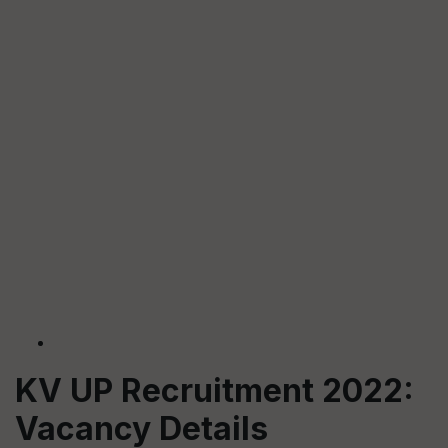
KV UP Recruitment 2022:
Vacancy Details