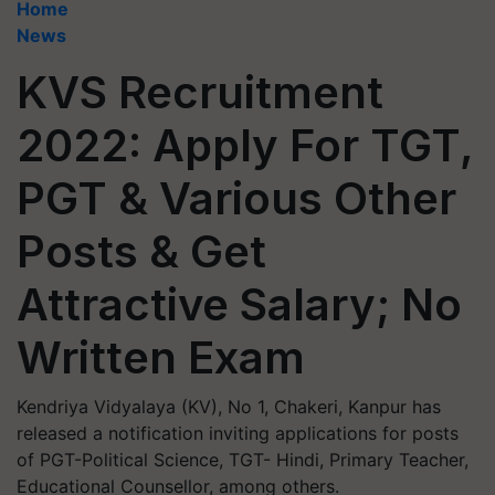
Home
News
KVS Recruitment
2022: Apply For TGT,
PGT & Various Other
Posts & Get
Attractive Salary; No
Written Exam
Kendriya Vidyalaya (KV), No 1, Chakeri, Kanpur has
released a notification inviting applications for posts
of PGT-Political Science, TGT- Hindi, Primary Teacher,
Educational Counsellor, among others.