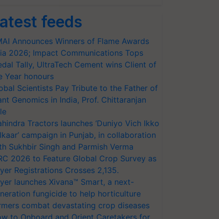
atest feeds
AI Announces Winners of Flame Awards
ia 2026; Impact Communications Tops
dal Tally, UltraTech Cement wins Client of
e Year honours
obal Scientists Pay Tribute to the Father of
ant Genomics in India, Prof. Chittaranjan
le
hindra Tractors launches ‘Duniyo Vich Ikko
lkaar’ campaign in Punjab, in collaboration
th Sukhbir Singh and Parmish Verma
RC 2026 to Feature Global Crop Survey as
yer Registrations Crosses 2,135.
yer launches Xivana™ Smart, a next-
neration fungicide to help horticulture
rmers combat devastating crop diseases
w to Onboard and Orient Caretakers for