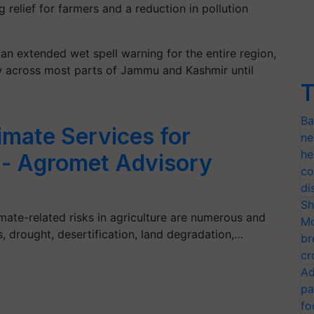
g relief for farmers and a reduction in pollution
n extended wet spell warning for the entire region,
w across most parts of Jammu and Kashmir until
T
Ba
imate Services for
ne
he
ia- Agromet Advisory
co
di
Sh
mate-related risks in agriculture are numerous and
Mo
s, drought, desertification, land degradation,…
br
cr
Ad
pa
fo