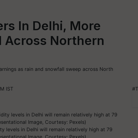
rs In Delhi, More
d Across Northern
arnings as rain and snowfall sweep across North
AM IST
#T
y levels in Delhi will remain relatively high at 79
esentational Image, Courtesy: Pexels)