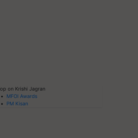
op on Krishi Jagran
MFOI Awards
PM Kisan