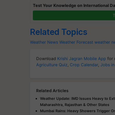
Test Your Knowledge on International Da
T
Related Topics
Weather News
Weather Forecast
weather ne
Download
Krishi Jagran Mobile App
for 
Agriculture Quiz
,
Crop Calendar
,
Jobs in
Related Articles
Weather Update: IMD Issues Heavy to Extr
Maharashtra, Rajasthan & Other States
Mumbai Rains: Heavy Showers Trigger Ora