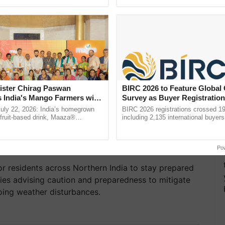
ecognising excellence in ...
the best. ...
ister Chirag Paswan
BIRC 2026 to Feature Global
s India's Mango Farmers with
Survey as Buyer Registratio
– The Coca-Cola India
2,135.
July 22, 2026: India’s homegrown
BIRC 2026 registrations crossed 19
n
r fruit-based drink, Maaza®
including 2,135 international buyers
0 years of its journey in country.
October’s conference in New Delhi, 
he ......
India’s leadership in ......
Po
r residents across Northern India to stay prepared
ities advising caution and preparedness to mitigate
oing weather disturbances.