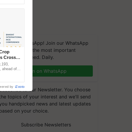
We're on WhatsApp! Join our WhatsApp
group and get the most important
 Crop
updates you need. Daily.
ns Crosses
,193,
, ahead of
Join on WhatsApp
reinforcing
wered by
iZooto
Subscribe to our Newsletter. You choose
the topics of your interest and we'll send
you handpicked news and latest updates
based on your choice.
Subscribe Newsletters