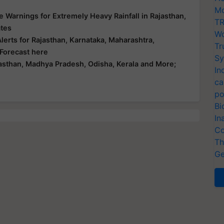
Mo
 Warnings for Extremely Heavy Rainfall in Rajasthan,
TR
ates
Wo
erts for Rajasthan, Karnataka, Maharashtra,
Tr
 Forecast here
Sy
asthan, Madhya Pradesh, Odisha, Kerala and More;
In
ca
po
Bi
In
Co
Th
Ge