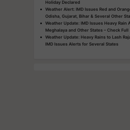
Holiday Declared
Weather Alert: IMD Issues Red and Orange
Odisha, Gujarat, Bihar & Several Other St
Weather Update: IMD Issues Heavy Rain Al
Meghalaya and Other States – Check Full
Weather Update: Heavy Rains to Lash Raj
IMD Issues Alerts for Several States