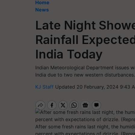
Home
News
Late Night Showe
Rainfall Expecte
India Today
Indian Meteorological Department issues w
India due to two new western disturbances.
KJ Staff
Updated 20 February, 2024 9:43 
After some fresh rains last night, the humidit
percent with expectations of drizzle. (Repr