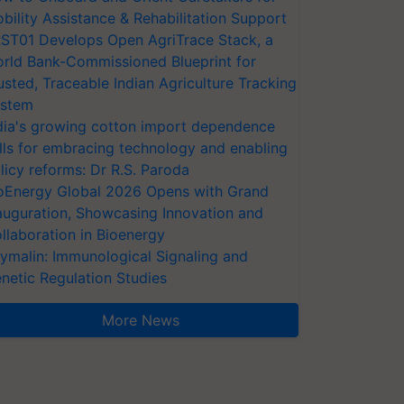
bility Assistance & Rehabilitation Support
ST01 Develops Open AgriTrace Stack, a
rld Bank-Commissioned Blueprint for
usted, Traceable Indian Agriculture Tracking
stem
dia's growing cotton import dependence
lls for embracing technology and enabling
licy reforms: Dr R.S. Paroda
oEnergy Global 2026 Opens with Grand
auguration, Showcasing Innovation and
llaboration in Bioenergy
ymalin: Immunological Signaling and
netic Regulation Studies
More News