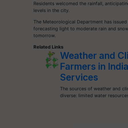
Residents welcomed the rainfall, anticipatin
levels in the city.
The Meteorological Department has issued a
forecasting light to moderate rain and sno
tomorrow.
Related Links
Weather and Cl
Farmers in Ind
Services
The sources of weather and cli
diverse: limited water resource