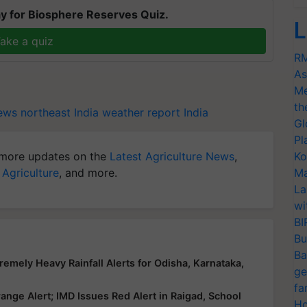
y for Biosphere Reserves Quiz.
L
ake a quiz
RM
As
Me
th
ws northeast India
weather report India
Gl
Pl
more updates on the
Latest Agriculture News
,
Ko
 Agriculture
, and more.
Ma
La
wi
BI
Bu
Ba
emely Heavy Rainfall Alerts for Odisha, Karnataka,
ge
fa
nge Alert; IMD Issues Red Alert in Raigad, School
Ho