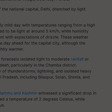
the national capital, Delhi, drenched by light
ely mild day with temperatures ranging from a high
d to be light at around 5 km/h, while humidity
cent with expectations of drizzle. These weather
day ahead for the capital city, although the
ghtly warmer.
forecasts isolated light to moderate
rainfall
or
esh, particularly in the Chamba district.
ty of thunderstorms, lightning, and isolated heavy
l Pradesh, including Bilaspur, Solan, Shimla, and
Jammu and Kashmir
witnessed a significant drop in
ded a temperature of 2 degrees Celsius, while
us.