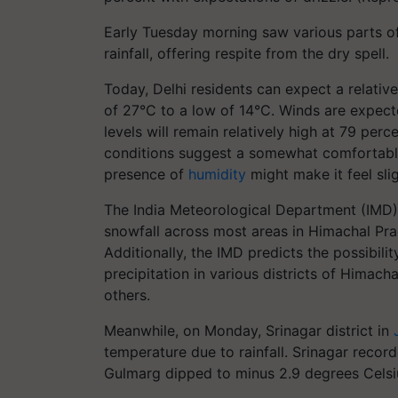
Early Tuesday morning saw various parts of 
rainfall, offering respite from the dry spell.
Today, Delhi residents can expect a relativ
of 27°C to a low of 14°C. Winds are expecte
levels will remain relatively high at 79 per
conditions suggest a somewhat comfortable 
presence of
humidity
might make it feel sli
The India Meteorological Department (IMD) 
snowfall across most areas in Himachal Prad
Additionally, the IMD predicts the possibili
precipitation in various districts of Himacha
others.
Meanwhile, on Monday, Srinagar district in
temperature due to rainfall. Srinagar recor
Gulmarg dipped to minus 2.9 degrees Celsi