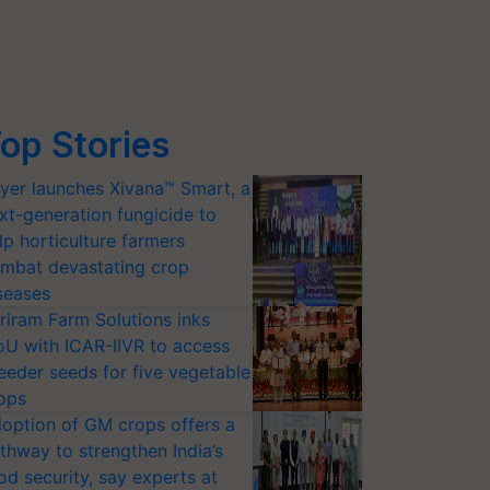
op Stories
yer launches Xivana™ Smart, a
xt-generation fungicide to
lp horticulture farmers
mbat devastating crop
seases
riram Farm Solutions inks
U with ICAR-IIVR to access
eeder seeds for five vegetable
ops
option of GM crops offers a
thway to strengthen India’s
od security, say experts at