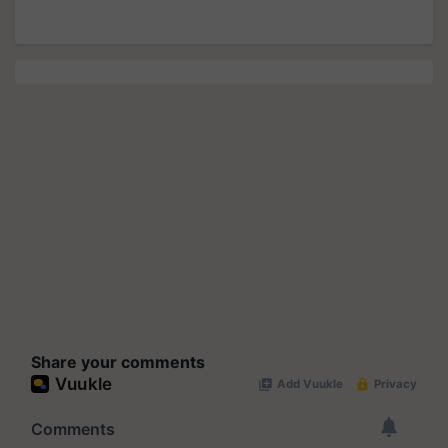
Share your comments