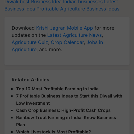
Diwali
best Business Idea
Indian businesses
Latest
Business Idea
Profitable Agriculture Business Ideas
Download
Krishi Jagran Mobile App
for more
updates on the
Latest Agriculture News
,
Agriculture Quiz
,
Crop Calendar
,
Jobs in
Agriculture
, and more.
Related Articles
Top 10 Most Profitable Farming in India
7 Profitable Business Ideas to Start this Diwali with
Low Investment
Cash Crop Business: High-Profit Cash Crops
Rainbow Trout Farming in India, Know Business
Plan
Which Livestock is Most Profitable?