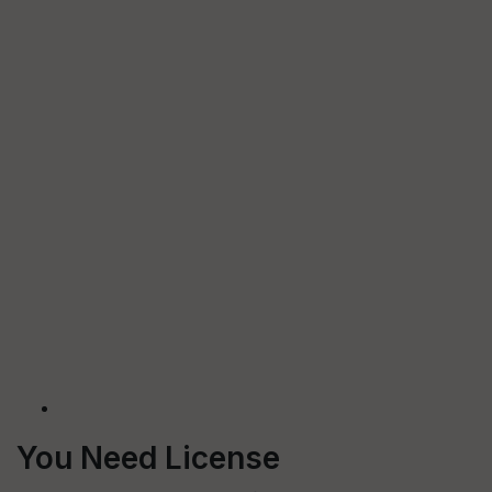
You Need License