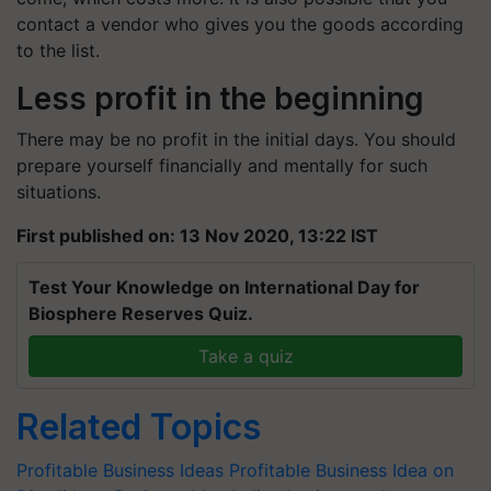
contact a vendor who gives you the goods according
to the list.
Less profit in the beginning
There may be no profit in the initial days. You should
prepare yourself financially and mentally for such
situations.
First published on: 13 Nov 2020, 13:22 IST
Test Your Knowledge on International Day for
Biosphere Reserves Quiz.
Take a quiz
Related Topics
Profitable Business Ideas
Profitable Business Idea on