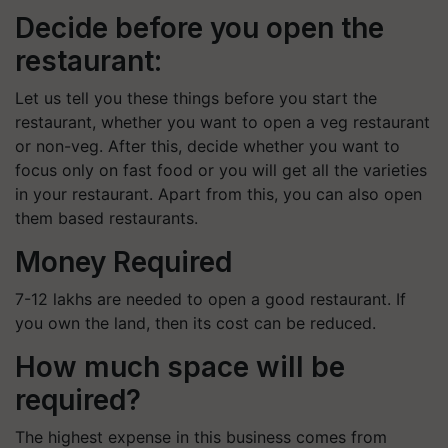
Decide before you open the
restaurant:
Let us tell you these things before you start the
restaurant, whether you want to open a veg restaurant
or non-veg. After this, decide whether you want to
focus only on fast food or you will get all the varieties
in your restaurant. Apart from this, you can also open
them based restaurants.
Money Required
7-12 lakhs are needed to open a good restaurant. If
you own the land, then its cost can be reduced.
How much space will be
required?
The highest expense in this business comes from