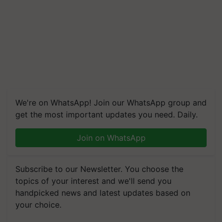
We're on WhatsApp! Join our WhatsApp group and
get the most important updates you need. Daily.
Join on WhatsApp
Subscribe to our Newsletter. You choose the
topics of your interest and we'll send you
handpicked news and latest updates based on
your choice.