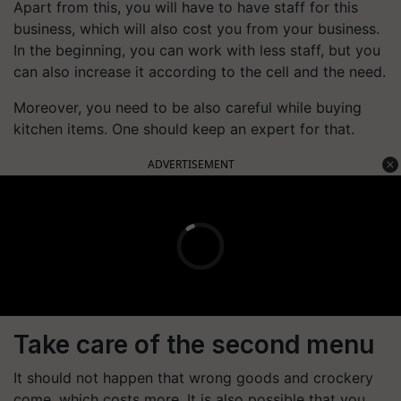
Apart from this, you will have to have staff for this
business, which will also cost you from your business.
In the beginning, you can work with less staff, but you
can also increase it according to the cell and the need.
Moreover, you need to be also careful while buying
kitchen items. One should keep an expert for that.
ADVERTISEMENT
Take care of the second menu
It should not happen that wrong goods and crockery
come, which costs more. It is also possible that you