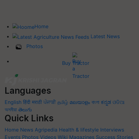
Home
Latest News
Photos
Buy Tractor
Languages
English
हिंदी
मराठी
ਪੰਜਾਬੀ
தமிழ்
മലയാളം
বাংলা
ಕನ್ನಡ
ଓଡିଆ
অসমীয়া
తెలుగు
Quick Links
Home
News
Agripedia
Health & lifestyle
Interviews
Events
Photos
Videos
Wiki
Magazines
Success Stories