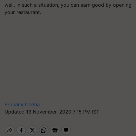
well. In such a situation, you can earn good by opening
your restaurant.
Pronami Chetia
Updated 13 November, 2020 7:15 PM IST