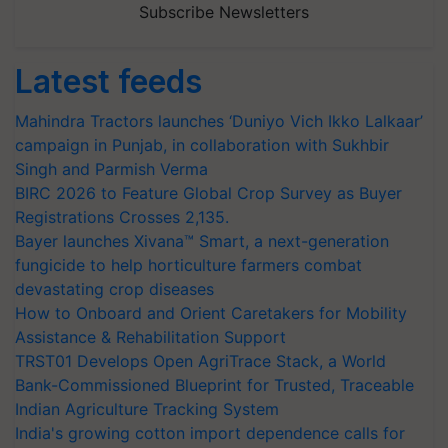
Subscribe Newsletters
Latest feeds
Mahindra Tractors launches ‘Duniyo Vich Ikko Lalkaar’
campaign in Punjab, in collaboration with Sukhbir
Singh and Parmish Verma
BIRC 2026 to Feature Global Crop Survey as Buyer
Registrations Crosses 2,135.
Bayer launches Xivana™ Smart, a next-generation
fungicide to help horticulture farmers combat
devastating crop diseases
How to Onboard and Orient Caretakers for Mobility
Assistance & Rehabilitation Support
TRST01 Develops Open AgriTrace Stack, a World
Bank-Commissioned Blueprint for Trusted, Traceable
Indian Agriculture Tracking System
India's growing cotton import dependence calls for