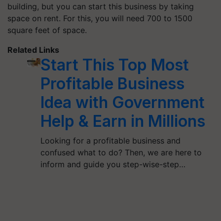
building, but you can start this business by taking
space on rent. For this, you will need 700 to 1500
square feet of space.
Related Links
Start This Top Most
Profitable Business
Idea with Government
Help & Earn in Millions
Looking for a profitable business and
confused what to do? Then, we are here to
inform and guide you step-wise-step…