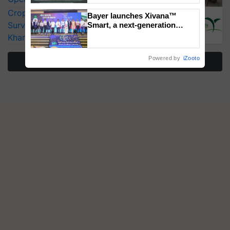
Singh and Parmish Verma
CropLife India Urges Integrated Pest
Bayer launches Xivana™
Surveillance as El Niño Raises Risks for
Smart, a next-generation
fungicide to help horticulture
Kharif Crops
farmers combat devastating
crop diseases
Powered by
iZooto
More Stories