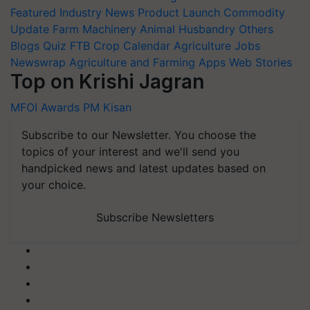
Featured
Industry News
Product Launch
Commodity
Update
Farm Machinery
Animal Husbandry
Others
Blogs
Quiz
FTB
Crop Calendar
Agriculture Jobs
Newswrap
Agriculture and Farming Apps
Web Stories
Top on Krishi Jagran
MFOI Awards
PM Kisan
Subscribe to our Newsletter. You choose the
topics of your interest and we'll send you
handpicked news and latest updates based on
your choice.
Subscribe Newsletters