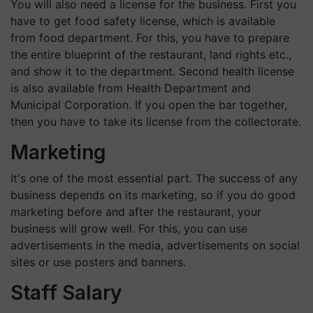
You will also need a license for the business. First you
have to get food safety license, which is available
from food department. For this, you have to prepare
the entire blueprint of the restaurant, land rights etc.,
and show it to the department. Second health license
is also available from Health Department and
Municipal Corporation. If you open the bar together,
then you have to take its license from the collectorate.
Marketing
It's one of the most essential part. The success of any
business depends on its marketing, so if you do good
marketing before and after the restaurant, your
business will grow well. For this, you can use
advertisements in the media, advertisements on social
sites or use posters and banners.
Staff Salary