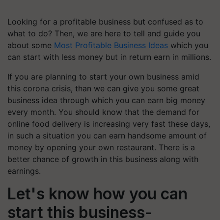
Looking for a profitable business but confused as to
what to do? Then, we are here to tell and guide you
about some
Most Profitable Business Ideas
which you
can start with less money but in return earn in millions.
If you are planning to start your own business amid
this corona crisis, than we can give you some great
business idea through which you can earn big money
every month. You should know that the demand for
online food delivery is increasing very fast these days,
in such a situation you can earn handsome amount of
money by opening your own restaurant. There is a
better chance of growth in this business along with
earnings.
Let's know how you can
start this business-