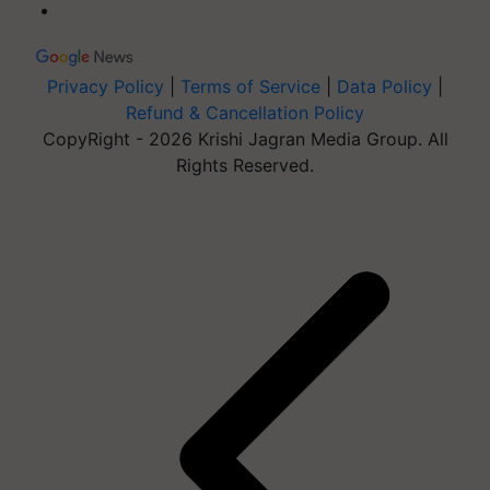
Privacy Policy
|
Terms of Service
|
Data Policy
|
Refund & Cancellation Policy
CopyRight - 2026 Krishi Jagran Media Group. All
Rights Reserved.