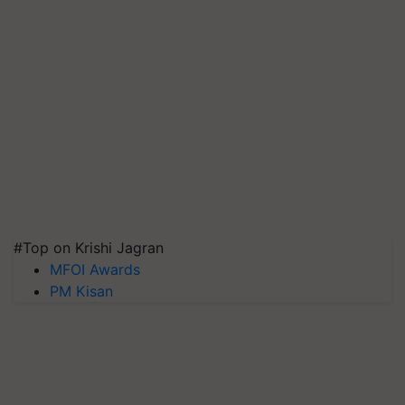
#Top on Krishi Jagran
MFOI Awards
PM Kisan