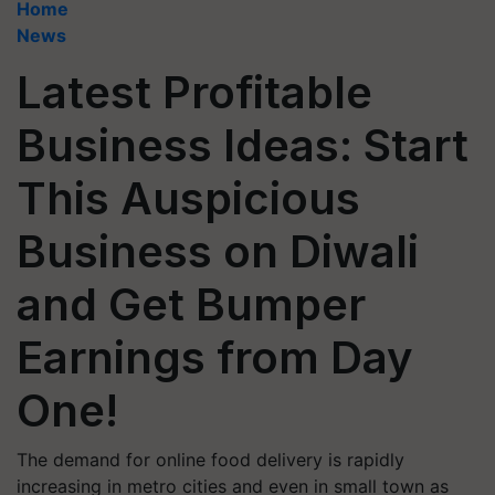
Home
News
Latest Profitable
Business Ideas: Start
This Auspicious
Business on Diwali
and Get Bumper
Earnings from Day
One!
The demand for online food delivery is rapidly
increasing in metro cities and even in small town as