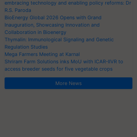
embracing technology and enabling policy reforms: Dr
R.S. Paroda
BioEnergy Global 2026 Opens with Grand
Inauguration, Showcasing Innovation and
Collaboration in Bioenergy
Thymalin: Immunological Signaling and Genetic
Regulation Studies
Mega Farmers Meeting at Karnal
Shriram Farm Solutions inks MoU with ICAR-IIVR to
access breeder seeds for five vegetable crops
More News