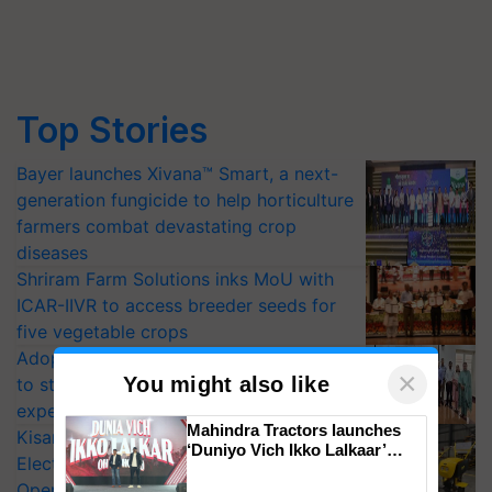
Top Stories
Bayer launches Xivana™ Smart, a next-
generation fungicide to help horticulture
farmers combat devastating crop
diseases
Shriram Farm Solutions inks MoU with
ICAR-IIVR to access breeder seeds for
five vegetable crops
Adoption of GM crops offers a pathway
×
You might also like
to strengthen India’s food security, say
experts at PAU workshop
Mahindra Tractors launches
KisanKraft Launches Made-in-India
‘Duniyo Vich Ikko Lalkaar’
Electric Farm Equipment, Cutting
campaign in Punjab, in
Operating Costs by Over 90%
collaboration with Sukhbir