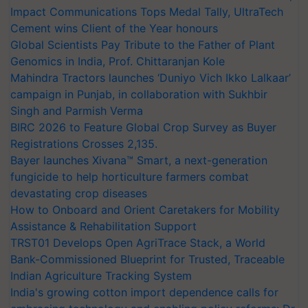
Impact Communications Tops Medal Tally, UltraTech
Cement wins Client of the Year honours
Global Scientists Pay Tribute to the Father of Plant
Genomics in India, Prof. Chittaranjan Kole
Mahindra Tractors launches ‘Duniyo Vich Ikko Lalkaar’
campaign in Punjab, in collaboration with Sukhbir
Singh and Parmish Verma
BIRC 2026 to Feature Global Crop Survey as Buyer
Registrations Crosses 2,135.
Bayer launches Xivana™ Smart, a next-generation
fungicide to help horticulture farmers combat
devastating crop diseases
How to Onboard and Orient Caretakers for Mobility
Assistance & Rehabilitation Support
TRST01 Develops Open AgriTrace Stack, a World
Bank-Commissioned Blueprint for Trusted, Traceable
Indian Agriculture Tracking System
India's growing cotton import dependence calls for