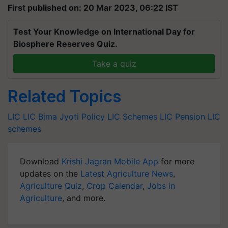
First published on: 20 Mar 2023, 06:22 IST
Test Your Knowledge on International Day for
Biosphere Reserves Quiz.
Take a quiz
Related Topics
LIC
LIC Bima Jyoti Policy
LIC Schemes
LIC Pension
LIC
schemes
Download
Krishi Jagran Mobile App
for more
updates on the
Latest Agriculture News
,
Agriculture Quiz
,
Crop Calendar
,
Jobs in
Agriculture
, and more.