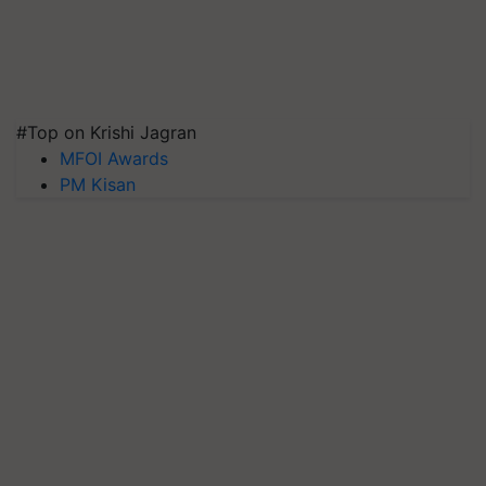
#Top on Krishi Jagran
MFOI Awards
PM Kisan