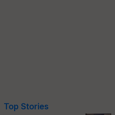
Top Stories