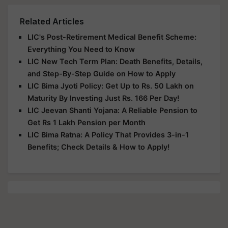
Related Articles
LIC's Post-Retirement Medical Benefit Scheme:
Everything You Need to Know
LIC New Tech Term Plan: Death Benefits, Details,
and Step-By-Step Guide on How to Apply
LIC Bima Jyoti Policy: Get Up to Rs. 50 Lakh on
Maturity By Investing Just Rs. 166 Per Day!
LIC Jeevan Shanti Yojana: A Reliable Pension to
Get Rs 1 Lakh Pension per Month
LIC Bima Ratna: A Policy That Provides 3-in-1
Benefits; Check Details & How to Apply!