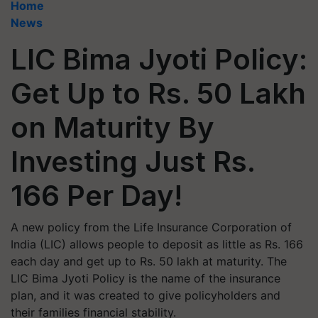
Home
News
LIC Bima Jyoti Policy:
Get Up to Rs. 50 Lakh
on Maturity By
Investing Just Rs.
166 Per Day!
A new policy from the Life Insurance Corporation of
India (LIC) allows people to deposit as little as Rs. 166
each day and get up to Rs. 50 lakh at maturity. The
LIC Bima Jyoti Policy is the name of the insurance
plan, and it was created to give policyholders and
their families financial stability.