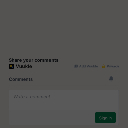
Share your comments