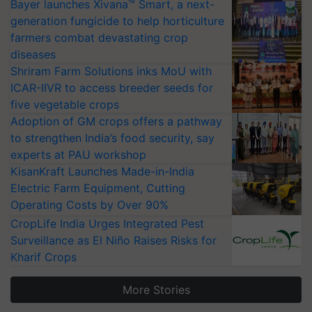
Bayer launches Xivana™ Smart, a next-
generation fungicide to help horticulture
farmers combat devastating crop
diseases
Shriram Farm Solutions inks MoU with
ICAR-IIVR to access breeder seeds for
five vegetable crops
Adoption of GM crops offers a pathway
to strengthen India’s food security, say
experts at PAU workshop
KisanKraft Launches Made-in-India
Electric Farm Equipment, Cutting
Operating Costs by Over 90%
CropLife India Urges Integrated Pest
Surveillance as El Niño Raises Risks for
Kharif Crops
More Stories