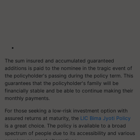
The sum insured and accumulated guaranteed
additions is paid to the nominee in the tragic event of
the policyholder's passing during the policy term. This
guarantees that the policyholder's family will be
financially stable and be able to continue making their
monthly payments.
For those seeking a low-risk investment option with
assured returns at maturity, the
LIC Bima Jyoti Policy
is a great choice. The policy is available to a broad
spectrum of people due to its accessibility and various