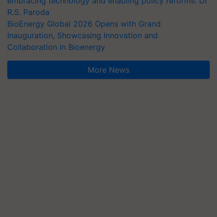
embracing technology and enabling policy reforms: Dr
R.S. Paroda
BioEnergy Global 2026 Opens with Grand
Inauguration, Showcasing Innovation and
Collaboration in Bioenergy
More News