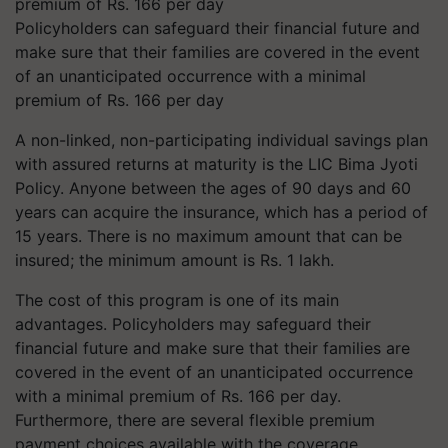
Policyholders can safeguard their financial future and
make sure that their families are covered in the event
of an unanticipated occurrence with a minimal
premium of Rs. 166 per day
A non-linked, non-participating individual savings plan
with assured returns at maturity is the LIC Bima Jyoti
Policy. Anyone between the ages of 90 days and 60
years can acquire the insurance, which has a period of
15 years. There is no maximum amount that can be
insured; the minimum amount is Rs. 1 lakh.
The cost of this program is one of its main
advantages. Policyholders may safeguard their
financial future and make sure that their families are
covered in the event of an unanticipated occurrence
with a minimal premium of Rs. 166 per day.
Furthermore, there are several flexible premium
payment choices available with the coverage,