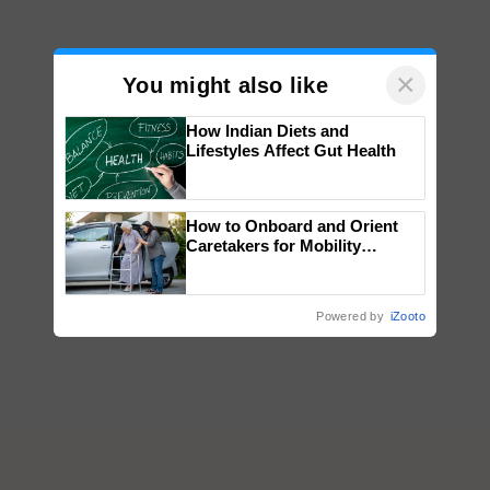
×
You might also like
How Indian Diets and
Lifestyles Affect Gut Health
How to Onboard and Orient
Caretakers for Mobility
Assistance & Rehabilitation
Support
Powered by
iZooto