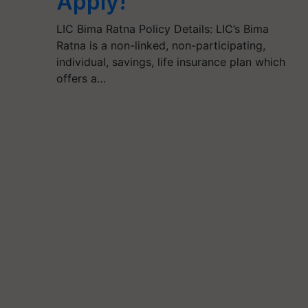
Apply!
LIC Bima Ratna Policy Details: LIC’s Bima
Ratna is a non-linked, non-participating,
individual, savings, life insurance plan which
offers a…