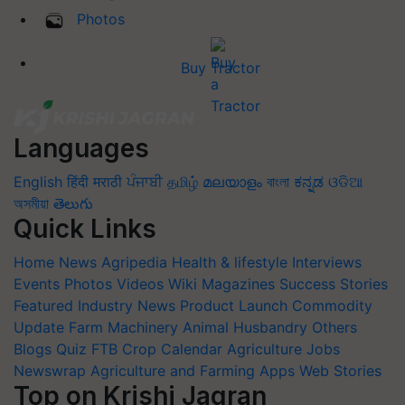
Photos
Buy Tractor
Languages
English
हिंदी
मराठी
ਪੰਜਾਬੀ
தமிழ்
മലയാളം
বাংলা
ಕನ್ನಡ
ଓଡିଆ
অসমীয়া
తెలుగు
Quick Links
Home
News
Agripedia
Health & lifestyle
Interviews
Events
Photos
Videos
Wiki
Magazines
Success Stories
Featured
Industry News
Product Launch
Commodity
Update
Farm Machinery
Animal Husbandry
Others
Blogs
Quiz
FTB
Crop Calendar
Agriculture Jobs
Newswrap
Agriculture and Farming Apps
Web Stories
Top on Krishi Jagran