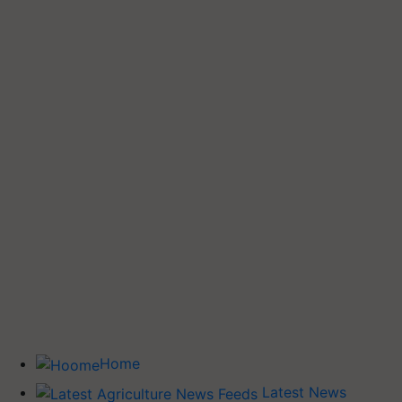
Home
Latest News