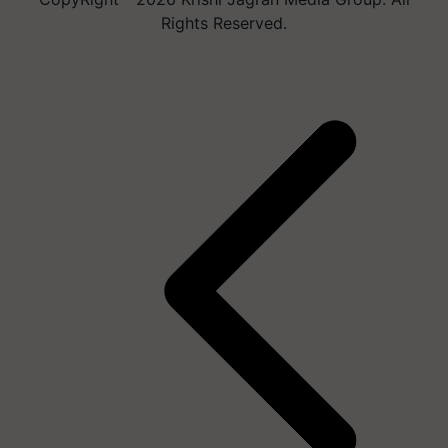
Rights Reserved.