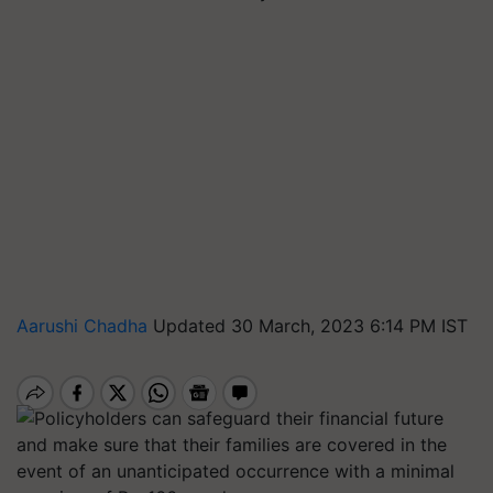
Aarushi Chadha
Updated 30 March, 2023 6:14 PM IST