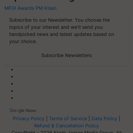
MFOI Awards
PM Kisan
Subscribe to our Newsletter. You choose the
topics of your interest and we'll send you
handpicked news and latest updates based on
your choice.
Subscribe Newsletters
Privacy Policy
|
Terms of Service
|
Data Policy
|
Refund & Cancellation Policy
CopyRight - 2026 Krishi Jagran Media Group. All