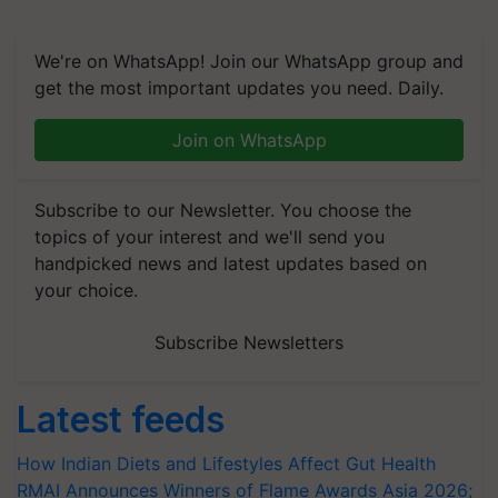
We're on WhatsApp! Join our WhatsApp group and
get the most important updates you need. Daily.
Join on WhatsApp
Subscribe to our Newsletter. You choose the
topics of your interest and we'll send you
handpicked news and latest updates based on
your choice.
Subscribe Newsletters
Latest feeds
How Indian Diets and Lifestyles Affect Gut Health
RMAI Announces Winners of Flame Awards Asia 2026;