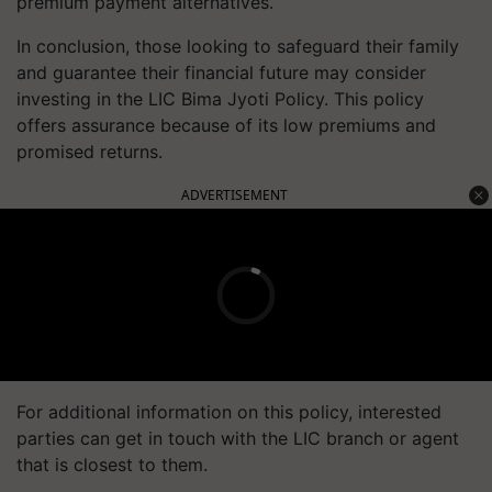
premium payment alternatives.
In conclusion, those looking to safeguard their family
and guarantee their financial future may consider
investing in the LIC Bima Jyoti Policy. This policy
offers assurance because of its low premiums and
promised returns.
ADVERTISEMENT
For additional information on this policy, interested
parties can get in touch with the LIC branch or agent
that is closest to them.