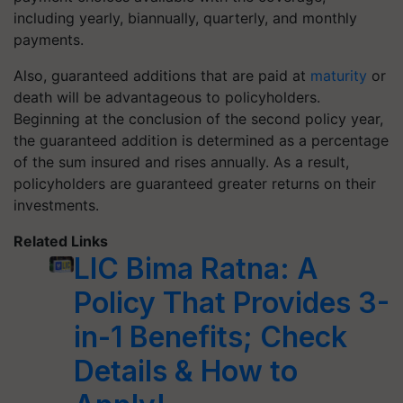
including yearly, biannually, quarterly, and monthly
payments.
Also, guaranteed additions that are paid at
maturity
or
death will be advantageous to policyholders.
Beginning at the conclusion of the second policy year,
the guaranteed addition is determined as a percentage
of the sum insured and rises annually. As a result,
policyholders are guaranteed greater returns on their
investments.
Related Links
LIC Bima Ratna: A
Policy That Provides 3-
in-1 Benefits; Check
Details & How to