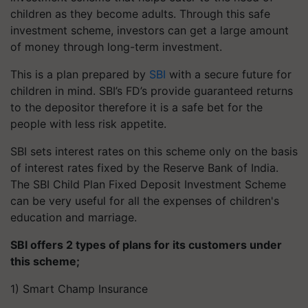
children as they become adults. Through this safe
investment scheme, investors can get a large amount
of money through long-term investment.
This is a plan prepared by
SBI
with a secure future for
children in mind. SBI’s FD’s provide guaranteed returns
to the depositor therefore it is a safe bet for the
people with less risk appetite.
SBI sets interest rates on this scheme only on the basis
of interest rates fixed by the Reserve Bank of India.
The SBI Child Plan Fixed Deposit Investment Scheme
can be very useful for all the expenses of children's
education and marriage.
SBI offers 2 types of plans for its customers under
this scheme;
1) Smart Champ Insurance