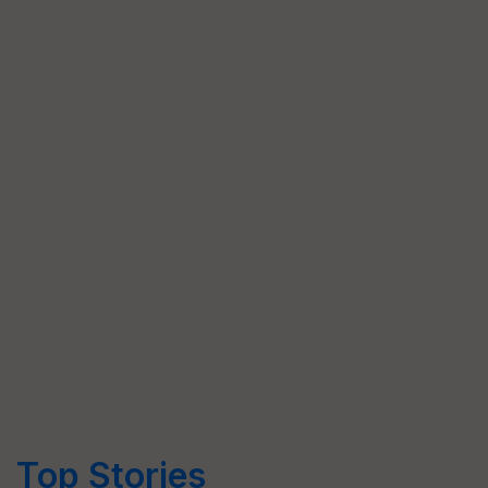
Top Stories