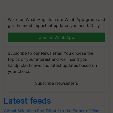
We're on WhatsApp! Join our WhatsApp group and
get the most important updates you need. Daily.
Join on WhatsApp
Subscribe to our Newsletter. You choose the
topics of your interest and we'll send you
handpicked news and latest updates based on
your choice.
Subscribe Newsletters
Latest feeds
Global Scientists Pay Tribute to the Father of Plant