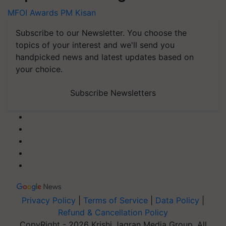
MFOI Awards
PM Kisan
Subscribe to our Newsletter. You choose the
topics of your interest and we'll send you
handpicked news and latest updates based on
your choice.
Subscribe Newsletters
Privacy Policy
|
Terms of Service
|
Data Policy
|
Refund & Cancellation Policy
CopyRight - 2026 Krishi Jagran Media Group. All