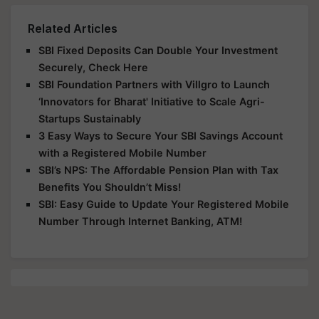
Related Articles
SBI Fixed Deposits Can Double Your Investment
Securely, Check Here
SBI Foundation Partners with Villgro to Launch
‘Innovators for Bharat' Initiative to Scale Agri-
Startups Sustainably
3 Easy Ways to Secure Your SBI Savings Account
with a Registered Mobile Number
SBI’s NPS: The Affordable Pension Plan with Tax
Benefits You Shouldn’t Miss!
SBI: Easy Guide to Update Your Registered Mobile
Number Through Internet Banking, ATM!