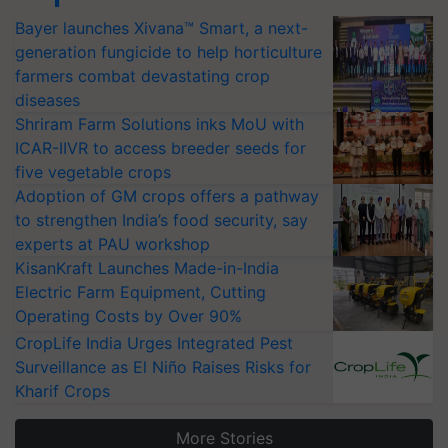
Bayer launches Xivana™ Smart, a next-
generation fungicide to help horticulture
farmers combat devastating crop
diseases
Shriram Farm Solutions inks MoU with
ICAR-IIVR to access breeder seeds for
five vegetable crops
Adoption of GM crops offers a pathway
to strengthen India’s food security, say
experts at PAU workshop
KisanKraft Launches Made-in-India
Electric Farm Equipment, Cutting
Operating Costs by Over 90%
CropLife India Urges Integrated Pest
Surveillance as El Niño Raises Risks for
Kharif Crops
More Stories