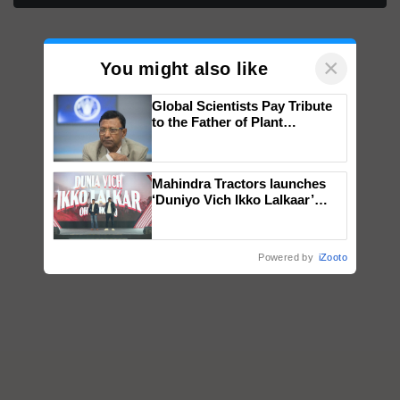
×
You might also like
Global Scientists Pay Tribute
to the Father of Plant
Genomics in India, Prof.
Chittaranjan Kole
Mahindra Tractors launches
‘Duniyo Vich Ikko Lalkaar’
campaign in Punjab, in
collaboration with Sukhbir
Singh and Parmish Verma
Powered by
iZooto