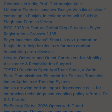
Genomics in India, Prof. Chittaranjan Kole
Mahindra Tractors launches ‘Duniyo Vich Ikko Lalkaar’
campaign in Punjab, in collaboration with Sukhbir
Singh and Parmish Verma
BIRC 2026 to Feature Global Crop Survey as Buyer
Registrations Crosses 2,135.
Bayer launches Xivana™ Smart, a next-generation
fungicide to help horticulture farmers combat
devastating crop diseases
How to Onboard and Orient Caretakers for Mobility
Assistance & Rehabilitation Support
TRST01 Develops Open AgriTrace Stack, a World
Bank-Commissioned Blueprint for Trusted, Traceable
Indian Agriculture Tracking System
India's growing cotton import dependence calls for
embracing technology and enabling policy reforms: Dr
R.S. Paroda
BioEnergy Global 2026 Opens with Grand
Inauguration, Showcasing Innovation and