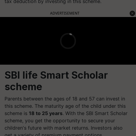
tax deduction by investing in this scheme.
ADVERTISEMENT
SBI life Smart Scholar
scheme
Parents between the ages of 18 and 57 can invest in
this scheme. The maturity age of the child under this
scheme is
18 to 25 years
. With the SBI Smart Scholar
scheme, you get the opportunity to secure your
children's future with market returns. Investors also
get a variety of premium payment options.