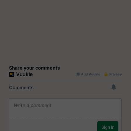
Share your comments