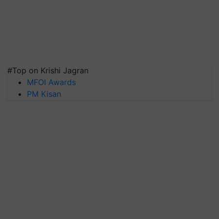
#Top on Krishi Jagran
MFOI Awards
PM Kisan