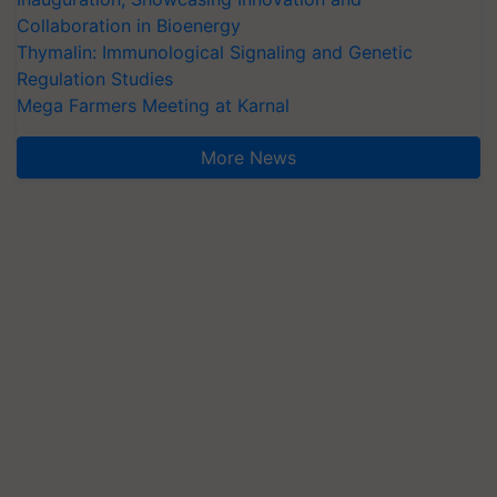
Collaboration in Bioenergy
Thymalin: Immunological Signaling and Genetic
Regulation Studies
Mega Farmers Meeting at Karnal
More News