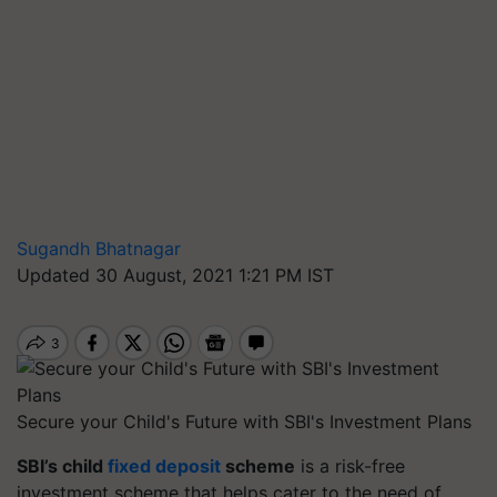
Sugandh Bhatnagar
Updated 30 August, 2021 1:21 PM IST
Secure your Child's Future with SBI's Investment Plans
SBI’s child
fixed deposit
scheme
is a risk-free
investment scheme that helps cater to the need of