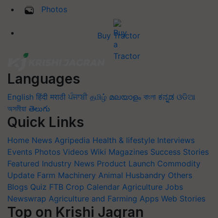
Photos
Buy Tractor
Languages
English
हिंदी
मराठी
ਪੰਜਾਬੀ
தமிழ்
മലയാളം
বাংলা
ಕನ್ನಡ
ଓଡିଆ
অসমীয়া
తెలుగు
Quick Links
Home
News
Agripedia
Health & lifestyle
Interviews
Events
Photos
Videos
Wiki
Magazines
Success Stories
Featured
Industry News
Product Launch
Commodity
Update
Farm Machinery
Animal Husbandry
Others
Blogs
Quiz
FTB
Crop Calendar
Agriculture Jobs
Newswrap
Agriculture and Farming Apps
Web Stories
Top on Krishi Jagran