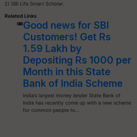
2) SBI Life Smart Scholar.
Related Links
Good news for SBI
Customers! Get Rs
1.59 Lakh by
Depositing Rs 1000 per
Month in this State
Bank of India Scheme
India’s largest money lender State Bank of
India has recently come up with a new scheme
for common people to…