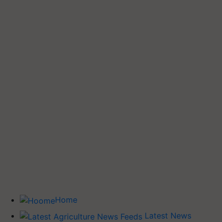
Home
Latest News