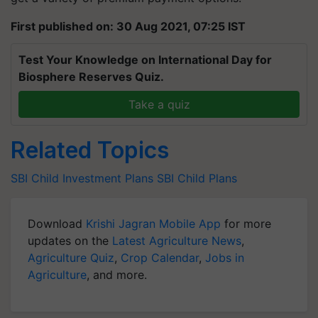
First published on: 30 Aug 2021, 07:25 IST
Test Your Knowledge on International Day for
Biosphere Reserves Quiz.
Take a quiz
Related Topics
SBI
Child Investment Plans
SBI Child Plans
Download
Krishi Jagran Mobile App
for more
updates on the
Latest Agriculture News
,
Agriculture Quiz
,
Crop Calendar
,
Jobs in
Agriculture
, and more.