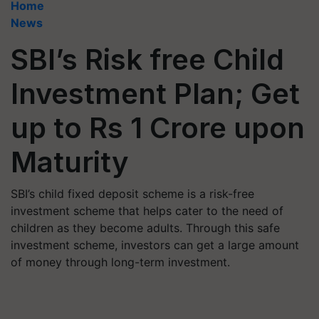
Home
News
SBI’s Risk free Child
Investment Plan; Get
up to Rs 1 Crore upon
Maturity
SBI’s child fixed deposit scheme is a risk-free
investment scheme that helps cater to the need of
children as they become adults. Through this safe
investment scheme, investors can get a large amount
of money through long-term investment.