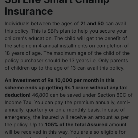
Insurance
Individuals between the ages of
21 and 50
can avail
this policy. This is SBI's plan to help you secure your
children's education. The child will get the benefit of
the scheme in 4 annual installments on completion of
18 years of age. The maximum age of the child of the
policy purchaser should be 13 years i.e. Only parents
of children up to the age of 13 can avail this policy.
An investment of Rs 10,000 per month in this
scheme ends up getting Rs 1 crore without any tax
deduction!
46,800 can be saved under Section 80C of
Income Tax. You can pay the premium annually, semi-
annually, quarterly or on a monthly basis. In case of
emergency, the insured will receive an amount as per
the policy. Up to
105% of the total Assured
amount
will be received in this way. You are also eligible for