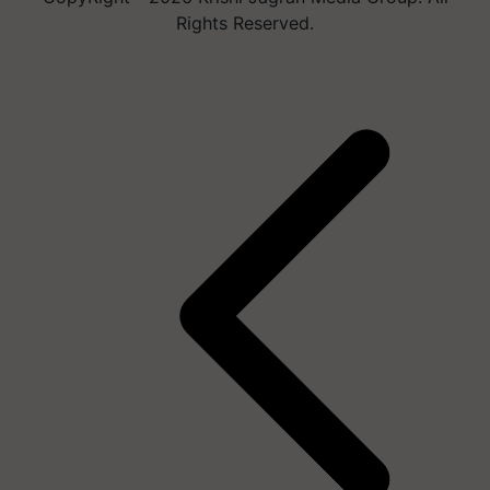
Rights Reserved.